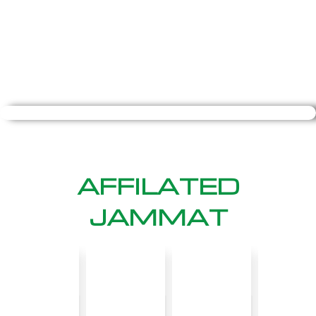
AFFILATED
JAMMAT