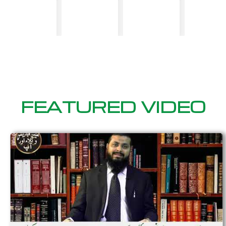
FEATURED VIDEO