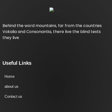
Behind the word mountains, far from the countries
Vokalia and Consonantia, there live the blind texts
they live
Useful Links
Home
about us
Contact us