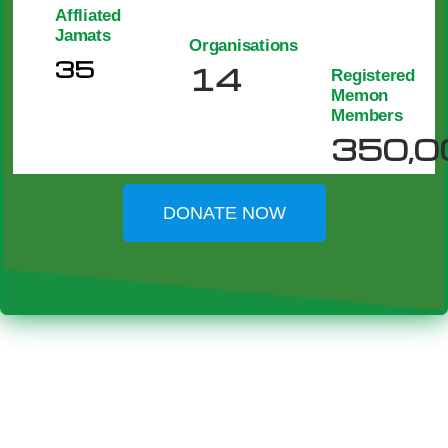
Affliated
Jamats
Organisations
35
14
Registered
Memon
Members
350,0
DONATE NOW