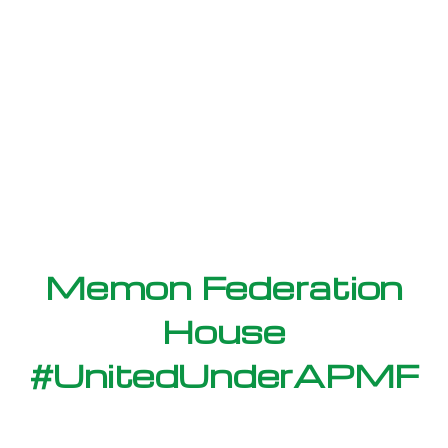
Memon Federation
House
#UnitedUnderAPMF