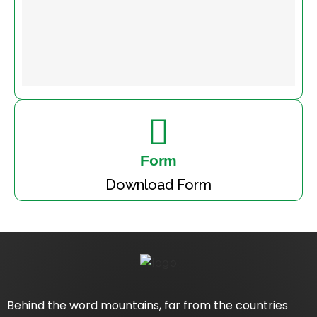
Form
Download Form
Behind the word mountains, far from the countries