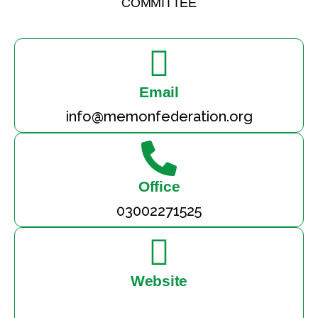
COMMITTEE
Email
info@memonfederation.org
Office
03002271525
Website