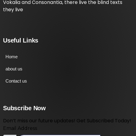
Vokalia and Consonantia, there live the blind texts
they live
Useful Links
Home
about us
Contact us
Subscribe Now
Don’t miss our future updates! Get Subscribed Today!
Email Address