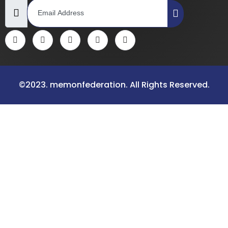
©2023. memonfederation. All Rights Reserved.