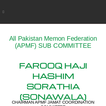
All Pakistan Memon Federation
(APMF) SUB COMMITTEE
FAROOQ HAJI
HASHIM
SORATHIA
(SONAWALA)
CHAIRMAN APMF JAMAT COORDINATION