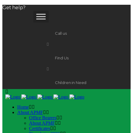
Get help?
Call us
Find Us
Children in Need
Home
About APMF
Office Bearers
About APMF
Certificates