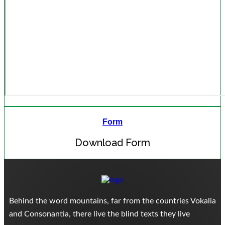
Form
Download Form
Behind the word mountains, far from the countries Vokalia
and Consonantia, there live the blind texts they live