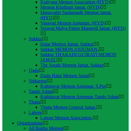
Kutiyana Memon Association (HYD)
Memon Khidmati Jamat. (HYD)
Manavader Sardargadh Memon Jamat.
(HYD)
Vasavad Memon Anjuman. (HYD)
Veraval Malya Patten Mangroll Jamat. (HYD)
Sukkur
Halar Memon Jamat. Sukkur
Sukkur MEMON ANJUMAN.
Sukkur THARADI GUJRATI MEMON
JAMAT.
The Sorath Memon Jamat. Sukkur
Dadu
Dadu Halai Memon Jamat
Shikarpur
Kathiawar Memon Anjuman. S.Pur
Tando Adam
Kathiawar Memon Anjuman Tando Adam
Thatta
Thatta Memon General Jamat.
Lahore
Lahore Memon Association.
Organizations
All Baldia Memon