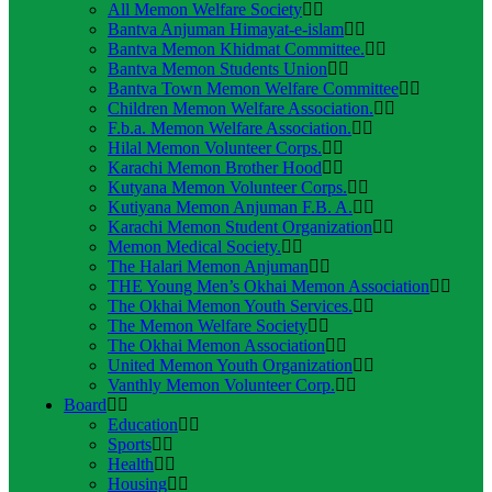
All Memon Welfare Society
Bantva Anjuman Himayat-e-islam
Bantva Memon Khidmat Committee.
Bantva Memon Students Union
Bantva Town Memon Welfare Committee
Children Memon Welfare Association.
F.b.a. Memon Welfare Association.
Hilal Memon Volunteer Corps.
Karachi Memon Brother Hood
Kutyana Memon Volunteer Corps.
Kutiyana Memon Anjuman F.B. A.
Karachi Memon Student Organization
Memon Medical Society.
The Halari Memon Anjuman
THE Young Men’s Okhai Memon Association
The Okhai Memon Youth Services.
The Memon Welfare Society
The Okhai Memon Association
United Memon Youth Organization
Vanthly Memon Volunteer Corp.
Board
Education
Sports
Health
Housing