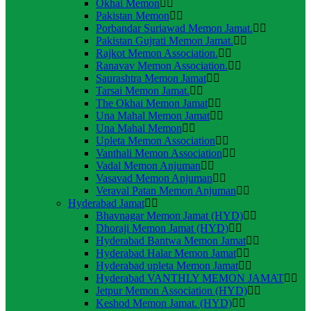
Okhai Memon
Pakistan Memon
Porbandar Suriawad Memon Jamat.
Pakistan Gujrati Memon Jamat.
Rajkot Memon Association.
Ranavav Memon Association.
Saurashtra Memon Jamat
Tarsai Memon Jamat.
The Okhai Memon Jamat
Una Mahal Memon Jamat
Una Mahal Memon
Upleta Memon Association
Vanthali Memon Association
Vadal Memon Anjuman
Vasavad Memon Anjuman
Veraval Patan Memon Anjuman
Hyderabad Jamat
Bhavnagar Memon Jamat (HYD)
Dhoraji Memon Jamat (HYD)
Hyderabad Bantwa Memon Jamat
Hyderabad Halar Memon Jamat
Hyderabad upleta Memon Jamat
Hyderabad VANTHLY MEMON JAMAT
Jetpur Memon Association (HYD)
Keshod Memon Jamat. (HYD)