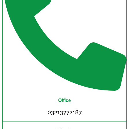
Office
03213772187