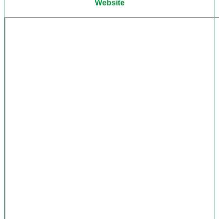
Website