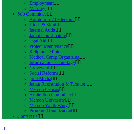
Employment
Marraige
Sub Committee
Auditorium / Federation
Hides & Skin
Internal Audit
Jamat Coordination
legal Aid
Project Maintenance
Religious Affairs
Medical Camp Organizing
Information Technology
Graveyard
Social Reforms
print Media
Jamat Registration & Taxation
Memon Census
Arbitration Committee
Memon University
Memon Youth Wing
Program Organization
Contact us