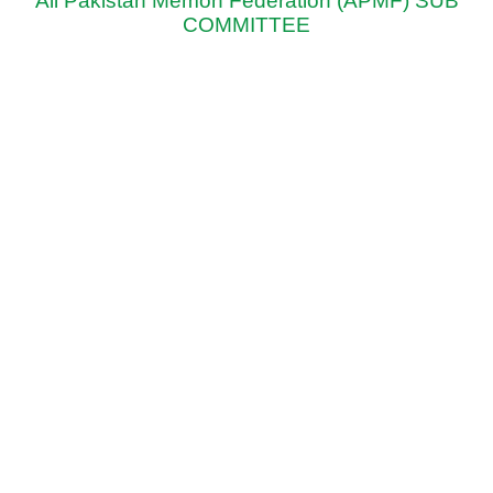
All Pakistan Memon Federation (APMF) SUB
COMMITTEE