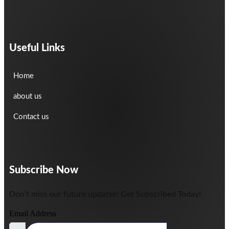
Useful Links
Home
about us
Contact us
Subscribe Now
Don’t miss our future updates! Get Subscribed Today!
Email Address