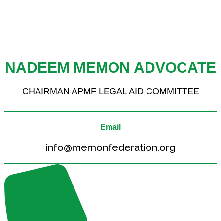
NADEEM MEMON ADVOCATE
CHAIRMAN APMF LEGAL AID COMMITTEE
Email
info@memonfederation.org