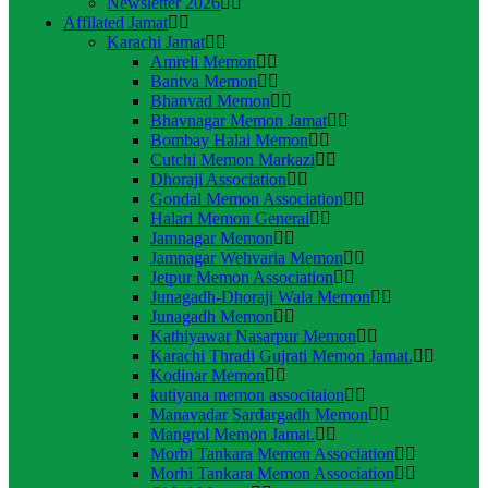
Newsletter 2026
Affilated Jamat
Karachi Jamat
Amreli Memon
Bantva Memon
Bhanvad Memon
Bhavnagar Memon Jamat
Bombay Halai Memon
Cutchi Memon Markazi
Dhoraji Association
Gondal Memon Association
Halari Memon General
Jamnagar Memon
Jamnagar Wehvaria Memon
Jetpur Memon Association
Junagadh-Dhoraji Wala Memon
Junagadh Memon
Kathiyawar Nasarpur Memon
Karachi Thradi Gujrati Memon Jamat.
Kodinar Memon
kutiyana memon associtaion
Manavadar Sardargadh Memon
Mangrol Memon Jamat.
Morbi Tankara Memon Association
Morhi Tankara Memon Association