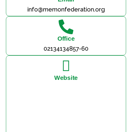
info@memonfederation.org
Office
02134134857-60
Website