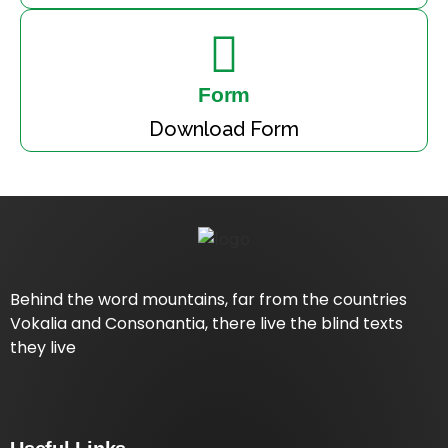
Form
Download Form
Behind the word mountains, far from the countries
Vokalia and Consonantia, there live the blind texts
they live