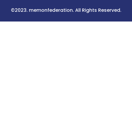
©2023. memonfederation. All Rights Reserved.