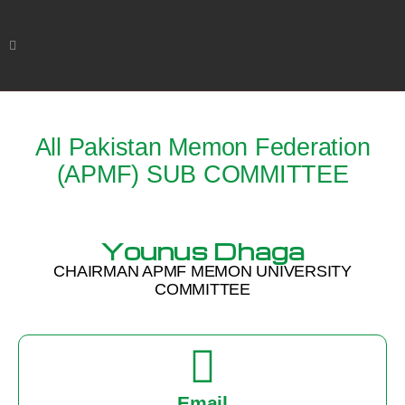
All Pakistan Memon Federation
(APMF) SUB COMMITTEE
Younus Dhaga
CHAIRMAN APMF MEMON UNIVERSITY
COMMITTEE
Email