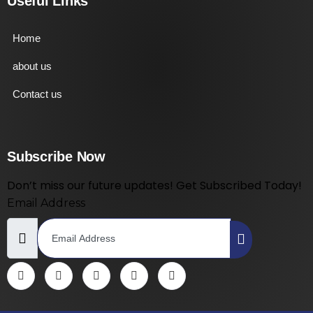
Useful Links
Home
about us
Contact us
Subscribe Now
Don’t miss our future updates! Get Subscribed Today!
Email Address