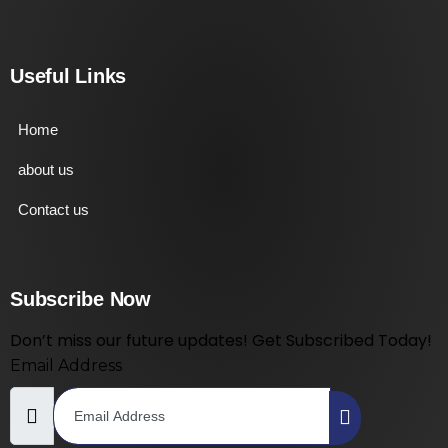
Useful Links
Home
about us
Contact us
Subscribe Now
Don’t miss our future updates! Get Subscribed Today!
Email Address