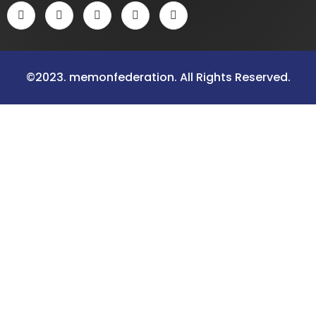
©2023. memonfederation. All Rights Reserved.