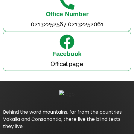
Office Number
02132252567 02132252061
Facebook
Offical page
Behind the word mountains, far from the countries
Vokalia and Consonantia, there live the blind texts
they live