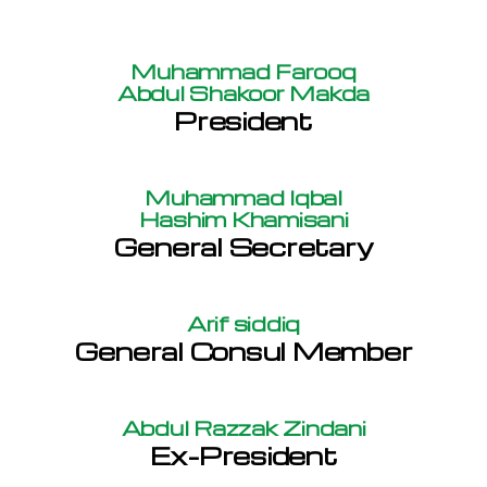
Muhammad Farooq
Abdul Shakoor Makda
President
Muhammad Iqbal
Hashim Khamisani
General Secretary
Arif siddiq
General Consul Member
Abdul Razzak Zindani
Ex-President