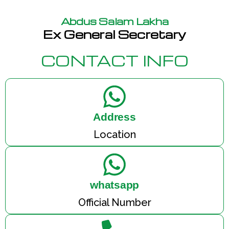
Abdus Salam Lakha
Ex General Secretary
CONTACT INFO
Address
Location
whatsapp
Official Number