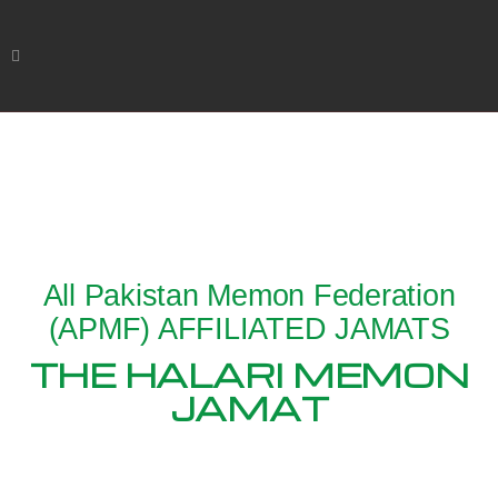
All Pakistan Memon Federation
(APMF) AFFILIATED JAMATS
THE HALARI MEMON
JAMAT