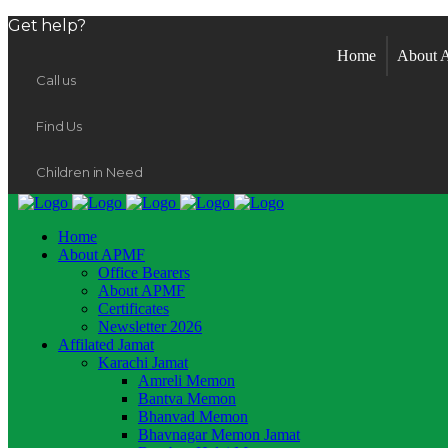
Get help?
Home
About
Call us
Find Us
Children in Need
Home
About APMF
Office Bearers
About APMF
Certificates
Newsletter 2026
Affilated Jamat
Karachi Jamat
Amreli Memon
Bantva Memon
Bhanvad Memon
Bhavnagar Memon Jamat