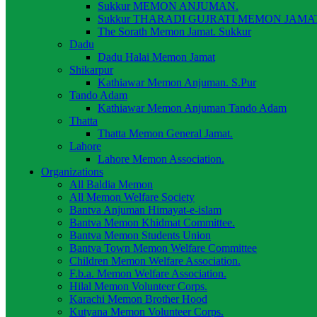
Sukkur MEMON ANJUMAN.
Sukkur THARADI GUJRATI MEMON JAMAT
The Sorath Memon Jamat. Sukkur
Dadu
Dadu Halai Memon Jamat
Shikarpur
Kathiawar Memon Anjuman. S.Pur
Tando Adam
Kathiawar Memon Anjuman Tando Adam
Thatta
Thatta Memon General Jamat.
Lahore
Lahore Memon Association.
Organizations
All Baldia Memon
All Memon Welfare Society
Bantva Anjuman Himayat-e-islam
Bantva Memon Khidmat Committee.
Bantva Memon Students Union
Bantva Town Memon Welfare Committee
Children Memon Welfare Association.
F.b.a. Memon Welfare Association.
Hilal Memon Volunteer Corps.
Karachi Memon Brother Hood
Kutyana Memon Volunteer Corps.