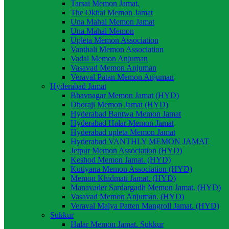
Tarsai Memon Jamat.
The Okhai Memon Jamat
Una Mahal Memon Jamat
Una Mahal Memon
Upleta Memon Association
Vanthali Memon Association
Vadal Memon Anjuman
Vasavad Memon Anjuman
Veraval Patan Memon Anjuman
Hyderabad Jamat
Bhavnagar Memon Jamat (HYD)
Dhoraji Memon Jamat (HYD)
Hyderabad Bantwa Memon Jamat
Hyderabad Halar Memon Jamat
Hyderabad upleta Memon Jamat
Hyderabad VANTHLY MEMON JAMAT
Jetpur Memon Association (HYD)
Keshod Memon Jamat. (HYD)
Kutiyana Memon Association (HYD)
Memon Khidmati Jamat. (HYD)
Manavader Sardargadh Memon Jamat. (HYD)
Vasavad Memon Anjuman. (HYD)
Veraval Malya Patten Mangroll Jamat. (HYD)
Sukkur
Halar Memon Jamat. Sukkur