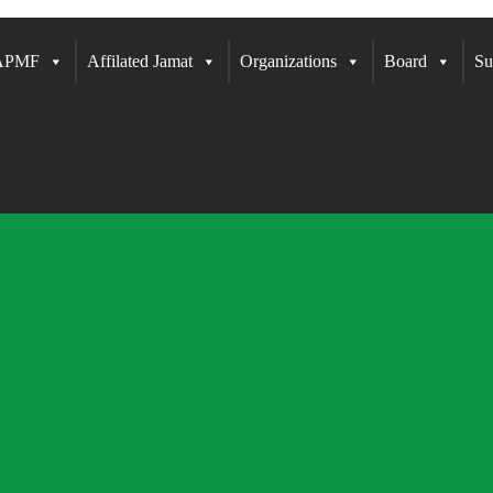
 APMF
Affilated Jamat
Organizations
Board
Su