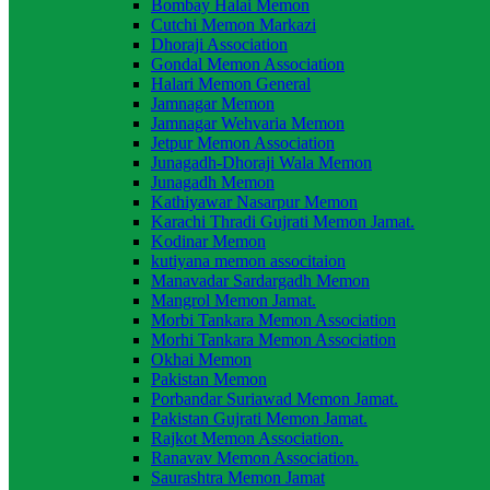
Bombay Halai Memon
Cutchi Memon Markazi
Dhoraji Association
Gondal Memon Association
Halari Memon General
Jamnagar Memon
Jamnagar Wehvaria Memon
Jetpur Memon Association
Junagadh-Dhoraji Wala Memon
Junagadh Memon
Kathiyawar Nasarpur Memon
Karachi Thradi Gujrati Memon Jamat.
Kodinar Memon
kutiyana memon associtaion
Manavadar Sardargadh Memon
Mangrol Memon Jamat.
Morbi Tankara Memon Association
Morhi Tankara Memon Association
Okhai Memon
Pakistan Memon
Porbandar Suriawad Memon Jamat.
Pakistan Gujrati Memon Jamat.
Rajkot Memon Association.
Ranavav Memon Association.
Saurashtra Memon Jamat