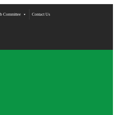
b Committee
Contact Us