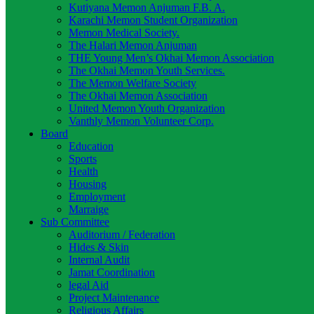
Kutiyana Memon Anjuman F.B. A.
Karachi Memon Student Organization
Memon Medical Society.
The Halari Memon Anjuman
THE Young Men’s Okhai Memon Association
The Okhai Memon Youth Services.
The Memon Welfare Society
The Okhai Memon Association
United Memon Youth Organization
Vanthly Memon Volunteer Corp.
Board
Education
Sports
Health
Housing
Employment
Marraige
Sub Committee
Auditorium / Federation
Hides & Skin
Internal Audit
Jamat Coordination
legal Aid
Project Maintenance
Religious Affairs