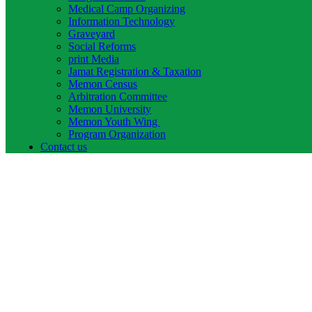
Medical Camp Organizing
Information Technology
Graveyard
Social Reforms
print Media
Jamat Registration & Taxation
Memon Census
Arbitration Committee
Memon University
Memon Youth Wing
Program Organization
Contact us