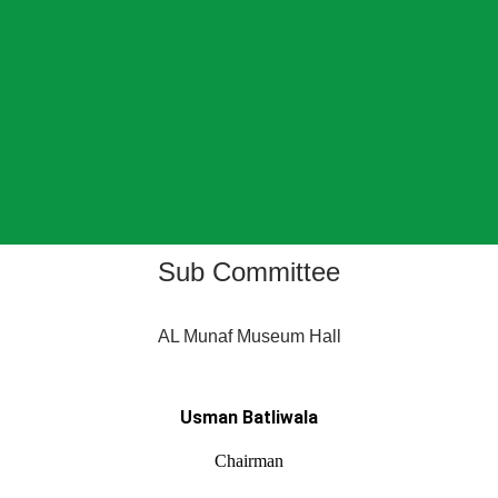
Sub Committee
AL Munaf Museum Hall
Usman Batliwala
Chairman