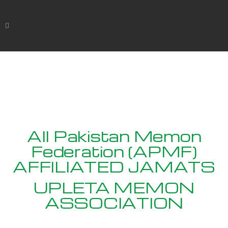
All Pakistan Memon
Federation (APMF)
AFFILIATED JAMATS
UPLETA MEMON
ASSOCIATION