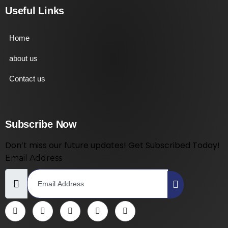
Useful Links
Home
about us
Contact us
Subscribe Now
Don’t miss our future updates! Get Subscribed Today!
Email Address