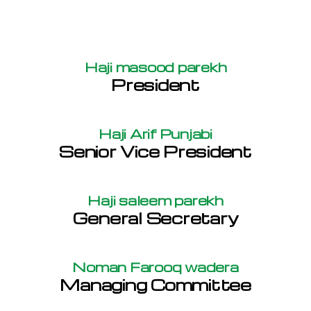
Haji masood parekh
President
Haji Arif Punjabi
Senior Vice President
Haji saleem parekh
General Secretary
Noman Farooq wadera
Managing Committee