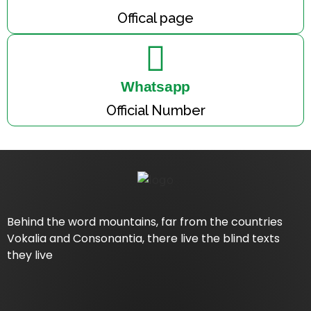
Offical page
Whatsapp
Official Number
Behind the word mountains, far from the countries
Vokalia and Consonantia, there live the blind texts
they live