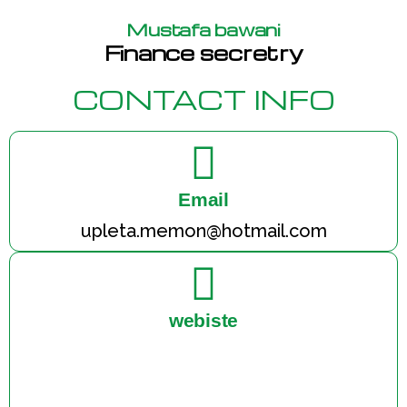
Mustafa bawani
Finance secretry
CONTACT INFO
Email
upleta.memon@hotmail.com
webiste