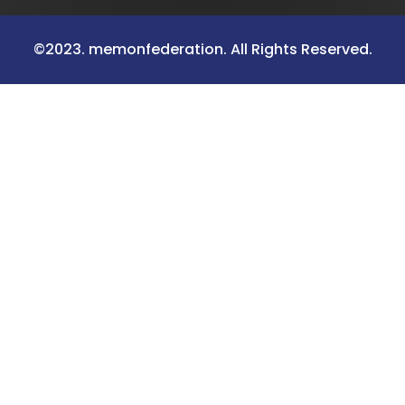
©2023. memonfederation. All Rights Reserved.