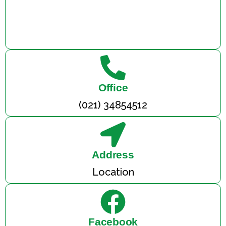
Office
(021) 34854512
Address
Location
Facebook