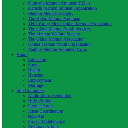
Kutiyana Memon Anjuman F.B. A.
Karachi Memon Student Organization
Memon Medical Society.
The Halari Memon Anjuman
THE Young Men’s Okhai Memon Association
The Okhai Memon Youth Services.
The Memon Welfare Society
The Okhai Memon Association
United Memon Youth Organization
Vanthly Memon Volunteer Corp.
Board
Education
Sports
Health
Housing
Employment
Marraige
Sub Committee
Auditorium / Federation
Hides & Skin
Internal Audit
Jamat Coordination
legal Aid
Project Maintenance
Religious Affairs