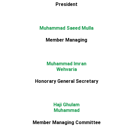
President
Muhammad Saeed Mulla
Member Managing
Muhammad Imran
Wehvaria
Honorary General Secretary
Haji Ghulam
Muhammad
Member Managing Committee