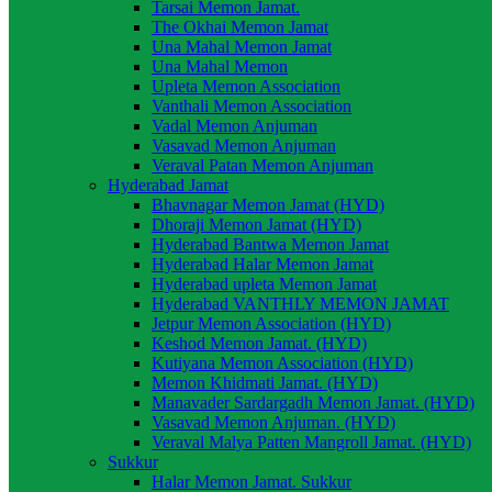
Tarsai Memon Jamat.
The Okhai Memon Jamat
Una Mahal Memon Jamat
Una Mahal Memon
Upleta Memon Association
Vanthali Memon Association
Vadal Memon Anjuman
Vasavad Memon Anjuman
Veraval Patan Memon Anjuman
Hyderabad Jamat
Bhavnagar Memon Jamat (HYD)
Dhoraji Memon Jamat (HYD)
Hyderabad Bantwa Memon Jamat
Hyderabad Halar Memon Jamat
Hyderabad upleta Memon Jamat
Hyderabad VANTHLY MEMON JAMAT
Jetpur Memon Association (HYD)
Keshod Memon Jamat. (HYD)
Kutiyana Memon Association (HYD)
Memon Khidmati Jamat. (HYD)
Manavader Sardargadh Memon Jamat. (HYD)
Vasavad Memon Anjuman. (HYD)
Veraval Malya Patten Mangroll Jamat. (HYD)
Sukkur
Halar Memon Jamat. Sukkur