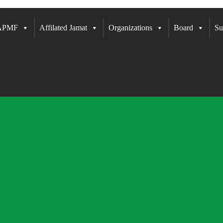
 APMF
Affilated Jamat
Organizations
Board
Su