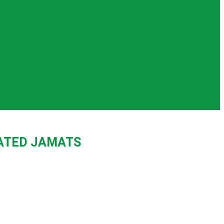
IATED JAMATS