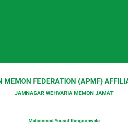
N MEMON FEDERATION (APMF) AFFIL
JAMNAGAR WEHVARIA MEMON JAMAT
Muhammad Yousuf Rangoonwala