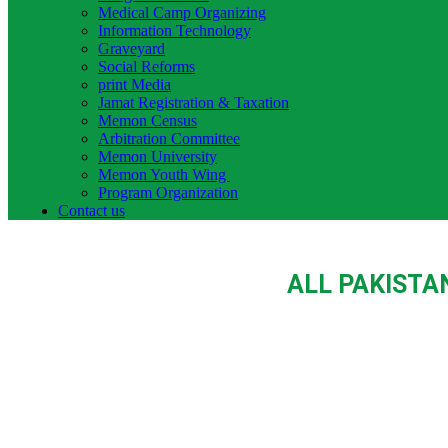
Medical Camp Organizing
Information Technology
Graveyard
Social Reforms
print Media
Jamat Registration & Taxation
Memon Census
Arbitration Committee
Memon University
Memon Youth Wing
Program Organization
Contact us
ALL PAKISTA