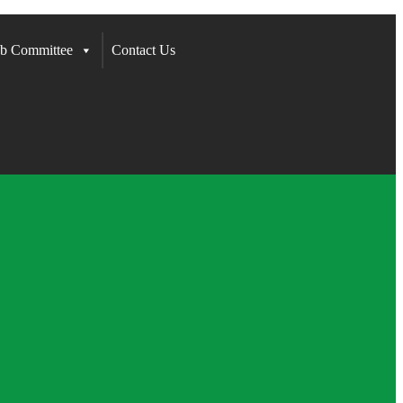
b Committee
Contact Us