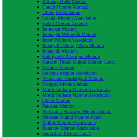
Bombay Halai Memon
Cutchi Memon Markazi
Dhoraji Association
Gondal Memon Association
Halari Memon General
Jamnagar Memon
Jamnagar Wehvaria Memon
Jetpur Memon Association
Junagadh-Dhoraji Wala Memon
Junagadh Memon
Kathiyawar Nasarpur Memon
Karachi Thradi Gujrati Memon Jamat.
Kodinar Memon
kutiyana memon associtaion
Manavadar Sardargadh Memon
Mangrol Memon Jamat.
Morbi Tankara Memon Association
Morhi Tankara Memon Association
Okhai Memon
Pakistan Memon
Porbandar Suriawad Memon Jamat.
Pakistan Gujrati Memon Jamat.
Rajkot Memon Association.
Ranavav Memon Association.
Saurashtra Memon Jamat