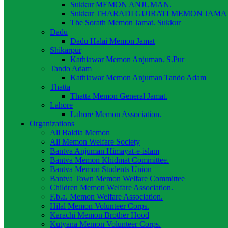
Sukkur MEMON ANJUMAN.
Sukkur THARADI GUJRATI MEMON JAMAT
The Sorath Memon Jamat. Sukkur
Dadu
Dadu Halai Memon Jamat
Shikarpur
Kathiawar Memon Anjuman. S.Pur
Tando Adam
Kathiawar Memon Anjuman Tando Adam
Thatta
Thatta Memon General Jamat.
Lahore
Lahore Memon Association.
Organizations
All Baldia Memon
All Memon Welfare Society
Bantva Anjuman Himayat-e-islam
Bantva Memon Khidmat Committee.
Bantva Memon Students Union
Bantva Town Memon Welfare Committee
Children Memon Welfare Association.
F.b.a. Memon Welfare Association.
Hilal Memon Volunteer Corps.
Karachi Memon Brother Hood
Kutyana Memon Volunteer Corps.