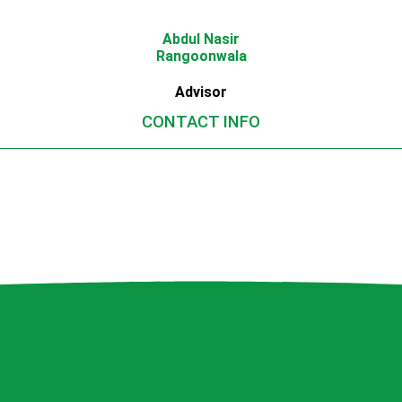
Abdul Nasir
Rangoonwala
Advisor
CONTACT INFO