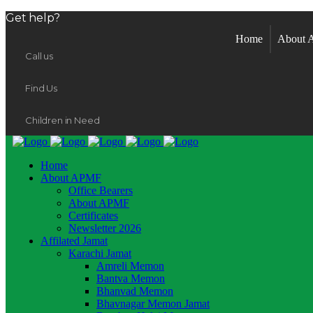
Get help?
Home
About
Call us
Find Us
Children in Need
Home
About APMF
Office Bearers
About APMF
Certificates
Newsletter 2026
Affilated Jamat
Karachi Jamat
Amreli Memon
Bantva Memon
Bhanvad Memon
Bhavnagar Memon Jamat