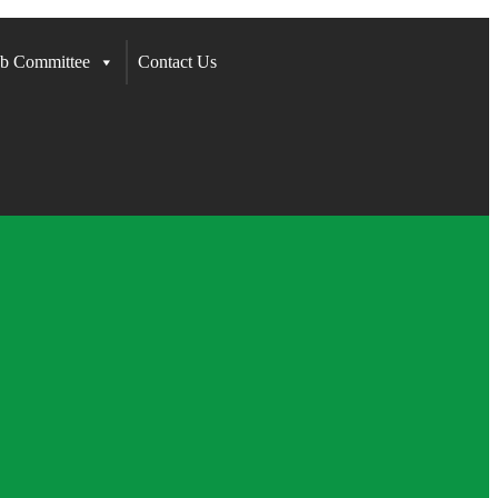
b Committee
Contact Us