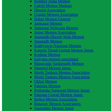
Bombay Halai Memon
Cutchi Memon Markazi
Dhoraji Association
Gondal Memon Association
Halari Memon General
Jamnagar Memon
Jamnagar Wehvaria Memon
Jetpur Memon Association
Junagadh-Dhoraji Wala Memon
Junagadh Memon
Kathiyawar Nasarpur Memon
Karachi Thradi Gujrati Memon Jamat.
Kodinar Memon
kutiyana memon associtaion
Manavadar Sardargadh Memon
Mangrol Memon Jamat.
Morbi Tankara Memon Association
Morhi Tankara Memon Association
Okhai Memon
Pakistan Memon
Porbandar Suriawad Memon Jamat.
Pakistan Gujrati Memon Jamat.
Rajkot Memon Association.
Ranavav Memon Association.
Saurashtra Memon Jamat