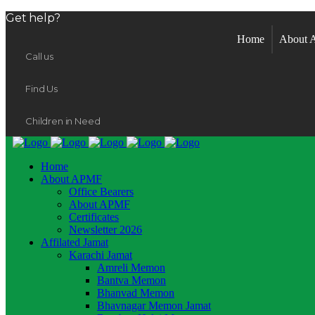
Get help?
Home
About
Call us
Find Us
Children in Need
Home
About APMF
Office Bearers
About APMF
Certificates
Newsletter 2026
Affilated Jamat
Karachi Jamat
Amreli Memon
Bantva Memon
Bhanvad Memon
Bhavnagar Memon Jamat