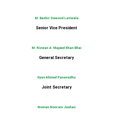
M. Bashir Dawood Latiwala
Senior Vice President
M. Rizwan A. Majeed Khan Bhai
General Secretary
Ilyas Ahmed Panavadhu
Joint Secretary
Noman Noorani Jashan