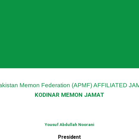
Pakistan Memon Federation (APMF) AFFILIATED J
KODINAR MEMON JAMAT
Yousuf Abdullah Noorani
President