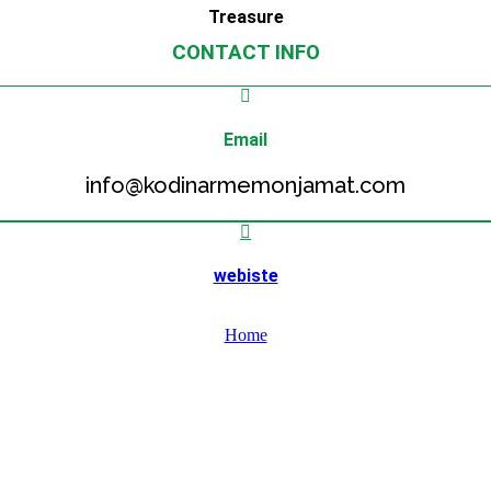
Treasure
CONTACT INFO
Email
info@kodinarmemonjamat.com
webiste
Home