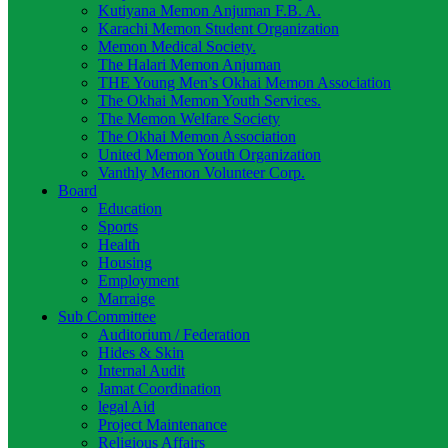
Kutiyana Memon Anjuman F.B. A.
Karachi Memon Student Organization
Memon Medical Society.
The Halari Memon Anjuman
THE Young Men’s Okhai Memon Association
The Okhai Memon Youth Services.
The Memon Welfare Society
The Okhai Memon Association
United Memon Youth Organization
Vanthly Memon Volunteer Corp.
Board
Education
Sports
Health
Housing
Employment
Marraige
Sub Committee
Auditorium / Federation
Hides & Skin
Internal Audit
Jamat Coordination
legal Aid
Project Maintenance
Religious Affairs