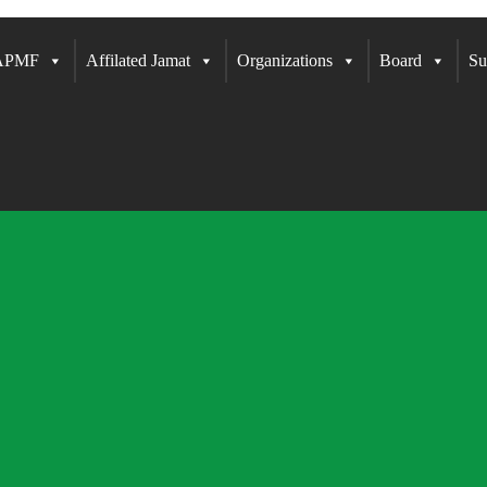
 APMF
Affilated Jamat
Organizations
Board
Su