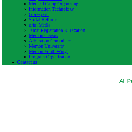
Medical Camp Organizing
Information Technology
Graveyard
Social Reforms
print Media
Jamat Registration & Taxation
Memon Census
Arbitration Committee
Memon University
Memon Youth Wing
Program Organization
Contact us
All 