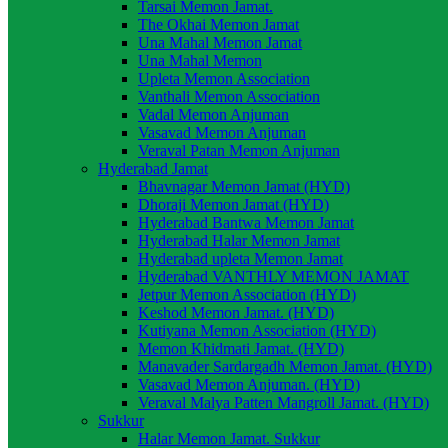
Tarsai Memon Jamat.
The Okhai Memon Jamat
Una Mahal Memon Jamat
Una Mahal Memon
Upleta Memon Association
Vanthali Memon Association
Vadal Memon Anjuman
Vasavad Memon Anjuman
Veraval Patan Memon Anjuman
Hyderabad Jamat
Bhavnagar Memon Jamat (HYD)
Dhoraji Memon Jamat (HYD)
Hyderabad Bantwa Memon Jamat
Hyderabad Halar Memon Jamat
Hyderabad upleta Memon Jamat
Hyderabad VANTHLY MEMON JAMAT
Jetpur Memon Association (HYD)
Keshod Memon Jamat. (HYD)
Kutiyana Memon Association (HYD)
Memon Khidmati Jamat. (HYD)
Manavader Sardargadh Memon Jamat. (HYD)
Vasavad Memon Anjuman. (HYD)
Veraval Malya Patten Mangroll Jamat. (HYD)
Sukkur
Halar Memon Jamat. Sukkur