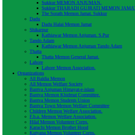
Sukkur MEMON ANJUMAN.
Sukkur THARADI GUJRATI MEMON JAMAT
The Sorath Memon Jamat. Sukkur
Dadu
Dadu Halai Memon Jamat
Shikarpur
Kathiawar Memon Anjuman. S.Pur
Tando Adam
Kathiawar Memon Anjuman Tando Adam
Thatta
Thatta Memon General Jamat.
Lahore
Lahore Memon Association.
Organizations
All Baldia Memon
All Memon Welfare Society
Bantva Anjuman Himayat-e-islam
Bantva Memon Khidmat Committee.
Bantva Memon Students Union
Bantva Town Memon Welfare Committee
Children Memon Welfare Association.
F.b.a. Memon Welfare Association.
Hilal Memon Volunteer Corps.
Karachi Memon Brother Hood
Kutyana Memon Volunteer Corps.