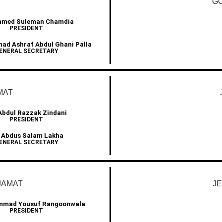
GO
Ahmed Suleman Chamdia
PRESIDENT
d Ashraf Abdul Ghani Palla
ENERAL SECRETARY
MAT
Abdul Razzak Zindani
PRESIDENT
 Abdus Salam Lakha
ENERAL SECRETARY
JAMAT
J
mmad Yousuf Rangoonwala
PRESIDENT