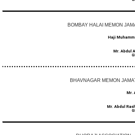
BOMBAY HALAI MEMON JAM
Haji Muhamma
Mr. Abdul 
G
BHAVNAGAR MEMON JAMA
Mr. 
Mr. Abdul Ras
G