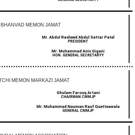
BHANVAD MEMON JAMAT
Mr. Abdul Rasheed Abdul Sattar Patel
PRESIDENT
Mr. Muhammad Anis Gigani
HON. GENERAL SECRETARYY
TCHI MEMON MARKAZI JAMAT
Ghulam Farooq Artani
CHAIRMAN CMMJP
Mr. Muhammad Nauman Rauf Quetteawala
GENERAL CMMJP