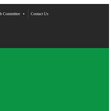
b Committee
Contact Us