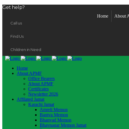
Get help?
Home
About
Call us
Find Us
Children in Need
Home
About APMF
Office Bearers
About APMF
Certificates
Newsletter 2026
Affilated Jamat
Karachi Jamat
Amreli Memon
Bantva Memon
Bhanvad Memon
Bhavnagar Memon Jamat