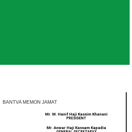
BANTVA MEMON JAMAT
Mr. M. Hanif Haji Kassim Khanani
PRESIDENT
Mr. Anwar Haji Kassam Kapadia
GENERAL SECRETARYY