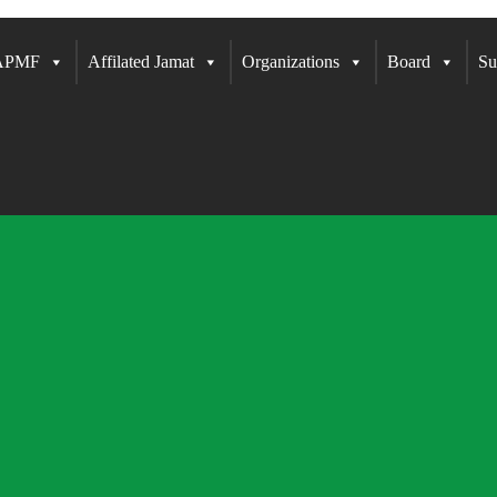
 APMF
Affilated Jamat
Organizations
Board
Su