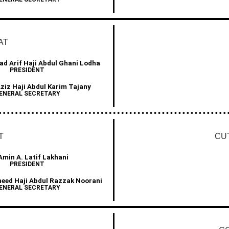
AT
d Arif Haji Abdul Ghani Lodha
PRESIDENT
Aziz Haji Abdul Karim Tajany
ENERAL SECRETARY
T
CU
Amin A. Latif Lakhani
PRESIDENT
heed Haji Abdul Razzak Noorani
ENERAL SECRETARY