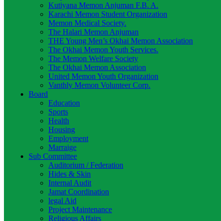
Kutiyana Memon Anjuman F.B. A.
Karachi Memon Student Organization
Memon Medical Society.
The Halari Memon Anjuman
THE Young Men’s Okhai Memon Association
The Okhai Memon Youth Services.
The Memon Welfare Society
The Okhai Memon Association
United Memon Youth Organization
Vanthly Memon Volunteer Corp.
Board
Education
Sports
Health
Housing
Employment
Marraige
Sub Committee
Auditorium / Federation
Hides & Skin
Internal Audit
Jamat Coordination
legal Aid
Project Maintenance
Religious Affairs