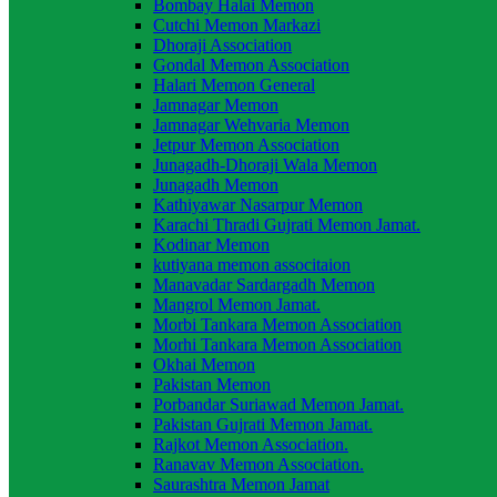
Bombay Halai Memon
Cutchi Memon Markazi
Dhoraji Association
Gondal Memon Association
Halari Memon General
Jamnagar Memon
Jamnagar Wehvaria Memon
Jetpur Memon Association
Junagadh-Dhoraji Wala Memon
Junagadh Memon
Kathiyawar Nasarpur Memon
Karachi Thradi Gujrati Memon Jamat.
Kodinar Memon
kutiyana memon associtaion
Manavadar Sardargadh Memon
Mangrol Memon Jamat.
Morbi Tankara Memon Association
Morhi Tankara Memon Association
Okhai Memon
Pakistan Memon
Porbandar Suriawad Memon Jamat.
Pakistan Gujrati Memon Jamat.
Rajkot Memon Association.
Ranavav Memon Association.
Saurashtra Memon Jamat