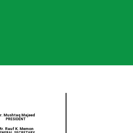
r. Mushtaq Majeed
PRESIDENT
Mr. Rauf K. Memon
ENERAL SECRETARY