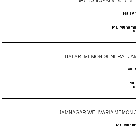
DHORAJI ASSOCIATION
Haji 
Mr. Muhamma
G
HALARI MEMON GENERAL JA
Mr. 
Mr.
G
JAMNAGAR WEHVARIA MEMON 
Mr. Muha