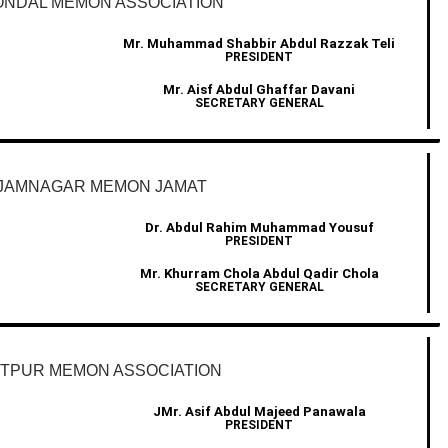
NDAL MEMON ASSOCIATION
Mr. Muhammad Shabbir Abdul Razzak Teli
PRESIDENT
Mr. Aisf Abdul Ghaffar Davani
SECRETARY GENERAL
JAMNAGAR MEMON JAMAT
Dr. Abdul Rahim Muhammad Yousuf
PRESIDENT
Mr. Khurram Chola Abdul Qadir Chola
SECRETARY GENERAL
ETPUR MEMON ASSOCIATION
JMr. Asif Abdul Majeed Panawala
PRESIDENT