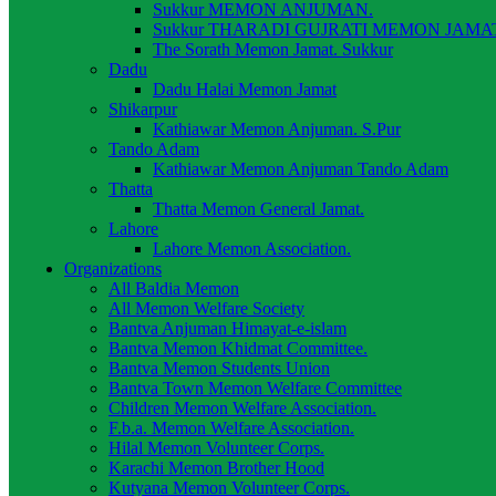
Sukkur MEMON ANJUMAN.
Sukkur THARADI GUJRATI MEMON JAMAT
The Sorath Memon Jamat. Sukkur
Dadu
Dadu Halai Memon Jamat
Shikarpur
Kathiawar Memon Anjuman. S.Pur
Tando Adam
Kathiawar Memon Anjuman Tando Adam
Thatta
Thatta Memon General Jamat.
Lahore
Lahore Memon Association.
Organizations
All Baldia Memon
All Memon Welfare Society
Bantva Anjuman Himayat-e-islam
Bantva Memon Khidmat Committee.
Bantva Memon Students Union
Bantva Town Memon Welfare Committee
Children Memon Welfare Association.
F.b.a. Memon Welfare Association.
Hilal Memon Volunteer Corps.
Karachi Memon Brother Hood
Kutyana Memon Volunteer Corps.