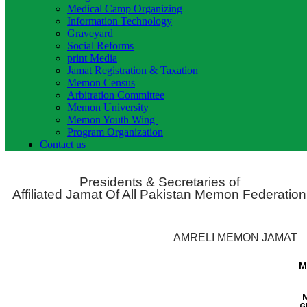
Medical Camp Organizing
Information Technology
Graveyard
Social Reforms
print Media
Jamat Registration & Taxation
Memon Census
Arbitration Committee
Memon University
Memon Youth Wing
Program Organization
Contact us
Presidents & Secretaries of
Affiliated Jamat Of All Pakistan Memon Federation
AMRELI MEMON JAMAT
M
G