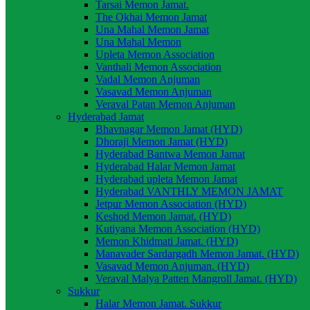
Tarsai Memon Jamat.
The Okhai Memon Jamat
Una Mahal Memon Jamat
Una Mahal Memon
Upleta Memon Association
Vanthali Memon Association
Vadal Memon Anjuman
Vasavad Memon Anjuman
Veraval Patan Memon Anjuman
Hyderabad Jamat
Bhavnagar Memon Jamat (HYD)
Dhoraji Memon Jamat (HYD)
Hyderabad Bantwa Memon Jamat
Hyderabad Halar Memon Jamat
Hyderabad upleta Memon Jamat
Hyderabad VANTHLY MEMON JAMAT
Jetpur Memon Association (HYD)
Keshod Memon Jamat. (HYD)
Kutiyana Memon Association (HYD)
Memon Khidmati Jamat. (HYD)
Manavader Sardargadh Memon Jamat. (HYD)
Vasavad Memon Anjuman. (HYD)
Veraval Malya Patten Mangroll Jamat. (HYD)
Sukkur
Halar Memon Jamat. Sukkur