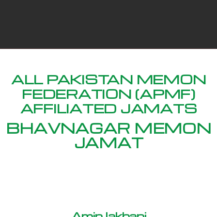
ALL PAKISTAN MEMON
FEDERATION (APMF)
AFFILIATED JAMATS
BHAVNAGAR MEMON
JAMAT
Amin lakhani