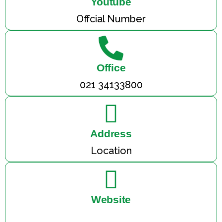
Youtube
Offcial Number
Office
021 34133800
Address
Location
Website