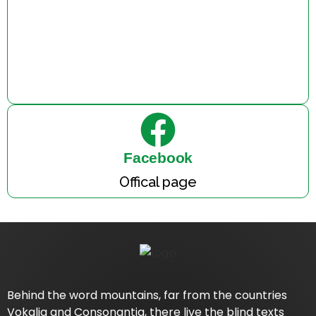
Facebook
Offical page
Behind the word mountains, far from the countries
Vokalia and Consonantia, there live the blind texts