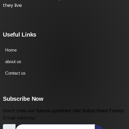
they live
Useful Links
Home
about us
Contact us
Subscribe Now
Don’t miss our future updates! Get Subscribed Today!
Email Address