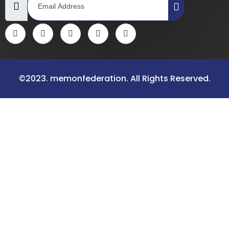
©2023. memonfederation. All Rights Reserved.