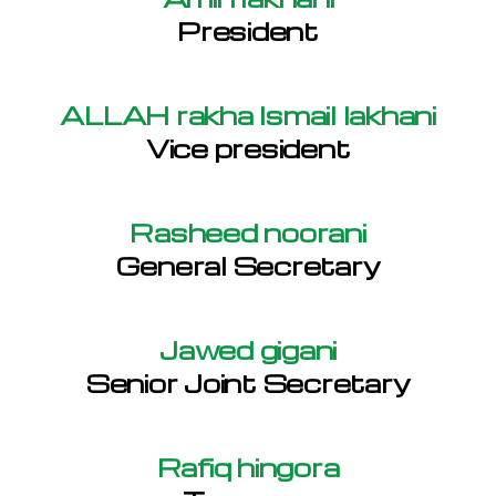
President
ALLAH rakha Ismail lakhani
Vice president
Rasheed noorani
General Secretary
Jawed gigani
Senior Joint Secretary
Rafiq hingora