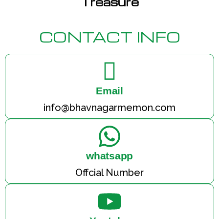
Treasure
CONTACT INFO
Email
info@bhavnagarmemon.com
whatsapp
Offcial Number