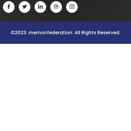
©2023. memonfederation. All Rights Reserved.