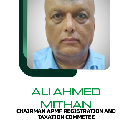
ALI AHMED
MITHAN
CHAIRMAN APMF REGISTRATION AND
TAXATION COMMETEE