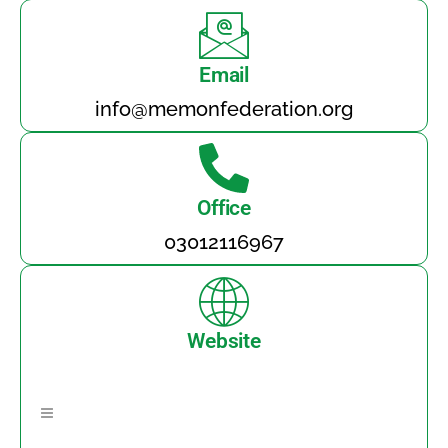
Email
info@memonfederation.org
Office
03012116967
Website