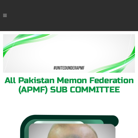
All Pakistan Memon Federation
(APMF) SUB COMMITTEE