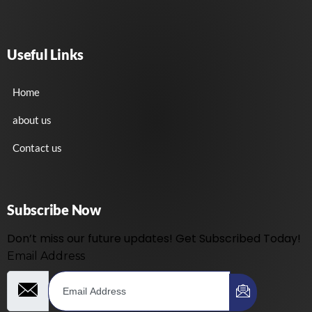
Useful Links
Home
about us
Contact us
Subscribe Now
Don’t miss our future updates! Get Subscribed Today!
Email Address