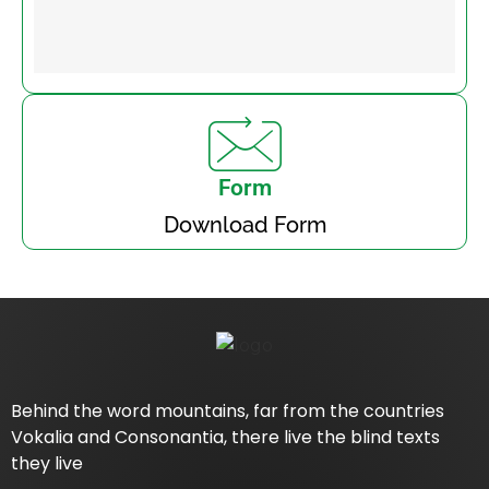
Form
Download Form
Behind the word mountains, far from the countries
Vokalia and Consonantia, there live the blind texts
they live