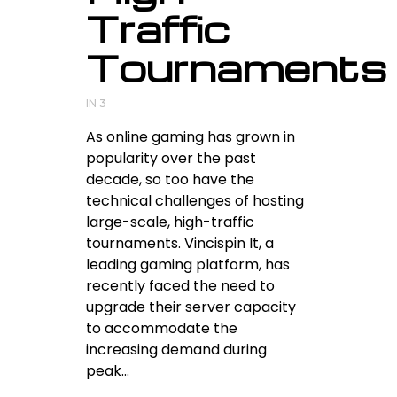
Traffic
Tournaments
IN
3
As online gaming has grown in
popularity over the past
decade, so too have the
technical challenges of hosting
large-scale, high-traffic
tournaments. Vincispin It, a
leading gaming platform, has
recently faced the need to
upgrade their server capacity
to accommodate the
increasing demand during
peak...