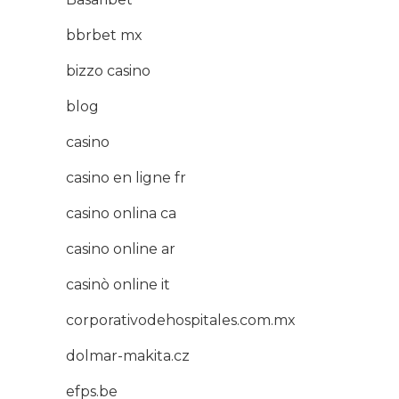
bbrbet mx
bizzo casino
blog
casino
casino en ligne fr
casino onlina ca
casino online ar
casinò online it
corporativodehospitales.com.mx
dolmar-makita.cz
efps.be