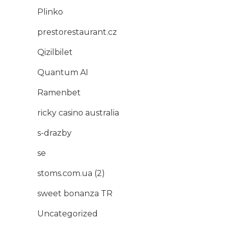
Plinko
prestorestaurant.cz
Qizilbilet
Quantum AI
Ramenbet
ricky casino australia
s-drazby
se
stoms.com.ua (2)
sweet bonanza TR
Uncategorized