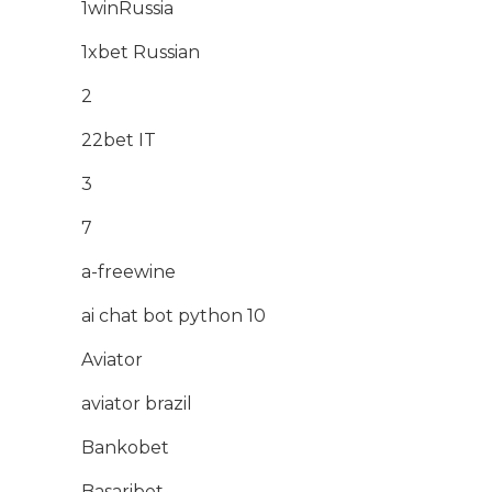
1winRussia
1xbet Russian
2
22bet IT
3
7
a-freewine
ai chat bot python 10
Aviator
aviator brazil
Bankobet
Basaribet