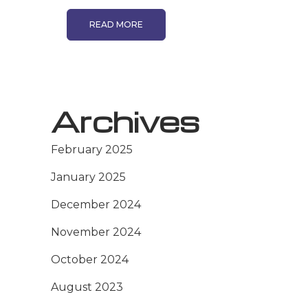
READ MORE
Archives
February 2025
January 2025
December 2024
November 2024
October 2024
August 2023