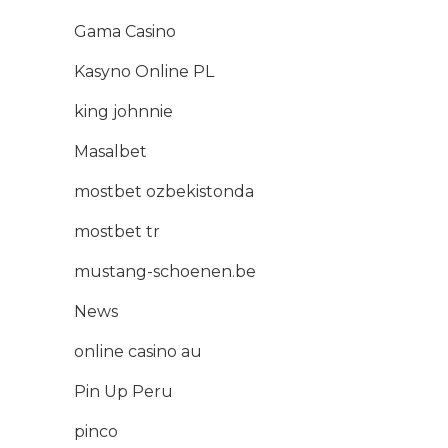
Gama Casino
Kasyno Online PL
king johnnie
Masalbet
mostbet ozbekistonda
mostbet tr
mustang-schoenen.be
News
online casino au
Pin Up Peru
pinco