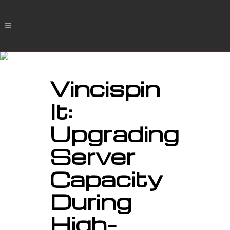
3
Vincispin
It:
Upgrading
Server
Capacity
During
High-