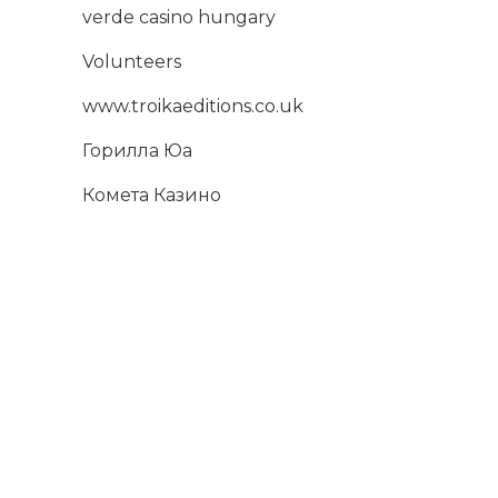
verde casino hungary
Volunteers
www.troikaeditions.co.uk
Горилла Юа
Комета Казино