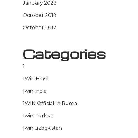
January 2023
October 2019
October 2012
Categories
1
1Win Brasil
1win India
1WIN Official In Russia
1win Turkiye
1win uzbekistan