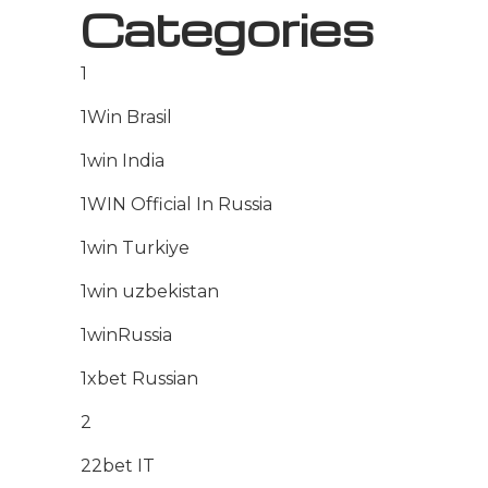
Categories
1
1Win Brasil
1win India
1WIN Official In Russia
1win Turkiye
1win uzbekistan
1winRussia
1xbet Russian
2
22bet IT