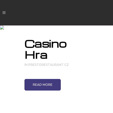
Prestorestaurant.cz
Casino
Hra
IN
PRESTORESTAURANT.CZ
READ MORE