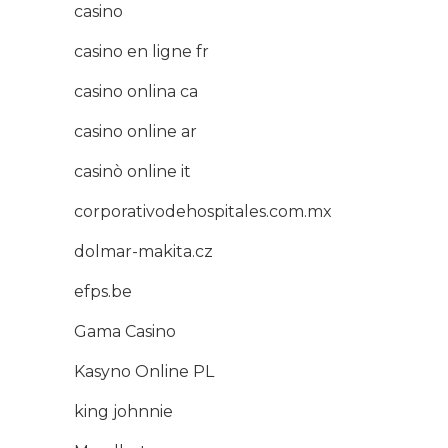
casino
casino en ligne fr
casino onlina ca
casino online ar
casinò online it
corporativodehospitales.com.mx
dolmar-makita.cz
efps.be
Gama Casino
Kasyno Online PL
king johnnie