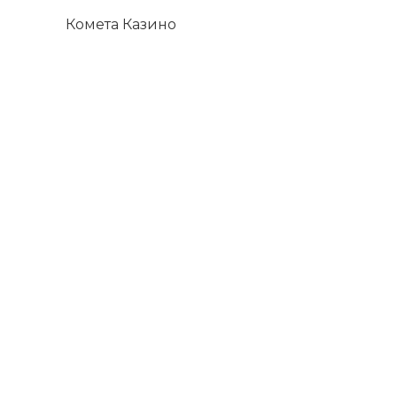
Комета Казино