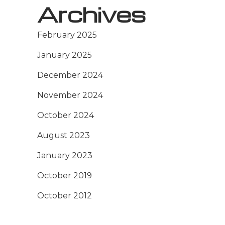
Archives
February 2025
January 2025
December 2024
November 2024
October 2024
August 2023
January 2023
October 2019
October 2012