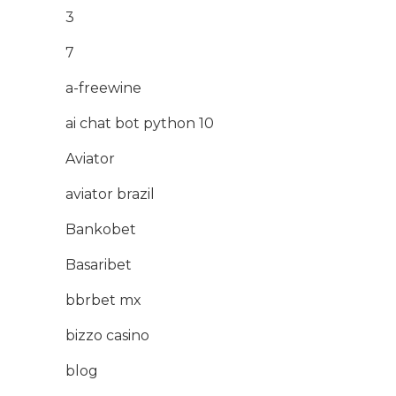
3
7
a-freewine
ai chat bot python 10
Aviator
aviator brazil
Bankobet
Basaribet
bbrbet mx
bizzo casino
blog