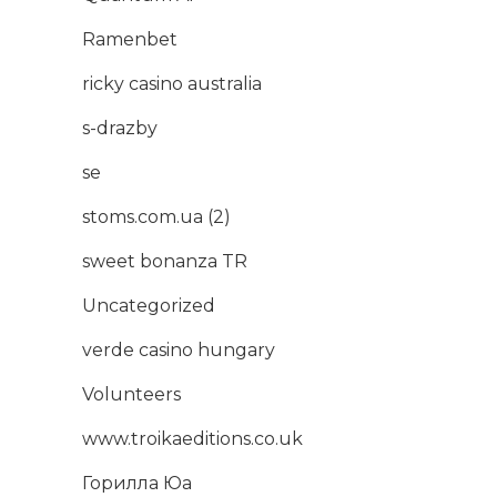
Ramenbet
ricky casino australia
s-drazby
se
stoms.com.ua (2)
sweet bonanza TR
Uncategorized
verde casino hungary
Volunteers
www.troikaeditions.co.uk
Горилла Юа