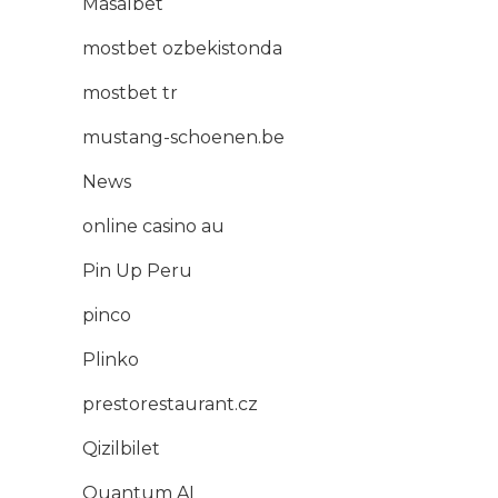
Masalbet
mostbet ozbekistonda
mostbet tr
mustang-schoenen.be
News
online casino au
Pin Up Peru
pinco
Plinko
prestorestaurant.cz
Qizilbilet
Quantum AI