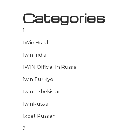
Categories
1
1Win Brasil
1win India
1WIN Official In Russia
1win Turkiye
1win uzbekistan
1winRussia
1xbet Russian
2