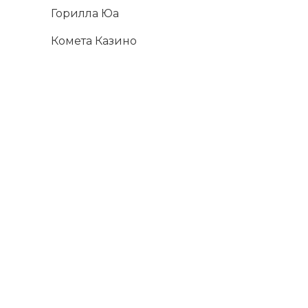
Горилла Юа
Комета Казино