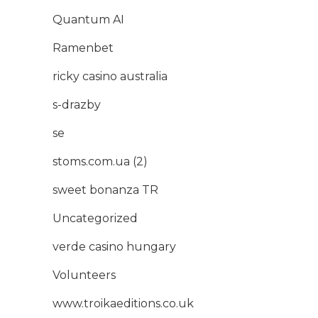
Quantum AI
Ramenbet
ricky casino australia
s-drazby
se
stoms.com.ua (2)
sweet bonanza TR
Uncategorized
verde casino hungary
Volunteers
www.troikaeditions.co.uk