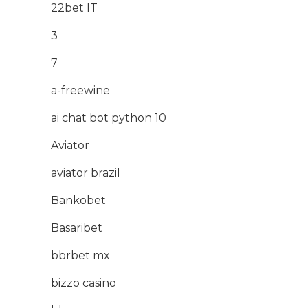
22bet IT
3
7
a-freewine
ai chat bot python 10
Aviator
aviator brazil
Bankobet
Basaribet
bbrbet mx
bizzo casino