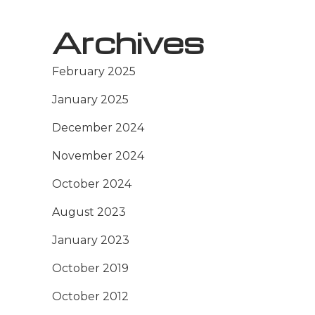
Archives
February 2025
January 2025
December 2024
November 2024
October 2024
August 2023
January 2023
October 2019
October 2012