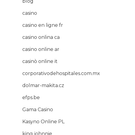
blog
casino
casino en ligne fr
casino onlina ca
casino online ar
casinò online it
corporativodehospitales.com.mx
dolmar-makita.cz
efps.be
Gama Casino
Kasyno Online PL
king johnnie