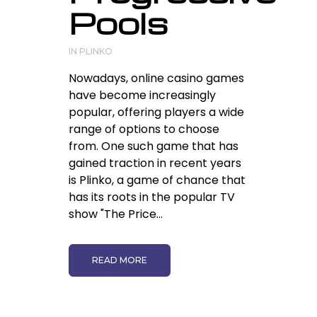
Pools
IN
PLINKO
Nowadays, online casino games
have become increasingly
popular, offering players a wide
range of options to choose
from. One such game that has
gained traction in recent years
is Plinko, a game of chance that
has its roots in the popular TV
show "The Price...
READ MORE