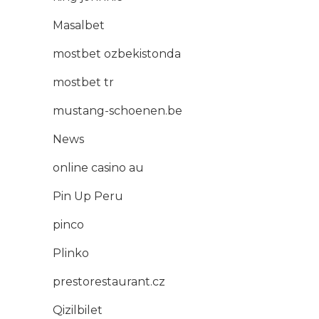
Masalbet
mostbet ozbekistonda
mostbet tr
mustang-schoenen.be
News
online casino au
Pin Up Peru
pinco
Plinko
prestorestaurant.cz
Qizilbilet