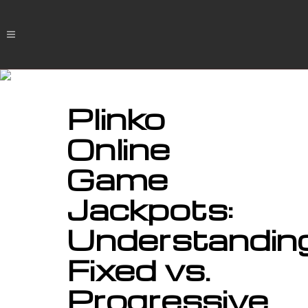
Plinko
Plinko
Online
Game
Jackpots:
Understandin
Fixed vs.
Progressive