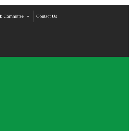
b Committee
Contact Us