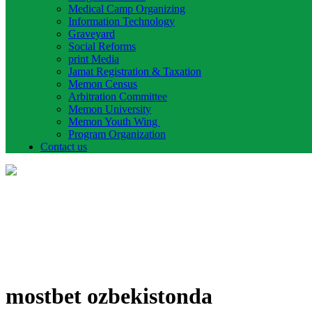
Medical Camp Organizing
Information Technology
Graveyard
Social Reforms
print Media
Jamat Registration & Taxation
Memon Census
Arbitration Committee
Memon University
Memon Youth Wing
Program Organization
Contact us
mostbet ozbekistonda