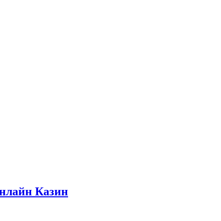
нлайн Казин