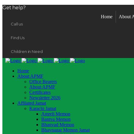
Get help?
Home
About
Call us
Find Us
Children in Need
Home
About APMF
Office Bearers
About APMF
Certificates
Newsletter 2026
Affilated Jamat
Karachi Jamat
Amreli Memon
Bantva Memon
Bhanvad Memon
Bhavnagar Memon Jamat