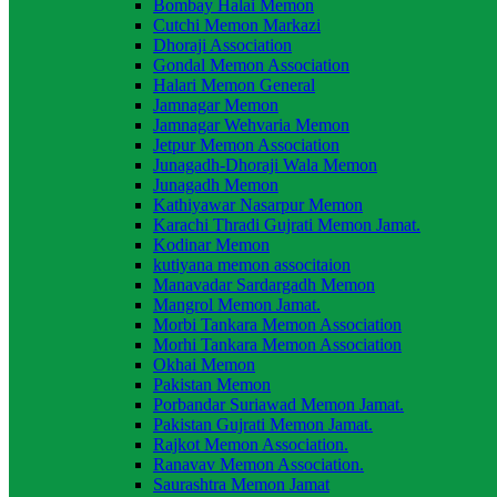
Bombay Halai Memon
Cutchi Memon Markazi
Dhoraji Association
Gondal Memon Association
Halari Memon General
Jamnagar Memon
Jamnagar Wehvaria Memon
Jetpur Memon Association
Junagadh-Dhoraji Wala Memon
Junagadh Memon
Kathiyawar Nasarpur Memon
Karachi Thradi Gujrati Memon Jamat.
Kodinar Memon
kutiyana memon associtaion
Manavadar Sardargadh Memon
Mangrol Memon Jamat.
Morbi Tankara Memon Association
Morhi Tankara Memon Association
Okhai Memon
Pakistan Memon
Porbandar Suriawad Memon Jamat.
Pakistan Gujrati Memon Jamat.
Rajkot Memon Association.
Ranavav Memon Association.
Saurashtra Memon Jamat