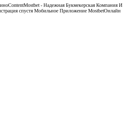
ноContentMostbet - Надежная Букмекерская Компания И
истрация спустя Мобильное Приложение MostbetОнлайн