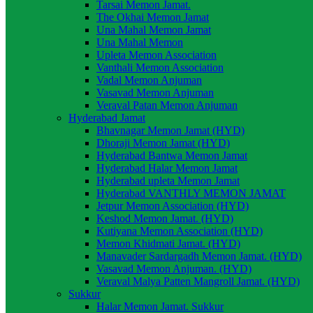
Tarsai Memon Jamat.
The Okhai Memon Jamat
Una Mahal Memon Jamat
Una Mahal Memon
Upleta Memon Association
Vanthali Memon Association
Vadal Memon Anjuman
Vasavad Memon Anjuman
Veraval Patan Memon Anjuman
Hyderabad Jamat
Bhavnagar Memon Jamat (HYD)
Dhoraji Memon Jamat (HYD)
Hyderabad Bantwa Memon Jamat
Hyderabad Halar Memon Jamat
Hyderabad upleta Memon Jamat
Hyderabad VANTHLY MEMON JAMAT
Jetpur Memon Association (HYD)
Keshod Memon Jamat. (HYD)
Kutiyana Memon Association (HYD)
Memon Khidmati Jamat. (HYD)
Manavader Sardargadh Memon Jamat. (HYD)
Vasavad Memon Anjuman. (HYD)
Veraval Malya Patten Mangroll Jamat. (HYD)
Sukkur
Halar Memon Jamat. Sukkur