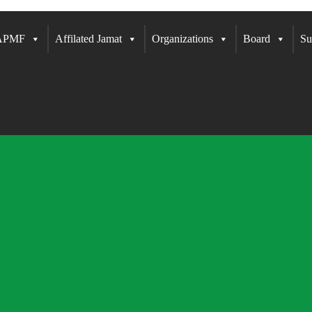
 APMF
Affilated Jamat
Organizations
Board
Su