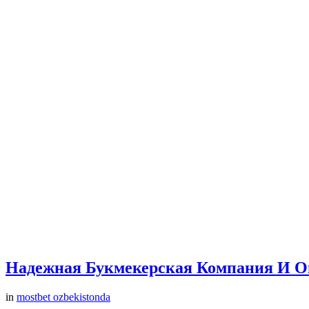
Надежная Букмекерская Компания И О
in
mostbet ozbekistonda