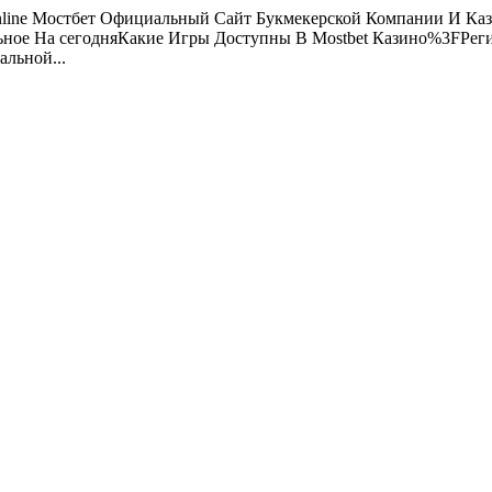
line Мостбет Официальный Сайт Букмекерской Компании И Кази
льное На сегодняКакие Игры Доступны В Mostbet Казино%3FРег
льной...