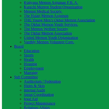
Kutiyana Memon Anjuman F.B. A.
Karachi Memon Student Organization
Memon Medical Society.
The Halari Memon Anjuman
THE Young Men’s Okhai Memon Association
The Okhai Memon Youth Services.
The Memon Welfare Society
The Okhai Memon Association
United Memon Youth Organization
Vanthly Memon Volunteer Corp.
Board
Education
Sports
Health
Housing
Employment
Marraige
Sub Committee
Auditorium / Federation
Hides & Skin
Internal Audit
Jamat Coordination
legal Aid
Project Maintenance
Religious Affairs