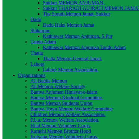
Sukkur MEMON ANJUMAN.
Sukkur THARADI GUJRATI MEMON JAMAT
The Sorath Memon Jamat. Sukkur
Dadu
Dadu Halai Memon Jamat
Shikarpur
Kathiawar Memon Anjuman. S.Pur
Tando Adam
Kathiawar Memon Anjuman Tando Adam
Thatta
Thatta Memon General Jamat.
Lahore
Lahore Memon Association.
Organizations
All Baldia Memon
All Memon Welfare Society
Bantva Anjuman Himayat-e-islam
Bantva Memon Khidmat Committee.
Bantva Memon Students Union
Bantva Town Memon Welfare Committee
Children Memon Welfare Association.
F.b.a. Memon Welfare Association.
Hilal Memon Volunteer Corps.
Karachi Memon Brother Hood
Kutyana Memon Volunteer Corps.