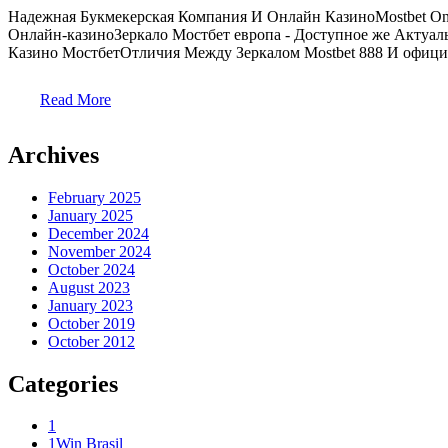
Надежная Букмекерская Компания И Онлайн КазиноMostbet On
Онлайн-казиноЗеркало Мостбет европа - Доступное же Актуа
Казино МостбетОтличия Между Зеркалом Mostbet 888 И официа
Read More
Archives
February 2025
January 2025
December 2024
November 2024
October 2024
August 2023
January 2023
October 2019
October 2012
Categories
1
1Win Brasil