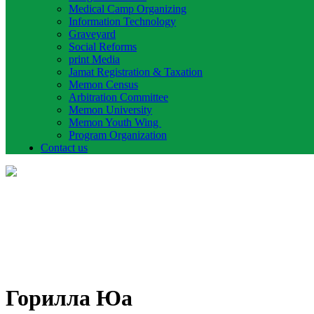
Medical Camp Organizing
Information Technology
Graveyard
Social Reforms
print Media
Jamat Registration & Taxation
Memon Census
Arbitration Committee
Memon University
Memon Youth Wing
Program Organization
Contact us
Горилла Юа