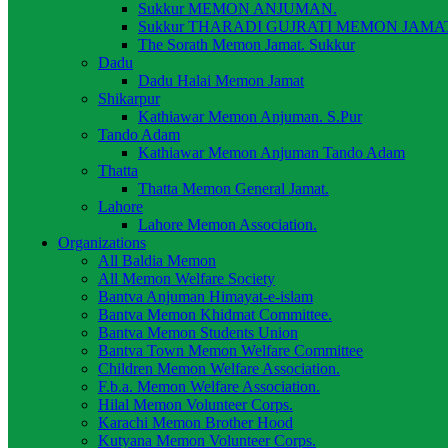
Sukkur MEMON ANJUMAN.
Sukkur THARADI GUJRATI MEMON JAMAT
The Sorath Memon Jamat. Sukkur
Dadu
Dadu Halai Memon Jamat
Shikarpur
Kathiawar Memon Anjuman. S.Pur
Tando Adam
Kathiawar Memon Anjuman Tando Adam
Thatta
Thatta Memon General Jamat.
Lahore
Lahore Memon Association.
Organizations
All Baldia Memon
All Memon Welfare Society
Bantva Anjuman Himayat-e-islam
Bantva Memon Khidmat Committee.
Bantva Memon Students Union
Bantva Town Memon Welfare Committee
Children Memon Welfare Association.
F.b.a. Memon Welfare Association.
Hilal Memon Volunteer Corps.
Karachi Memon Brother Hood
Kutyana Memon Volunteer Corps.