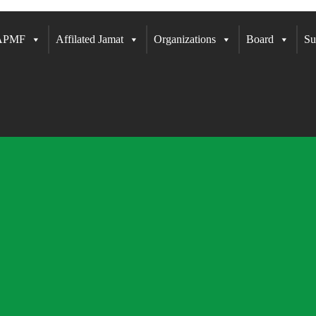
 APMF
Affilated Jamat
Organizations
Board
Su