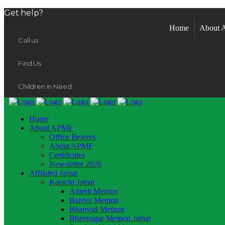
Get help?
Home
About
Call us
Find Us
Children in Need
Home
About APMF
Office Bearers
About APMF
Certificates
Newsletter 2026
Affilated Jamat
Karachi Jamat
Amreli Memon
Bantva Memon
Bhanvad Memon
Bhavnagar Memon Jamat