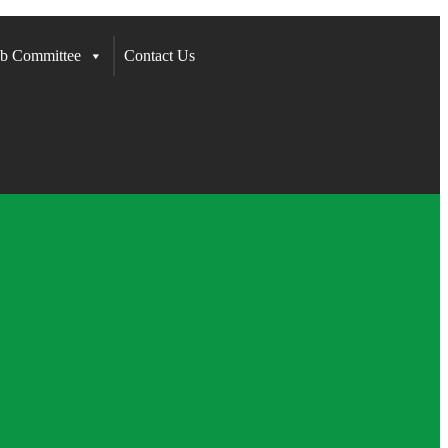
b Committee
Contact Us