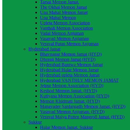
Tarsai Memon Jamat.
The Okhai Memon Jamat
Una Mahal Memon Jamat
Una Mahal Memon
Upleta Memon Association
Vanthali Memon Association
Vadal Memon Anjuman
Vasavad Memon Anjuman
Veraval Patan Memon Anjuman
Hyderabad Jamat
Bhavnagar Memon Jamat (HYD)
Dhoraji Memon Jamat (HYD)
Hyderabad Bantwa Memon Jamat
Hyderabad Halar Memon Jamat
Hyderabad upleta Memon Jamat
Hyderabad VANTHLY MEMON JAMAT
Jetpur Memon Association (HYD)
Keshod Memon Jamat. (HYD)
Kutiyana Memon Association (HYD)
Memon Khidmati Jamat. (HYD)
Manavader Sardargadh Memon Jamat. (HYD)
Vasavad Memon Anjuman. (HYD)
Veraval Malya Patten Mangroll Jamat. (HYD)
Sukkur
Halar Memon Jamat. Sukkur