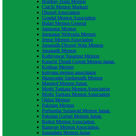
Bombay Halai Memon
Cutchi Memon Markazi
Dhoraji Association
Gondal Memon Association
Halari Memon General
Jamnagar Memon
Jamnagar Wehvaria Memon
Jetpur Memon Association
Junagadh-Dhoraji Wala Memon
Junagadh Memon
Kathiyawar Nasarpur Memon
Karachi Thradi Gujrati Memon Jamat.
Kodinar Memon
kutiyana memon associtaion
Manavadar Sardargadh Memon
Mangrol Memon Jamat.
Morbi Tankara Memon Association
Morhi Tankara Memon Association
Okhai Memon
Pakistan Memon
Porbandar Suriawad Memon Jamat.
Pakistan Gujrati Memon Jamat.
Rajkot Memon Association.
Ranavav Memon Association.
Saurashtra Memon Jamat