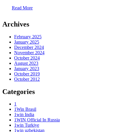
Read More
Archives
February 2025
January 2025
December 2024
November 2024
October 2024
August 2023
January 2023
October 2019
October 2012
Categories
1
1Win Brasil
1win India
1WIN Official In Russia
1win Turkiye
1win uzbekistan