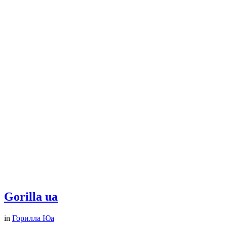
Gorilla ua
in
Горилла Юа