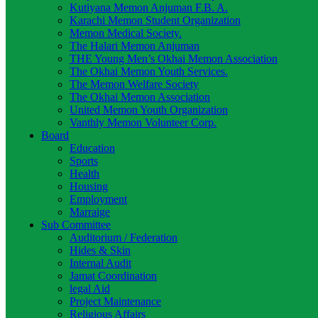
Kutiyana Memon Anjuman F.B. A.
Karachi Memon Student Organization
Memon Medical Society.
The Halari Memon Anjuman
THE Young Men’s Okhai Memon Association
The Okhai Memon Youth Services.
The Memon Welfare Society
The Okhai Memon Association
United Memon Youth Organization
Vanthly Memon Volunteer Corp.
Board
Education
Sports
Health
Housing
Employment
Marraige
Sub Committee
Auditorium / Federation
Hides & Skin
Internal Audit
Jamat Coordination
legal Aid
Project Maintenance
Religious Affairs