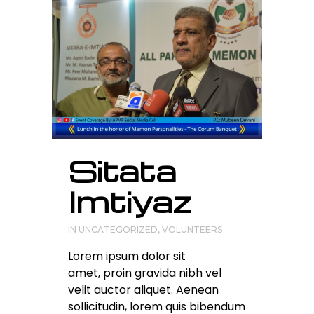
Sitata
Imtiyaz
IN
UNCATEGORIZED
,
VOLUNTEERS
Lorem ipsum dolor sit
amet, proin gravida nibh vel
velit auctor aliquet. Aenean
sollicitudin, lorem quis bibendum