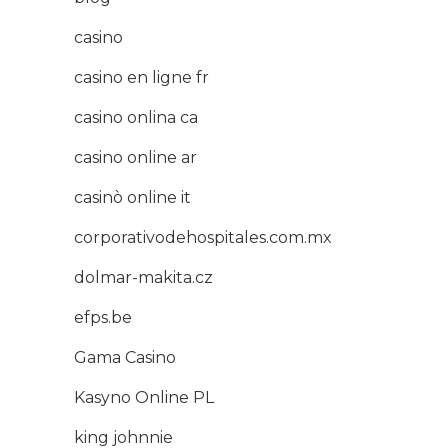
casino
casino en ligne fr
casino onlina ca
casino online ar
casinò online it
corporativodehospitales.com.mx
dolmar-makita.cz
efps.be
Gama Casino
Kasyno Online PL
king johnnie