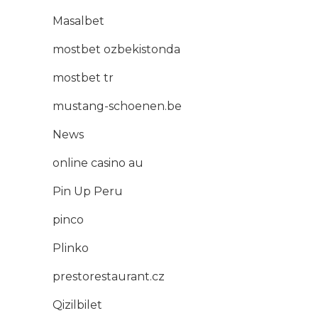
Masalbet
mostbet ozbekistonda
mostbet tr
mustang-schoenen.be
News
online casino au
Pin Up Peru
pinco
Plinko
prestorestaurant.cz
Qizilbilet