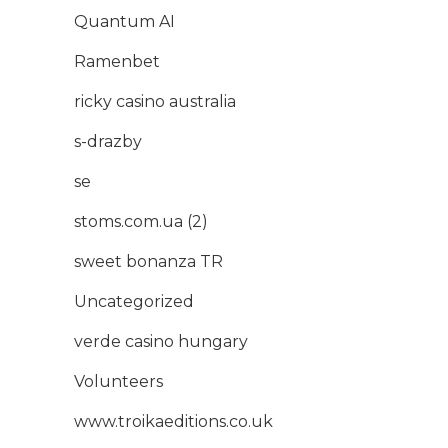
Quantum AI
Ramenbet
ricky casino australia
s-drazby
se
stoms.com.ua (2)
sweet bonanza TR
Uncategorized
verde casino hungary
Volunteers
www.troikaeditions.co.uk