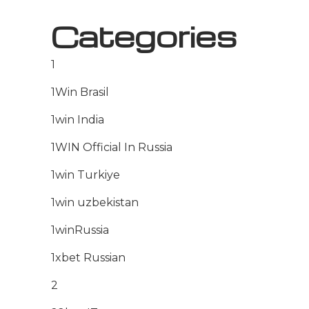
Categories
1
1Win Brasil
1win India
1WIN Official In Russia
1win Turkiye
1win uzbekistan
1winRussia
1xbet Russian
2