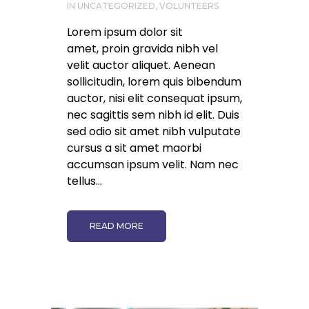
IN
UNCATEGORIZED
,
VOLUNTEERS
Lorem ipsum dolor sit
amet, proin gravida nibh vel
velit auctor aliquet. Aenean
sollicitudin, lorem quis bibendum
auctor, nisi elit consequat ipsum,
nec sagittis sem nibh id elit. Duis
sed odio sit amet nibh vulputate
cursus a sit amet maorbi
accumsan ipsum velit. Nam nec
tellus...
READ MORE