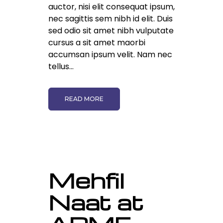
auctor, nisi elit consequat ipsum,
nec sagittis sem nibh id elit. Duis
sed odio sit amet nibh vulputate
cursus a sit amet maorbi
accumsan ipsum velit. Nam nec
tellus...
READ MORE
Mehfil
Naat at