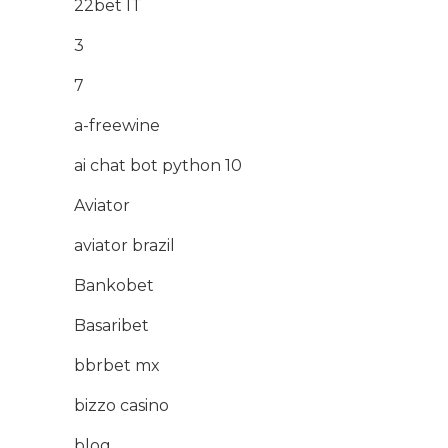
22bet IT
3
7
a-freewine
ai chat bot python 10
Aviator
aviator brazil
Bankobet
Basaribet
bbrbet mx
bizzo casino
blog