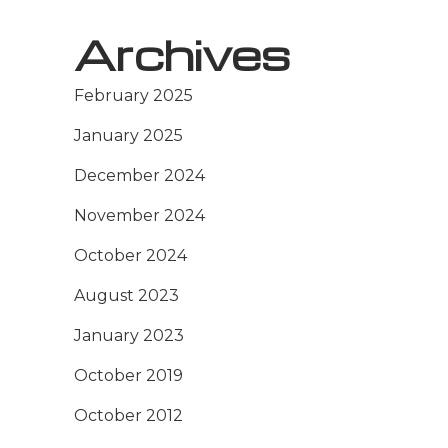
Archives
February 2025
January 2025
December 2024
November 2024
October 2024
August 2023
January 2023
October 2019
October 2012