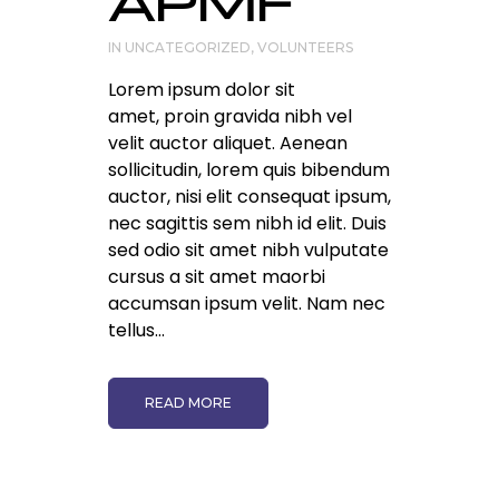
APMF
IN
UNCATEGORIZED
,
VOLUNTEERS
Lorem ipsum dolor sit
amet, proin gravida nibh vel
velit auctor aliquet. Aenean
sollicitudin, lorem quis bibendum
auctor, nisi elit consequat ipsum,
nec sagittis sem nibh id elit. Duis
sed odio sit amet nibh vulputate
cursus a sit amet maorbi
accumsan ipsum velit. Nam nec
tellus...
READ MORE