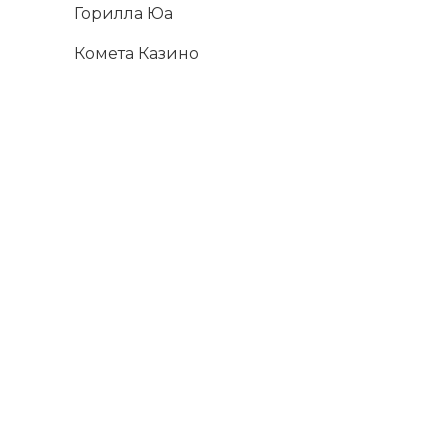
Горилла Юа
Комета Казино