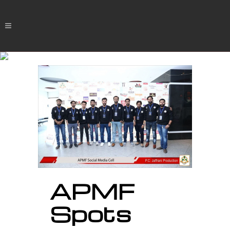
Volunteers
APMF
Spots