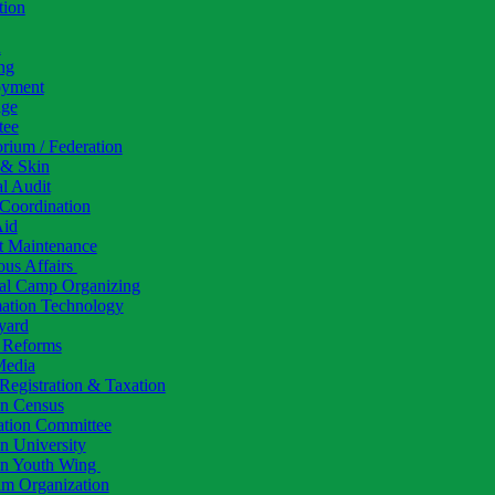
tion
h
ng
yment
ige
tee
rium / Federation
 & Skin
al Audit
Coordination
Aid
t Maintenance
ous Affairs
al Camp Organizing
mation Technology
yard
l Reforms
Media
Registration & Taxation
 Census
ation Committee
 University
 Youth Wing
am Organization