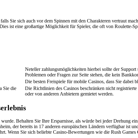
, falls Sie sich auch vor dem Spinnen mit den Charakteren vertraut m
 Dies ist eine großartige Möglichkeit für Spieler, die oft von Roulette
Neteller zahlungsmöglichkeiten hierbei sollte der Support
Problemen oder Fragen zur Seite stehen, die kein Bankko
Die besten Freispiele für mobile Casinos, dass Sie dabei b
a Sie die
Die Richtlinien des Casinos beschränken nicht registriert
oder von anderen Anbietern gemietet werden.
serlebnis
wurde. Behalten Sie Ihre Ersparnisse, als würde bei jeder Drehung ei
heim, der bereits in 17 anderen europäischen Ländern verfügbar ist u
entführt. Wenn Sie sich beliebte Casino-Bewertungen wie die Rush Gam