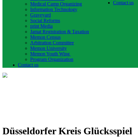
Contact us
Medical Camp Organizing
Information Technology
Graveyard
Social Reforms
print Media
Jamat Registration & Taxation
Memon Census
Arbitration Committee
Memon University
Memon Youth Wing
Program Organization
Contact us
Düsseldorfer Kreis Glücksspiel