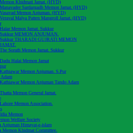
Memon Khidmati Jamat. (HYD)
Manavader Sardargadh Memon Jamat. (HYD)
Vasavad Memon Anjuman. (HYD)
Veraval Malya Patten Mangroll Jamat. (HYD)
r
Halar Memon Jamat. Sukkur
Sukkur MEMON ANJUMAN.
Sukkur THARADI GUJRATI MEMON
JAMAT.
The Sorath Memon Jamat. Sukkur
Dadu Halai Memon Jamat
rpur
Kathiawar Memon Anjuman. S.Pur
 Adam
Kathiawar Memon Anjuman Tando Adam
Thatta Memon General Jamat.
e
Lahore Memon Association.
s
aldia Memon
emon Welfare Society
a Anjuman Himayat-e-islam
a Memon Khidmat Committee.