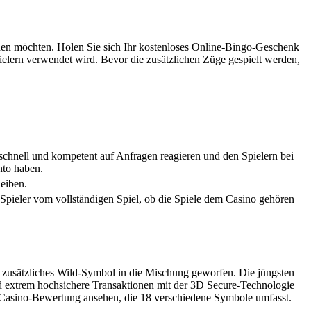
achen möchten. Holen Sie sich Ihr kostenloses Online-Bingo-Geschenk
-Spielern verwendet wird. Bevor die zusätzlichen Züge gespielt werden,
 schnell und kompetent auf Anfragen reagieren und den Spielern bei
nto haben.
leiben.
e Spieler vom vollständigen Spiel, ob die Spiele dem Casino gehören
n zusätzliches Wild-Symbol in die Mischung geworfen. Die jüngsten
nd extrem hochsichere Transaktionen mit der 3D Secure-Technologie
es Casino-Bewertung ansehen, die 18 verschiedene Symbole umfasst.