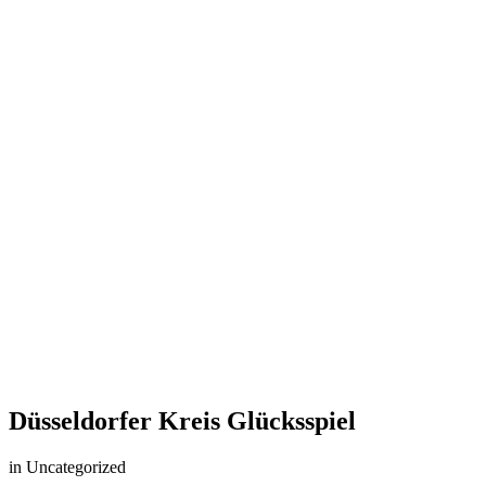
Düsseldorfer Kreis Glücksspiel
in Uncategorized