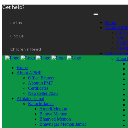
Get help?
Home
Call us
About APM
Office
Find Us
Abou
Certif
Newsl
Children in Need
Affilated Ja
Karac
Home
About APMF
Office Bearers
About APMF
Certificates
Newsletter 2026
Affilated Jamat
Karachi Jamat
Amreli Memon
Bantva Memon
Bhanvad Memon
Bhavnagar Memon Jamat