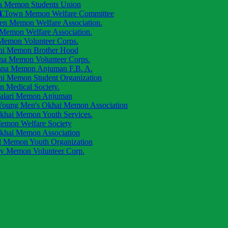
a Memon Students Union
.
a Town Memon Welfare Committee
ren Memon Welfare Association.
 Memon Welfare Association.
 Memon Volunteer Corps.
hi Memon Brother Hood
na Memon Volunteer Corps.
ana Memon Anjuman F.B. A.
hi Memon Student Organization
 Medical Society.
alari Memon Anjuman
oung Men's Okhai Memon Association
khai Memon Youth Services.
emon Welfare Society
khai Memon Association
d Memon Youth Organization
ly Memon Volunteer Corp.