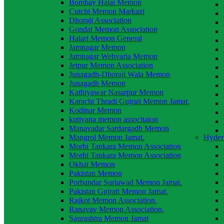
Bombay Halai Memon
Cutchi Memon Markazi
Dhoraji Association
Gondal Memon Association
Halari Memon General
Jamnagar Memon
Jamnagar Wehvaria Memon
Jetpur Memon Association
Junagadh-Dhoraji Wala Memon
Junagadh Memon
Kathiyawar Nasarpur Memon
Karachi Thradi Gujrati Memon Jamat.
Kodinar Memon
kutiyana memon associtaion
Manavadar Sardargadh Memon
Mangrol Memon Jamat.
Hyder
Morbi Tankara Memon Association
Morhi Tankara Memon Association
Okhai Memon
Pakistan Memon
Porbandar Suriawad Memon Jamat.
Pakistan Gujrati Memon Jamat.
Rajkot Memon Association.
Ranavav Memon Association.
Saurashtra Memon Jamat