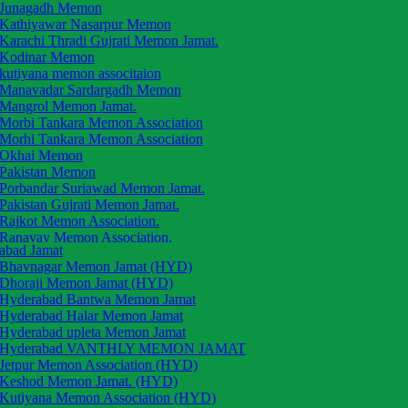
Junagadh Memon
Kathiyawar Nasarpur Memon
Karachi Thradi Gujrati Memon Jamat.
Kodinar Memon
kutiyana memon associtaion
Manavadar Sardargadh Memon
Mangrol Memon Jamat.
Morbi Tankara Memon Association
Morhi Tankara Memon Association
Okhai Memon
Pakistan Memon
Porbandar Suriawad Memon Jamat.
Pakistan Gujrati Memon Jamat.
Rajkot Memon Association.
Ranavav Memon Association.
abad Jamat
Saurashtra Memon Jamat
Bhavnagar Memon Jamat (HYD)
Tarsai Memon Jamat.
Dhoraji Memon Jamat (HYD)
The Okhai Memon Jamat
Hyderabad Bantwa Memon Jamat
Una Mahal Memon Jamat
Hyderabad Halar Memon Jamat
Una Mahal Memon
Hyderabad upleta Memon Jamat
Upleta Memon Association
Hyderabad VANTHLY MEMON JAMAT
Vanthali Memon Association
Jetpur Memon Association (HYD)
Vadal Memon Anjuman
Keshod Memon Jamat. (HYD)
Vasavad Memon Anjuman
Kutiyana Memon Association (HYD)
Veraval Patan Memon Anjuman