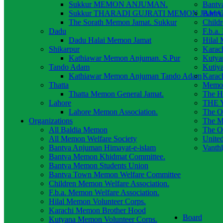
Sukkur MEMON ANJUMAN.
Bantv
Sukkur THARADI GUJRATI MEMON JAMAT
Bantv
The Sorath Memon Jamat. Sukkur
Child
Dadu
F.b.a.
Dadu Halai Memon Jamat
Hilal
Shikarpur
Karac
Kathiawar Memon Anjuman. S.Pur
Kutya
Tando Adam
Kutiy
Kathiawar Memon Anjuman Tando Adam
Karac
Thatta
Memon
Thatta Memon General Jamat.
The H
Lahore
THE Y
Lahore Memon Association.
The O
Organizations
The M
All Baldia Memon
The O
All Memon Welfare Society
Unite
Bantva Anjuman Himayat-e-islam
Vanth
Bantva Memon Khidmat Committee.
Bantva Memon Students Union
Bantva Town Memon Welfare Committee
Children Memon Welfare Association.
F.b.a. Memon Welfare Association.
Hilal Memon Volunteer Corps.
Karachi Memon Brother Hood
Board
Kutyana Memon Volunteer Corps.