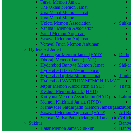
Tarsai Memon Jamat.
The Okhai Memon Jamat
Una Mahal Memon Jamat
Una Mahal Memon
Upleta Memon Association
Sukku
Vanthali Memon Association
Vadal Memon Anjuman
Vasavad Memon Anjuman
Veraval Patan Memon Anjuman
Hyderabad Jamat
Bhavnagar Memon Jamat (HYD)
Dadu
Dhoraji Memon Jamat (HYD)
Hyderabad Bantwa Memon Jamat
Shika
Hyderabad Halar Memon Jamat
Hyderabad upleta Memon Jamat
Tando
Hyderabad VANTHLY MEMON JAMAT
Jetpur Memon Association (HYD)
Thatta
Keshod Memon Jamat. (HYD)
Kutiyana Memon Association (HYD)
Lahor
Memon Khidmati Jamat. (HYD)
Manavader Sardargadh Memon Jamat. (HYD)
Organization
Vasavad Memon Anjuman. (HYD)
All B
Veraval Malya Patten Mangroll Jamat. (HYD)
All M
Sukkur
Bantv
Halar Memon Jamat. Sukkur
Bantv