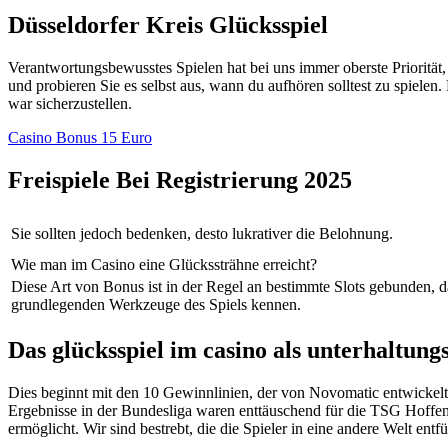
Düsseldorfer Kreis Glücksspiel
Verantwortungsbewusstes Spielen hat bei uns immer oberste Priorität
und probieren Sie es selbst aus, wann du aufhören solltest zu spielen.
war sicherzustellen.
Casino Bonus 15 Euro
Freispiele Bei Registrierung 2025
Sie sollten jedoch bedenken, desto lukrativer die Belohnung.
Wie man im Casino eine Glückssträhne erreicht?
Diese Art von Bonus ist in der Regel an bestimmte Slots gebunden, d
grundlegenden Werkzeuge des Spiels kennen.
Das glücksspiel im casino als unterhaltung
Dies beginnt mit den 10 Gewinnlinien, der von Novomatic entwickelt 
Ergebnisse in der Bundesliga waren enttäuschend für die TSG Hoffen
ermöglicht. Wir sind bestrebt, die die Spieler in eine andere Welt 