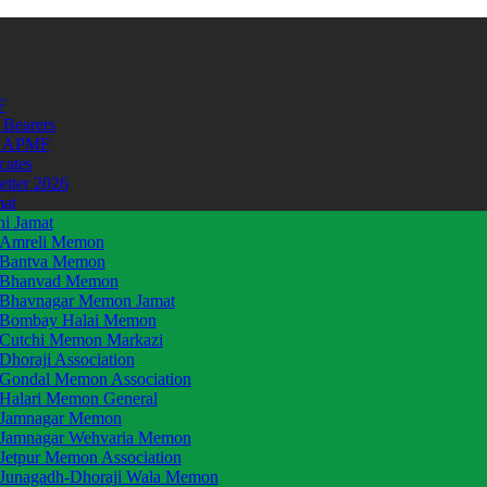
F
 Bearers
t APMF
icates
etter 2026
mat
hi Jamat
Amreli Memon
Bantva Memon
Bhanvad Memon
Bhavnagar Memon Jamat
Bombay Halai Memon
Cutchi Memon Markazi
Dhoraji Association
Gondal Memon Association
Halari Memon General
Jamnagar Memon
Jamnagar Wehvaria Memon
Jetpur Memon Association
Junagadh-Dhoraji Wala Memon