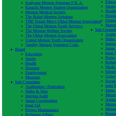
Educa
Kutiyana Memon Anjuman F.B. A.
Sports
Karachi Memon Student Organization
Healt
Memon Medical Society.
Housi
The Halari Memon Anjuman
Emplo
THE Young Men’s Okhai Memon Association
Marra
The Okhai Memon Youth Services.
Sub Commit
The Memon Welfare Society
Audito
The Okhai Memon Association
Hides
United Memon Youth Organization
Intern
Vanthly Memon Volunteer Corp.
Jamat 
Board
legal 
Education
Projec
Sports
Religi
Health
Medic
Housing
Infor
Employment
Grave
Marraige
Socia
Sub Committee
print 
Auditorium / Federation
Jamat 
Hides & Skin
Memon
Internal Audit
Arbitr
Jamat Coordination
Memon
legal Aid
Memon
Project Maintenance
Progr
Religious Affairs