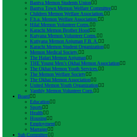
Bantva Memon Students Union
Bantva Town Memon Welfare Committee
Children Memon Welfare Association.
F.b.a. Memon Welfare Association.
Hilal Memon Volunteer Corps.
Karachi Memon Brother Hood
Kutyana Memon Volunteer Corps.
Kutiyana Memon Anjuman F.B. A.
Karachi Memon Student Organization
Memon Medical Society.
The Halari Memon Anjuman
THE Young Men’s Okhai Memon Association
The Okhai Memon Youth Services.
The Memon Welfare Society
The Okhai Memon Association
United Memon Youth Organization
Vanthly Memon Volunteer Corp.
Board
Education
Sports
Health
Housing
Employment
Marraige
Sub Committee