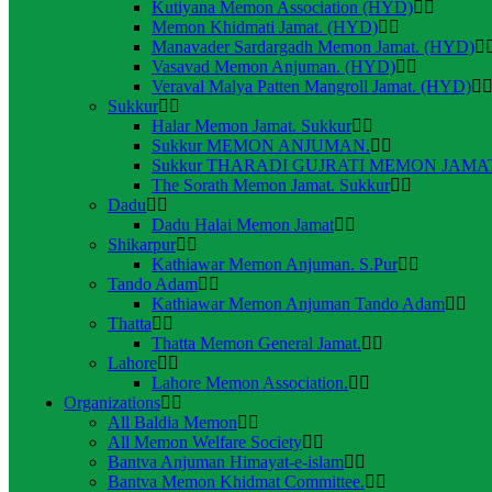
Kutiyana Memon Association (HYD)
Memon Khidmati Jamat. (HYD)
Manavader Sardargadh Memon Jamat. (HYD)
Vasavad Memon Anjuman. (HYD)
Veraval Malya Patten Mangroll Jamat. (HYD)
Sukkur
Halar Memon Jamat. Sukkur
Sukkur MEMON ANJUMAN.
Sukkur THARADI GUJRATI MEMON JAMAT
The Sorath Memon Jamat. Sukkur
Dadu
Dadu Halai Memon Jamat
Shikarpur
Kathiawar Memon Anjuman. S.Pur
Tando Adam
Kathiawar Memon Anjuman Tando Adam
Thatta
Thatta Memon General Jamat.
Lahore
Lahore Memon Association.
Organizations
All Baldia Memon
All Memon Welfare Society
Bantva Anjuman Himayat-e-islam
Bantva Memon Khidmat Committee.