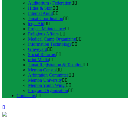
Auditorium / Federation
Hides & Skin
Internal Audit
Jamat Coordination
legal Aid
Project Maintenance
Religious Affairs
Medical Camp Organizing
Information Technology
Graveyard
Social Reforms
print Media
Jamat Registration & Taxation
Memon Census
Arbitration Committee
Memon University
Memon Youth Wing
Program Organization
Contact us