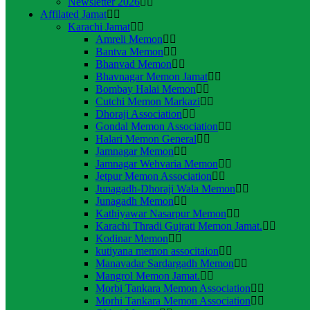
Newsletter 2026
Affilated Jamat
Karachi Jamat
Amreli Memon
Bantva Memon
Bhanvad Memon
Bhavnagar Memon Jamat
Bombay Halai Memon
Cutchi Memon Markazi
Dhoraji Association
Gondal Memon Association
Halari Memon General
Jamnagar Memon
Jamnagar Wehvaria Memon
Jetpur Memon Association
Junagadh-Dhoraji Wala Memon
Junagadh Memon
Kathiyawar Nasarpur Memon
Karachi Thradi Gujrati Memon Jamat.
Kodinar Memon
kutiyana memon associtaion
Manavadar Sardargadh Memon
Mangrol Memon Jamat.
Morbi Tankara Memon Association
Morhi Tankara Memon Association