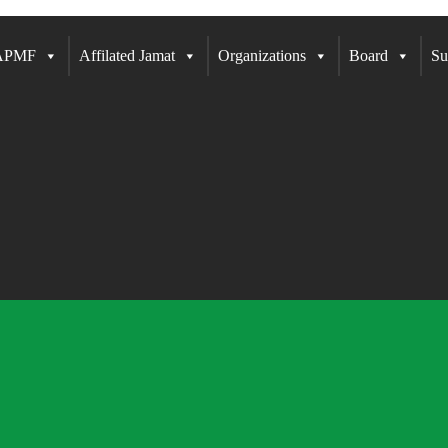
 APMF
Affilated Jamat
Organizations
Board
Su