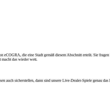
n eCOGRA, die eine Stadt gemäß diesem Abschnitt erteilt. Sie fragen si
t macht das wieder wett.
müssen auch sicherstellen, dann sind unsere Live-Dealer-Spiele genau da