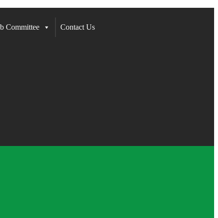
b Committee
Contact Us