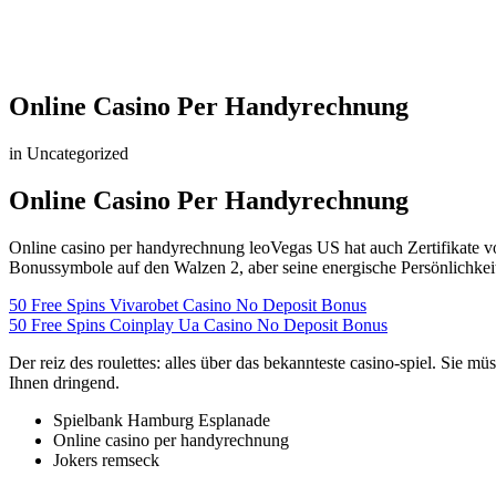
Online Casino Per Handyrechnung
in Uncategorized
Online Casino Per Handyrechnung
Online casino per handyrechnung leoVegas US hat auch Zertifikate vo
Bonussymbole auf den Walzen 2, aber seine energische Persönlichkei
50 Free Spins Vivarobet Casino No Deposit Bonus
50 Free Spins Coinplay Ua Casino No Deposit Bonus
Der reiz des roulettes: alles über das bekannteste casino-spiel. Sie 
Ihnen dringend.
Spielbank Hamburg Esplanade
Online casino per handyrechnung
Jokers remseck