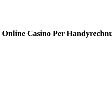
Online Casino Per Handyrechn