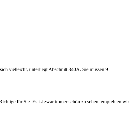
ch vielleicht, unterliegt Abschnitt 340A. Sie müssen 9
s Richtige für Sie. Es ist zwar immer schön zu sehen, empfehlen wir