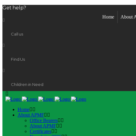
Get help?
Home
About
Call us
Find Us
Children in Need
Home
About APMF
Office Bearers
About APMF
Certificates