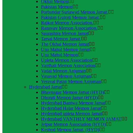
Okhai Memon
Pakistan Memon
Porbandar Suriawad Memon Jamat.
Pakistan Gujrati Memon Jamat.
Rajkot Memon Association.
Ranavav Memon Association.
Saurashtra Memon Jamat
Tarsai Memon Jamat.
The Okhai Memon Jamat
Una Mahal Memon Jamat
Una Mahal Memon
Upleta Memon Association
Vanthali Memon Association
Vadal Memon Anjuman
Vasavad Memon Anjuman
Veraval Patan Memon Anjuman
Hyderabad Jamat
Bhavnagar Memon Jamat (HYD)
Dhoraji Memon Jamat (HYD)
Hyderabad Bantwa Memon Jamat
Hyderabad Halar Memon Jamat
Hyderabad upleta Memon Jamat
Hyderabad VANTHLY MEMON JAMAT
Jetpur Memon Association (HYD)
Keshod Memon Jamat. (HYD)