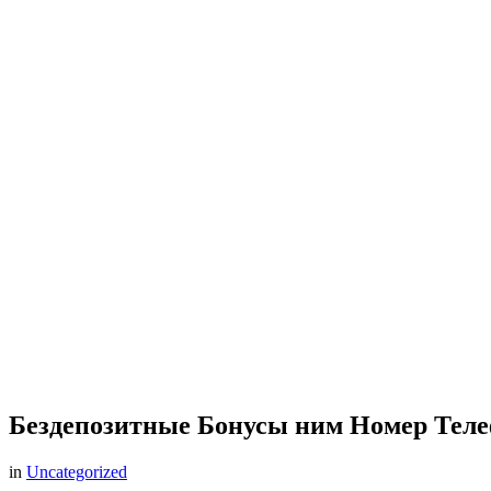
Бездепозитные Бонусы ним Номер Теле
in
Uncategorized