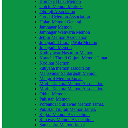
Bombay Halai Memon
Cutchi Memon Markazi
Dhoraji Association
Gondal Memon Association
Halari Memon General
Jamnagar Memon
Jamnagar Wehvaria Memon
Jetpur Memon Association
Junagadh-Dhoraji Wala Memon
Junagadh Memon
Kathiyawar Nasarpur Memon
Karachi Thradi Gujrati Memon Jamat.
Kodinar Memon
kutiyana memon associtaion
Manavadar Sardargadh Memon
Mangrol Memon Jamat.
Morbi Tankara Memon Association
Morhi Tankara Memon Association
Okhai Memon
Pakistan Memon
Porbandar Suriawad Memon Jamat.
Pakistan Gujrati Memon Jamat.
Rajkot Memon Association.
Ranavav Memon Association.
Saurashtra Memon Jamat