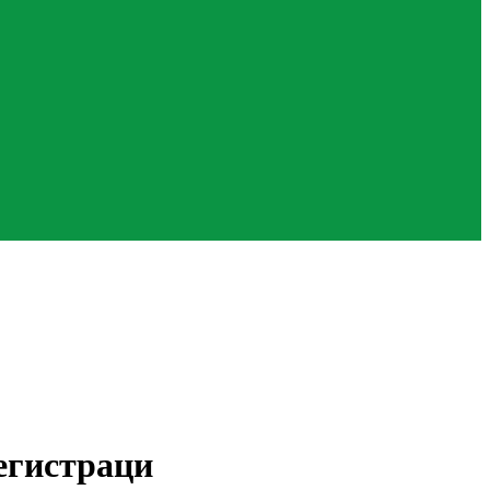
егистраци