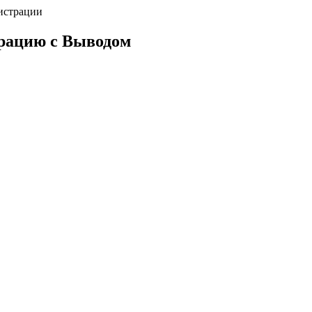
истрации
трацию с Выводом