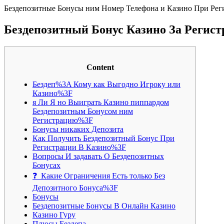
Бездепозитные Бонусы ним Номер Телефона и Казино При Рег
Бездепозитный Бонус Казино За Регис
Content
Бездеп%3A Кому как Выгодно Игроку или
Казино%3F
я Ли Я но Выиграть Казино пиппардом
Бездепозитным Бонусом ним
Регистрацию%3F
Бонусы никаких Депозита
Как Получить Бездепозитный Бонус При
Регистрации В Казино%3F
Вопросы И задавать О Бездепозитных
Бонусах
❓ Какие Ограничения Есть только Без
Депозитного Бонуса%3F
Бонусы
Бездепозитные Бонусы В Онлайн Казино
Казино Гуру
Плюсы Бездепа