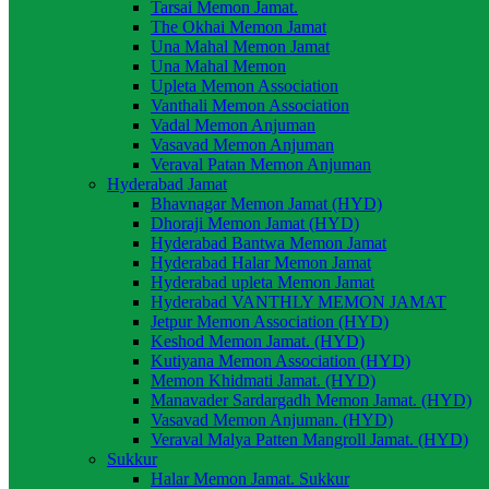
Tarsai Memon Jamat.
The Okhai Memon Jamat
Una Mahal Memon Jamat
Una Mahal Memon
Upleta Memon Association
Vanthali Memon Association
Vadal Memon Anjuman
Vasavad Memon Anjuman
Veraval Patan Memon Anjuman
Hyderabad Jamat
Bhavnagar Memon Jamat (HYD)
Dhoraji Memon Jamat (HYD)
Hyderabad Bantwa Memon Jamat
Hyderabad Halar Memon Jamat
Hyderabad upleta Memon Jamat
Hyderabad VANTHLY MEMON JAMAT
Jetpur Memon Association (HYD)
Keshod Memon Jamat. (HYD)
Kutiyana Memon Association (HYD)
Memon Khidmati Jamat. (HYD)
Manavader Sardargadh Memon Jamat. (HYD)
Vasavad Memon Anjuman. (HYD)
Veraval Malya Patten Mangroll Jamat. (HYD)
Sukkur
Halar Memon Jamat. Sukkur