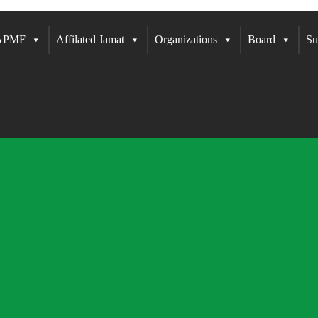
 APMF
Affilated Jamat
Organizations
Board
Su