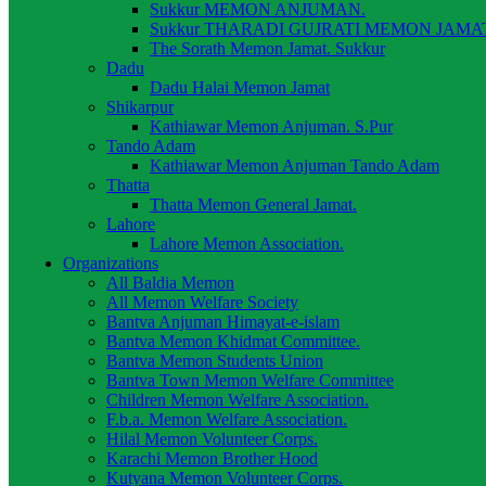
Sukkur MEMON ANJUMAN.
Sukkur THARADI GUJRATI MEMON JAMAT
The Sorath Memon Jamat. Sukkur
Dadu
Dadu Halai Memon Jamat
Shikarpur
Kathiawar Memon Anjuman. S.Pur
Tando Adam
Kathiawar Memon Anjuman Tando Adam
Thatta
Thatta Memon General Jamat.
Lahore
Lahore Memon Association.
Organizations
All Baldia Memon
All Memon Welfare Society
Bantva Anjuman Himayat-e-islam
Bantva Memon Khidmat Committee.
Bantva Memon Students Union
Bantva Town Memon Welfare Committee
Children Memon Welfare Association.
F.b.a. Memon Welfare Association.
Hilal Memon Volunteer Corps.
Karachi Memon Brother Hood
Kutyana Memon Volunteer Corps.