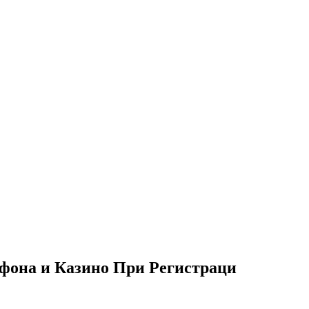
фона и Казино При Регистраци