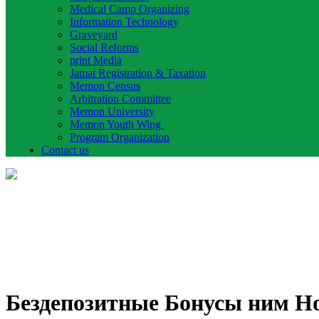
Medical Camp Organizing
Information Technology
Graveyard
Social Reforms
print Media
Jamat Registration & Taxation
Memon Census
Arbitration Committee
Memon University
Memon Youth Wing
Program Organization
Contact us
Бездепозитные Бонусы ним Н