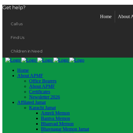
Get help?
Home
About
Call us
Find Us
Children in Need
Home
About APMF
Office Bearers
About APMF
Certificates
Newsletter 2026
Affilated Jamat
Karachi Jamat
Amreli Memon
Bantva Memon
Bhanvad Memon
Bhavnagar Memon Jamat