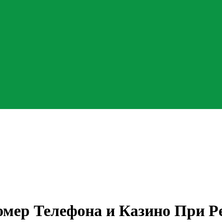
омер Телефона и Казино При Р