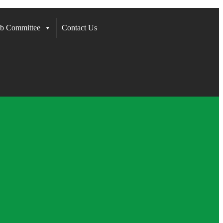
b Committee
Contact Us