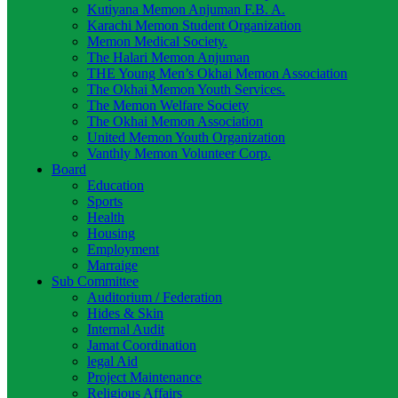
Kutiyana Memon Anjuman F.B. A.
Karachi Memon Student Organization
Memon Medical Society.
The Halari Memon Anjuman
THE Young Men’s Okhai Memon Association
The Okhai Memon Youth Services.
The Memon Welfare Society
The Okhai Memon Association
United Memon Youth Organization
Vanthly Memon Volunteer Corp.
Board
Education
Sports
Health
Housing
Employment
Marraige
Sub Committee
Auditorium / Federation
Hides & Skin
Internal Audit
Jamat Coordination
legal Aid
Project Maintenance
Religious Affairs