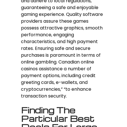
and adhere to local regulations,
guaranteeing a safe and enjoyable
gaming experience. Quality software
providers assure these games
possess attractive graphics, smooth
performance, engaging
characteristics, and high payment
rates. Ensuring safe and secure
purchases is paramount in terms of
online gambling. Canadian online
casinos assistance a number of
payment options, including credit
greeting cards, e-wallets, and
cryptocurrencies,” “to enhance
transaction security.
Finding The
Particular Best