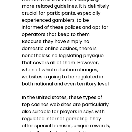
more relaxed guidelines. It is definitely
crucial for participants, especially
experienced gamblers, to be
informed of these polices and opt for
operators that keep to them.
Because they have simply no
domestic online casinos, there is
nonetheless no legislating physique
that covers all of them. However,
when of which situation changes,
websites is going to be regulated in
both national and even territory level.
In the united states, these types of
top casinos web sites are particularly
also suitable for players in says with
regulated internet gambling. They
offer special bonuses, unique rewards,