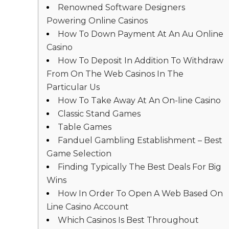
Renowned Software Designers
Powering Online Casinos
How To Down Payment At An Au Online
Casino
How To Deposit In Addition To Withdraw
From On The Web Casinos In The
Particular Us
How To Take Away At An On-line Casino
Classic Stand Games
Table Games
Fanduel Gambling Establishment – Best
Game Selection
Finding Typically The Best Deals For Big
Wins
How In Order To Open A Web Based On
Line Casino Account
Which Casinos Is Best Throughout