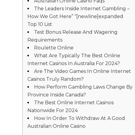
Australian Online Casino Faqs
The Leaders Inside Internet Gambling –
How We Got Here” “[newline]expanded
Top 10 List
Test Bonus Release And Wagering
Requirements
Roulette Online
What Are Typically The Best Online
Internet Casinos In Australia For 2024?
Are The Video Games In Online Internet
Casinos Truly Random?
How Perform Gambling Laws Change By
Province Inside Canada?
The Best Online Internet Casinos
Nationwide For 2024
How In Order To Withdraw At A Good
Australian Online Casino