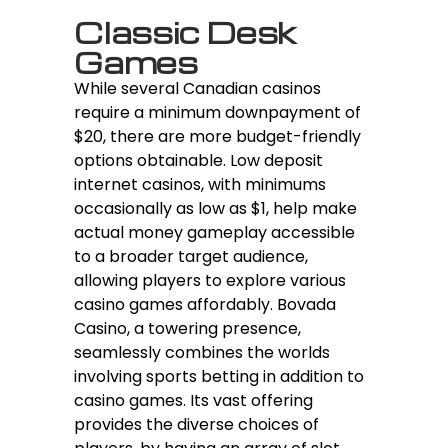
Classic Desk
Games
While several Canadian casinos
require a minimum downpayment of
$20, there are more budget-friendly
options obtainable. Low deposit
internet casinos, with minimums
occasionally as low as $1, help make
actual money gameplay accessible
to a broader target audience,
allowing players to explore various
casino games affordably. Bovada
Casino, a towering presence,
seamlessly combines the worlds
involving sports betting in addition to
casino games. Its vast offering
provides the diverse choices of