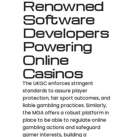
Renowned
Software
Developers
Powering
Online
Casinos
The UKGC enforces stringent
standards to assure player
protection, fair sport outcomes, and
liable gambling practices. Similarly,
the MGA offers a robust platform in
place to be able to regulate online
gambling actions and safeguard
gamer interests, building a