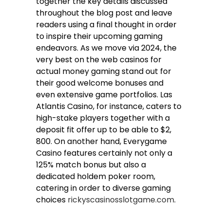
together the key details discussed
throughout the blog post and leave
readers using a final thought in order
to inspire their upcoming gaming
endeavors. As we move via 2024, the
very best on the web casinos for
actual money gaming stand out for
their good welcome bonuses and
even extensive game portfolios. Las
Atlantis Casino, for instance, caters to
high-stake players together with a
deposit fit offer up to be able to $2,
800. On another hand, Everygame
Casino features certainly not only a
125% match bonus but also a
dedicated holdem poker room,
catering in order to diverse gaming
choices
rickyscasinosslotgame.com
.