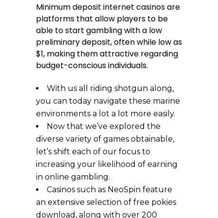
Minimum deposit internet casinos are
platforms that allow players to be
able to start gambling with a low
preliminary deposit, often while low as
$1, making them attractive regarding
budget-conscious individuals.
With us all riding shotgun along,
you can today navigate these marine
environments a lot a lot more easily.
Now that we’ve explored the
diverse variety of games obtainable,
let’s shift each of our focus to
increasing your likelihood of earning
in online gambling.
Casinos such as NeoSpin feature
an extensive selection of free pokies
download, along with over 200