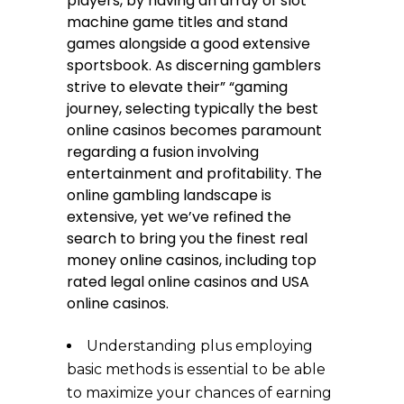
players, by having an array of slot
machine game titles and stand
games alongside a good extensive
sportsbook. As discerning gamblers
strive to elevate their” “gaming
journey, selecting typically the best
online casinos becomes paramount
regarding a fusion involving
entertainment and profitability. The
online gambling landscape is
extensive, yet we’ve refined the
search to bring you the finest real
money online casinos, including top
rated legal online casinos and USA
online casinos.
Understanding plus employing
basic methods is essential to be able
to maximize your chances of earning