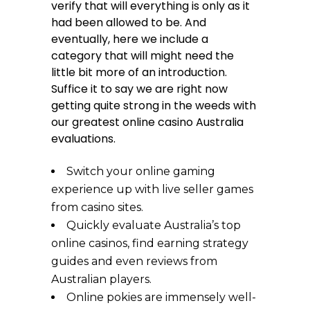
verify that will everything is only as it
had been allowed to be. And
eventually, here we include a
category that will might need the
little bit more of an introduction.
Suffice it to say we are right now
getting quite strong in the weeds with
our greatest online casino Australia
evaluations.
Switch your online gaming
experience up with live seller games
from casino sites.
Quickly evaluate Australia’s top
online casinos, find earning strategy
guides and even reviews from
Australian players.
Online pokies are immensely well-