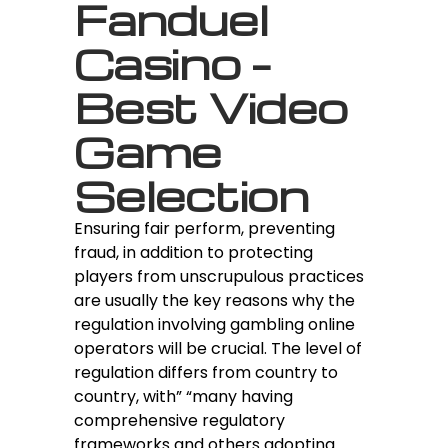
Fanduel
Casino –
Best Video
Game
Selection
Ensuring fair perform, preventing
fraud, in addition to protecting
players from unscrupulous practices
are usually the key reasons why the
regulation involving gambling online
operators will be crucial. The level of
regulation differs from country to
country, with” “many having
comprehensive regulatory
frameworks and others adopting