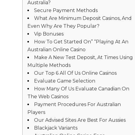
Australia?
Secure Payment Methods
What Are Minimum Deposit Casinos, And
Even Why Are They Popular?
Vip Bonuses
How To Get Started On” “Playing At An
Australian Online Casino
Make A New Test Deposit, At Times Using
Multiple Methods
Our Top 6 All Of Us Online Casinos
Evaluate Game Selection
How Many Of Us Evaluate Canadian On
The Web Casinos
Payment Procedures For Australian
Players
Our Advised Sites Are Best For Aussies
Blackjack Variants