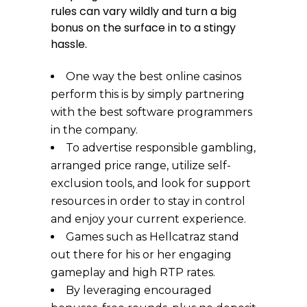
rules can vary wildly and turn a big
bonus on the surface in to a stingy
hassle.
One way the best online casinos
perform this is by simply partnering
with the best software programmers
in the company.
To advertise responsible gambling,
arranged price range, utilize self-
exclusion tools, and look for support
resources in order to stay in control
and enjoy your current experience.
Games such as Hellcatraz stand
out there for his or her engaging
gameplay and high RTP rates.
By leveraging encouraged