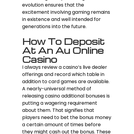
evolution ensures that the
excitement involving gaming remains
in existence and well intended for
generations into the future.
How To Deposit
At An Au Online
Casino
I always review a casino’s live dealer
offerings and record which table in
addition to card games are available.
A nearly-universal method of
releasing casino additional bonuses is
putting a wagering requirement
about them. That signifies that
players need to bet the bonus money
a certain amount of times before
they might cash out the bonus. These