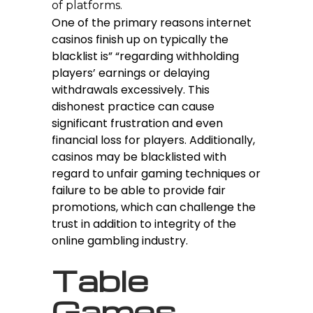
of platforms.
One of the primary reasons internet
casinos finish up on typically the
blacklist is” “regarding withholding
players’ earnings or delaying
withdrawals excessively. This
dishonest practice can cause
significant frustration and even
financial loss for players. Additionally,
casinos may be blacklisted with
regard to unfair gaming techniques or
failure to be able to provide fair
promotions, which can challenge the
trust in addition to integrity of the
online gambling industry.
Table
Games