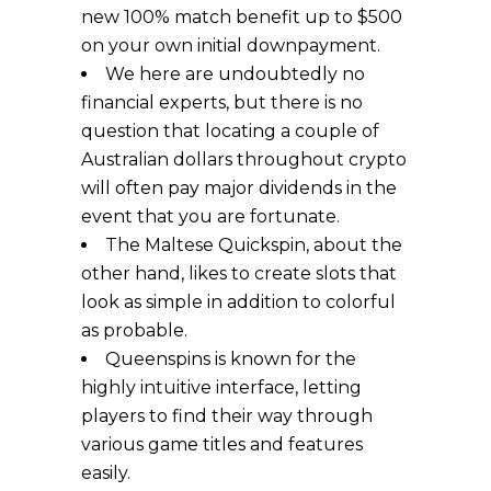
new 100% match benefit up to $500
on your own initial downpayment.
We here are undoubtedly no
financial experts, but there is no
question that locating a couple of
Australian dollars throughout crypto
will often pay major dividends in the
event that you are fortunate.
The Maltese Quickspin, about the
other hand, likes to create slots that
look as simple in addition to colorful
as probable.
Queenspins is known for the
highly intuitive interface, letting
players to find their way through
various game titles and features
easily.