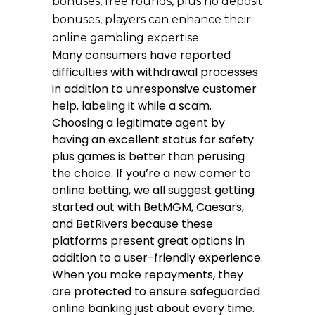
bonuses, free rounds, plus no deposit
bonuses, players can enhance their
online gambling expertise.
Many consumers have reported
difficulties with withdrawal processes
in addition to unresponsive customer
help, labeling it while a scam.
Choosing a legitimate agent by
having an excellent status for safety
plus games is better than perusing
the choice. If you’re a new comer to
online betting, we all suggest getting
started out with BetMGM, Caesars,
and BetRivers because these
platforms present great options in
addition to a user-friendly experience.
When you make repayments, they
are protected to ensure safeguarded
online banking just about every time.