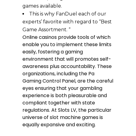
games available.
This is why FanDuel each of our
experts’ favorite with regard to “Best
Game Assortment. “
Online casinos provide tools of which
enable you to implement these limits
easily, fostering a gaming
environment that will promotes self-
awareness plus accountability. These
organizations, including the Pa
Gaming Control Panel, are the careful
eyes ensuring that your gambling
experience is both pleasurable and
compliant together with state
regulations. At Slots LV, the particular
universe of slot machine games is
equally expansive and exciting.