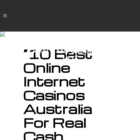
“10 Best Online Internet
Casinos Australia For
“10 Best
Real Cash Gaming In
2024
Online
Internet
Casinos
Australia
For Real
Cash