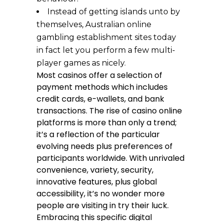
Instead of getting islands unto by
themselves, Australian online
gambling establishment sites today
in fact let you perform a few multi-
player games as nicely.
Most casinos offer a selection of
payment methods which includes
credit cards, e-wallets, and bank
transactions. The rise of casino online
platforms is more than only a trend;
it’s a reflection of the particular
evolving needs plus preferences of
participants worldwide. With unrivaled
convenience, variety, security,
innovative features, plus global
accessibility, it’s no wonder more
people are visiting in try their luck.
Embracing this specific digital