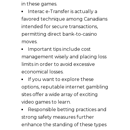
in these games.
Interac e-Transfer is actually a
favored technique among Canadians
intended for secure transactions,
permitting direct bank-to-casino
moves.
Important tips include cost
management wisely and placing loss
limits in order to avoid excessive
economical losses.
If you want to explore these
options, reputable internet gambling
sites offer a wide array of exciting
video games to learn.
Responsible betting practices and
strong safety measures further
enhance the standing of these types