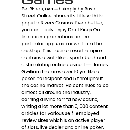
BetRivers, owned simply by Rush
Street Online, shares its title with its
popular Rivers Casinos. Even better,
you can easily enjoy DraftKings On
line casino promotions on the
particular apps, as known from the
desktop. This casino-resort empire
contains a well-liked sportsbook and
a stimulating online casino. Lee James
Gwilliam features over 10 yrs like a
poker participant and 5 throughout
the casino market. He continues to be
almost all around the industry,
earning a living for” “a new casino,
writing a lot more than 3, 000 content
articles for various self-employed
review sites which is an active player
of slots, live dealer and online poker.