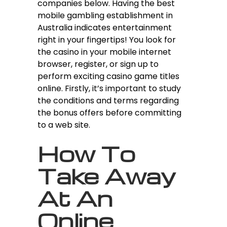
companies below. Having the best
mobile gambling establishment in
Australia indicates entertainment
right in your fingertips! You look for
the casino in your mobile internet
browser, register, or sign up to
perform exciting casino game titles
online. Firstly, it’s important to study
the conditions and terms regarding
the bonus offers before committing
to a web site.
How To
Take Away
At An
Online