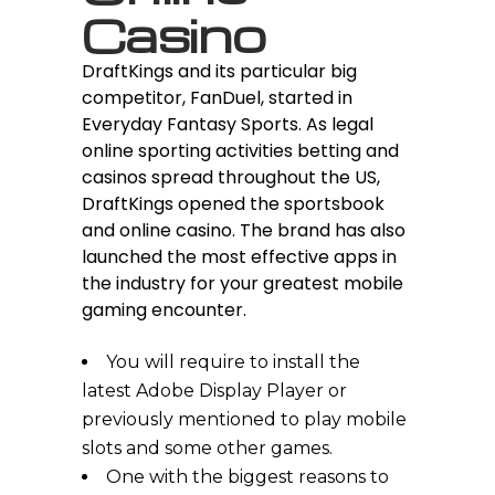
Casino
DraftKings and its particular big
competitor, FanDuel, started in
Everyday Fantasy Sports. As legal
online sporting activities betting and
casinos spread throughout the US,
DraftKings opened the sportsbook
and online casino. The brand has also
launched the most effective apps in
the industry for your greatest mobile
gaming encounter.
You will require to install the
latest Adobe Display Player or
previously mentioned to play mobile
slots and some other games.
One with the biggest reasons to