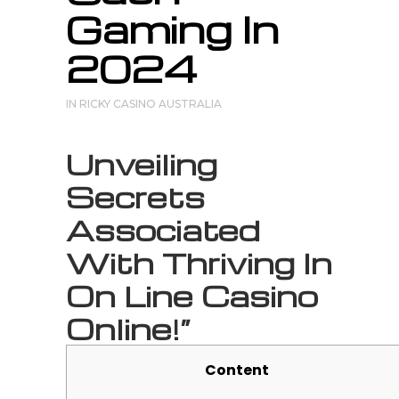
Gaming In
2024
IN
RICKY CASINO AUSTRALIA
Unveiling
Secrets
Associated
With Thriving In
On Line Casino
Online!”
Content