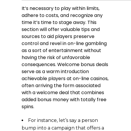
It’s necessary to play within limits,
adhere to costs, and recognize any
time it’s time to stage away. This
section will offer valuable tips and
sources to aid players preserve
control and revel in on-line gambling
as a sort of entertainment without
having the risk of unfavorable
consequences. Welcome bonus deals
serve as a warm introduction
achievable players at on-line casinos,
often arriving the form associated
with a welcome deal that combines
added bonus money with totally free
spins.
For instance, let’s say a person
bump into a campaign that offers a