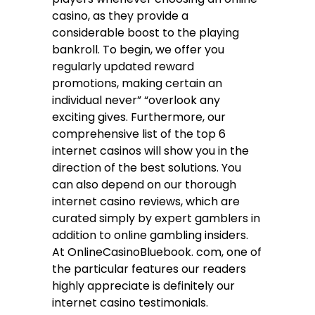
casino, as they provide a
considerable boost to the playing
bankroll. To begin, we offer you
regularly updated reward
promotions, making certain an
individual never” “overlook any
exciting gives. Furthermore, our
comprehensive list of the top 6
internet casinos will show you in the
direction of the best solutions. You
can also depend on our thorough
internet casino reviews, which are
curated simply by expert gamblers in
addition to online gambling insiders.
At OnlineCasinoBluebook. com, one of
the particular features our readers
highly appreciate is definitely our
internet casino testimonials.