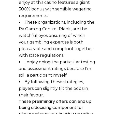
enjoy at this casino features a giant
500% bonus with sensible wagering
requirements.
These organizations, including the
Pa Gaming Control Plank, are the
watchful eyes ensuring of which
your gambling expertise is both
pleasurable and compliant together
with state regulations.
I enjoy doing the particular testing
and assessment ratings because I’m
still a participant myself.
By following these strategies,
players can slightly tilt the odds in
their favour.
These preliminary offers can end up
being a deciding component for
players whenever choosing an online