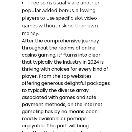
Free spins usually are another
popular added bonus, allowing
players to use specific slot video
games without risking their own
money.
After the comprehensive journey
throughout the realms of online
casino gaming, it” “turns into clear
that typically the industry in 2024 is
thriving with choices for every kind of
player. From the top websites
offering generous delightful packages
to typically the diverse array
associated with games and safe
payment methods, on the internet
gambling has by no means been
readily available or perhaps
enjoyable. This part will bring