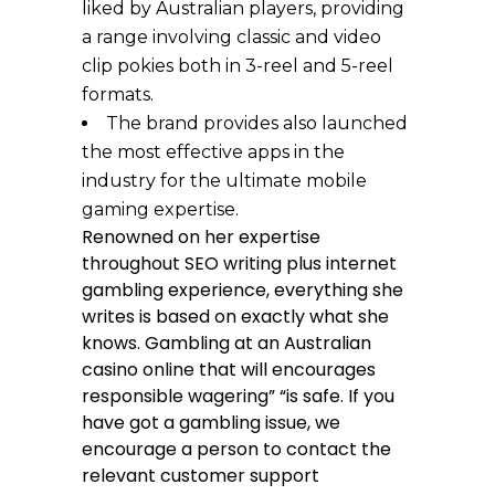
liked by Australian players, providing
a range involving classic and video
clip pokies both in 3-reel and 5-reel
formats.
The brand provides also launched
the most effective apps in the
industry for the ultimate mobile
gaming expertise.
Renowned on her expertise
throughout SEO writing plus internet
gambling experience, everything she
writes is based on exactly what she
knows. Gambling at an Australian
casino online that will encourages
responsible wagering” “is safe. If you
have got a gambling issue, we
encourage a person to contact the
relevant customer support