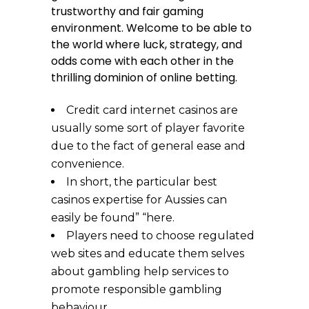
trustworthy and fair gaming
environment. Welcome to be able to
the world where luck, strategy, and
odds come with each other in the
thrilling dominion of online betting.
Credit card internet casinos are
usually some sort of player favorite
due to the fact of general ease and
convenience.
In short, the particular best
casinos expertise for Aussies can
easily be found” “here.
Players need to choose regulated
web sites and educate them selves
about gambling help services to
promote responsible gambling
behaviour.