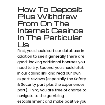
How To Deposit
Plus Withdraw
From On The
Internet Casinos
In The Particular
Us
First, you should surf our database in
addition to see if generally there are
good-looking additional bonuses you
need to try. Second, you should click
in our casino link and read our own
expert reviews (especially the Safety
& Security part plus the experiences
part). Third, you are free of charge to
navigate to the gambling
establishment and make positive you