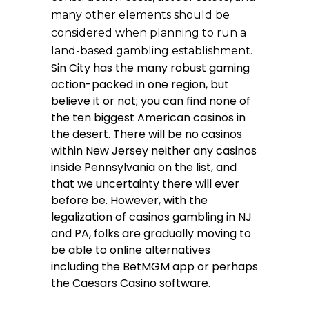
many other elements should be
considered when planning to run a
land-based gambling establishment.
Sin City has the many robust gaming
action-packed in one region, but
believe it or not; you can find none of
the ten biggest American casinos in
the desert. There will be no casinos
within New Jersey neither any casinos
inside Pennsylvania on the list, and
that we uncertainty there will ever
before be. However, with the
legalization of casinos gambling in NJ
and PA, folks are gradually moving to
be able to online alternatives
including the BetMGM app or perhaps
the Caesars Casino software.