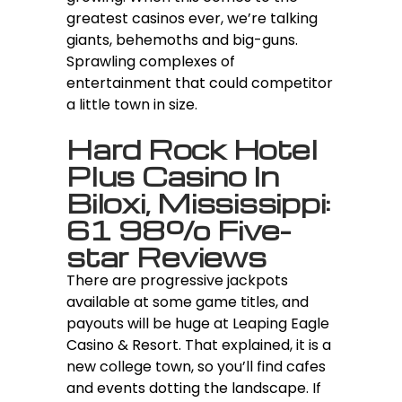
greatest casinos ever, we’re talking
giants, behemoths and big-guns.
Sprawling complexes of
entertainment that could competitor
a little town in size.
Hard Rock Hotel
Plus Casino In
Biloxi, Mississippi:
61 98% Five-
star Reviews
There are progressive jackpots
available at some game titles, and
payouts will be huge at Leaping Eagle
Casino & Resort. That explained, it is a
new college town, so you’ll find cafes
and events dotting the landscape. If