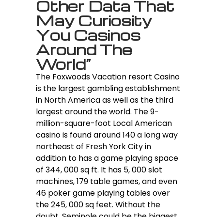
Other Data That
May Curiosity
You Casinos
Around The
World”
The Foxwoods Vacation resort Casino
is the largest gambling establishment
in North America as well as the third
largest around the world. The 9-
million-square-foot Local American
casino is found around 140 a long way
northeast of Fresh York City in
addition to has a game playing space
of 344, 000 sq ft. It has 5, 000 slot
machines, 179 table games, and even
46 poker game playing tables over
the 245, 000 sq feet. Without the
doubt, Seminole could be the biggest