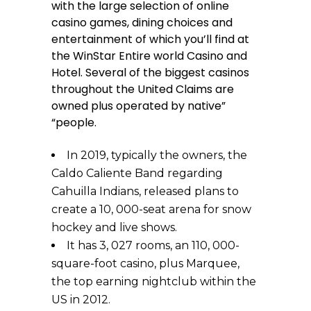
with the large selection of online
casino games, dining choices and
entertainment of which you’ll find at
the WinStar Entire world Casino and
Hotel. Several of the biggest casinos
throughout the United Claims are
owned plus operated by native”
“people.
In 2019, typically the owners, the
Caldo Caliente Band regarding
Cahuilla Indians, released plans to
create a 10, 000-seat arena for snow
hockey and live shows.
It has 3, 027 rooms, an 110, 000-
square-foot casino, plus Marquee,
the top earning nightclub within the
US in 2012.