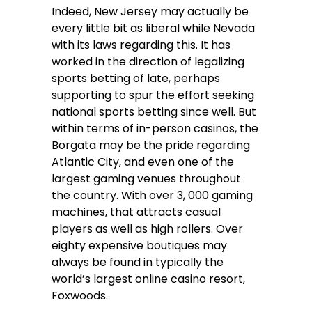
Indeed, New Jersey may actually be
every little bit as liberal while Nevada
with its laws regarding this. It has
worked in the direction of legalizing
sports betting of late, perhaps
supporting to spur the effort seeking
national sports betting since well. But
within terms of in-person casinos, the
Borgata may be the pride regarding
Atlantic City, and even one of the
largest gaming venues throughout
the country. With over 3, 000 gaming
machines, that attracts casual
players as well as high rollers. Over
eighty expensive boutiques may
always be found in typically the
world’s largest online casino resort,
Foxwoods.