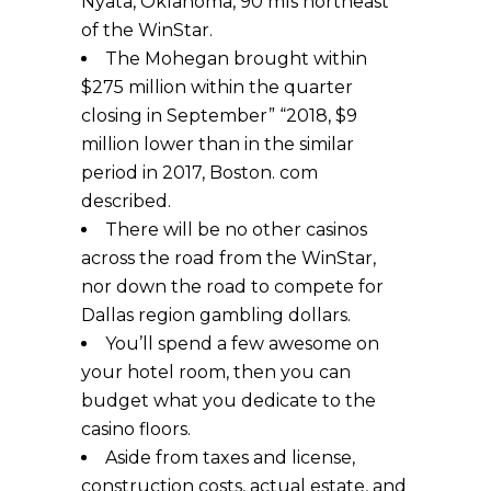
Nyata, Oklahoma, 90 mls northeast
of the WinStar.
The Mohegan brought within
$275 million within the quarter
closing in September” “2018, $9
million lower than in the similar
period in 2017, Boston. com
described.
There will be no other casinos
across the road from the WinStar,
nor down the road to compete for
Dallas region gambling dollars.
You’ll spend a few awesome on
your hotel room, then you can
budget what you dedicate to the
casino floors.
Aside from taxes and license,
construction costs, actual estate, and