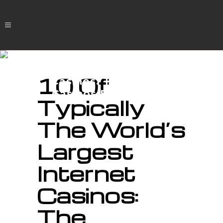
10 Of Typically The
World’s Largest Internet
10 Of
Casinos: The Largest
Casinos Ever Before!
Typically
The World’s
Largest
Internet
Casinos:
The