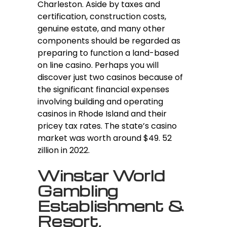
Charleston. Aside by taxes and
certification, construction costs,
genuine estate, and many other
components should be regarded as
preparing to function a land-based
on line casino. Perhaps you will
discover just two casinos because of
the significant financial expenses
involving building and operating
casinos in Rhode Island and their
pricey tax rates. The state’s casino
market was worth around $49. 52
zillion in 2022.
Winstar World
Gambling
Establishment &
Resort,