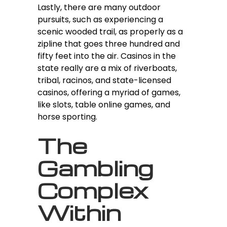
Lastly, there are many outdoor
pursuits, such as experiencing a
scenic wooded trail, as properly as a
zipline that goes three hundred and
fifty feet into the air. Casinos in the
state really are a mix of riverboats,
tribal, racinos, and state-licensed
casinos, offering a myriad of games,
like slots, table online games, and
horse sporting.
The
Gambling
Complex
Within