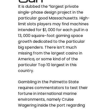
It is dubbed the “largest private
single-phase design project in the
particular good Massachusetts. High-
limit slots players may find machines
intended for $1, 000 for each pull in a
13, 000 square-foot gaming space
growth dedicated to the particular
big spenders. There isn’t much
missing from the largest casino in
America, or some kind of of the
particular Top 10 largest in this
country.
Gambling in the Palmetto State
requires commentators to test their
fortune in international marine
environments, namely Cruise
Wagering inside the port regarding