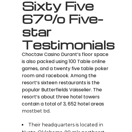
Sixty Five
67% Five-
star
Testimonials
Choctaw Casino Durant’s floor space
is also packed using 100 Table online
games, and a twenty five table poker
room and racebook. Among the
resort’s sixteen restaurants is the
popular Butterfields Vaisselier. The
resort’s about three hotel towers
contain a total of 3, 652 hotel areas
mostbet bd
.
Their headquarters is located in