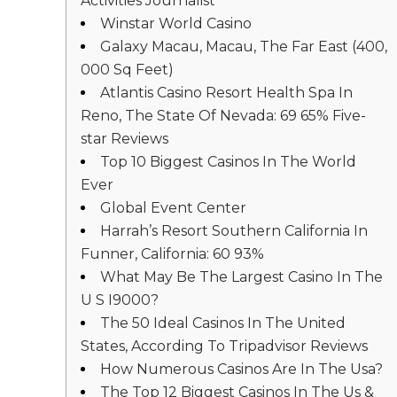
Activities Journalist
Winstar World Casino
Galaxy Macau, Macau, The Far East (400,
000 Sq Feet)
Atlantis Casino Resort Health Spa In
Reno, The State Of Nevada: 69 65% Five-
star Reviews
Top 10 Biggest Casinos In The World
Ever
Global Event Center
Harrah’s Resort Southern California In
Funner, California: 60 93%
What May Be The Largest Casino In The
U S I9000?
The 50 Ideal Casinos In The United
States, According To Tripadvisor Reviews
How Numerous Casinos Are In The Usa?
The Top 12 Biggest Casinos In The Us &