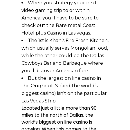
When you strategy your next
video gaming trip to or within
America, you’ll have to be sure to
check out the Rare metal Coast
Hotel plus Casino in Las vegas.
The 1st is Khan’s Fire Fresh Kitchen,
which usually serves Mongolian food,
while the other could be the Dallas
Cowboys Bar and Barbeque where
you’ll discover American fare.
But the largest on line casino in
the Oughout. S. (and the world’s
biggest casino) isn’t on the particular
Las Vegas Strip.
Located just a little more than 90
miles to the north of Dallas, the
world’s biggest on line casino is
growing. When this comes to the