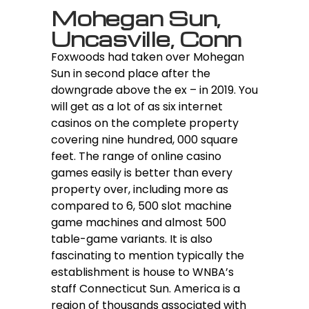
Mohegan Sun,
Uncasville, Conn
Foxwoods had taken over Mohegan
Sun in second place after the
downgrade above the ex – in 2019. You
will get as a lot of as six internet
casinos on the complete property
covering nine hundred, 000 square
feet. The range of online casino
games easily is better than every
property over, including more as
compared to 6, 500 slot machine
game machines and almost 500
table-game variants. It is also
fascinating to mention typically the
establishment is house to WNBA’s
staff Connecticut Sun. America is a
region of thousands associated with