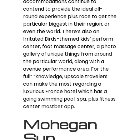
accommodations continue to
contend to provide the ideal all-
round experience plus race to get the
particular biggest in their region, or
even the world. There’s also an
Irritated Birds-themed kids’ perform
center, foot massage center, a photo
gallery of unique things from around
the particular world, along with a
avenue performance area. For the
full” “knowledge, upscale travelers
can make the most regarding a
luxurious France hotel which has a
going swimming pool, spa, plus fitness
center
mostbet app
.
Mohegan
Sun