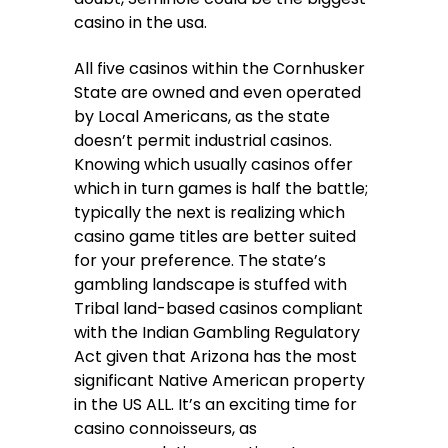
casino in the usa.
All five casinos within the Cornhusker
State are owned and even operated
by Local Americans, as the state
doesn’t permit industrial casinos.
Knowing which usually casinos offer
which in turn games is half the battle;
typically the next is realizing which
casino game titles are better suited
for your preference. The state’s
gambling landscape is stuffed with
Tribal land-based casinos compliant
with the Indian Gambling Regulatory
Act given that Arizona has the most
significant Native American property
in the US ALL. It’s an exciting time for
casino connoisseurs, as