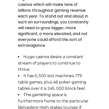
casinos which will make tens of
billions throughout gaming revenue
each year. To stand out and about in
such an surroundings, you constantly
will need to grow bigger, more
significant, a more elevated, and not
everyone could afford this sort of
extravagance.
Huge casinos desire a constant
stream of players to continue to
thrive.
It has 5, 500 slot machines, 179
table games, plus 46 poker gaming
tables over it is 245, 000 block feet.
This gambling space is
furthermore home to the particular
Belvedere High-stakes lounge, if