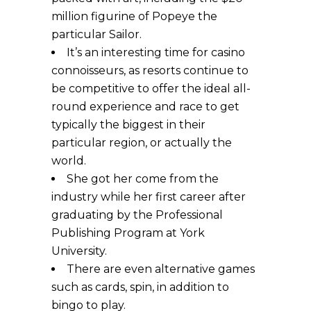
million figurine of Popeye the
particular Sailor.
It’s an interesting time for casino
connoisseurs, as resorts continue to
be competitive to offer the ideal all-
round experience and race to get
typically the biggest in their
particular region, or actually the
world.
She got her come from the
industry while her first career after
graduating by the Professional
Publishing Program at York
University.
There are even alternative games
such as cards, spin, in addition to
bingo to play.