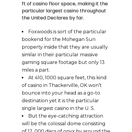
ft of casino floor space, making it the
particular largest casino throughout
the United Declares by far.
Foxwoods is sort of the particular
bookend for the Mohegan Sun
property inside that they are usually
similar in their particular massive
gaming square footage but only 13
miles a part.
At 410, 1000 square feet, this kind
of casino in Thackerville, OK won’t
bounce into your head as a go-to
destination yet it is the particular
single largest casino in the U. S.
But the eye-catching attraction
will be the colossal dome consisting
of 12, 000 discs of onyx by around the