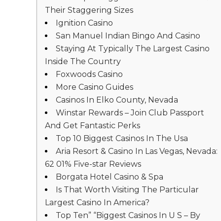
Their Staggering Sizes
Ignition Casino
San Manuel Indian Bingo And Casino
Staying At Typically The Largest Casino
Inside The Country
Foxwoods Casino
More Casino Guides
Casinos In Elko County, Nevada
Winstar Rewards – Join Club Passport
And Get Fantastic Perks
Top 10 Biggest Casinos In The Usa
Aria Resort & Casino In Las Vegas, Nevada:
62 01% Five-star Reviews
Borgata Hotel Casino & Spa
Is That Worth Visiting The Particular
Largest Casino In America?
Top Ten” “Biggest Casinos In U S – By