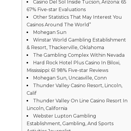
Casino Del Sol Inside Tucson, Arizona: 65
67% Five-star Evaluations
Other Statistics That May Interest You
Casinos Around The World”
Mohegan Sun
Winstar World Gambling Establishment
& Resort, Thackerville, Oklahoma
The Gambling Complex Within Nevada
Hard Rock Hotel Plus Casino In Biloxi,
Mississippi: 61 98% Five-star Reviews
Mohegan Sun, Uncasville, Conn
Thunder Valley Casino Resort, Lincoln,
Calif
Thunder Valley On Line Casino Resort In
Lincoln, California
Webster Lupton Gambling
Establishment, Gambling, And Sports