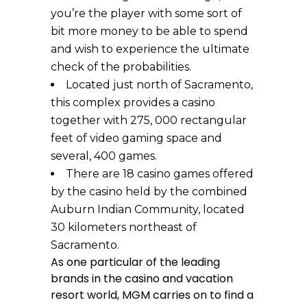
you’re the player with some sort of
bit more money to be able to spend
and wish to experience the ultimate
check of the probabilities.
Located just north of Sacramento,
this complex provides a casino
together with 275, 000 rectangular
feet of video gaming space and
several, 400 games.
There are 18 casino games offered
by the casino held by the combined
Auburn Indian Community, located
30 kilometers northeast of
Sacramento.
As one particular of the leading
brands in the casino and vacation
resort world, MGM carries on to find a