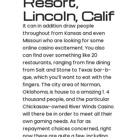
Resort,
Lincoln, Calif
It can in addition draw people
throughout from Kansas and even
Missouri who are looking for some
online casino excitement. You also
can find over something like 20
restaurants, ranging from fine dining
from Salt and Stone to Texas bar-b-
que, which you’ll want to eat with the
fingers. The city area of Norman,
Oklahoma, is house to a amazing 1. 4
thousand people, and the particular
Chickasaw-owned River Winds Casino
will there be in order to meet all their
own gaming needs. As far as
repayment choices concerned, right
now there are quite a few, including