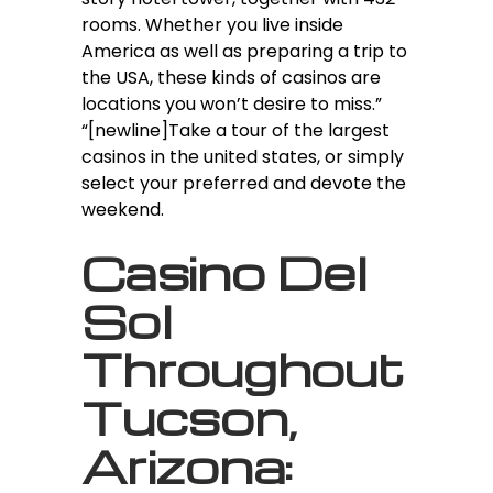
rooms. Whether you live inside
America as well as preparing a trip to
the USA, these kinds of casinos are
locations you won’t desire to miss.”
“[newline]Take a tour of the largest
casinos in the united states, or simply
select your preferred and devote the
weekend.
Casino Del
Sol
Throughout
Tucson,
Arizona: