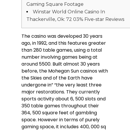
Gaming Square Footage
Winstar World Online Casino In
Thackerville, Ok: 72 03% Five-star Reviews
The casino was developed 30 years
ago, in 1992, and this features greater
than 280 table games, using a total
number involving games being at
around 5500. Built almost 30 years
before, the Mohegan Sun casinos with
the Skies and of the Earth have
undergone in” “the very least three
major restorations. They currently
sports activity about 6, 500 slots and
350 table games throughout their
364, 500 square feet of gambling
space. However in terms of purely
gaming space, it includes 400, 000 sq