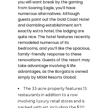
you will want break by the gaming
from Soaring Eagle, you’ll have
numerous alternatives. Although
guests point out the Gold Coast Hotel
and Gambling establishment isn’t
exactly extra hotel, the lodging are
quite nice. The hotel features recently
remodeled numerous of its
bedrooms, and you’ll like the spacious,
family-friendly response to these
renovations. Guests of the resort may
take advantage involving N life
advantages, as the Borgata is owned
simply by MGM Resorts Global.
The 33-acre property features 13
restaurants in addition to a row
involving luxury retail stores and is
packed with art, including the $20