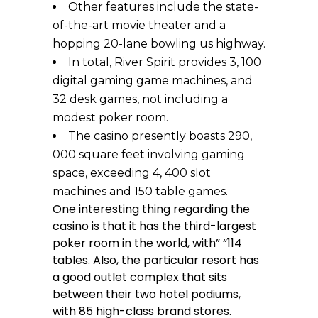
Other features include the state-
of-the-art movie theater and a
hopping 20-lane bowling us highway.
In total, River Spirit provides 3, 100
digital gaming game machines, and
32 desk games, not including a
modest poker room.
The casino presently boasts 290,
000 square feet involving gaming
space, exceeding 4, 400 slot
machines and 150 table games.
One interesting thing regarding the
casino is that it has the third-largest
poker room in the world, with” “114
tables. Also, the particular resort has
a good outlet complex that sits
between their two hotel podiums,
with 85 high-class brand stores.