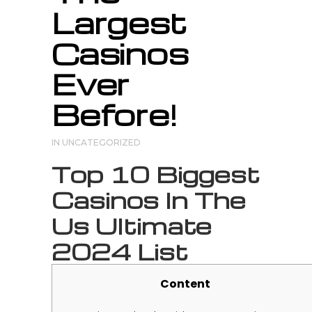
Largest
Casinos
Ever
Before!
IN
UNCATEGORIZED
Top 10 Biggest
Casinos In The
Us Ultimate
2024 List
Content