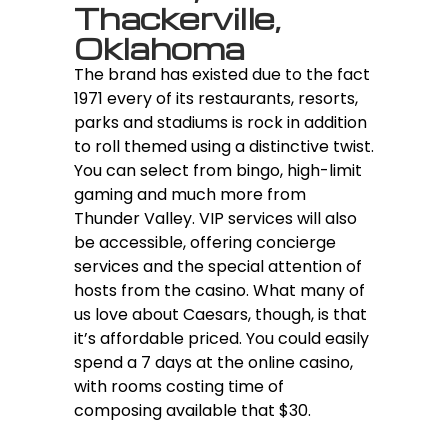
Thackerville,
Oklahoma
The brand has existed due to the fact
1971 every of its restaurants, resorts,
parks and stadiums is rock in addition
to roll themed using a distinctive twist.
You can select from bingo, high-limit
gaming and much more from
Thunder Valley. VIP services will also
be accessible, offering concierge
services and the special attention of
hosts from the casino. What many of
us love about Caesars, though, is that
it’s affordable priced. You could easily
spend a 7 days at the online casino,
with rooms costing time of
composing available that $30.