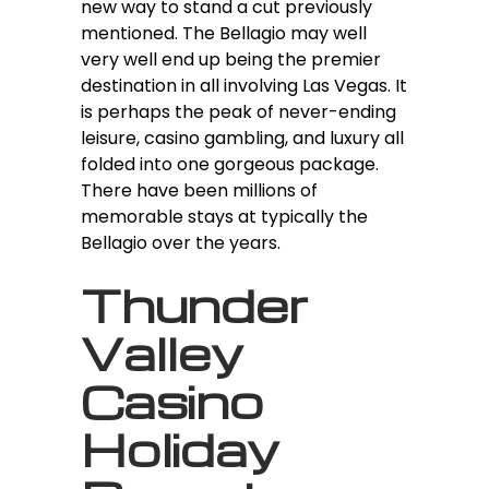
new way to stand a cut previously
mentioned. The Bellagio may well
very well end up being the premier
destination in all involving Las Vegas. It
is perhaps the peak of never-ending
leisure, casino gambling, and luxury all
folded into one gorgeous package.
There have been millions of
memorable stays at typically the
Bellagio over the years.
Thunder
Valley
Casino
Holiday