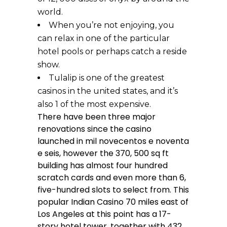
world.
When you’re not enjoying, you
can relax in one of the particular
hotel pools or perhaps catch a reside
show.
Tulalip is one of the greatest
casinos in the united states, and it’s
also 1 of the most expensive.
There have been three major
renovations since the casino
launched in mil novecentos e noventa
e seis, however the 370, 500 sq ft
building has almost four hundred
scratch cards and even more than 6,
five-hundred slots to select from. This
popular Indian Casino 70 miles east of
Los Angeles at this point has a 17-
story hotel tower, together with 432