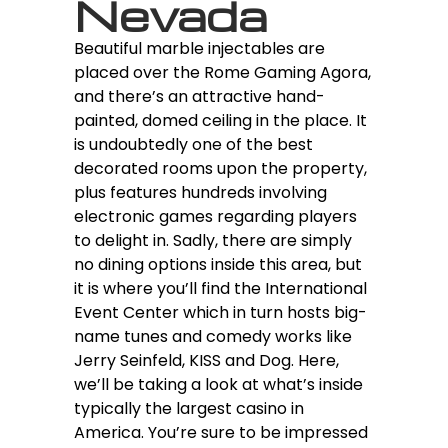
Nevada
Beautiful marble injectables are
placed over the Rome Gaming Agora,
and there’s an attractive hand-
painted, domed ceiling in the place. It
is undoubtedly one of the best
decorated rooms upon the property,
plus features hundreds involving
electronic games regarding players
to delight in. Sadly, there are simply
no dining options inside this area, but
it is where you’ll find the International
Event Center which in turn hosts big-
name tunes and comedy works like
Jerry Seinfeld, KISS and Dog. Here,
we’ll be taking a look at what’s inside
typically the largest casino in
America. You’re sure to be impressed