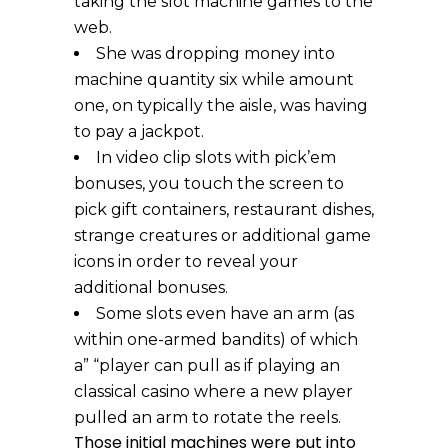
taking the slot machine games to the
web.
She was dropping money into
machine quantity six while amount
one, on typically the aisle, was having
to pay a jackpot.
In video clip slots with pick’em
bonuses, you touch the screen to
pick gift containers, restaurant dishes,
strange creatures or additional game
icons in order to reveal your
additional bonuses.
Some slots even have an arm (as
within one-armed bandits) of which
a” “player can pull as if playing an
classical casino where a new player
pulled an arm to rotate the reels.
Those initial machines were put into