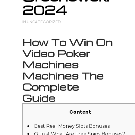
2024
IN
UNCATEGORIZED
How To Win On
Video Poker
Machines
Machines The
Complete
Guide
Content
Best Real Money Slots Bonuses
Q Just What Are Free Spins Bonuses?