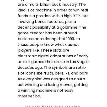
are a multi-billion buck industry. The
ideal slot machine in order to win real
funds is a position with a high RTP, lots
involving bonus features, plus a
decent possibility at a goldmine. The
game creator has been around
business considering that 1999, so
these people know what casinos
players like. These slots are
electronic digital adaptations of early
on slot games that arose in Las Vegas
decades ago. The symbols are retro
slot icons like fruits, bells, 7s, and bars.
As every slot was designed to churn
out winning and losing moves, getting
a winning machine is not easy
mostbet bd
.