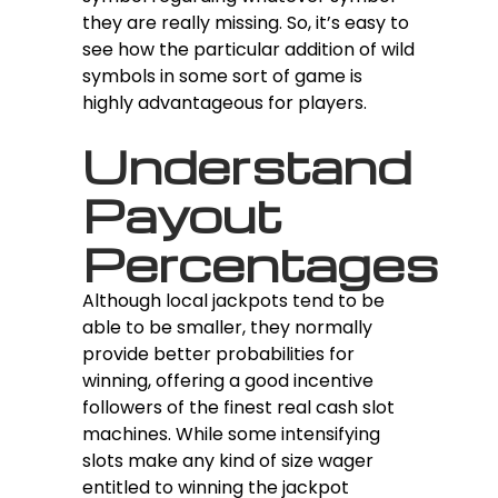
they are really missing. So, it’s easy to
see how the particular addition of wild
symbols in some sort of game is
highly advantageous for players.
Understand
Payout
Percentages
Although local jackpots tend to be
able to be smaller, they normally
provide better probabilities for
winning, offering a good incentive
followers of the finest real cash slot
machines. While some intensifying
slots make any kind of size wager
entitled to winning the jackpot