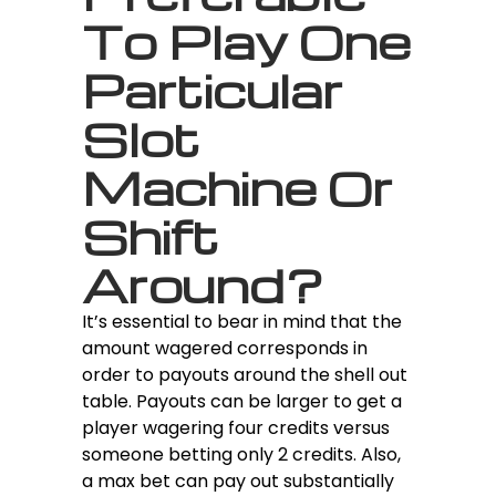
To Play One
Particular
Slot
Machine Or
Shift
Around?
It’s essential to bear in mind that the
amount wagered corresponds in
order to payouts around the shell out
table. Payouts can be larger to get a
player wagering four credits versus
someone betting only 2 credits. Also,
a max bet can pay out substantially