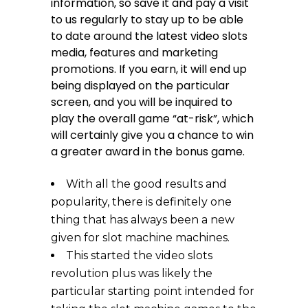
information, so save it and pay a visit
to us regularly to stay up to be able
to date around the latest video slots
media, features and marketing
promotions. If you earn, it will end up
being displayed on the particular
screen, and you will be inquired to
play the overall game “at-risk”, which
will certainly give you a chance to win
a greater award in the bonus game.
With all the good results and
popularity, there is definitely one
thing that has always been a new
given for slot machine machines.
This started the video slots
revolution plus was likely the
particular starting point intended for