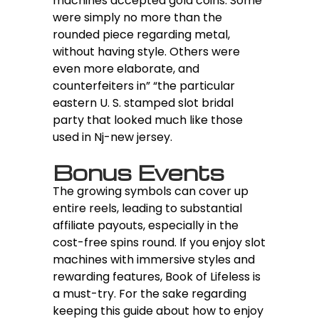
machines accepted gold coins. Some
were simply no more than the
rounded piece regarding metal,
without having style. Others were
even more elaborate, and
counterfeiters in” “the particular
eastern U. S. stamped slot bridal
party that looked much like those
used in Nj-new jersey.
Bonus Events
The growing symbols can cover up
entire reels, leading to substantial
affiliate payouts, especially in the
cost-free spins round. If you enjoy slot
machines with immersive styles and
rewarding features, Book of Lifeless is
a must-try. For the sake regarding
keeping this guide about how to enjoy