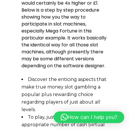
would certainly be 4x higher or £1.
Below is a step by step procedure
showing how you the way to
participate in slot machines,
especially Mega Fortune in this
particular example. It works basically
the identical way for all those slot
machines, although presently there
may be some different versions
depending on the software designer.
Discover the enticing aspects that
make true money slot gambling a
popular plus rewarding choice
regarding players of just about all
levels.
How can I help you?
To play, just insert typically the
appropriate number of cash (virtual