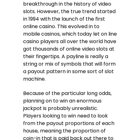
breakthrough in the history of video
slots. However, the true trend started
in 1994 with the launch of the first
online casino. This evolved in to
mobile casinos, which today let on line
casino players all over the world have
got thousands of online video slots at
their fingertips. A payline is really a
string or mix of symbols that will form
a payout pattern in some sort of slot
machine.
Because of the particular long odds,
planning on to win an enormous
jackpot is probably unrealistic.
Players looking to win need to look
from the payout proportions of each
house, meaning the proportion of
coin-in that is paid back out there to