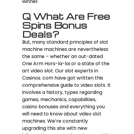
winner.
Q What Are Free
Spins Bonus
Deals?
But, many standard principles of slot
machine machines are nevertheless
the same – whether an out-dated
One Arm Hors-la-loi or a state of the
art video slot. Our slot experts in
Casinos. com have got written this
comprehensive guide to video slots. It
involves a history, types regarding
games, mechanics, capabilities,
casino bonuses and everything you
will need to know about video slot
machines. We’re constantly
upgrading this site with new