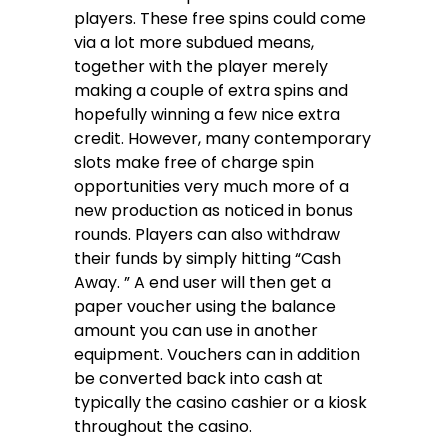
players. These free spins could come
via a lot more subdued means,
together with the player merely
making a couple of extra spins and
hopefully winning a few nice extra
credit. However, many contemporary
slots make free of charge spin
opportunities very much more of a
new production as noticed in bonus
rounds. Players can also withdraw
their funds by simply hitting “Cash
Away. ” A end user will then get a
paper voucher using the balance
amount you can use in another
equipment. Vouchers can in addition
be converted back into cash at
typically the casino cashier or a kiosk
throughout the casino.