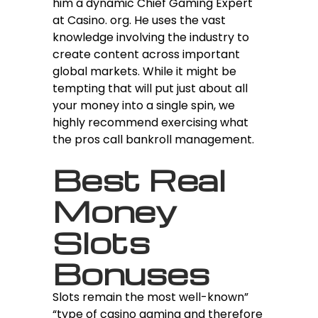
him a dynamic Chief Gaming Expert
at Casino. org. He uses the vast
knowledge involving the industry to
create content across important
global markets. While it might be
tempting that will put just about all
your money into a single spin, we
highly recommend exercising what
the pros call bankroll management.
Best Real
Money
Slots
Bonuses
Slots remain the most well-known”
“type of casino gaming and therefore