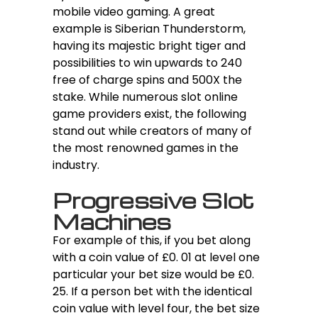
mobile video gaming. A great
example is Siberian Thunderstorm,
having its majestic bright tiger and
possibilities to win upwards to 240
free of charge spins and 500X the
stake. While numerous slot online
game providers exist, the following
stand out while creators of many of
the most renowned games in the
industry.
Progressive Slot
Machines
For example of this, if you bet along
with a coin value of £0. 01 at level one
particular your bet size would be £0.
25. If a person bet with the identical
coin value with level four, the bet size