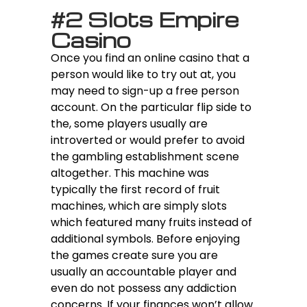
#2 Slots Empire
Casino
Once you find an online casino that a
person would like to try out at, you
may need to sign-up a free person
account. On the particular flip side to
the, some players usually are
introverted or would prefer to avoid
the gambling establishment scene
altogether. This machine was
typically the first record of fruit
machines, which are simply slots
which featured many fruits instead of
additional symbols. Before enjoying
the games create sure you are
usually an accountable player and
even do not possess any addiction
concerns. If your finances won’t allow