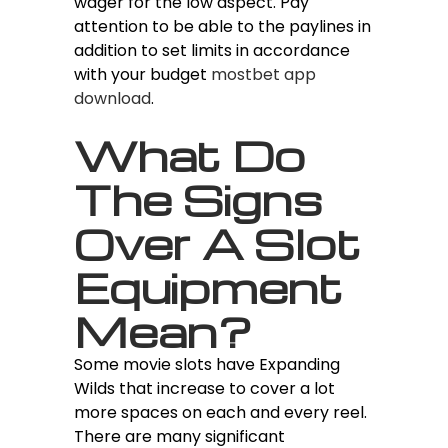
wager for the low aspect. Pay
attention to be able to the paylines in
addition to set limits in accordance
with your budget
mostbet app
download
.
What Do
The Signs
Over A Slot
Equipment
Mean?
Some movie slots have Expanding
Wilds that increase to cover a lot
more spaces on each and every reel.
There are many significant