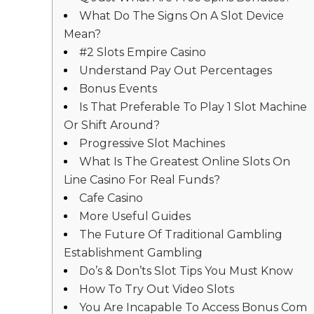
What Do The Signs On A Slot Device
Mean?
#2 Slots Empire Casino
Understand Pay Out Percentages
Bonus Events
Is That Preferable To Play 1 Slot Machine
Or Shift Around?
Progressive Slot Machines
What Is The Greatest Online Slots On
Line Casino For Real Funds?
Cafe Casino
More Useful Guides
The Future Of Traditional Gambling
Establishment Gambling
Do’s & Don’ts Slot Tips You Must Know
How To Try Out Video Slots
You Are Incapable To Access Bonus Com