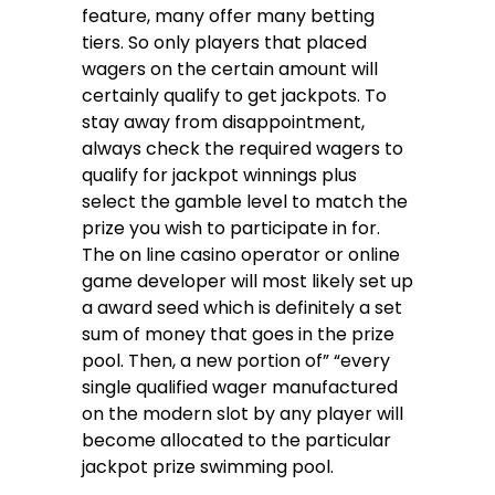
feature, many offer many betting
tiers. So only players that placed
wagers on the certain amount will
certainly qualify to get jackpots. To
stay away from disappointment,
always check the required wagers to
qualify for jackpot winnings plus
select the gamble level to match the
prize you wish to participate in for.
The on line casino operator or online
game developer will most likely set up
a award seed which is definitely a set
sum of money that goes in the prize
pool. Then, a new portion of” “every
single qualified wager manufactured
on the modern slot by any player will
become allocated to the particular
jackpot prize swimming pool.