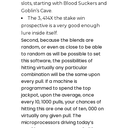
slots, starting with Blood Suckers and
Goblin’s Cave.
The 3, 414X the stake win
prospective is a very good enough
lure inside itself.
Second, because the blends are
random, or even as close to be able
to random as will be possible to set
this software, the possibilities of
hitting virtually any particular
combination will be the same upon
every pull. If a machine is
programmed to spend the top
jackpot, upon the average, once
every 10, 1000 pulls, your chances of
hitting this are one out of ten, 000 on
virtually any given pull. The
microprocessors driving today’s