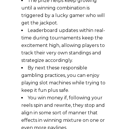
The prize helps keep growing
until a winning combination is
triggered by a lucky gamer who will
get the jackpot.
Leaderboard updates within real-
time during tournaments keep the
excitement high, allowing players to
track their very own standings and
strategize accordingly.
By next these responsible
gambling practices, you can enjoy
playing slot machines while trying to
keep it fun plus safe.
You win money if, following your
reels spin and rewrite, they stop and
align in some sort of manner that
effects in winning mixture on one or
even more paylines.