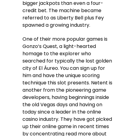
bigger jackpots than even a four-
credit bet. The machine became
referred to as Liberty Bell plus Fey
spawned a growing industry.
One of their more popular games is
Gonzo’s Quest, a light-hearted
homage to the explorer who
searched for typically the lost golden
city of El Áureo. You can sign up for
him and have the unique scoring
technique this slot presents. Netent is
another from the pioneering game
developers, having beginnings inside
the old Vegas days and having on
today since a leader in the online
casino industry. They have got picked
up their online game in recent times
by concentrating read more about