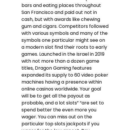
bars and eating places throughout
San Francisco and paid out not in
cash, but with awards like chewing
gum and cigars. Competitors followed
with various symbols and many of the
symbols one particular might see on
a modern slot find their roots to early
games. Launched in the Israel in 2019
with not more than a dozen game
titles, Dragon Gaming features
expanded its supply to 60 video poker
machines having a presence within
online casinos worldwide. Your goal
will be to get all the payout as
probable, and a lot slots” “are set to
spend better the even more you
wager. You can miss out on the
particular top slots jackpots if you