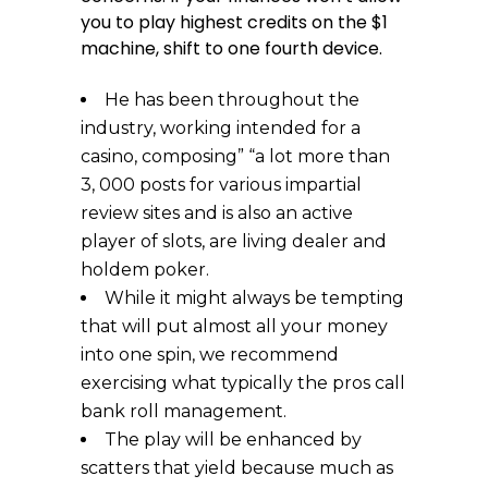
you to play highest credits on the $1
machine, shift to one fourth device.
He has been throughout the
industry, working intended for a
casino, composing” “a lot more than
3, 000 posts for various impartial
review sites and is also an active
player of slots, are living dealer and
holdem poker.
While it might always be tempting
that will put almost all your money
into one spin, we recommend
exercising what typically the pros call
bank roll management.
The play will be enhanced by
scatters that yield because much as