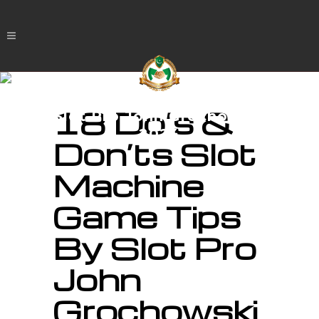
18 Do’s & Don’ts Slot
Machine Game Tips By
18 Do’s &
Slot Pro John Grochowski
2024
Don’ts Slot
Machine
Game Tips
By Slot Pro
John
Grochowski