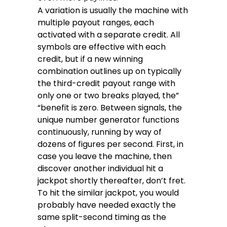
A variation is usually the machine with
multiple payout ranges, each
activated with a separate credit. All
symbols are effective with each
credit, but if a new winning
combination outlines up on typically
the third-credit payout range with
only one or two breaks played, the”
“benefit is zero. Between signals, the
unique number generator functions
continuously, running by way of
dozens of figures per second. First, in
case you leave the machine, then
discover another individual hit a
jackpot shortly thereafter, don’t fret.
To hit the similar jackpot, you would
probably have needed exactly the
same split-second timing as the