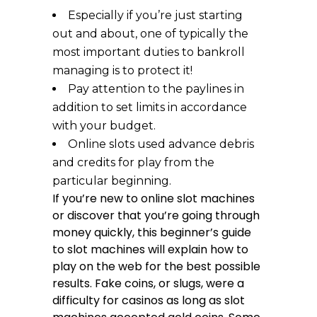
Especially if you’re just starting
out and about, one of typically the
most important duties to bankroll
managing is to protect it!
Pay attention to the paylines in
addition to set limits in accordance
with your budget.
Online slots used advance debris
and credits for play from the
particular beginning.
If you’re new to online slot machines
or discover that you’re going through
money quickly, this beginner’s guide
to slot machines will explain how to
play on the web for the best possible
results. Fake coins, or slugs, were a
difficulty for casinos as long as slot