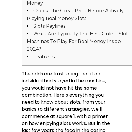
Money
Check The Great Print Before Actively
Playing Real Money Slots
Slots Paylines
What Are Typically The Best Online Slot
Machines To Play For Real Money Inside
2024?
Features
The odds are frustrating that if an
individual had stayed in the machine,
you would not have hit the same
combination. Here’s everything you
need to know about slots, from your
basics to different strategies. We’ll
commence at square 1, with a primer
on how enjoying slots works. But in the
last few years the face in the casino