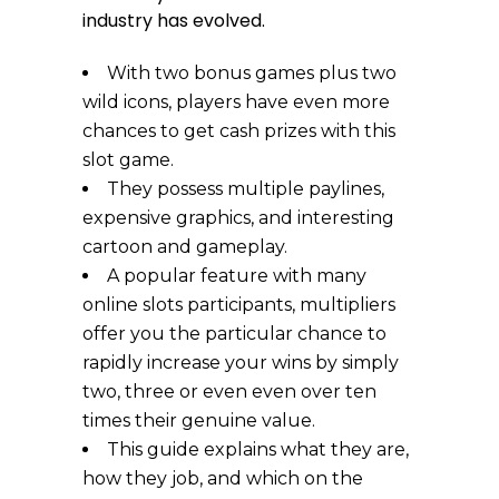
industry has evolved.
With two bonus games plus two
wild icons, players have even more
chances to get cash prizes with this
slot game.
They possess multiple paylines,
expensive graphics, and interesting
cartoon and gameplay.
A popular feature with many
online slots participants, multipliers
offer you the particular chance to
rapidly increase your wins by simply
two, three or even even over ten
times their genuine value.
This guide explains what they are,
how they job, and which on the