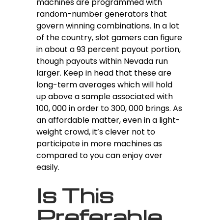
machines are programmed with
random-number generators that
govern winning combinations. In a lot
of the country, slot gamers can figure
in about a 93 percent payout portion,
though payouts within Nevada run
larger. Keep in head that these are
long-term averages which will hold
up above a sample associated with
100, 000 in order to 300, 000 brings. As
an affordable matter, even in a light-
weight crowd, it’s clever not to
participate in more machines as
compared to you can enjoy over
easily.
Is This
Preferable