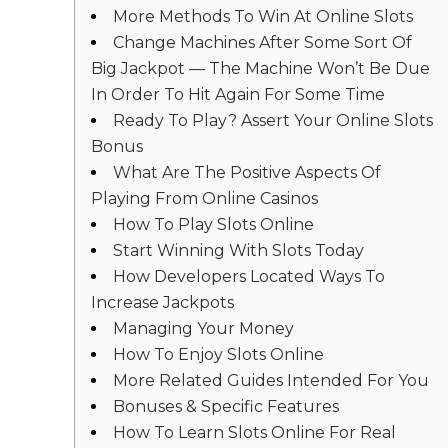
More Methods To Win At Online Slots
Change Machines After Some Sort Of
Big Jackpot — The Machine Won’t Be Due
In Order To Hit Again For Some Time
Ready To Play? Assert Your Online Slots
Bonus
What Are The Positive Aspects Of
Playing From Online Casinos
How To Play Slots Online
Start Winning With Slots Today
How Developers Located Ways To
Increase Jackpots
Managing Your Money
How To Enjoy Slots Online
More Related Guides Intended For You
Bonuses & Specific Features
How To Learn Slots Online For Real