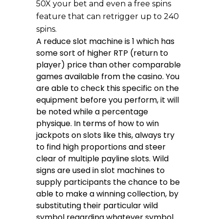
50X your bet and even a free spins
feature that can retrigger up to 240
spins.
A reduce slot machine is 1 which has
some sort of higher RTP (return to
player) price than other comparable
games available from the casino. You
are able to check this specific on the
equipment before you perform, it will
be noted while a percentage
physique. In terms of how to win
jackpots on slots like this, always try
to find high proportions and steer
clear of multiple payline slots. Wild
signs are used in slot machines to
supply participants the chance to be
able to make a winning collection, by
substituting their particular wild
symbol regarding whatever symbol