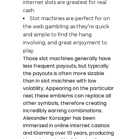
internet slots are greatest for real
cash.
Slot machines are perfect for on
the web gambling as they’re quick
and simple to find the hang
involving, and great enjoyment to
play.
Those slot machines generally have
less frequent payouts, but typically
the payouts is often more sizable
than in slot machines with low
volatility. Appearing on the particular
reel, these emblems can replace all
other symbols, therefore creating
incredibly earning combinations.
Alexander Korsager has been
immersed in online internet casinos
and iGaming over 10 years, producing