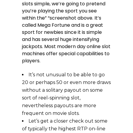
slots simple, we’re going to pretend
you’re playing the sport you see
within the” “screenshot above. It’s
called Mega Fortune and is a great
sport for newbies since it is simple
and has several huge intensifying
jackpots. Most modern day online slot
machines offer special capabilities to
players.
It’s not unusual to be able to go
20 or perhaps 50 or even more draws
without a solitary payout on some
sort of reel-spinning slot,
nevertheless payouts are more
frequent on movie slots.
Let’s get a closer check out some
of typically the highest RTP on-line