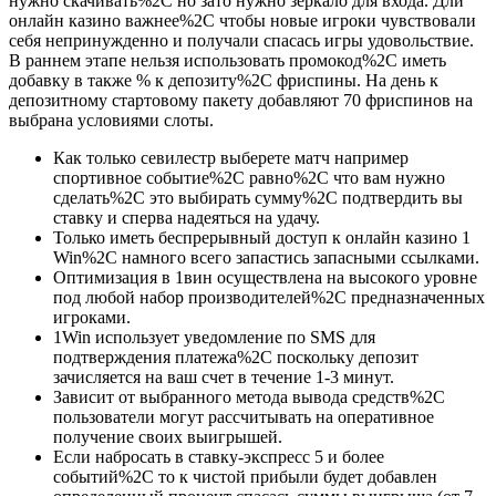
нужно скачивать%2C но зато нужно зеркало для входа. Дли
онлайн казино важнее%2C чтобы новые игроки чувствовали
себя непринужденно и получали спасась игры удовольствие.
В раннем этапе нельзя использовать промокод%2C иметь
добавку в также % к депозиту%2C фриспины. На день к
депозитному стартовому пакету добавляют 70 фриспинов на
выбрана условиями слоты.
Как только севилестр выберете матч например
спортивное событие%2C равно%2C что вам нужно
сделать%2C это выбирать сумму%2C подтвердить вы
ставку и сперва надеяться на удачу.
Только иметь беспрерывный доступ к онлайн казино 1
Win%2C намного всего запастись запасными ссылками.
Оптимизация в 1вин осуществлена на высокого уровне
под любой набор производителей%2C предназначенных
игроками.
1Win использует уведомление по SMS для
подтверждения платежа%2C поскольку депозит
зачисляется на ваш счет в течение 1-3 минут.
Зависит от выбранного метода вывода средств%2C
пользователи могут рассчитывать на оперативное
получение своих выигрышей.
Если набросать в ставку-экспресс 5 и более
событий%2C то к чистой прибыли будет добавлен