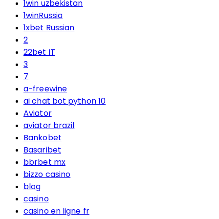
1win uzbekistan
1winRussia
1xbet Russian
2
22bet IT
3
7
a-freewine
ai chat bot python 10
Aviator
aviator brazil
Bankobet
Basaribet
bbrbet mx
bizzo casino
blog
casino
casino en ligne fr