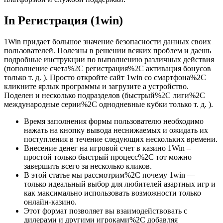
In Регистрация (1win)
1Win придает большое значение безопасности данных своих
пользователей. Полезны в решении всяких проблем и даешь
подробные инструкции по выполнению различных действия
(пополнение счета%2C регистрация%2C активация бонусов
только т. д. ). Просто откройте сайт 1win со смартфона%2C
кликните ярлык программы и загрузите а устройство.
Поделен и несколько подразделов (быстрый%2C лиги%2C
международные серии%2C однодневные кубки только т. д. ).
Время заполнения формы пользователю необходимо
нажать на кнопку вывода неснижаемых и ожидать их
поступления в течение следующих нескольких времени.
Внесение денег на игровой счет в казино 1Win –
простой только быстрый процесс%2C тот можно
завершить всего за несколько кликов.
В этой статье мы рассмотрим%2C почему 1win —
только идеальный выбор для любителей азартных игр и
как максимально использовать возможности только
онлайн-казино.
Этот формат позволяет вы взаимодействовать с
дилерами и другими игроками%2C добавляя