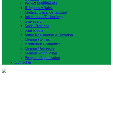
Contact us
Project Maintenance
Religious Affairs
Medical Camp Organizing
Information Technology
Graveyard
Social Reforms
print Media
Jamat Registration & Taxation
Memon Census
Arbitration Committee
Memon University
Memon Youth Wing
Program Organization
Contact us