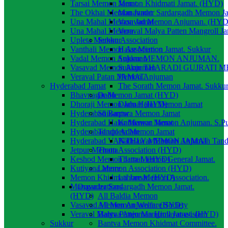
Tarsai Memon Jamat.
Memon Khidmati Jamat. (HYD)
The Okhai Memon Jamat
Manavader Sardargadh Memon J
Una Mahal Memon Jamat
Vasavad Memon Anjuman. (HYD
Una Mahal Memon
Veraval Malya Patten Mangroll J
Upleta Memon Association
Sukkur
Vanthali Memon Association
Halar Memon Jamat. Sukkur
Vadal Memon Anjuman
Sukkur MEMON ANJUMAN.
Vasavad Memon Anjuman
Sukkur THARADI GUJRATI 
Veraval Patan Memon Anjuman
JAMAT.
Hyderabad Jamat
The Sorath Memon Jamat. Sukku
Bhavnagar Memon Jamat (HYD)
Dadu
Dhoraji Memon Jamat (HYD)
Dadu Halai Memon Jamat
Hyderabad Bantwa Memon Jamat
Shikarpur
Hyderabad Halar Memon Jamat
Kathiawar Memon Anjuman. S.P
Hyderabad upleta Memon Jamat
Tando Adam
Hyderabad VANTHLY MEMON JAMAT
Kathiawar Memon Anjuman Tan
Jetpur Memon Association (HYD)
Thatta
Keshod Memon Jamat. (HYD)
Thatta Memon General Jamat.
Kutiyana Memon Association (HYD)
Lahore
Memon Khidmati Jamat. (HYD)
Lahore Memon Association.
Manavader Sardargadh Memon Jamat.
Organizations
(HYD)
All Baldia Memon
Vasavad Memon Anjuman. (HYD)
All Memon Welfare Society
Veraval Malya Patten Mangroll Jamat. (HYD)
Bantva Anjuman Himayat-e-islam
Sukkur
Bantva Memon Khidmat Committee.