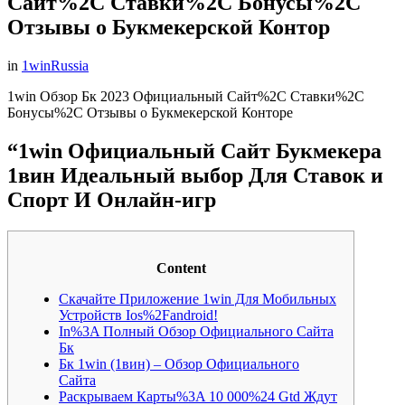
Сайт%2C Ставки%2C Бонусы%2C
Отзывы о Букмекерской Контор
in
1winRussia
1win Обзор Бк 2023 Официальный Сайт%2C Ставки%2C
Бонусы%2C Отзывы о Букмекерской Конторе
“1win Официальный Сайт Букмекера
1вин Идеальный выбор Для Ставок и
Спорт И Онлайн-игр
Content
Скачайте Приложение 1win Для Мобильных
Устройств Ios%2Fandroid!
In%3A Полный Обзор Официального Сайта
Бк
Бк 1win (1вин) – Обзор Официального
Сайта
Раскрываем Карты%3A 10 000%24 Gtd Ждут