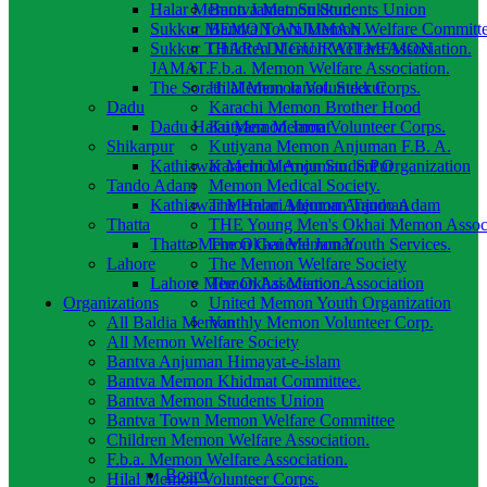
Halar Memon Jamat. Sukkur
Bantva Memon Students Union
Sukkur MEMON ANJUMAN.
Bantva Town Memon Welfare Committ
Sukkur THARADI GUJRATI MEMON
Children Memon Welfare Association.
JAMAT.
F.b.a. Memon Welfare Association.
The Sorath Memon Jamat. Sukkur
Hilal Memon Volunteer Corps.
Dadu
Karachi Memon Brother Hood
Dadu Halai Memon Jamat
Kutyana Memon Volunteer Corps.
Shikarpur
Kutiyana Memon Anjuman F.B. A.
Kathiawar Memon Anjuman. S.Pur
Karachi Memon Student Organization
Tando Adam
Memon Medical Society.
Kathiawar Memon Anjuman Tando Adam
The Halari Memon Anjuman
Thatta
THE Young Men's Okhai Memon Associ
Thatta Memon General Jamat.
The Okhai Memon Youth Services.
Lahore
The Memon Welfare Society
Lahore Memon Association.
The Okhai Memon Association
Organizations
United Memon Youth Organization
All Baldia Memon
Vanthly Memon Volunteer Corp.
All Memon Welfare Society
Bantva Anjuman Himayat-e-islam
Bantva Memon Khidmat Committee.
Bantva Memon Students Union
Bantva Town Memon Welfare Committee
Children Memon Welfare Association.
F.b.a. Memon Welfare Association.
Board
Hilal Memon Volunteer Corps.