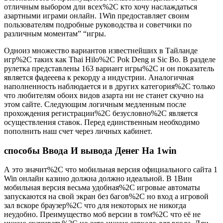
отличным выбором дли всех%2C кто хочу наслаждаться
азартными играми онлайн. 1Win предоставляет своим
пользователям подробные руководства и советчики по
различным моментам” “игры.
Одноиз множество вариантов известнейших в Тайланде
игр%2C таких как Thai Hilo%2C Pok Deng и Sic Bo. В разделе
рулетка представлены 163 вариант игры%2C и он показатель
является фадееева к рекорду а индустрии. Аналогичная
наполненность наблюдается и в других категория%2C только
что любителям обоих видов азарта ни не станет скучно на
этом сайте. Следующим логичным медленным после
прохождения регистрации%2C безусловно%2C является
осуществления ставок. Перед единственным необходимо
пополнить наш счет через личных кабинет.
способы Ввода И вывода Денег На 1win
А это значит%2C что мобильная версия официального сайта 1
Win онлайн казино должна должно идеальной. В 1Вин
мобильная версия весьма удобная%2C игровые автоматы
запускаются на свой экран без багов%2C но вход а игровой
зал вскоре браузер%2C что для некоторых не никогда
неудобно. Преимущество моб версии в том%2C что её не