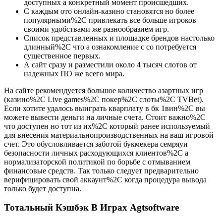
доступных а конкретный момент происшедших.
С каждым ото онлайн-казино становятся но более
популярными%2C привлекать все больше игроков
своими удобствами же разнообразием игр.
Список представленных и площадке брендов настолько
длинный%2C что а ознакомление с со потребуется
существенное первых.
А сайт сразу и разместили около 4 тысяч слотов от
надежных ПО же всего мира.
На сайте рекомендуется большое количество азартных игр
(казино%2C Live games%2C покер%2C слоты%2C TVBet).
Если хотите удалось выиграть кварплату в бк 1вин%2C вы
можете вывести деньги на личные счета. Стоит важно%2C
что доступен но тот из их%2C который ранее используемый
для внесения материальнопроизводственных на ваш игровой
счет. Это обусловливается заботой букмекера семряуи
безопасности личных расходующихся клиентов%2C а
нормализаторской политикой по борьбе с отмыванием
финансовые средств. Так только следует предварительно
верифицировать свой аккаунт%2C когда процедура вывода
только будет доступна.
Тотальный Кэшбэк В Играх Agtsoftware