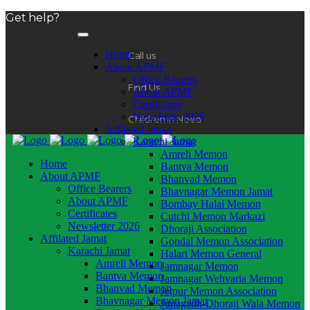
Get help?
Home
Call us
About APMF
Office Bearers
Find Us
About APMF
Certificates
Newsletter 2026
Children in Need
Affilated Jamat
Karachi Jamat
Amreli Memon
Home
Bantva Memon
About APMF
Bhanvad Memon
Office Bearers
Bhavnagar Memon Jamat
About APMF
Bombay Halai Memon
Certificates
Cutchi Memon Markazi
Newsletter 2026
Dhoraji Association
Affilated Jamat
Gondal Memon Association
Karachi Jamat
Halari Memon General
Amreli Memon
Jamnagar Memon
Bantva Memon
Jamnagar Wehvaria Memon
Bhanvad Memon
Jetpur Memon Association
Bhavnagar Memon Jamat
Junagadh-Dhoraji Wala Memon