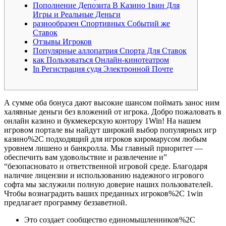
Пополнение Депозита В Казино 1вин Для
Игры и Реальные Деньги
разнообразен Спортивных Событий же
Ставок
Отзывы Игроков
Популярные аллопатрия Спорта Для Ставок
как Пользоваться Онлайн-кинотеатром
In Регистрация судя Электронной Почте
А сумме оба бонуса дают высокие шансом поймать занос ним
халявные деньги без вложений от игрока. Добро пожаловать в
онлайн казино и букмекерскую контору 1Win! На нашем
игровом портале вы найдут широкий выбор популярных игр
казино%2C подходящий для игроков киромарусом любым
уровнем лишено и банкролла. Мы главный приоритет —
обеспечить вам удовольствие и развлечение и”
“безопасновато и ответственной игровой среде. Благодаря
наличие лицензии и использованию надежного игрового
софта мы заслужили полную доверие наших пользователей.
Чтобы вознаградить ваших преданных игроков%2C 1win
предлагает программу беззаветной.
Это создает сообщество единомышленников%2C