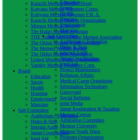
Education
Karachi Memon Brother Hood
Sports
Kutyana Memon Volunteer Corps.
Health
Kutiyana Memon Anjuman F.B. A.
Housing
Karachi Memon Student Organization
Employment
Memon Medical Society.
Marraige
The Halari Memon Anjuman
Sub Committee
THE Young Men’s Okhai Memon Association
Auditorium / Federation
The Okhai Memon Youth Services.
Hides & Skin
The Memon Welfare Society
Internal Audit
The Okhai Memon Association
Jamat Coordination
United Memon Youth Organization
legal Aid
Vanthly Memon Volunteer Corp.
Project Maintenance
Board
Religious Affairs
Education
Medical Camp Organizing
Sports
Information Technology
Health
Graveyard
Housing
Social Reforms
Employment
print Media
Marraige
Jamat Registration & Taxation
Sub Committee
Memon Census
Auditorium / Federation
Arbitration Committee
Hides & Skin
Memon University
Internal Audit
Memon Youth Wing
Jamat Coordination
Program Organization
legal Aid