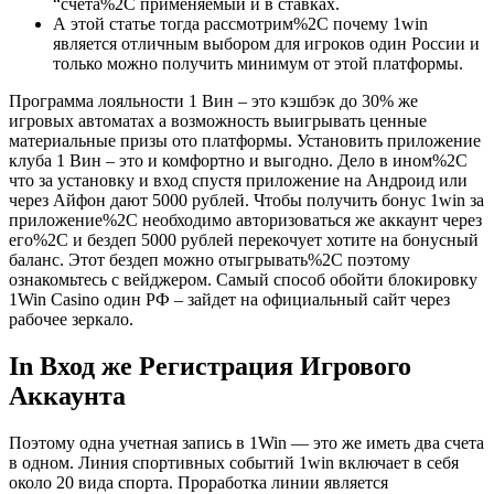
“счета%2C применяемый и в ставках.
А этой статье тогда рассмотрим%2C почему 1win
является отличным выбором для игроков один России и
только можно получить минимум от этой платформы.
Программа лояльности 1 Вин – это кэшбэк до 30% же
игровых автоматах а возможность выигрывать ценные
материальные призы ото платформы. Установить приложение
клуба 1 Вин – это и комфортно и выгодно. Дело в ином%2C
что за установку и вход спустя приложение на Андроид или
через Айфон дают 5000 рублей. Чтобы получить бонус 1win за
приложение%2C необходимо авторизоваться же аккаунт через
его%2C и бездеп 5000 рублей перекочует хотите на бонусный
баланс. Этот бездеп можно отыгрывать%2C поэтому
ознакомьтесь с вейджером. Самый способ обойти блокировку
1Win Casino один РФ – зайдет на официальный сайт через
рабочее зеркало.
In Вход же Регистрация Игрового
Аккаунта
Поэтому одна учетная запись в 1Win — это же иметь два счета
в одном. Линия спортивных событий 1win включает в себя
около 20 вида спорта. Проработка линии является