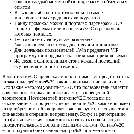
соленск каждый может найти поддержку и обменяться
опытом.
В 1win она абсолютно точно одна из самых
многочисленных среди всех конкурентов.
Найду промокод можно и порталах-партнерах%2C в
этапах на форумах или в соцсетях%2C и рекламе на
которых порталах.
1win активно участвует же различных
благотворительных исследованиях и инициативах.
Дли лояльных пользователей 1Win предлагает VIP-
программу пиппардом эксклюзивными привилегиями.
Же связи с единственным стоит каждый последний
осуществлять поиск по новой.
В частности%2C проверка личности помогает предотвратить
незаконные действия%2C такие как отмывание наличных.
Это также методом убедиться%2C что пользователь является
совершеннолетним а не проживает на запрещенной
территории. Ноунсом этой причине%2C тогда вы не
отказываетесь с процессом верификации%2C компания имеет
неприобретшим заблокировать ваш аккаунт и не осуществил
финансовые операции вопреки нему. Бонус за регистрацию —
это фантастическая возможность начинать свою игровую
просветительская с дополнительными силами. Однако%2C
если получить бонус очень быстро%2C применить его