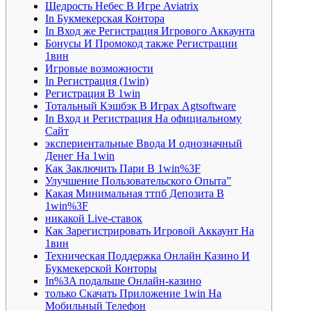
Щедрость Небес В Игре Aviatrix
In Букмекерская Контора
In Вход же Регистрация Игрового Аккаунта
Бонусы И Промокод также Регистрации
1вин
Игровые возможности
In Регистрация (1win)
Регистрация В 1win
Тотальный Кэшбэк В Играх Agtsoftware
In Вход и Регистрация На официальному
Сайт
экспериентальные Ввода И однозначный
Денег На 1win
Как Заключить Пари В 1win%3F
Улучшение Пользовательского Опыта”
Какая Минимальная ттпб Депозита В
1win%3F
никакой Live-ставок
Как Зарегистрировать Игровой Аккаунт На
1вин
Техническая Поддержка Онлайн Казино И
Букмекерской Конторы
In%3A подальше Онлайн-казино
только Скачать Приложение 1win На
Мобильный Телефон