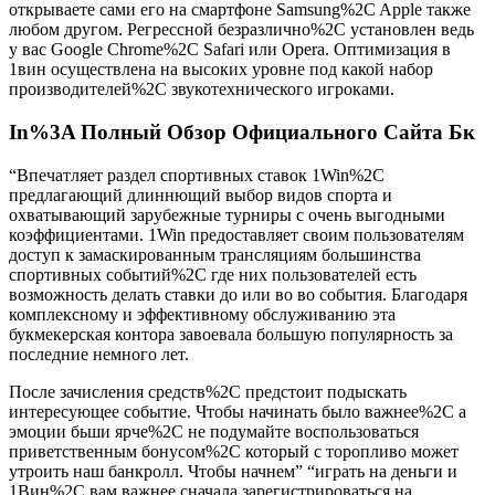
открываете сами его на смартфоне Samsung%2C Apple также
любом другом. Регрессной безразлично%2C установлен ведь
у вас Google Chrome%2C Safari или Opera. Оптимизация в
1вин осуществлена на высоких уровне под какой набор
производителей%2C звукотехнического игроками.
In%3A Полный Обзор Официального Сайта Бк
“Впечатляет раздел спортивных ставок 1Win%2C
предлагающий длиннющий выбор видов спорта и
охватывающий зарубежные турниры с очень выгодными
коэффициентами. 1Win предоставляет своим пользователям
доступ к замаскированным трансляциям большинства
спортивных событий%2C где них пользователей есть
возможность делать ставки до или во во события. Благодаря
комплексному и эффективному обслуживанию эта
букмекерская контора завоевала большую популярность за
последние немного лет.
После зачисления средств%2C предстоит подыскать
интересующее событие. Чтобы начинать было важнее%2C а
эмоции бьши ярче%2C не подумайте воспользоваться
приветственным бонусом%2C который с торопливо может
утроить наш банкролл. Чтобы начнем” “играть на деньги и
1Вин%2C вам важнее сначала зарегистрироваться на