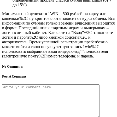
определенный процент спасась суммы выигрыша (от 7
до 15%).
Минимальный депозит в 1WIN – 500 рублей на карту или
кошельки%2C а у криптовалюты зависит от курса обмена. Вся
информация по суммам только времени зачисления выводится
в форме. Последний шаг к азартным играм и выигрышам –
логин в личный кабинет. Кликаете на “Вход”%2C заполняете
логин и пароль%2C либо кнопкой соцсети%2C и
авторизуетесь. Время успешной регистрации пребезбожно
можете войти а свою новую учетную запись 1win%2C
использовать выбранные вами видергюльд” “пользователя
(электронную почту%2Fномер телефона) и пароль.
No Comments
Post A Comment