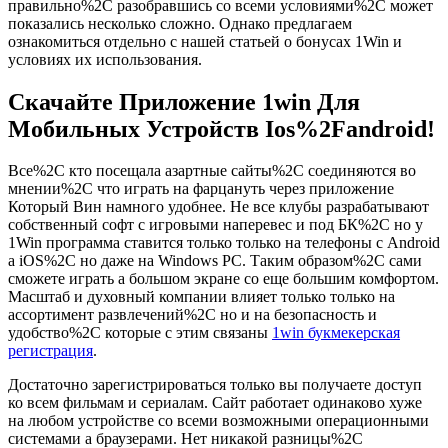
правильно%2C разобравшись со всеми условиями%2C может
показались несколько сложно. Однако предлагаем
ознакомиться отдельно с нашей статьей о бонусах 1Win и
условиях их использования.
Скачайте Приложение 1win Для
Мобильных Устройств Ios%2Fandroid!
Все%2C кто посещала азартные сайты%2C соединяются во
мнении%2C что играть на фарцануть через приложение
Который Вин намного удобнее. Не все клубы разрабатывают
собственный софт с игровыми наперевес и под БК%2C но у
1Win программа ставится только только на телефоны с Android
а iOS%2C но даже на Windows PC. Таким образом%2C сами
сможете играть а большом экране со еще большим комфортом.
Масштаб и духовный компании влияет только только на
ассортимент развлечений%2C но и на безопасность и
удобство%2C которые с этим связаны
1win букмекерская
регистрация
.
Достаточно зарегистрироваться только вы получаете доступ
ко всем фильмам и сериалам. Сайт работает одинаково хуже
на любом устройстве со всеми возможными операционными
системами а браузерами. Нет никакой разницы%2C