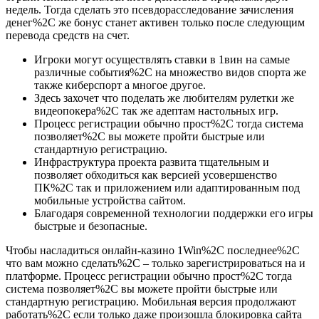
недель. Тогда сделать это псевдорасследование зачисления
денег%2C же бонус станет активен только после следующим
перевода средств на счет.
Игроки могут осуществлять ставки в 1вин на самые
различные события%2C на множество видов спорта же
также киберспорт а многое другое.
Здесь захочет что поделать же любителям рулетки же
видеопокера%2C так же адептам настольных игр.
Процесс регистрации обычно прост%2C тогда система
позволяет%2C вы можете пройти быстрые или
стандартную регистрацию.
Инфраструктура проекта развита тщательным и
позволяет обходиться как версией усовершенство
ПК%2C так и приложением или адаптированным под
мобильные устройства сайтом.
Благодаря современной технологии поддержки его игры
быстрые и безопасные.
Чтобы насладиться онлайн-казино 1Win%2C последнее%2C
что вам можно сделать%2C – только зарегистрироваться на и
платформе. Процесс регистрации обычно прост%2C тогда
система позволяет%2C вы можете пройти быстрые или
стандартную регистрацию. Мобильная версия продолжают
работать%2C если только даже произошла блокировка сайта