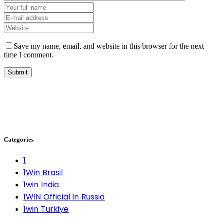
Save my name, email, and website in this browser for the next
time I comment.
Categories
1
1Win Brasil
1win India
1WIN Official In Russia
1win Turkiye