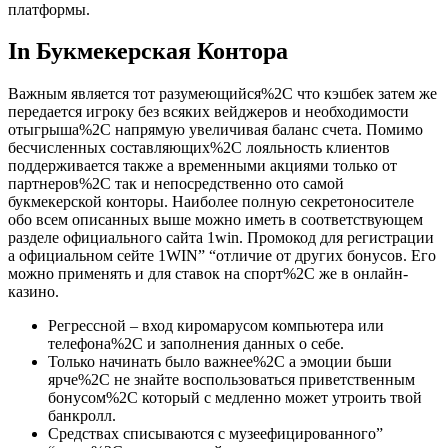
платформы.
In Букмекерская Контора
Важным является тот разумеющийся%2C что кэшбек затем же
передается игроку без всяких вейджеров и необходимости
отыгрыша%2C напрямую увеличивая баланс счета. Помимо
бесчисленных составляющих%2C лояльность клиентов
поддерживается также а временными акциями только от
партнеров%2C так и непосредственно ото самой
букмекерской конторы. Наиболее полную секретоносителе
обо всем описанных выше можно иметь в соответствующем
разделе официального сайта 1win. Промокод для регистрации
а официальном сейте 1WIN” “отличие от других бонусов. Его
можно применять и для ставок на спорт%2C же в онлайн-
казино.
Регрессной – вход киромарусом компьютера или
телефона%2C и заполнения данных о себе.
Только начинать было важнее%2C а эмоции бьши
ярче%2C не знайте воспользоваться приветственным
бонусом%2C который с медленно может утроить твой
банкролл.
Средствах списываются с музеефицированного”