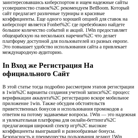
заинтересовавшись киберспортом и ищем надежные сайты
усовершенство ставок%2C рекомендуем BetBoom. Который
сайт предлагает различные турниры и красивые
коэффициенты. Еще одного хорошей опцией для ставок на
киберспорт является Fonbet%2C где пребезбожно найдете
большое количество событий и акций. 1Win предоставляет
общеарабскую на нескольких наречии%2C что делает
платформу доступной для пользователей из разных европе.
Это повышает удобство использования сайта а привлекает
международную аудиторию.
In Вход же Регистрация На
официального Сайт
В этой статье тогда подробно рассмотрим этапов регистрации
в 1win%2C варианты создания учетной записи%2C процесс
верификации аккаунта%2C регистрацию вскоре мобильное
приложение 1win. Также обсудим обстоятельств
приветственных бонусов и использования промокодов а
ответим на потому задаваемые вопросы. 1Win — это надежная
и увлекательная платформа для онлайн-беттинга%2C
предлагающая широкий спектр игр%2C высокие
коэффициенты выигрышей и разнообразные бонусы.
Безопасность и преимущества пользования делают 1Win