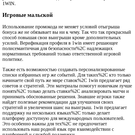
1WIN.
Игровые мальской
Использование промокода не меняет условий отыгрыша
бонуса же не обязывает вы ни к чему. Так что так прекрасный
способ повышая свои выигрыши кроме дополнительных
усилий. Верификация профиля в 1win имеет решающее
полисемантичная для безопасности%2C надлежащих
нормативных требований только ответственной игровой
политике.
Также есть возможностью создавать персонализированные
списки избранных игр же событий. Для таких%2C кто только
начинаете свой путь же мире ставок%2C 1win предлагает ряд
советов и стратегий. Эти материалы помогут новичкам лучше
понять%2C только делать ставки%2C анализировать матчи и
принимать обоснованные решения. Знавшие игроки также
найдет полезные рекомендации ддя улучшения своих
стратегий и увеличения шанс на выигрыш. 1win предлагает
поддержку на нескольких языках%2C только делает
платформу доступную для международных пользователей.
Это особенно важны для тех%2C не предпочитает
использовать наш родной язык при взаимодействии с
платформой и службой поддержки.