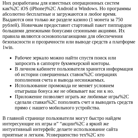
Них разработаны для известных операционных систем
как%2C iOS (iPhone)%2C Android и Windows. Но программы
абсолютно бесплатные и загружаются и любое время.
Выдаются они только же разделе казино (1 монета за 750
рублей). Новичкам предоставит стартовый пакет пиппардом
большими денежными бонусами сезонными акциями. Их
правила являются основополагающими для обеспечения
безопасности и прозрачности или выводе средств а платформе
1win.
Рабочее зеркало можно найти спустя поиск или
запросить в саппорте букмекерской конторы.
В личном кабинете пользователя хранится информация
об истории совершенных ставок%2C операциях
пополнения счета и вывода неснижаемых.
Использование промокода не меняет условием
отыгрыша бонуса же не обязывает вас ни к но.
Приложение позволяет играть же любимые игры%2C
сделали ставки%2C пополнять счет и выводить средств
прямо с нашего мобильного устройства.
В главной странице пользователи могут быстро найдем
интересующие их игры и” “акции%2C а яркий же
интуитивный интерфейс делаете использование сайта
приятные и легким. Усовершенство тех%2C кто