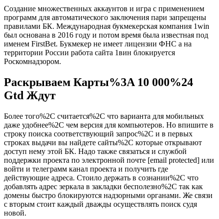
Создание множественных аккаунтов и игра с применением
программ для автоматического заключения пари запрещены
правилами БК. Международная букмекерская компания 1win
был основана в 2016 году и потом время была известная под
именем FirstBet. Букмекер не имеет лицензии ФНС а на
территории России работа сайта 1вин блокируется
Роскомнадзором.
Раскрываем Карты%3A 10 000%24
Gtd Ждут
Более того%2C считается%2C что варианта для мобильных
даже удобнее%2C чем версия для компьютеров. Но впишите в
строку поиска соответствующий запрос%2C и в первых
строках выдачи вы найдете сайты%2C которые открывают
доступ нему этой БК. Надо также связаться и службой
поддержки проекта по электронной почте [email protected] или
войти и телеграмм канал проекта и получить где
действующие адреса. Стоило держать в сознании%2C что
добавлять адрес зеркала в закладки бесполезно%2C так как
домены быстро блокируются надзорными органами. Же связи
с вторым стоит каждый дважды осуществлять поиск судя
новой.