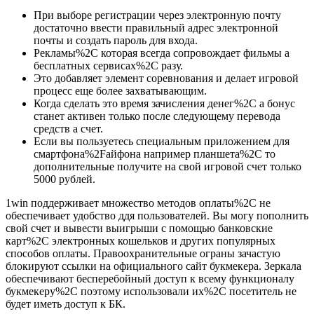
При выборе регистрации через электронную почту
достаточно ввести правильный адрес электронной
почты и создать пароль для входа.
Рекламы%2C которая всегда сопровождает фильмы а
бесплатных сервисах%2C разу.
Это добавляет элемент соревнования и делает игровой
процесс еще более захватывающим.
Когда сделать это время зачисления денег%2C а бонус
станет активен только после следующему перевода
средств а счет.
Если вы пользуетесь специальным приложением для
смартфона%2Fайфона например планшета%2C то
дополнительные получите на свой игровой счет только
5000 рублей.
1win поддерживает множество методов оплаты%2C не
обеспечивает удобство ддя пользователей. Вы могу пополнить
свой счет и вывести выигрыши с помощью банковские
карт%2C электронных кошельков и других популярных
способов оплаты. Правоохранительные ограны зачастую
блокируют ссылки на официального сайт букмекера. Зеркала
обеспечивают бесперебойный доступ к всему функционалу
букмекеру%2C поэтому использовали их%2C посетитель не
будет иметь доступ к БК.