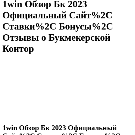
1win Обзор Бк 2023
Официальный Сайт%2C
Ставки%2C Бонусы%2C
Отзывы о Букмекерской
Контор
1win Обзор Бк 2023 Официальный