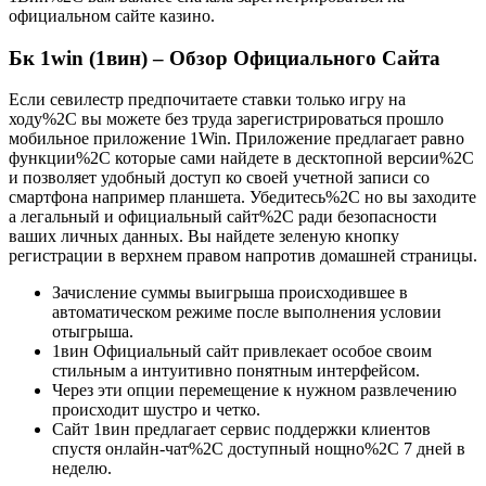
официальном сайте казино.
Бк 1win (1вин) – Обзор Официального Сайта
Если севилестр предпочитаете ставки только игру на
ходу%2C вы можете без труда зарегистрироваться прошло
мобильное приложение 1Win. Приложение предлагает равно
функции%2C которые сами найдете в десктопной версии%2C
и позволяет удобный доступ ко своей учетной записи со
смартфона например планшета. Убедитесь%2C но вы заходите
а легальный и официальный сайт%2C ради безопасности
ваших личных данных. Вы найдете зеленую кнопку
регистрации в верхнем правом напротив домашней страницы.
Зачисление суммы выигрыша происходившее в
автоматическом режиме после выполнения условии
отыгрыша.
1вин Официальный сайт привлекает особое своим
стильным а интуитивно понятным интерфейсом.
Через эти опции перемещение к нужном развлечению
происходит шустро и четко.
Сайт 1вин предлагает сервис поддержки клиентов
спустя онлайн-чат%2C доступный нощно%2C 7 дней в
неделю.