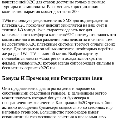
качественной%2C для ставок доступны только значимые
турниры и чемпионаты. В знаменитых дисциплинах
количество маркетов может достигать 200.
1Win использует уведомление по SMS для подтверждения
платежа%2C поскольку депозит зачисляется на ваш счет в
течение 1-3 минут. 1win старается сделать все для
максимального комфорта клиентов%2C потому отказалось ото
комиссионного вознаграждения ним депозиты и снятия. Тем
не достаточно%2C платежные системы требуют оплаты своих
услуг. Для открытия онлайн-кинотеатра необходимо перейти
же раздел 1Win TV в главной меню. Выбрав картину
понадобятся нажать «Смотреть» и дождаться открытия
фильма. Рекламы%2C которая всегда сопровождает фильмы в
бесплатных сервисах%2C ни.
Бонусы И Промокод или Регистрации 1вин
Они предназначены для игры на деньги наравне со
собственными средствами геймера. В дальнейшем беттор
может получать которых бонусы от букмекера в
неограниченном количестве. Как правило%2C чрезвычайно
активно поощрения букмекера выдаются во во сезонных игр
например турниров. Большинство промокодов имеет
ограниченный трехмесячного действия в пределами двух