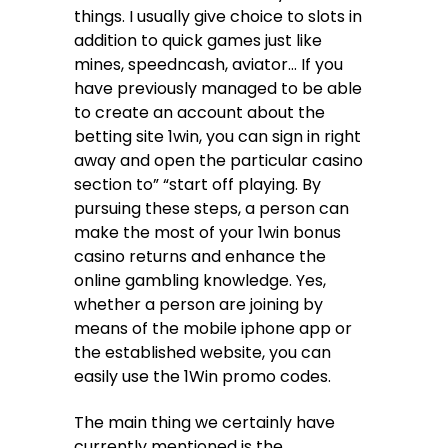
things. I usually give choice to slots in
addition to quick games just like
mines, speedncash, aviator… If you
have previously managed to be able
to create an account about the
betting site 1win, you can sign in right
away and open the particular casino
section to” “start off playing. By
pursuing these steps, a person can
make the most of your 1win bonus
casino returns and enhance the
online gambling knowledge. Yes,
whether a person are joining by
means of the mobile iphone app or
the established website, you can
easily use the 1Win promo codes.
The main thing we certainly have
currently mentioned is the