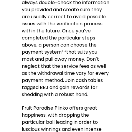
always double-check the information
you provided and create sure they
are usually correct to avoid possible
issues with the verification process
within the future. Once you’ve
completed the particular steps
above, a person can choose the
payment system” “that suits you
most and pull away money. Don’t
neglect that the service fees as well
as the withdrawal time vary for every
payment method. Join cash tables
tagged BBJ and gain rewards for
shedding with a robust hand.
Fruit Paradise Plinko offers great
happiness, with dropping the
particular ball leading in order to
luscious winnings and even intense