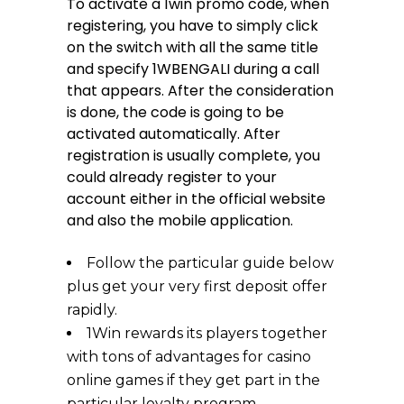
To activate a 1win promo code, when
registering, you have to simply click
on the switch with all the same title
and specify 1WBENGALI during a call
that appears. After the consideration
is done, the code is going to be
activated automatically. After
registration is usually complete, you
could already register to your
account either in the official website
and also the mobile application.
Follow the particular guide below
plus get your very first deposit offer
rapidly.
1Win rewards its players together
with tons of advantages for casino
online games if they get part in the
particular loyalty program.