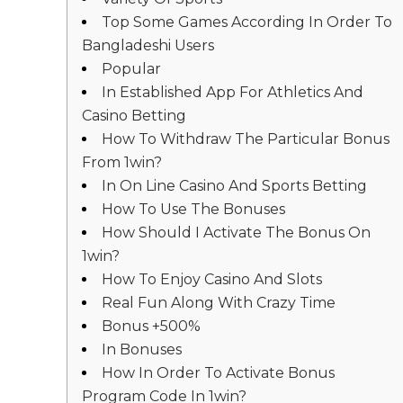
Top Some Games According In Order To
Bangladeshi Users
Popular
In Established App For Athletics And
Casino Betting
How To Withdraw The Particular Bonus
From 1win?
In On Line Casino And Sports Betting
How To Use The Bonuses
How Should I Activate The Bonus On
1win?
How To Enjoy Casino And Slots
Real Fun Along With Crazy Time
Bonus +500%
In Bonuses
How In Order To Activate Bonus
Program Code In 1win?