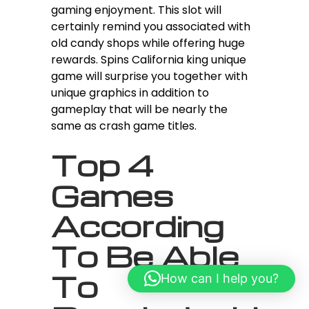
gaming enjoyment. This slot will
certainly remind you associated with
old candy shops while offering huge
rewards. Spins California king unique
game will surprise you together with
unique graphics in addition to
gameplay that will be nearly the
same as crash game titles.
Top 4
Games
According
To Be Able
To
How can I help you?