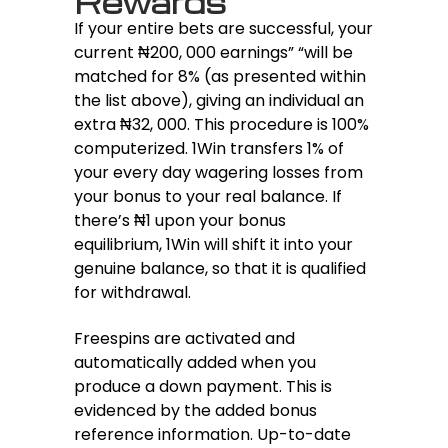
Rewards
If your entire bets are successful, your
current ₦200, 000 earnings” “will be
matched for 8% (as presented within
the list above), giving an individual an
extra ₦32, 000. This procedure is 100%
computerized. 1Win transfers 1% of
your every day wagering losses from
your bonus to your real balance. If
there’s ₦1 upon your bonus
equilibrium, 1Win will shift it into your
genuine balance, so that it is qualified
for withdrawal.
Freespins are activated and
automatically added when you
produce a down payment. This is
evidenced by the added bonus
reference information. Up-to-date