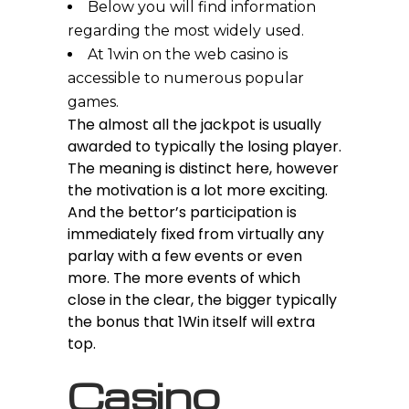
Below you will find information
regarding the most widely used.
At 1win on the web casino is
accessible to numerous popular
games.
The almost all the jackpot is usually
awarded to typically the losing player.
The meaning is distinct here, however
the motivation is a lot more exciting.
And the bettor’s participation is
immediately fixed from virtually any
parlay with a few events or even
more. The more events of which
close in the clear, the bigger typically
the bonus that 1Win itself will extra
top.
Casino