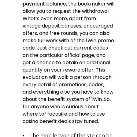
payment balance, the bookmaker will
allow you to request the withdrawal.
What’s even more, apart from
vintage deposit bonuses, encouraged
offers, and free rounds, you can also
make full work with of the 1Win promo
code. Just check out current codes
on the particular official page, and
get a chance to obtain an additional
quantity on your reward offer. This
evaluation will walk a person through
every detail of promotions, codes,
and everything else you have to know
about the benefit system of 1Win. So,
for anyone who is curious about
where to” “acquire and how to use
casino benefit deals stay tuned.
The mobile type of the site can be