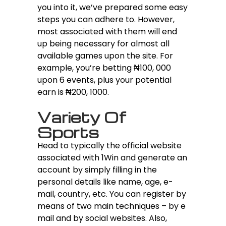
you into it, we’ve prepared some easy
steps you can adhere to. However,
most associated with them will end
up being necessary for almost all
available games upon the site. For
example, you’re betting ₦100, 000
upon 6 events, plus your potential
earn is ₦200, 1000.
Variety Of
Sports
Head to typically the official website
associated with 1Win and generate an
account by simply filling in the
personal details like name, age, e-
mail, country, etc. You can register by
means of two main techniques – by e
mail and by social websites. Also,