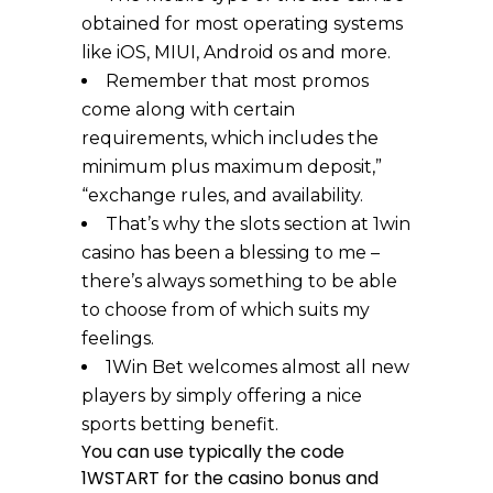
obtained for most operating systems
like iOS, MIUI, Android os and more.
Remember that most promos
come along with certain
requirements, which includes the
minimum plus maximum deposit,”
“exchange rules, and availability.
That’s why the slots section at 1win
casino has been a blessing to me –
there’s always something to be able
to choose from of which suits my
feelings.
1Win Bet welcomes almost all new
players by simply offering a nice
sports betting benefit.
You can use typically the code
1WSTART for the casino bonus and