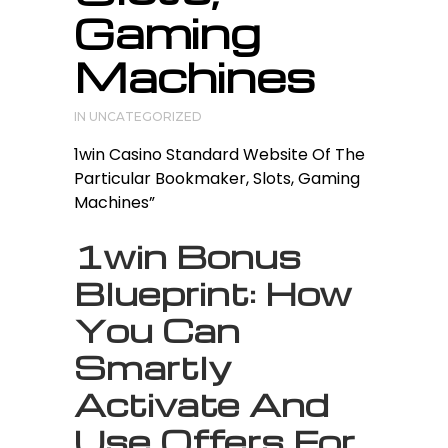
Gaming
Machines
IN
UNCATEGORIZED
1win Casino Standard Website Of The
Particular Bookmaker, Slots, Gaming
Machines”
1win Bonus
Blueprint: How
You Can
Smartly
Activate And
Use Offers For