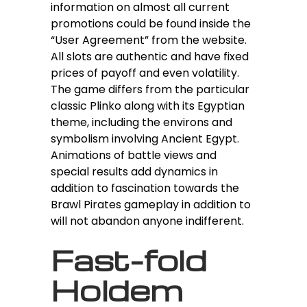
information on almost all current
promotions could be found inside the
“User Agreement” from the website.
All slots are authentic and have fixed
prices of payoff and even volatility.
The game differs from the particular
classic Plinko along with its Egyptian
theme, including the environs and
symbolism involving Ancient Egypt.
Animations of battle views and
special results add dynamics in
addition to fascination towards the
Brawl Pirates gameplay in addition to
will not abandon anyone indifferent.
Fast-fold
Holdem