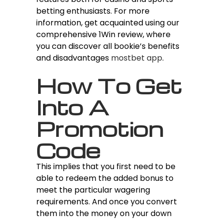
betting enthusiasts. For more
information, get acquainted using our
comprehensive 1Win review, where
you can discover all bookie’s benefits
and disadvantages
mostbet app
.
How To Get
Into A
Promotion
Code
This implies that you first need to be
able to redeem the added bonus to
meet the particular wagering
requirements. And once you convert
them into the money on your down