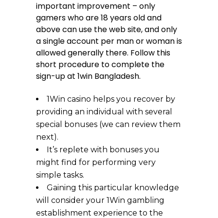
important improvement – only
gamers who are 18 years old and
above can use the web site, and only
a single account per man or woman is
allowed generally there. Follow this
short procedure to complete the
sign-up at 1win Bangladesh.
1Win casino helps you recover by
providing an individual with several
special bonuses (we can review them
next).
It’s replete with bonuses you
might find for performing very
simple tasks.
Gaining this particular knowledge
will consider your 1Win gambling
establishment experience to the