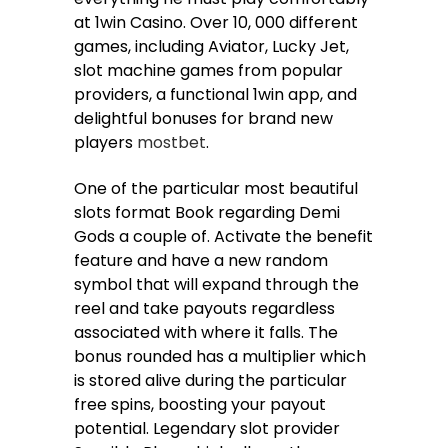
at 1win Casino. Over 10, 000 different
games, including Aviator, Lucky Jet,
slot machine games from popular
providers, a functional 1win app, and
delightful bonuses for brand new
players
mostbet
.
One of the particular most beautiful
slots format Book regarding Demi
Gods a couple of. Activate the benefit
feature and have a new random
symbol that will expand through the
reel and take payouts regardless
associated with where it falls. The
bonus rounded has a multiplier which
is stored alive during the particular
free spins, boosting your payout
potential. Legendary slot provider