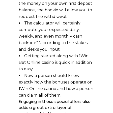
the money on your own first deposit
balance, the bookie will allow you to
request the withdrawal.
The calculator will certainly
compute your expected daily,
weekly, and even monthly cash
backside” “according to the stakes
and desks you input.
Getting started along with 1Win
Bet Online casino is quick in addition
to easy.
Now a person should know
exactly how the bonuses operate on
1Win Online casino and how a person
can claim all of them.
Engaging in these special offers also
adds a great extra layer of