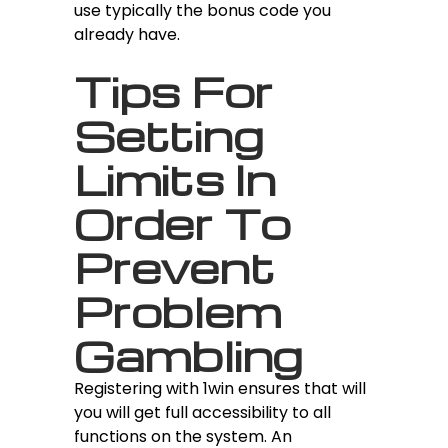
use typically the bonus code you
already have.
Tips For
Setting
Limits In
Order To
Prevent
Problem
Gambling
Registering with 1win ensures that will
you will get full accessibility to all
functions on the system. An