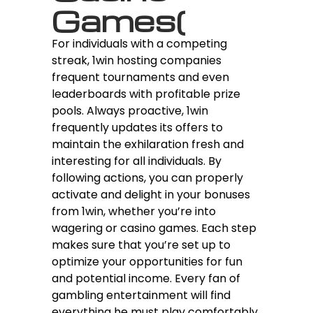
Games(
For individuals with a competing
streak, 1win hosting companies
frequent tournaments and even
leaderboards with profitable prize
pools. Always proactive, 1win
frequently updates its offers to
maintain the exhilaration fresh and
interesting for all individuals. By
following actions, you can properly
activate and delight in your bonuses
from 1win, whether you’re into
wagering or casino games. Each step
makes sure that you’re set up to
optimize your opportunities for fun
and potential income. Every fan of
gambling entertainment will find
everything he must play comfortably