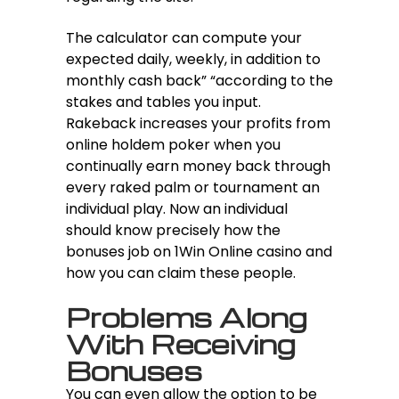
The calculator can compute your
expected daily, weekly, in addition to
monthly cash back” “according to the
stakes and tables you input.
Rakeback increases your profits from
online holdem poker when you
continually earn money back through
every raked palm or tournament an
individual play. Now an individual
should know precisely how the
bonuses job on 1Win Online casino and
how you can claim these people.
Problems Along
With Receiving
Bonuses
You can even allow the option to be