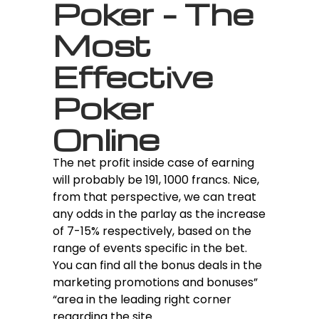
Poker – The
Most
Effective
Poker
Online
The net profit inside case of earning
will probably be 191, 1000 francs. Nice,
from that perspective, we can treat
any odds in the parlay as the increase
of 7-15% respectively, based on the
range of events specific in the bet.
You can find all the bonus deals in the
marketing promotions and bonuses”
“area in the leading right corner
regarding the site.