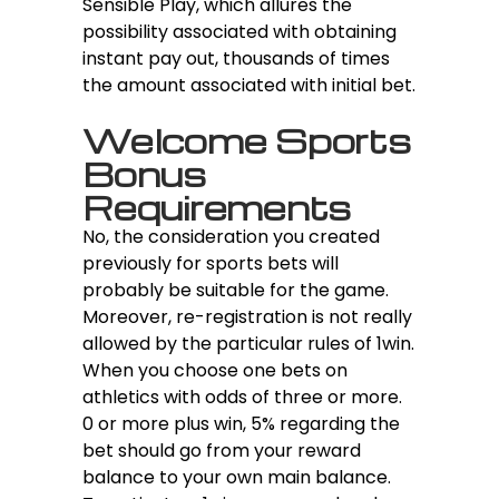
Sensible Play, which allures the
possibility associated with obtaining
instant pay out, thousands of times
the amount associated with initial bet.
Welcome Sports
Bonus
Requirements
No, the consideration you created
previously for sports bets will
probably be suitable for the game.
Moreover, re-registration is not really
allowed by the particular rules of 1win.
When you choose one bets on
athletics with odds of three or more.
0 or more plus win, 5% regarding the
bet should go from your reward
balance to your own main balance.