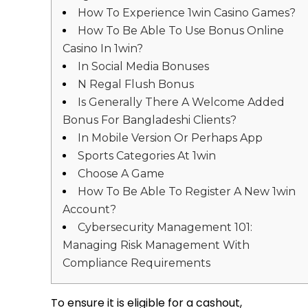
How To Experience 1win Casino Games?
How To Be Able To Use Bonus Online
Casino In 1win?
In Social Media Bonuses
N Regal Flush Bonus
Is Generally There A Welcome Added
Bonus For Bangladeshi Clients?
In Mobile Version Or Perhaps App
Sports Categories At 1win
Choose A Game
How To Be Able To Register A New 1win
Account?
Cybersecurity Management 101:
Managing Risk Management With
Compliance Requirements
To ensure it is eligible for a cashout,