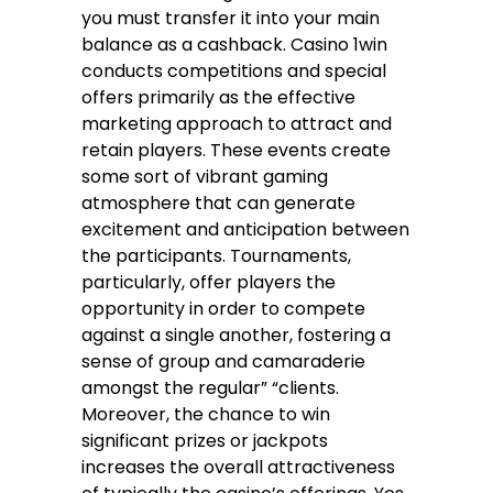
you must transfer it into your main
balance as a cashback. Casino 1win
conducts competitions and special
offers primarily as the effective
marketing approach to attract and
retain players. These events create
some sort of vibrant gaming
atmosphere that can generate
excitement and anticipation between
the participants. Tournaments,
particularly, offer players the
opportunity in order to compete
against a single another, fostering a
sense of group and camaraderie
amongst the regular” “clients.
Moreover, the chance to win
significant prizes or jackpots
increases the overall attractiveness