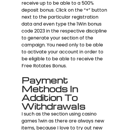
receive up to be able to a 500%
deposit bonus. Click on the “+” button
next to the particular registration
data and even type the 1Win bonus
code 2023 in the respective discipline
to generate your section of the
campaign. You need only to be able
to activate your account in order to
be eligible to be able to receive the
Free Rotates Bonus.
Payment
Methods In
Addition To
Withdrawals
I such as the section using casino
games 1win as there are always new
items, because I love to try out new