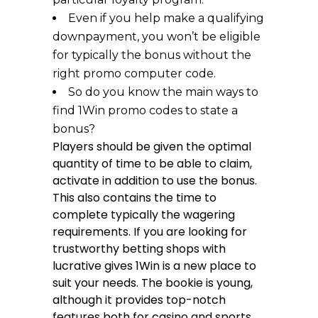
Even if you help make a qualifying
downpayment, you won’t be eligible
for typically the bonus without the
right promo computer code.
So do you know the main ways to
find 1Win promo codes to state a
bonus?
Players should be given the optimal
quantity of time to be able to claim,
activate in addition to use the bonus.
This also contains the time to
complete typically the wagering
requirements. If you are looking for
trustworthy betting shops with
lucrative gives 1Win is a new place to
suit your needs. The bookie is young,
although it provides top-notch
features both for casino and sports