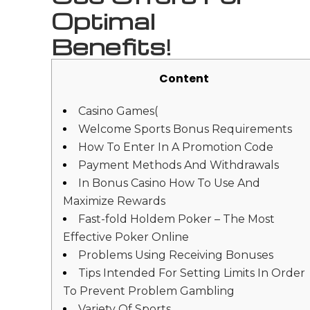
Optimal
Benefits!
Content
Casino Games(
Welcome Sports Bonus Requirements
How To Enter In A Promotion Code
Payment Methods And Withdrawals
In Bonus Casino How To Use And
Maximize Rewards
Fast-fold Holdem Poker – The Most
Effective Poker Online
Problems Using Receiving Bonuses
Tips Intended For Setting Limits In Order
To Prevent Problem Gambling
Variety Of Sports