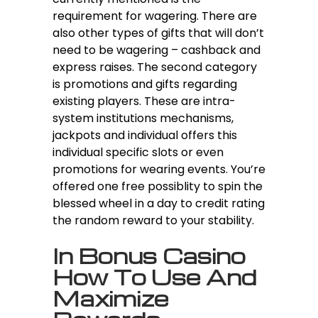
requirement for wagering. There are
also other types of gifts that will don’t
need to be wagering – cashback and
express raises. The second category
is promotions and gifts regarding
existing players. These are intra-
system institutions mechanisms,
jackpots and individual offers this
individual specific slots or even
promotions for wearing events. You’re
offered one free possiblity to spin the
blessed wheel in a day to credit rating
the random reward to your stability.
In Bonus Casino
How To Use And
Maximize