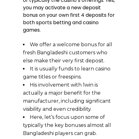
of typically the casino’s offerings. Yes,
you may activate a new deposit
bonus on your own first 4 deposits for
both sports betting and casino
games.
We offer a welcome bonus for all
fresh Bangladeshi customers who
else make their very first deposit.
It is usually funds to learn casino
game titles or freespins.
His involvement with 1win is
actually a major benefit for the
manufacturer, including significant
visibility and even credibility.
Here, let’s focus upon some of
typically the key bonuses almost all
Bangladeshi players can grab.