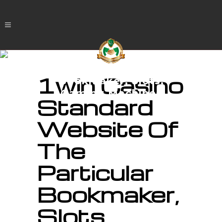
1win Casino Standard
Website Of The Particular
1win Casino
Bookmaker, Slots,
Gaming Machines
Standard
Website Of
The
Particular
Bookmaker,
Slots,