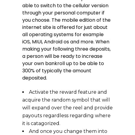
able to switch to the cellular version
through your personal computer if
you choose. The mobile edition of the
internet site is offered for just about
all operating systems for example
iOS, MIUI, Android os and more. When
making your following three deposits,
a person will be ready to increase
your own bankroll up to be able to
300% of typically the amount
deposited.
Activate the reward feature and
acquire the random symbol that will
will expand over the reel and provide
payouts regardless regarding where
it is catagorized.
And once you change them into