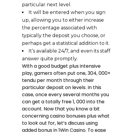
particular next level.
It will be entered when you sign
up, allowing you to either increase
the percentage associated with
typically the deposit you choose, or
perhaps get a statistical addition to it.
It’s available 24/7, and even its staff
answer quite promptly.
With a good budget plus intensive
play, gamers often put one, 304, 000+
tendu per month through their
particular deposit on levels. In this
case, once every several months you
can get a totally free 1, 000 into the
account. Now that you know a bit
concerning casino bonuses plus what
to look out for, let’s discuss using
added bonus in 1Win Casino. To ease