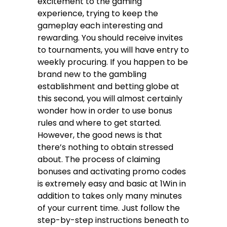
excitement to the gaming
experience, trying to keep the
gameplay each interesting and
rewarding. You should receive invites
to tournaments, you will have entry to
weekly procuring. If you happen to be
brand new to the gambling
establishment and betting globe at
this second, you will almost certainly
wonder how in order to use bonus
rules and where to get started.
However, the good news is that
there’s nothing to obtain stressed
about. The process of claiming
bonuses and activating promo codes
is extremely easy and basic at 1Win in
addition to takes only many minutes
of your current time. Just follow the
step-by-step instructions beneath to