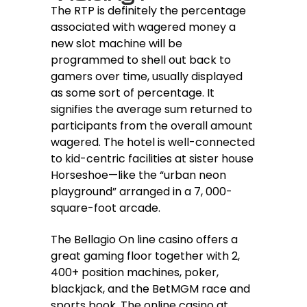
The RTP is definitely the percentage
associated with wagered money a
new slot machine will be
programmed to shell out back to
gamers over time, usually displayed
as some sort of percentage. It
signifies the average sum returned to
participants from the overall amount
wagered. The hotel is well-connected
to kid-centric facilities at sister house
Horseshoe—like the “urban neon
playground” arranged in a 7, 000-
square-foot arcade.
The Bellagio On line casino offers a
great gaming floor together with 2,
400+ position machines, poker,
blackjack, and the BetMGM race and
sports book. The online casino at