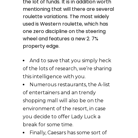
the lot of funds. It is in addition worth
mentioning that will there are several
roulette variations. The most widely
used is Western roulette, which has
one zero discipline on the steering
wheel and features a new 2. 7%
property edge.
And to save that you simply heck
of the lots of research, we’re sharing
this intelligence with you.
Numerous restaurants, the A-list
of entertainers and an trendy
shopping mall will also be on the
environment of the resort, in case
you decide to offer Lady Luck a
break for some time.
Finally, Caesars has some sort of