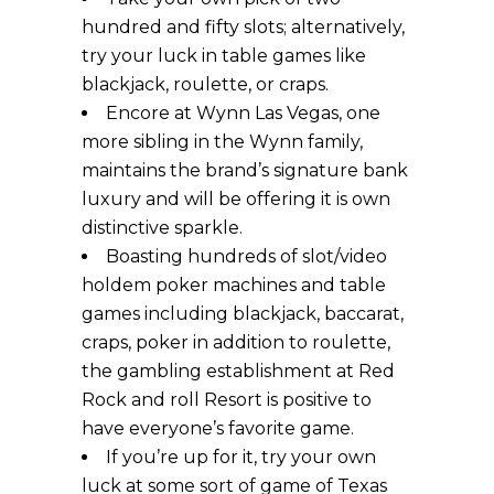
hundred and fifty slots; alternatively,
try your luck in table games like
blackjack, roulette, or craps.
Encore at Wynn Las Vegas, one
more sibling in the Wynn family,
maintains the brand’s signature bank
luxury and will be offering it is own
distinctive sparkle.
Boasting hundreds of slot/video
holdem poker machines and table
games including blackjack, baccarat,
craps, poker in addition to roulette,
the gambling establishment at Red
Rock and roll Resort is positive to
have everyone’s favorite game.
If you’re up for it, try your own
luck at some sort of game of Texas