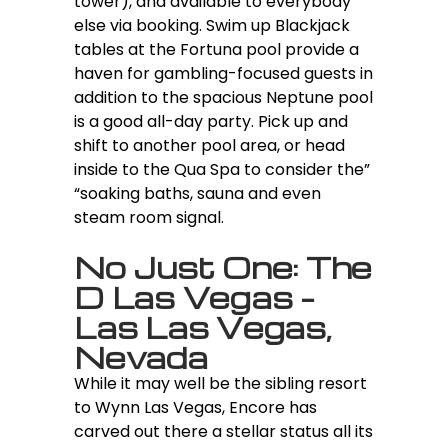
tower), and available to everybody
else via booking. Swim up Blackjack
tables at the Fortuna pool provide a
haven for gambling-focused guests in
addition to the spacious Neptune pool
is a good all-day party. Pick up and
shift to another pool area, or head
inside to the Qua Spa to consider the”
“soaking baths, sauna and even
steam room signal.
No Just One: The
D Las Vegas –
Las Las Vegas,
Nevada
While it may well be the sibling resort
to Wynn Las Vegas, Encore has
carved out there a stellar status all its