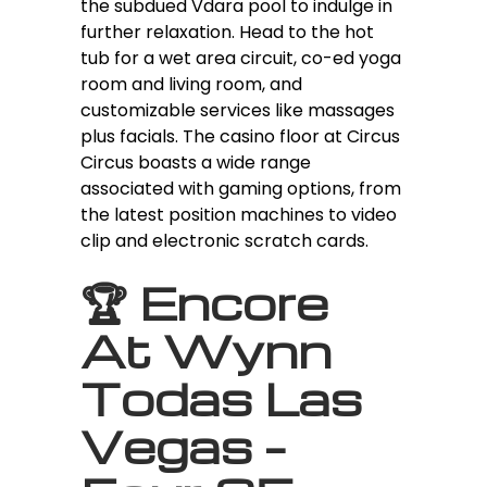
the subdued Vdara pool to indulge in
further relaxation. Head to the hot
tub for a wet area circuit, co-ed yoga
room and living room, and
customizable services like massages
plus facials. The casino floor at Circus
Circus boasts a wide range
associated with gaming options, from
the latest position machines to video
clip and electronic scratch cards.
🏆 Encore
At Wynn
Todas Las
Vegas –