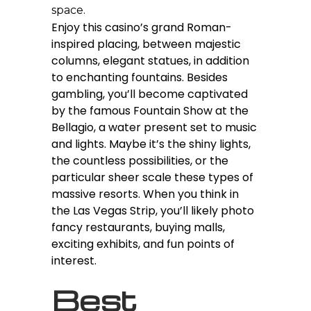
space.
Enjoy this casino’s grand Roman-
inspired placing, between majestic
columns, elegant statues, in addition
to enchanting fountains. Besides
gambling, you’ll become captivated
by the famous Fountain Show at the
Bellagio, a water present set to music
and lights. Maybe it’s the shiny lights,
the countless possibilities, or the
particular sheer scale these types of
massive resorts. When you think in
the Las Vegas Strip, you’ll likely photo
fancy restaurants, buying malls,
exciting exhibits, and fun points of
interest.
Best