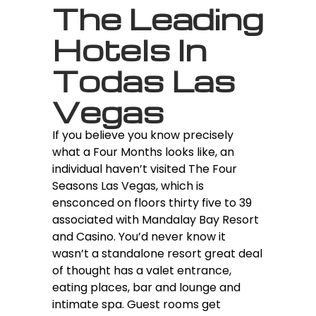
The Leading
Hotels In
Todas Las
Vegas
If you believe you know precisely
what a Four Months looks like, an
individual haven’t visited The Four
Seasons Las Vegas, which is
ensconced on floors thirty five to 39
associated with Mandalay Bay Resort
and Casino. You’d never know it
wasn’t a standalone resort great deal
of thought has a valet entrance,
eating places, bar and lounge and
intimate spa. Guest rooms get