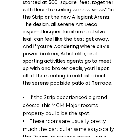
started at 500-square-feet, together
with floor-to-ceiling window views” “in
the Strip or the new Allegiant Arena.
The design, all serene Art Deco-
inspired lacquer furniture and silver
leaf, can feel like the best get away.
And if you’re wondering where city’s
power brokers, Artist elite, and
sporting activities agents go to meet
up with and broker deals, you’ll spot
all of them eating breakfast about
the serene poolside patio at Terrace.
If the Strip experienced a grand
déesse, this MGM Major resorts
property could be the spot.
These rooms are usually pretty
much the particular same as typically