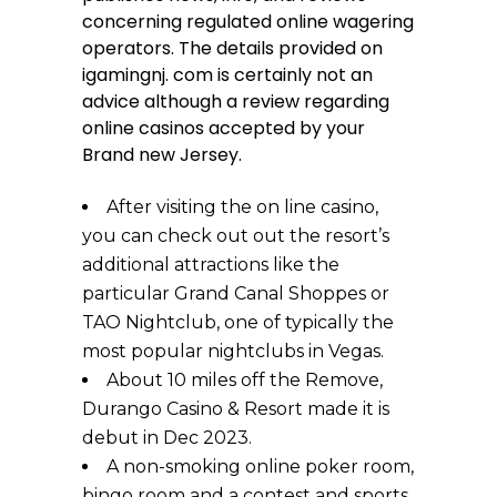
concerning regulated online wagering
operators. The details provided on
igamingnj. com is certainly not an
advice although a review regarding
online casinos accepted by your
Brand new Jersey.
After visiting the on line casino,
you can check out out the resort’s
additional attractions like the
particular Grand Canal Shoppes or
TAO Nightclub, one of typically the
most popular nightclubs in Vegas.
About 10 miles off the Remove,
Durango Casino & Resort made it is
debut in Dec 2023.
A non-smoking online poker room,
bingo room and a contest and sports