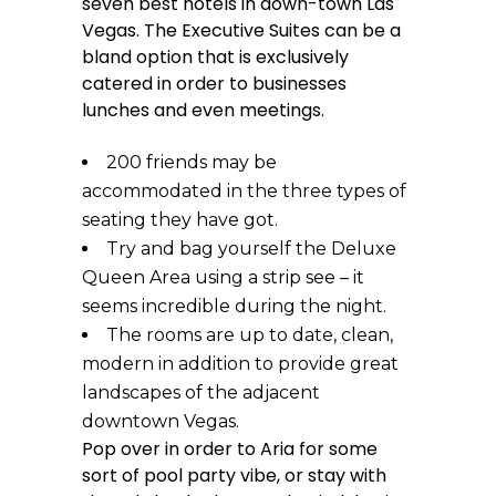
seven best hotels in down-town Las
Vegas. The Executive Suites can be a
bland option that is exclusively
catered in order to businesses
lunches and even meetings.
200 friends may be
accommodated in the three types of
seating they have got.
Try and bag yourself the Deluxe
Queen Area using a strip see – it
seems incredible during the night.
The rooms are up to date, clean,
modern in addition to provide great
landscapes of the adjacent
downtown Vegas.
Pop over in order to Aria for some
sort of pool party vibe, or stay with