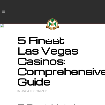
5 Finest Las Vegas
Casinos: Comprehensive
5 Finest
Guide
Las Vegas
Casinos:
Comprehensiv
Guide
IN
UNCATEGORIZED