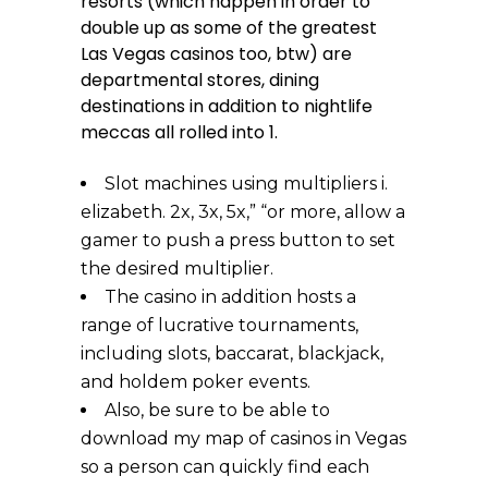
resorts (which happen in order to
double up as some of the greatest
Las Vegas casinos too, btw) are
departmental stores, dining
destinations in addition to nightlife
meccas all rolled into 1.
Slot machines using multipliers i.
elizabeth. 2x, 3x, 5x,” “or more, allow a
gamer to push a press button to set
the desired multiplier.
The casino in addition hosts a
range of lucrative tournaments,
including slots, baccarat, blackjack,
and holdem poker events.
Also, be sure to be able to
download my map of casinos in Vegas
so a person can quickly find each