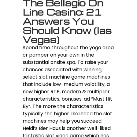
The Bellagio On
Line Casino: 21
Answers You
Should Know (las
Vegas)
Spend time throughout the yoga area
or pamper on your own in the
substantial onsite spa. To raise your
chances associated with winning,
select slot machine game machines
that include low-medium volatility, a
new higher RTP, modern & multiplier
characteristics, bonuses, ad “Must Hit
By”. The more the characteristics
typically the higher likelihood the slot
machines may help you succeed.
Heidi’s Bier Haus is another well-liked
fantastic slot video game which has