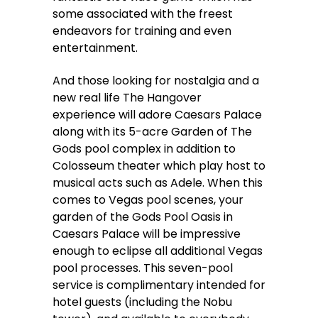
some associated with the freest
endeavors for training and even
entertainment.
And those looking for nostalgia and a
new real life The Hangover
experience will adore Caesars Palace
along with its 5-acre Garden of The
Gods pool complex in addition to
Colosseum theater which play host to
musical acts such as Adele. When this
comes to Vegas pool scenes, your
garden of the Gods Pool Oasis in
Caesars Palace will be impressive
enough to eclipse all additional Vegas
pool processes. This seven-pool
service is complimentary intended for
hotel guests (including the Nobu