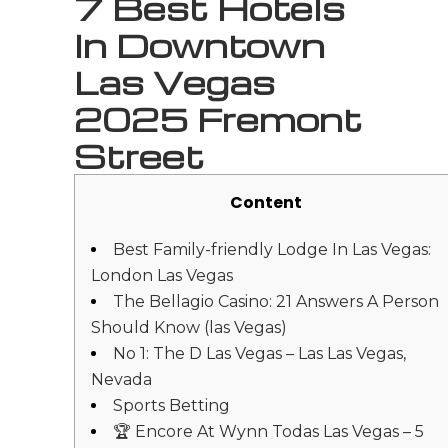
7 Best Hotels
In Downtown
Las Vegas
2025 Fremont
Street
Content
Best Family-friendly Lodge In Las Vegas:
London Las Vegas
The Bellagio Casino: 21 Answers A Person
Should Know (las Vegas)
No 1: The D Las Vegas – Las Las Vegas,
Nevada
Sports Betting
🏆 Encore At Wynn Todas Las Vegas – 5