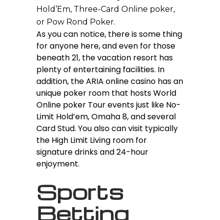
Hold’Em, Three-Card Online poker,
or Pow Rond Poker.
As you can notice, there is some thing
for anyone here, and even for those
beneath 21, the vacation resort has
plenty of entertaining facilities. In
addition, the ARIA online casino has an
unique poker room that hosts World
Online poker Tour events just like No-
Limit Hold’em, Omaha 8, and several
Card Stud. You also can visit typically
the High Limit Living room for
signature drinks and 24-hour
enjoyment.
Sports
Betting