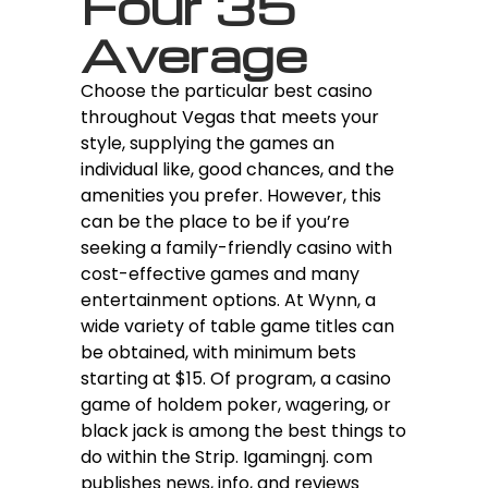
Four 35
Average
Choose the particular best casino
throughout Vegas that meets your
style, supplying the games an
individual like, good chances, and the
amenities you prefer. However, this
can be the place to be if you’re
seeking a family-friendly casino with
cost-effective games and many
entertainment options. At Wynn, a
wide variety of table game titles can
be obtained, with minimum bets
starting at $15. Of program, a casino
game of holdem poker, wagering, or
black jack is among the best things to
do within the Strip. Igamingnj. com
publishes news, info, and reviews