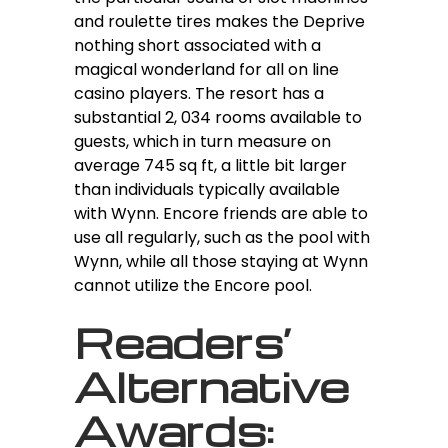
and roulette tires makes the Deprive
nothing short associated with a
magical wonderland for all on line
casino players. The resort has a
substantial 2, 034 rooms available to
guests, which in turn measure on
average 745 sq ft, a little bit larger
than individuals typically available
with Wynn. Encore friends are able to
use all regularly, such as the pool with
Wynn, while all those staying at Wynn
cannot utilize the Encore pool.
Readers’
Alternative
Awards: