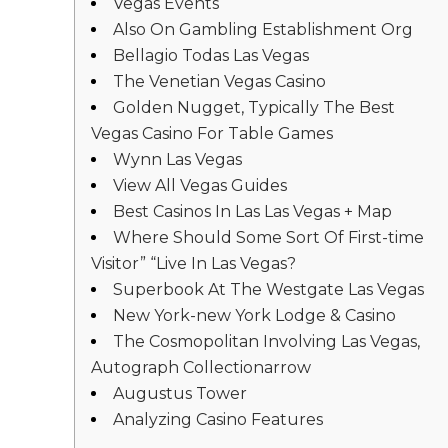
Vegas Events
Also On Gambling Establishment Org
Bellagio Todas Las Vegas
The Venetian Vegas Casino
Golden Nugget, Typically The Best
Vegas Casino For Table Games
Wynn Las Vegas
View All Vegas Guides
Best Casinos In Las Las Vegas + Map
Where Should Some Sort Of First-time
Visitor” “Live In Las Vegas?
Superbook At The Westgate Las Vegas
New York-new York Lodge & Casino
The Cosmopolitan Involving Las Vegas,
Autograph Collectionarrow
Augustus Tower
Analyzing Casino Features