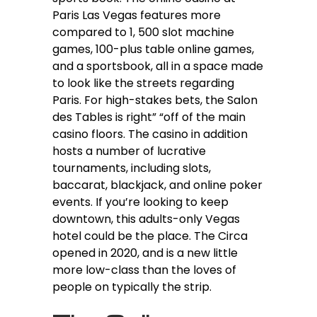
Paris Las Vegas features more
compared to 1, 500 slot machine
games, 100-plus table online games,
and a sportsbook, all in a space made
to look like the streets regarding
Paris. For high-stakes bets, the Salon
des Tables is right” “off of the main
casino floors. The casino in addition
hosts a number of lucrative
tournaments, including slots,
baccarat, blackjack, and online poker
events. If you’re looking to keep
downtown, this adults-only Vegas
hotel could be the place. The Circa
opened in 2020, and is a new little
more low-class than the loves of
people on typically the strip.