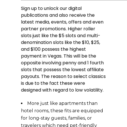
Sign up to unlock our digital
publications and also receive the
latest media, events, offers and even
partner promotions. Higher roller
slots just like the $5 slots and multi-
denomination slots like the $10, $25,
and $100 possess the highest
payment in Vegas. This will be the
opposite involving penny and 1 fourth
slots that possess the lowest affiliate
payouts. The reason to select classics
is due to the fact these were
designed with regard to low volatility.
More just like apartments than
hotel rooms, these fits are equipped
for long-stay guests, families, or
travelers which need pet-friendly