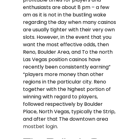
enthusiasts are about 8 pm – a few
am as it is not in the bustling wake
regarding the day when many casinos
are usually tighter with their very own
slots. However, in the event that you
want the most effective odds, then
Reno, Boulder Area, and To the north
Las Vegas position casinos have
recently been consistently earning”
“players more money than other
regions in the particular city. Reno
together with the highest portion of
winning with regard to players,
followed respectively by Boulder
Place, North Vegas, typically the Strip,
and after that The downtown area
mostbet login
.