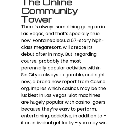
The Online
Community
Tower
There’s always something going on in
Las Vegas, and that’s specially true
now. Fontainebleau, a 67-story high-
class megaresort, will create its
debut after in may. But, regarding
course, probably the most
perennially popular activities within
Sin City is always to gamble, and right
now, a brand new report from Casino.
org, implies which casinos may be the
luckiest in Las Vegas. Slot machines
are hugely popular with casino-goers
because they’re easy to perform,
entertaining, addictive, in addition to –
if an individual get lucky – you may win