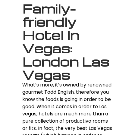
Family-
friendly
Hotel In
Vegas:
London Las
Vegas
What’s more, it’s owned by renowned
gourmet Todd English, therefore you
know the foods is going in order to be
good. When it comes in order to Las
vegas, hotels are much more than a
pure collection of productivo rooms
or fits. In fact, the very best Las Vegas