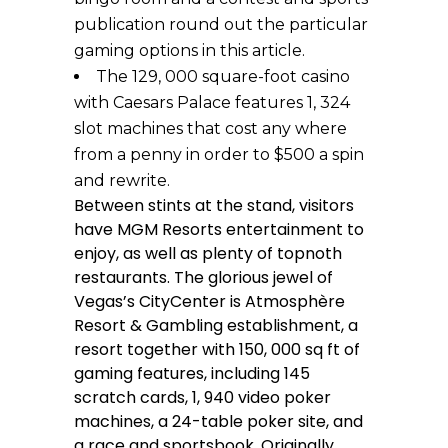
publication round out the particular
gaming options in this article.
The 129, 000 square-foot casino
with Caesars Palace features 1, 324
slot machines that cost any where
from a penny in order to $500 a spin
and rewrite.
Between stints at the stand, visitors
have MGM Resorts entertainment to
enjoy, as well as plenty of topnoth
restaurants. The glorious jewel of
Vegas’s CityCenter is Atmosphère
Resort & Gambling establishment, a
resort together with 150, 000 sq ft of
gaming features, including 145
scratch cards, 1, 940 video poker
machines, a 24-table poker site, and
a race and sportsbook. Originally