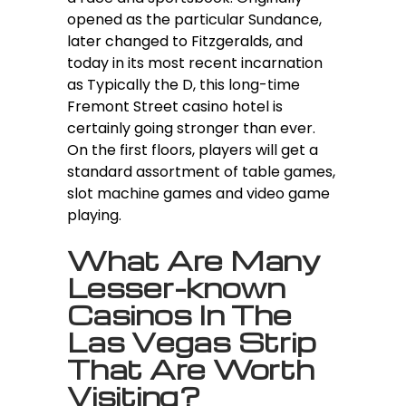
opened as the particular Sundance,
later changed to Fitzgeralds, and
today in its most recent incarnation
as Typically the D, this long-time
Fremont Street casino hotel is
certainly going stronger than ever.
On the first floors, players will get a
standard assortment of table games,
slot machine games and video game
playing.
What Are Many
Lesser-known
Casinos In The
Las Vegas Strip
That Are Worth
Visiting?