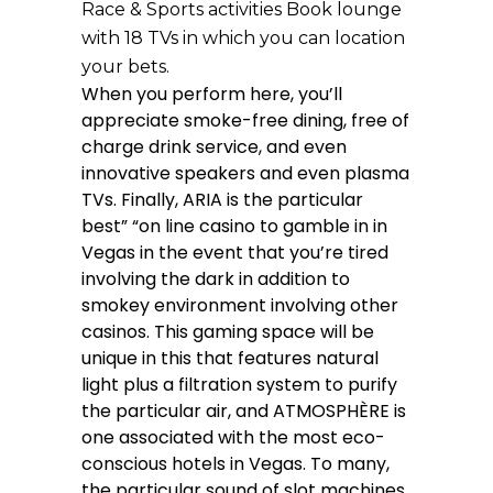
Race & Sports activities Book lounge
with 18 TVs in which you can location
your bets.
When you perform here, you’ll
appreciate smoke-free dining, free of
charge drink service, and even
innovative speakers and even plasma
TVs. Finally, ARIA is the particular
best” “on line casino to gamble in in
Vegas in the event that you’re tired
involving the dark in addition to
smokey environment involving other
casinos. This gaming space will be
unique in this that features natural
light plus a filtration system to purify
the particular air, and ATMOSPHÈRE is
one associated with the most eco-
conscious hotels in Vegas. To many,
the particular sound of slot machines