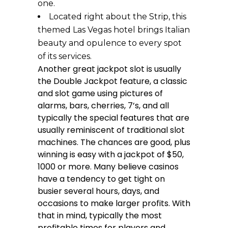
one.
Located right about the Strip, this
themed Las Vegas hotel brings Italian
beauty and opulence to every spot
of its services.
Another great jackpot slot is usually
the Double Jackpot feature, a classic
and slot game using pictures of
alarms, bars, cherries, 7’s, and all
typically the special features that are
usually reminiscent of traditional slot
machines. The chances are good, plus
winning is easy with a jackpot of $50,
1000 or more. Many believe casinos
have a tendency to get tight on
busier several hours, days, and
occasions to make larger profits. With
that in mind, typically the most
profitable times for players and