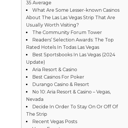
35 Average
What Are Some Lesser-known Casinos
About The Las Las Vegas Strip That Are
Usually Worth Visiting?
The Community Forum Tower
Readers’ Selection Awards: The Top
Rated Hotels In Todas Las Vegas
Best Sportsbooks In Las Vegas (2024
Update)
Aria Resort & Casino
Best Casinos For Poker
Durango Casino & Resort
No 10: Aria Resort & Casino – Vegas,
Nevada
Decide In Order To Stay On Or Off Of
The Strip
Recent Vegas Posts