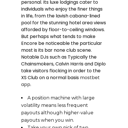
personal. Its luxe lodgings cater to
individuals who enjoy the finer things
in life, from the lavish cabana-lined
pool for the stunning hotel area views
afforded by floor-to-ceiling windows.
But perhaps what tends to make
Encore be noticeable the particular
most is its bar none club scene.
Notable DJs such as Typically the
Chainsmokers, Calvin Harris and Diplo
take visitors flocking in order to the
XS Club on a normal basis
mostbet
app
.
A position machine with large
volatility means less frequent
payouts although higher-value
payouts when you win.
Take your own pick of two