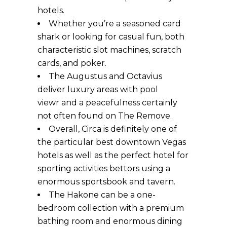
hotels.
Whether you’re a seasoned card
shark or looking for casual fun, both
characteristic slot machines, scratch
cards, and poker.
The Augustus and Octavius
deliver luxury areas with pool
viewr and a peacefulness certainly
not often found on The Remove.
Overall, Circa is definitely one of
the particular best downtown Vegas
hotels as well as the perfect hotel for
sporting activities bettors using a
enormous sportsbook and tavern.
The Hakone can be a one-
bedroom collection with a premium
bathing room and enormous dining