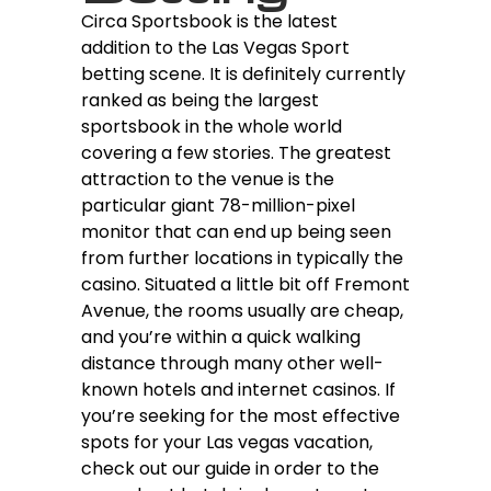
Circa Sportsbook is the latest
addition to the Las Vegas Sport
betting scene. It is definitely currently
ranked as being the largest
sportsbook in the whole world
covering a few stories. The greatest
attraction to the venue is the
particular giant 78-million-pixel
monitor that can end up being seen
from further locations in typically the
casino. Situated a little bit off Fremont
Avenue, the rooms usually are cheap,
and you’re within a quick walking
distance through many other well-
known hotels and internet casinos. If
you’re seeking for the most effective
spots for your Las vegas vacation,
check out our guide in order to the