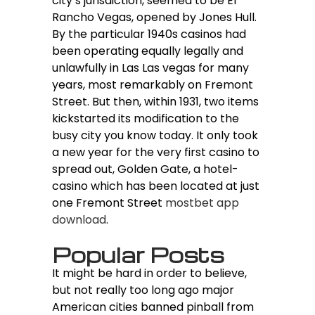
city’s jurisdiction, seemed to be El
Rancho Vegas, opened by Jones Hull.
By the particular 1940s casinos had
been operating equally legally and
unlawfully in Las Las vegas for many
years, most remarkably on Fremont
Street. But then, within 1931, two items
kickstarted its modification to the
busy city you know today. It only took
a new year for the very first casino to
spread out, Golden Gate, a hotel-
casino which has been located at just
one Fremont Street
mostbet app
download
.
Popular Posts
It might be hard in order to believe,
but not really too long ago major
American cities banned pinball from