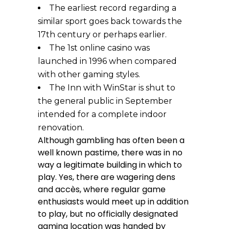
The earliest record regarding a
similar sport goes back towards the
17th century or perhaps earlier.
The 1st online casino was
launched in 1996 when compared
with other gaming styles.
The Inn with WinStar is shut to
the general public in September
intended for a complete indoor
renovation.
Although gambling has often been a
well known pastime, there was in no
way a legitimate building in which to
play. Yes, there are wagering dens
and accès, where regular game
enthusiasts would meet up in addition
to play, but no officially designated
gaming location was handed by