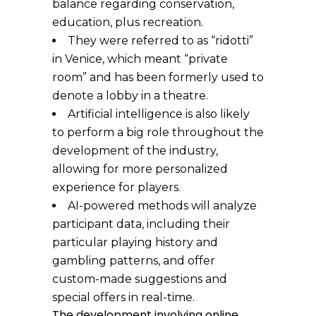
balance regarding conservation,
education, plus recreation.
They were referred to as “ridotti”
in Venice, which meant “private
room” and has been formerly used to
denote a lobby in a theatre.
Artificial intelligence is also likely
to perform a big role throughout the
development of the industry,
allowing for more personalized
experience for players.
AI-powered methods will analyze
participant data, including their
particular playing history and
gambling patterns, and offer
custom-made suggestions and
special offers in real-time.
The development involving online