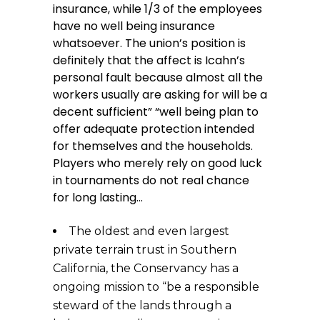
insurance, while 1/3 of the employees
have no well being insurance
whatsoever. The union’s position is
definitely that the affect is Icahn’s
personal fault because almost all the
workers usually are asking for will be a
decent sufficient” “well being plan to
offer adequate protection intended
for themselves and the households.
Players who merely rely on good luck
in tournaments do not real chance
for long lasting…
The oldest and even largest
private terrain trust in Southern
California, the Conservancy has a
ongoing mission to “be a responsible
steward of the lands through a