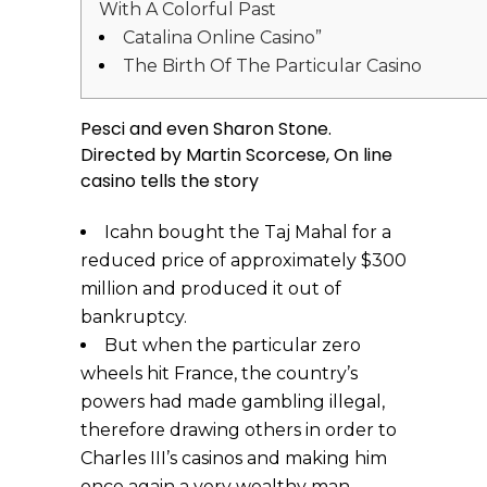
With A Colorful Past
Catalina Online Casino”
The Birth Of The Particular Casino
Pesci and even Sharon Stone.
Directed by Martin Scorcese, On line
casino tells the story
Icahn bought the Taj Mahal for a
reduced price of approximately $300
million and produced it out of
bankruptcy.
But when the particular zero
wheels hit France, the country’s
powers had made gambling illegal,
therefore drawing others in order to
Charles III’s casinos and making him
once again a very wealthy man.