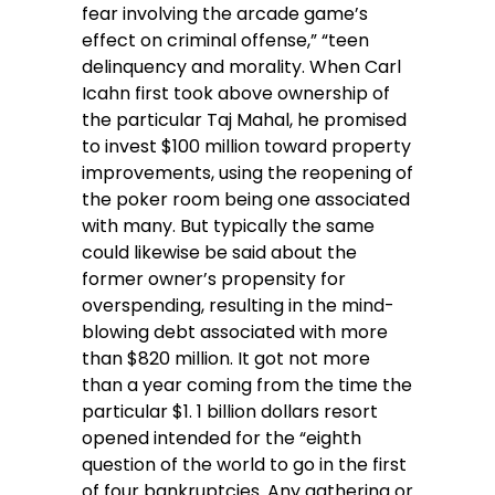
fear involving the arcade game’s
effect on criminal offense,” “teen
delinquency and morality. When Carl
Icahn first took above ownership of
the particular Taj Mahal, he promised
to invest $100 million toward property
improvements, using the reopening of
the poker room being one associated
with many. But typically the same
could likewise be said about the
former owner’s propensity for
overspending, resulting in the mind-
blowing debt associated with more
than $820 million. It got not more
than a year coming from the time the
particular $1. 1 billion dollars resort
opened intended for the “eighth
question of the world to go in the first
of four bankruptcies. Any gathering or