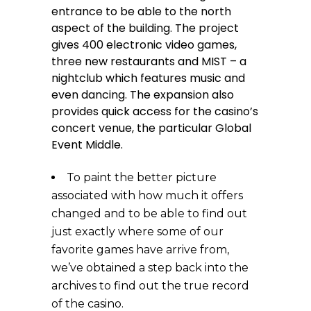
entrance to be able to the north
aspect of the building. The project
gives 400 electronic video games,
three new restaurants and MIST – a
nightclub which features music and
even dancing. The expansion also
provides quick access for the casino’s
concert venue, the particular Global
Event Middle.
To paint the better picture
associated with how much it offers
changed and to be able to find out
just exactly where some of our
favorite games have arrive from,
we’ve obtained a step back into the
archives to find out the true record
of the casino.