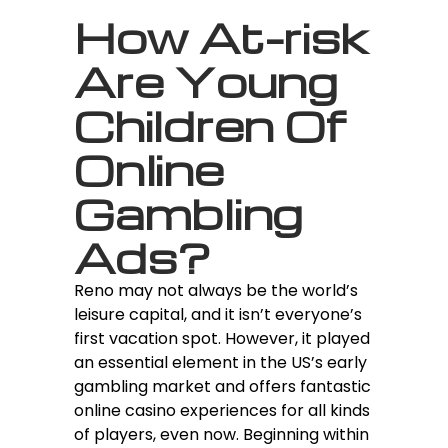
How At-risk
Are Young
Children Of
Online
Gambling
Ads?
Reno may not always be the world’s
leisure capital, and it isn’t everyone’s
first vacation spot. However, it played
an essential element in the US’s early
gambling market and offers fantastic
online casino experiences for all kinds
of players, even now. Beginning within