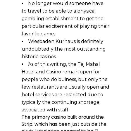
No longer would someone have
to travel to be able to a physical
gambling establishment to get the
particular excitement of playing their
favorite game.
Wiesbaden Kurhaus is definitely
undoubtedly the most outstanding
historic casinos.
As of this writing, the Taj Mahal
Hotel and Casino remain open for
people who do buiness, but only the
few restaurants are usually open and
hotel services are restricted due to
typically the continuing shortage
associated with staff.
The primary casino built around the
Strip, which has been just outside the