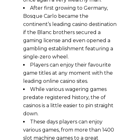
After first growing to Germany,
Bosque Carlo became the
continent’s leading casino destination
if the Blanc brothers secured a
gaming license and even opened a
gambling establishment featuring a
single-zero wheel.
Players can enjoy their favourite
game titles at any moment with the
leading online casino sites.
While various wagering games
predate registered history, the of
casinos is a little easier to pin straight
down.
These days players can enjoy
various games, from more than 1400
slot machine games to a great