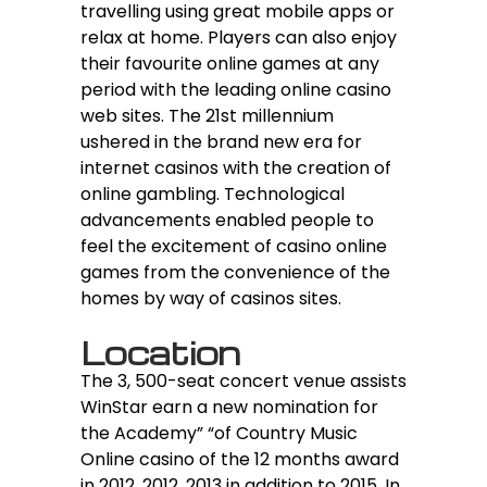
travelling using great mobile apps or
relax at home. Players can also enjoy
their favourite online games at any
period with the leading online casino
web sites. The 21st millennium
ushered in the brand new era for
internet casinos with the creation of
online gambling. Technological
advancements enabled people to
feel the excitement of casino online
games from the convenience of the
homes by way of casinos sites.
Location
The 3, 500-seat concert venue assists
WinStar earn a new nomination for
the Academy” “of Country Music
Online casino of the 12 months award
in 2012, 2012, 2013 in addition to 2015. In