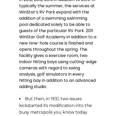
typically the summer, the services at
WinStar’s RV Park expand with the
addition of a swimming swimming
pool dedicated solely to be able to
guests of the particular RV Park. 2011
WinStar Golf Academy in addition to a
new nine-hole course is finished and
opens throughout the spring. The
facility gives a exercise room, two
indoor hitting bays using cutting-edge
cameras with regard to swing
analysis, golf simulators in every
hitting bay in addition to an advanced
adding studio.
But then, in 1931, two issues
kickstarted its modification into the
busy metropolis you know today.