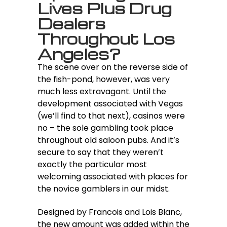
Lives Plus Drug
Dealers
Throughout Los
Angeles?
The scene over on the reverse side of
the fish-pond, however, was very
much less extravagant. Until the
development associated with Vegas
(we’ll find to that next), casinos were
no – the sole gambling took place
throughout old saloon pubs. And it’s
secure to say that they weren’t
exactly the particular most
welcoming associated with places for
the novice gamblers in our midst.
Designed by Francois and Lois Blanc,
the new amount was added within the