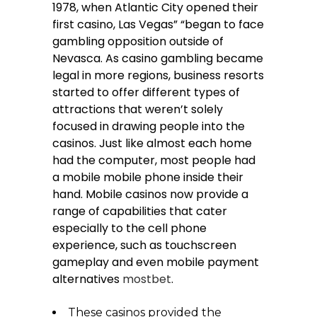
1978, when Atlantic City opened their
first casino, Las Vegas” “began to face
gambling opposition outside of
Nevasca. As casino gambling became
legal in more regions, business resorts
started to offer different types of
attractions that weren’t solely
focused in drawing people into the
casinos. Just like almost each home
had the computer, most people had
a mobile mobile phone inside their
hand. Mobile casinos now provide a
range of capabilities that cater
especially to the cell phone
experience, such as touchscreen
gameplay and even mobile payment
alternatives
mostbet
.
These casinos provided the