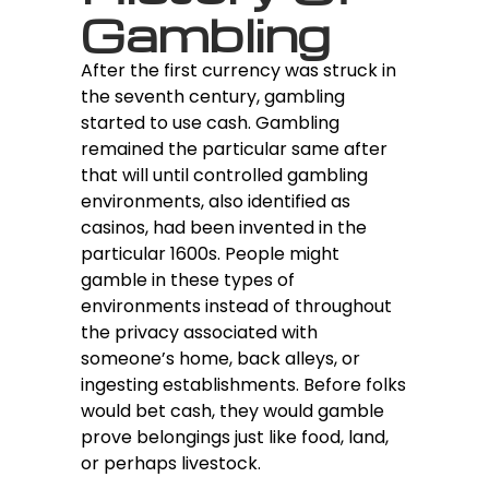
Gambling
After the first currency was struck in
the seventh century, gambling
started to use cash. Gambling
remained the particular same after
that will until controlled gambling
environments, also identified as
casinos, had been invented in the
particular 1600s. People might
gamble in these types of
environments instead of throughout
the privacy associated with
someone’s home, back alleys, or
ingesting establishments. Before folks
would bet cash, they would gamble
prove belongings just like food, land,
or perhaps livestock.