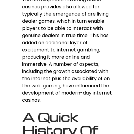
casinos provides also allowed for
typically the emergence of are living
dealer games, which in turn enable
players to be able to interact with
genuine dealers in true time. This has
added an additional layer of
excitement to internet gambling,
producing it more online and
immersive. A number of aspects,
including the growth associated with
the internet plus the availability of on
the web gaming, have influenced the
development of modern-day internet
casinos.
A Quick
History Of