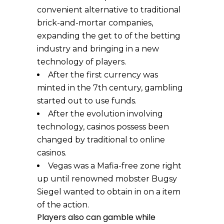
convenient alternative to traditional
brick-and-mortar companies,
expanding the get to of the betting
industry and bringing in a new
technology of players.
After the first currency was
minted in the 7th century, gambling
started out to use funds.
After the evolution involving
technology, casinos possess been
changed by traditional to online
casinos.
Vegas was a Mafia-free zone right
up until renowned mobster Bugsy
Siegel wanted to obtain in on a item
of the action.
Players also can gamble while