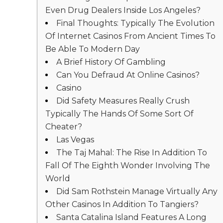
Even Drug Dealers Inside Los Angeles?
Final Thoughts: Typically The Evolution
Of Internet Casinos From Ancient Times To
Be Able To Modern Day
A Brief History Of Gambling
Can You Defraud At Online Casinos?
Casino
Did Safety Measures Really Crush
Typically The Hands Of Some Sort Of
Cheater?
Las Vegas
The Taj Mahal: The Rise In Addition To
Fall Of The Eighth Wonder Involving The
World
Did Sam Rothstein Manage Virtually Any
Other Casinos In Addition To Tangiers?
Santa Catalina Island Features A Long