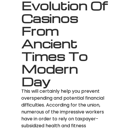
Evolution Of
Casinos
From
Ancient
Times To
Modern
Day
This will certainly help you prevent
overspending and potential financial
difficulties. According for the union,
numerous of the impressive workers
have in order to rely on taxpayer-
subsidized health and fitness