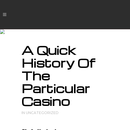
A Quick History Of The
Particular Casino
A Quick
History Of
The
Particular
Casino
IN
UNCATEGORIZED