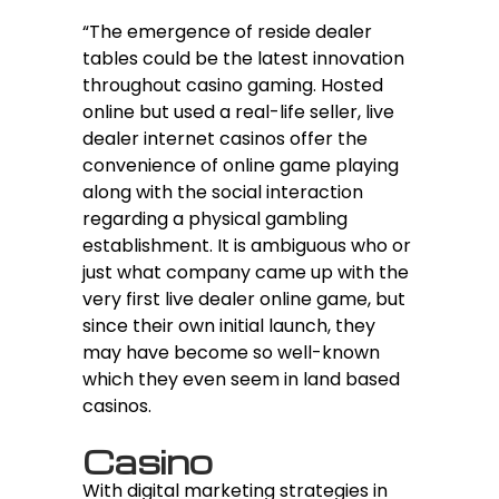
“The emergence of reside dealer
tables could be the latest innovation
throughout casino gaming. Hosted
online but used a real-life seller, live
dealer internet casinos offer the
convenience of online game playing
along with the social interaction
regarding a physical gambling
establishment. It is ambiguous who or
just what company came up with the
very first live dealer online game, but
since their own initial launch, they
may have become so well-known
which they even seem in land based
casinos.
Casino
With digital marketing strategies in