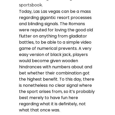
sportsbook.
Today, Las Las vegas can be a mass
regarding gigantic resort processes
and blinding signals. The Romans
were reputed for loving the good old
flutter on anything from gladiator
battles, to be able to a simple video
game of numerical prevents. A very
easy version of black jack, players
would become given wooden
hindrances with numbers about and
bet whether their combination got
the highest benefit. To this day, there
is nonetheless no clear signal where
the sport arises from, so it’s probably
best merely to have fun here
regarding what it is definitely, not
what that once was.