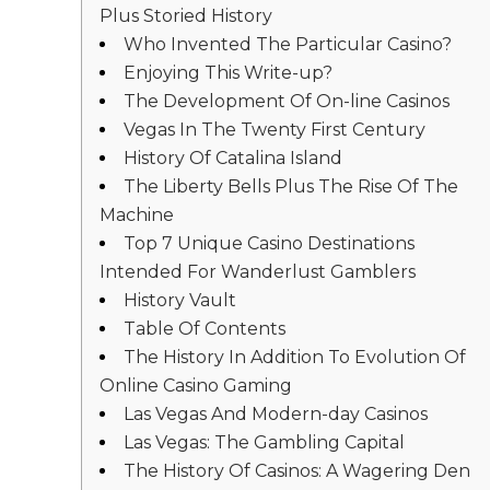
Plus Storied History
Who Invented The Particular Casino?
Enjoying This Write-up?
The Development Of On-line Casinos
Vegas In The Twenty First Century
History Of Catalina Island
The Liberty Bells Plus The Rise Of The
Machine
Top 7 Unique Casino Destinations
Intended For Wanderlust Gamblers
History Vault
Table Of Contents
The History In Addition To Evolution Of
Online Casino Gaming
Las Vegas And Modern-day Casinos
Las Vegas: The Gambling Capital
The History Of Casinos: A Wagering Den