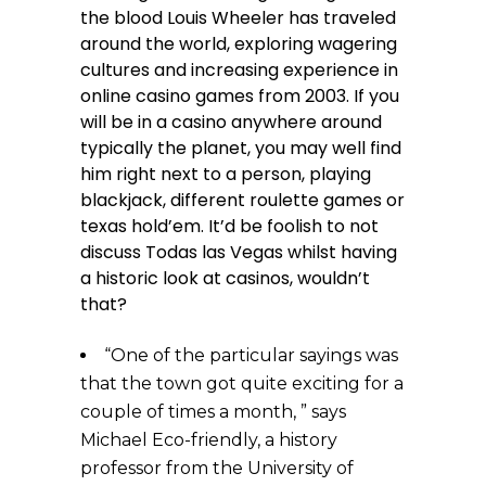
the blood Louis Wheeler has traveled
around the world, exploring wagering
cultures and increasing experience in
online casino games from 2003. If you
will be in a casino anywhere around
typically the planet, you may well find
him right next to a person, playing
blackjack, different roulette games or
texas hold’em. It’d be foolish to not
discuss Todas las Vegas whilst having
a historic look at casinos, wouldn’t
that?
“One of the particular sayings was
that the town got quite exciting for a
couple of times a month, ” says
Michael Eco-friendly, a history
professor from the University of