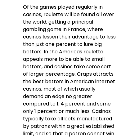
Of the games played regularly in
casinos, roulette will be found all over
the world, getting a principal
gambling game in France, where
casinos lessen their advantage to less
than just one percent to lure big
bettors. In the Americas roulette
appeals more to be able to small
bettors, and casinos take some sort
of larger percentage. Craps attracts
the best bettors in American internet
casinos, most of which usually
demand an edge no greater
compared to 1. 4 percent and some
only 1 percent or much less. Casinos
typically take all bets manufactured
by patrons within a great established
limit, and so that a patron cannot win