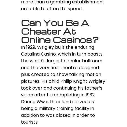
more than a gambling establishment
are able to afford to spend.
Can You Be A
Cheater At
Online Casinos?
In 1929, Wrigley built the enduring
Catalina Casino, which in turn boasts
the world’s largest circular ballroom
and the very first theatre designed
plus created to show talking motion
pictures. His child Philip Knight Wrigley
took over and continuing his father’s
vision after his completing in 1932.
During Ww ii, the island served as
being a military training facility in
addition to was closed in order to
tourists.