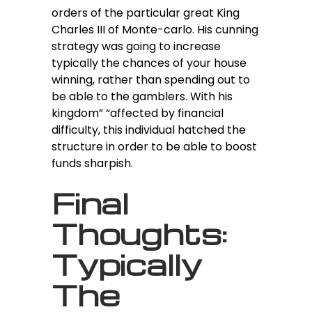
orders of the particular great King
Charles III of Monte-carlo. His cunning
strategy was going to increase
typically the chances of your house
winning, rather than spending out to
be able to the gamblers. With his
kingdom” “affected by financial
difficulty, this individual hatched the
structure in order to be able to boost
funds sharpish.
Final
Thoughts:
Typically
The