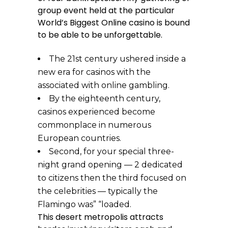
group event held at the particular
World’s Biggest Online casino is bound
to be able to be unforgettable.
The 21st century ushered inside a
new era for casinos with the
associated with online gambling.
By the eighteenth century,
casinos experienced become
commonplace in numerous
European countries.
Second, for your special three-
night grand opening — 2 dedicated
to citizens then the third focused on
the celebrities — typically the
Flamingo was” “loaded.
This desert metropolis attracts