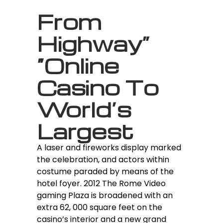
From
Highway”
“Online
Casino To
World’s
Largest
A laser and fireworks display marked
the celebration, and actors within
costume paraded by means of the
hotel foyer. 2012 The Rome Video
gaming Plaza is broadened with an
extra 62, 000 square feet on the
casino’s interior and a new grand