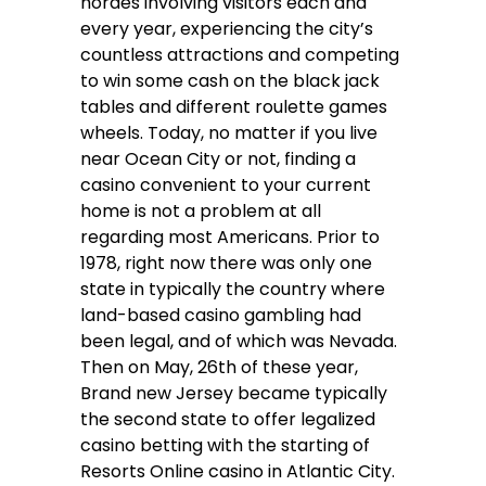
hordes involving visitors each and
every year, experiencing the city’s
countless attractions and competing
to win some cash on the black jack
tables and different roulette games
wheels. Today, no matter if you live
near Ocean City or not, finding a
casino convenient to your current
home is not a problem at all
regarding most Americans. Prior to
1978, right now there was only one
state in typically the country where
land-based casino gambling had
been legal, and of which was Nevada.
Then on May, 26th of these year,
Brand new Jersey became typically
the second state to offer legalized
casino betting with the starting of
Resorts Online casino in Atlantic City.