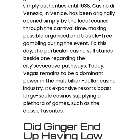
simply authorities until 1638. Casino di
Venezia, in Venice, has been originally
opened simply by the local council
through the carnival time, making
possible organised and trouble-free
gambling during the event. To this
day, the particular casino still stands
beside one regarding the
city’sevocative pathways. Today,
Vegas remains to be a dominant
power in the multibillion-dollar casino
industry. Its expansive resorts boast
large-scale casinos supplying a
plethora of games, such as the
classic favorites.
Did Ginger End
Up Having Low