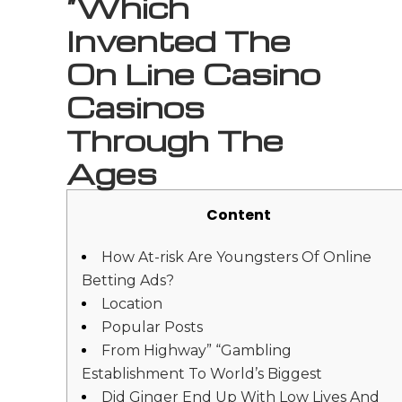
“Which
Invented The
On Line Casino
Casinos
Through The
Ages
Content
How At-risk Are Youngsters Of Online
Betting Ads?
Location
Popular Posts
From Highway” “Gambling
Establishment To World’s Biggest
Did Ginger End Up With Low Lives And