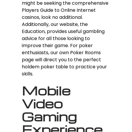
might be seeking the comprehensive
Players Guide to Online Internet
casinos, look no additional.
Additionally, our website, the
Education, provides useful gambling
advice for all those looking to
improve their game. For poker
enthusiasts, our own Poker Rooms
page will direct you to the perfect
holdem poker table to practice your
skills.
Mobile
Video
Gaming
Experience