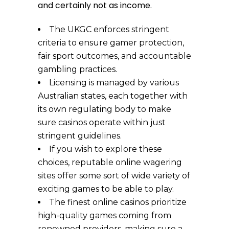
and certainly not as income.
The UKGC enforces stringent
criteria to ensure gamer protection,
fair sport outcomes, and accountable
gambling practices.
Licensing is managed by various
Australian states, each together with
its own regulating body to make
sure casinos operate within just
stringent guidelines.
If you wish to explore these
choices, reputable online wagering
sites offer some sort of wide variety of
exciting games to be able to play.
The finest online casinos prioritize
high-quality games coming from
renowned providers, making sure a