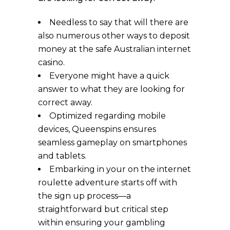
Needless to say that will there are
also numerous other ways to deposit
money at the safe Australian internet
casino.
Everyone might have a quick
answer to what they are looking for
correct away.
Optimized regarding mobile
devices, Queenspins ensures
seamless gameplay on smartphones
and tablets.
Embarking in your on the internet
roulette adventure starts off with
the sign up process—a
straightforward but critical step
within ensuring your gambling