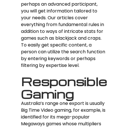
perhaps an advanced participant,
you will get information tailored to
your needs. Our articles cover
everything from fundamental rules in
addition to ways of intricate stats for
games such as blackjack and craps.
To easily get specific content, a
person can utilize the search function
by entering keywords or perhaps
filtering by expertise level.
Responsible
Gaming
Australia’s range one export is usually
Big Time Video gaming, for example, is
identified for its mega-popular
Megaways games whose multipliers