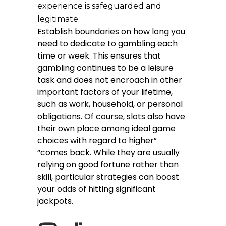
experience is safeguarded and
legitimate.
Establish boundaries on how long you
need to dedicate to gambling each
time or week. This ensures that
gambling continues to be a leisure
task and does not encroach in other
important factors of your lifetime,
such as work, household, or personal
obligations. Of course, slots also have
their own place among ideal game
choices with regard to higher”
“comes back. While they are usually
relying on good fortune rather than
skill, particular strategies can boost
your odds of hitting significant
jackpots.