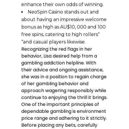
enhance their own odds of winning.
NeoSpin Casino stands out and
about having an impressive welcome
bonus as high as AU$10, 000 and 100
free spins, catering to high rollers”
“and casual players likewise.
Recognizing the red flags in her
behavior, Lisa desired help from a
gambling addiction helpline. With
their advice and ongoing assistance,
she was in a position to regain charge
of her gambling behavior and
approach wagering responsibly while
continue to enjoying the thrill it brings.
One of the important principles of
dependable gambling is environment
price range and adhering to it strictly.
Before placing any bets, carefully