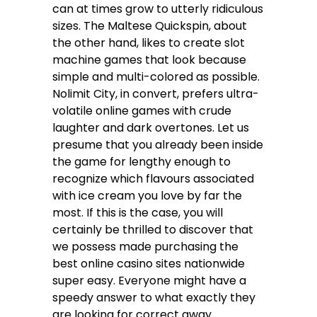
can at times grow to utterly ridiculous
sizes. The Maltese Quickspin, about
the other hand, likes to create slot
machine games that look because
simple and multi-colored as possible.
Nolimit City, in convert, prefers ultra-
volatile online games with crude
laughter and dark overtones. Let us
presume that you already been inside
the game for lengthy enough to
recognize which flavours associated
with ice cream you love by far the
most. If this is the case, you will
certainly be thrilled to discover that
we possess made purchasing the
best online casino sites nationwide
super easy. Everyone might have a
speedy answer to what exactly they
are looking for correct away.