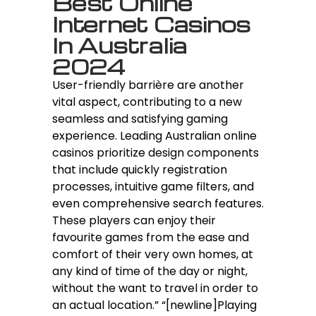
Best Online
Internet Casinos
In Australia
2024
User-friendly barrière are another
vital aspect, contributing to a new
seamless and satisfying gaming
experience. Leading Australian online
casinos prioritize design components
that include quickly registration
processes, intuitive game filters, and
even comprehensive search features.
These players can enjoy their
favourite games from the ease and
comfort of their very own homes, at
any kind of time of the day or night,
without the want to travel in order to
an actual location.” “[newline]Playing