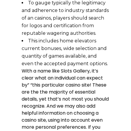
To gauge typically the legitimacy
and adherence to industry standards
of an casinos, players should search
for logos and certification from
reputable wagering authorities.
This includes home elevators
current bonuses, wide selection and
quantity of games available, and
even the accepted payment options.
With a name like Slots Gallery, it’s
clear what an individual can expect
by” “this particular casino site! These
are the the majority of essential
details, yet that’s not most you should
recognize. And we may also add
helpful information on choosing a
casino site, using into account even
more personal preferences. If you