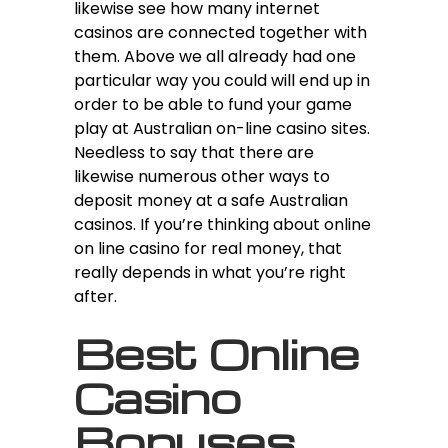
likewise see how many internet
casinos are connected together with
them. Above we all already had one
particular way you could will end up in
order to be able to fund your game
play at Australian on-line casino sites.
Needless to say that there are
likewise numerous other ways to
deposit money at a safe Australian
casinos. If you’re thinking about online
on line casino for real money, that
really depends in what you’re right
after.
Best Online
Casino
Bonuses