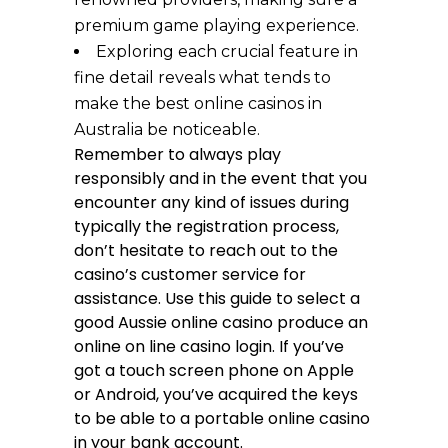
premium game playing experience.
Exploring each crucial feature in
fine detail reveals what tends to
make the best online casinos in
Australia be noticeable.
Remember to always play
responsibly and in the event that you
encounter any kind of issues during
typically the registration process,
don’t hesitate to reach out to the
casino’s customer service for
assistance. Use this guide to select a
good Aussie online casino produce an
online on line casino login. If you’ve
got a touch screen phone on Apple
or Android, you’ve acquired the keys
to be able to a portable online casino
in your bank account.