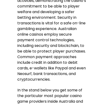
activities, demonstrating the casino’s
commitment to be able to player
welfare and developing a safer
betting environment. Security in
transactions is vital for a safe on-line
gambling experience. Australian
online casinos employ secure
payment control technologies,
including security and blockchain, to
be able to protect player purchases.
Common payment approaches
include credit in addition to debit
cards, e-wallets like Paypal and even
Neosurf, bank transactions, and
cryptocurrencies.
In the stand below you get some of
the particular most popular casino
game providers inside Australia and