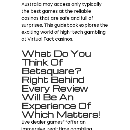
Australia may access only typically
the best games at the reliable
casinos that are safe and full of
surprises. This guidebook explores the
exciting world of high-tech gambling
at Virtual Fact casinos.
What Do You
Think Of
Betsquare?
Right Behind
Every Review
Will Be An
Experience Of
Which Matters!
Live dealer games” “offer an
immersive, real-time gambling