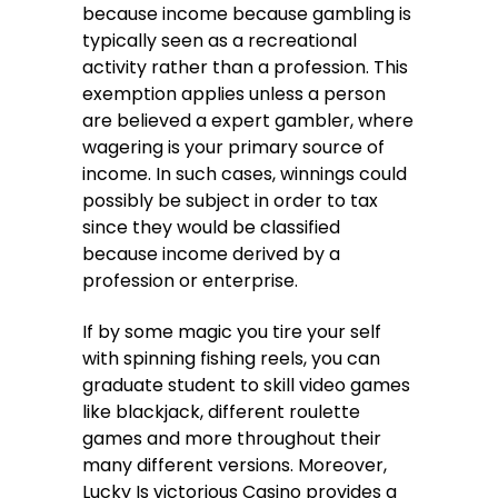
because income because gambling is
typically seen as a recreational
activity rather than a profession. This
exemption applies unless a person
are believed a expert gambler, where
wagering is your primary source of
income. In such cases, winnings could
possibly be subject in order to tax
since they would be classified
because income derived by a
profession or enterprise.
If by some magic you tire your self
with spinning fishing reels, you can
graduate student to skill video games
like blackjack, different roulette
games and more throughout their
many different versions. Moreover,
Lucky Is victorious Casino provides a