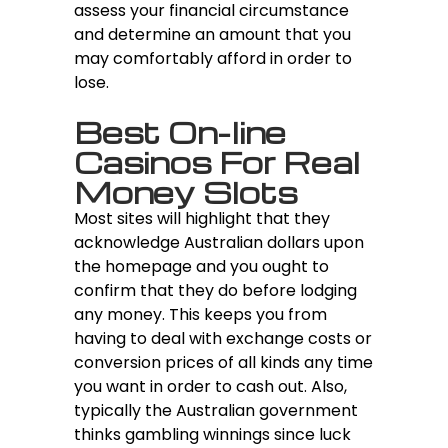
assess your financial circumstance
and determine an amount that you
may comfortably afford in order to
lose.
Best On-line
Casinos For Real
Money Slots
Most sites will highlight that they
acknowledge Australian dollars upon
the homepage and you ought to
confirm that they do before lodging
any money. This keeps you from
having to deal with exchange costs or
conversion prices of all kinds any time
you want in order to cash out. Also,
typically the Australian government
thinks gambling winnings since luck