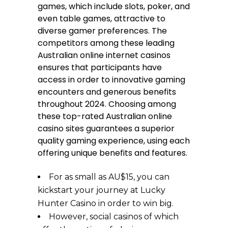
games, which include slots, poker, and
even table games, attractive to
diverse gamer preferences. The
competitors among these leading
Australian online internet casinos
ensures that participants have
access in order to innovative gaming
encounters and generous benefits
throughout 2024. Choosing among
these top-rated Australian online
casino sites guarantees a superior
quality gaming experience, using each
offering unique benefits and features.
For as small as AU$15, you can
kickstart your journey at Lucky
Hunter Casino in order to win big.
However, social casinos of which