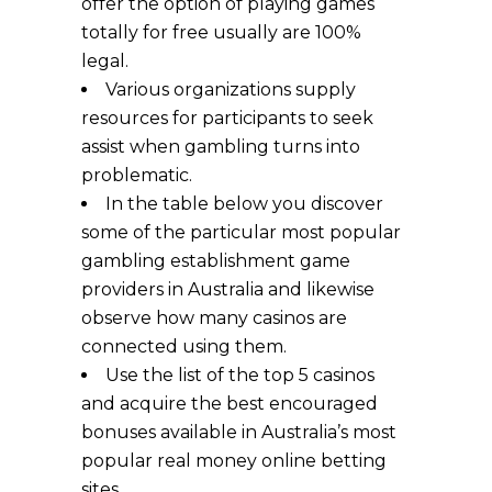
offer the option of playing games
totally for free usually are 100%
legal.
Various organizations supply
resources for participants to seek
assist when gambling turns into
problematic.
In the table below you discover
some of the particular most popular
gambling establishment game
providers in Australia and likewise
observe how many casinos are
connected using them.
Use the list of the top 5 casinos
and acquire the best encouraged
bonuses available in Australia’s most
popular real money online betting
sites.