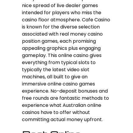
nice spread of live dealer games
intended for players who miss the
casino floor atmosphere. Cafe Casino
is known for the diverse selection
associated with real money casino
position games, each promising
appealing graphics plus engaging
gameplay. This online casino gives
everything from typical slots to
typically the latest video slot
machines, all built to give an
immersive online casino games
experience. No-deposit bonuses and
free rounds are fantastic methods to
experience what Australian online
casinos have to offer without
committing actual money upfront.