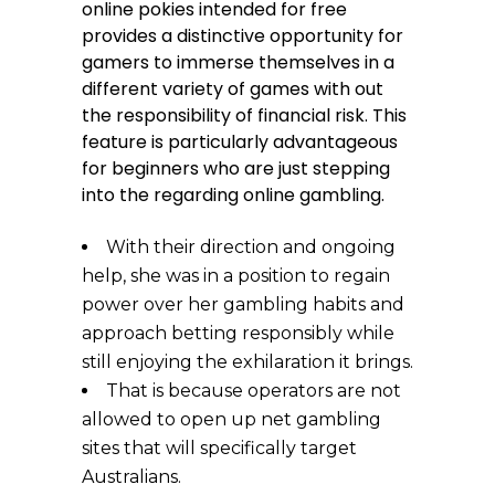
online pokies intended for free
provides a distinctive opportunity for
gamers to immerse themselves in a
different variety of games with out
the responsibility of financial risk. This
feature is particularly advantageous
for beginners who are just stepping
into the regarding online gambling.
With their direction and ongoing
help, she was in a position to regain
power over her gambling habits and
approach betting responsibly while
still enjoying the exhilaration it brings.
That is because operators are not
allowed to open up net gambling
sites that will specifically target
Australians.