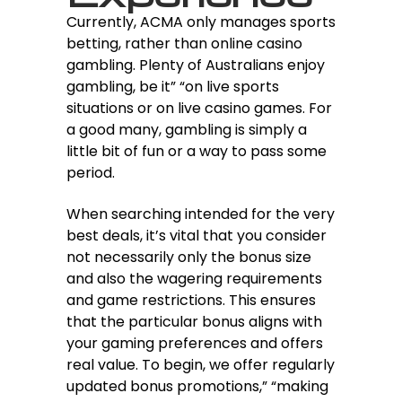
Currently, ACMA only manages sports
betting, rather than online casino
gambling. Plenty of Australians enjoy
gambling, be it” “on live sports
situations or on live casino games. For
a good many, gambling is simply a
little bit of fun or a way to pass some
period.
When searching intended for the very
best deals, it’s vital that you consider
not necessarily only the bonus size
and also the wagering requirements
and game restrictions. This ensures
that the particular bonus aligns with
your gaming preferences and offers
real value. To begin, we offer regularly
updated bonus promotions,” “making