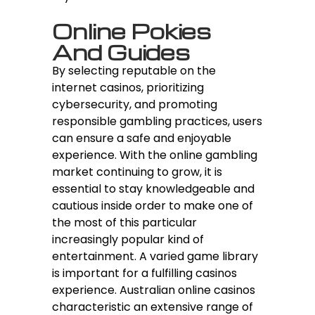
Online Pokies
And Guides
By selecting reputable on the
internet casinos, prioritizing
cybersecurity, and promoting
responsible gambling practices, users
can ensure a safe and enjoyable
experience. With the online gambling
market continuing to grow, it is
essential to stay knowledgeable and
cautious inside order to make one of
the most of this particular
increasingly popular kind of
entertainment. A varied game library
is important for a fulfilling casinos
experience. Australian online casinos
characteristic an extensive range of