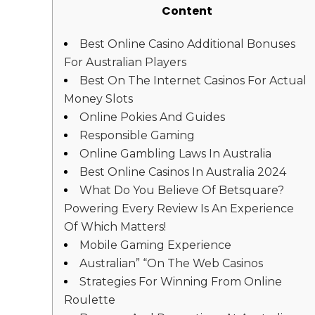
Content
Best Online Casino Additional Bonuses
For Australian Players
Best On The Internet Casinos For Actual
Money Slots
Online Pokies And Guides
Responsible Gaming
Online Gambling Laws In Australia
Best Online Casinos In Australia 2024
What Do You Believe Of Betsquare?
Powering Every Review Is An Experience
Of Which Matters!
Mobile Gaming Experience
Australian” “On The Web Casinos
Strategies For Winning From Online
Roulette