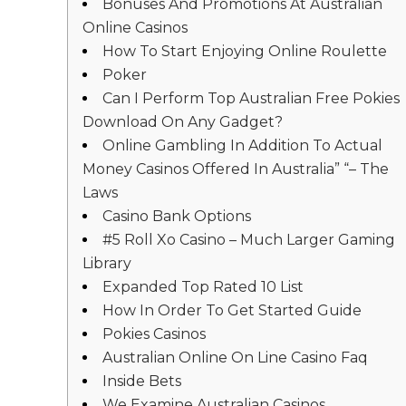
Bonuses And Promotions At Australian
Online Casinos
How To Start Enjoying Online Roulette
Poker
Can I Perform Top Australian Free Pokies
Download On Any Gadget?
Online Gambling In Addition To Actual
Money Casinos Offered In Australia” “– The
Laws
Casino Bank Options
#5 Roll Xo Casino – Much Larger Gaming
Library
Expanded Top Rated 10 List
How In Order To Get Started Guide
Pokies Casinos
Australian Online On Line Casino Faq
Inside Bets
We Examine Australian Casinos