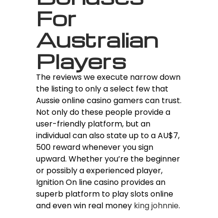
For
Australian
Players
The reviews we execute narrow down
the listing to only a select few that
Aussie online casino gamers can trust.
Not only do these people provide a
user-friendly platform, but an
individual can also state up to a AU$7,
500 reward whenever you sign
upward. Whether you’re the beginner
or possibly a experienced player,
Ignition On line casino provides an
superb platform to play slots online
and even win real money
king johnnie
.