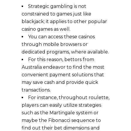
Strategic gambling is not
constrained to games just like
blackjack; it applies to other popular
casino games as well.
You can access these casinos
through mobile browsers or
dedicated programs, where available.
For this reason, bettors from
Australia endeavor to find the most
convenient payment solutions that
may save cash and provide quick
transactions.
For instance, throughout roulette,
players can easily utilize strategies
such as the Martingale system or
maybe the Fibonacci sequence to
find out their bet dimensions and