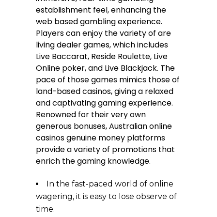
establishment feel, enhancing the
web based gambling experience.
Players can enjoy the variety of are
living dealer games, which includes
Live Baccarat, Reside Roulette, Live
Online poker, and Live Blackjack. The
pace of those games mimics those of
land-based casinos, giving a relaxed
and captivating gaming experience.
Renowned for their very own
generous bonuses, Australian online
casinos genuine money platforms
provide a variety of promotions that
enrich the gaming knowledge.
In the fast-paced world of online
wagering, it is easy to lose observe of
time.