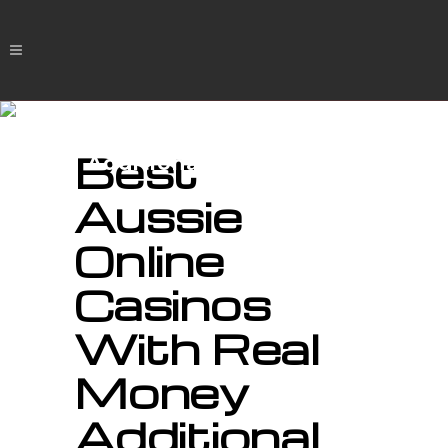
Best Aussie Online
Casinos With Real Money
Best
Additional Bonuses 202
Aussie
Online
Casinos
With Real
Money
Additional