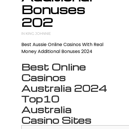
Bonuses
202
IN
KING JOHNNIE
Best Aussie Online Casinos With Real
Money Additional Bonuses 2024
Best Online
Casinos
Australia 2024
Top10
Australia
Casino Sites