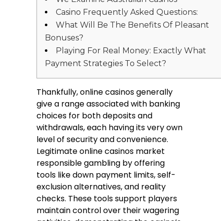
Casino Frequently Asked Questions:
What Will Be The Benefits Of Pleasant
Bonuses?
Playing For Real Money: Exactly What
Payment Strategies To Select?
Thankfully, online casinos generally
give a range associated with banking
choices for both deposits and
withdrawals, each having its very own
level of security and convenience.
Legitimate online casinos market
responsible gambling by offering
tools like down payment limits, self-
exclusion alternatives, and reality
checks. These tools support players
maintain control over their wagering