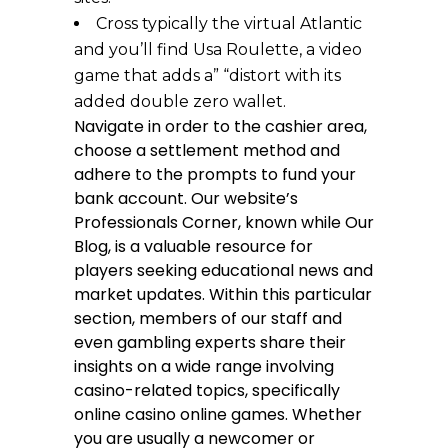
Cross typically the virtual Atlantic
and you’ll find Usa Roulette, a video
game that adds a” “distort with its
added double zero wallet.
Navigate in order to the cashier area,
choose a settlement method and
adhere to the prompts to fund your
bank account. Our website’s
Professionals Corner, known while Our
Blog, is a valuable resource for
players seeking educational news and
market updates. Within this particular
section, members of our staff and
even gambling experts share their
insights on a wide range involving
casino-related topics, specifically
online casino online games. Whether
you are usually a newcomer or