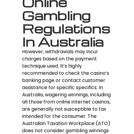
Online
Gambling
Regulations
In Australia
However, withdrawals may incur
charges based on the payment
technique used. It’s highly
recommended to check the casino’s
banking page or contact customer
assistance for specific specifics. In
Australia, wagering winnings, including
all those from online internet casinos,
are generally not susceptible to tax
intended for the consumer. The
Australian Taxation Workplace (ATO)
does not consider gambling winnings