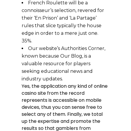
French Roulette will be a
connoisseur’s selection, revered for
their ‘En Prison’ and ‘La Partage’
rules that slice typically the house
edge in order to a mere just one.
35%.
Our website’s Authorities Corner,
known because Our Blog, is a
valuable resource for players
seeking educational news and
industry updates.
Yes, the application any kind of online
casino site from the record
represents is accessible on mobile
devices, thus you can sense free to
select any of them. Finally, we total
up the expertise and promote the
results so that gamblers from