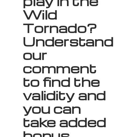
play in the
Wild
Tornado?
Understand
our
comment
to find the
validity and
you can
take added
bonus