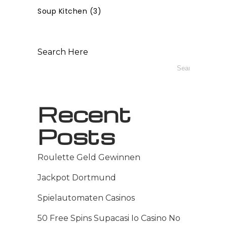
Soup Kitchen
(3)
Search Here
Recent
Posts
Roulette Geld Gewinnen
Jackpot Dortmund
Spielautomaten Casinos
50 Free Spins Supacasi Io Casino No