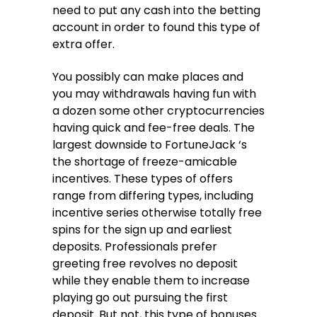
need to put any cash into the betting
account in order to found this type of
extra offer.
You possibly can make places and
you may withdrawals having fun with
a dozen some other cryptocurrencies
having quick and fee-free deals. The
largest downside to FortuneJack ‘s
the shortage of freeze-amicable
incentives. These types of offers
range from differing types, including
incentive series otherwise totally free
spins for the sign up and earliest
deposits. Professionals prefer
greeting free revolves no deposit
while they enable them to increase
playing go out pursuing the first
deposit. But not, this type of bonuses