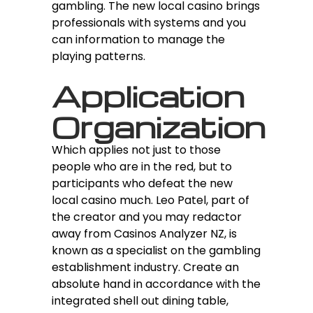
gambling. The new local casino brings
professionals with systems and you
can information to manage the
playing patterns.
Application
Organization
Which applies not just to those
people who are in the red, but to
participants who defeat the new
local casino much. Leo Patel, part of
the creator and you may redactor
away from Casinos Analyzer NZ, is
known as a specialist on the gambling
establishment industry. Create an
absolute hand in accordance with the
integrated shell out dining table,