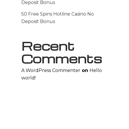
Deposit Bonus
50 Free Spins Hotline Casino No
Deposit Bonus
Recent
Comments
A WordPress Commenter
on
Hello
world!