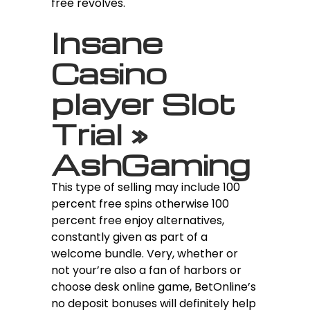
free revolves.
Insane
Casino
player Slot
Trial »
AshGaming
This type of selling may include 100
percent free spins otherwise 100
percent free enjoy alternatives,
constantly given as part of a
welcome bundle. Very, whether or
not your’re also a fan of harbors or
choose desk online game, BetOnline’s
no deposit bonuses will definitely help