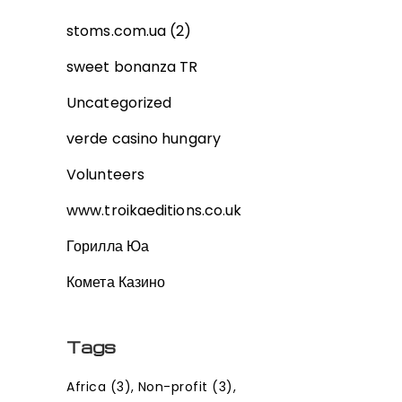
stoms.com.ua (2)
sweet bonanza TR
Uncategorized
verde casino hungary
Volunteers
www.troikaeditions.co.uk
Горилла Юа
Комета Казино
Tags
Africa
(3)
Non-profit
(3)