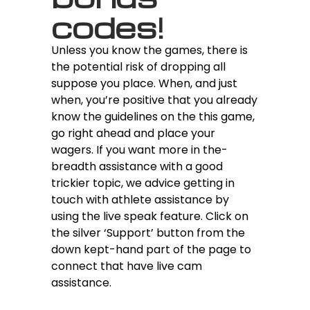
codes!
Unless you know the games, there is
the potential risk of dropping all
suppose you place. When, and just
when, you’re positive that you already
know the guidelines on the this game,
go right ahead and place your
wagers. If you want more in the-
breadth assistance with a good
trickier topic, we advice getting in
touch with athlete assistance by
using the live speak feature. Click on
the silver ‘Support’ button from the
down kept-hand part of the page to
connect that have live cam
assistance.