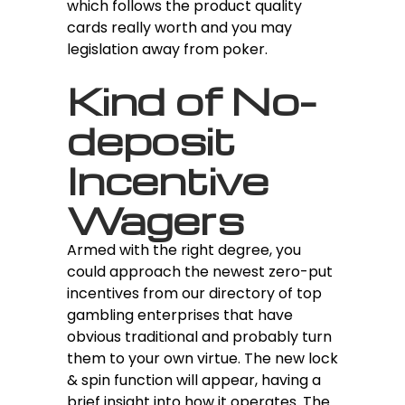
which follows the product quality
cards really worth and you may
legislation away from poker.
Kind of No-
deposit
Incentive
Wagers
Armed with the right degree, you
could approach the newest zero-put
incentives from our directory of top
gambling enterprises that have
obvious traditional and probably turn
them to your own virtue. The new lock
& spin function will appear, having a
brief insight into how it operates. The