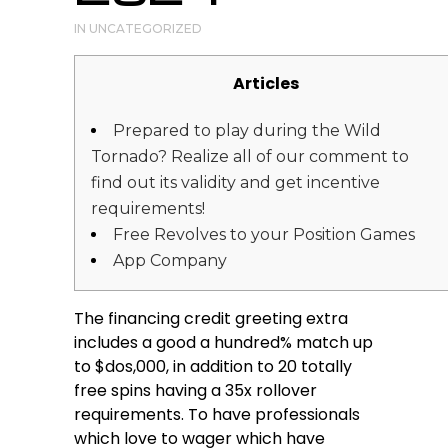
IN
UNCATEGORIZED
Articles
Prepared to play during the Wild
Tornado? Realize all of our comment to
find out its validity and get incentive
requirements!
Free Revolves to your Position Games
App Company
The financing credit greeting extra
includes a good a hundred% match up
to $dos,000, in addition to 20 totally
free spins having a 35x rollover
requirements. To have professionals
which love to wager which have