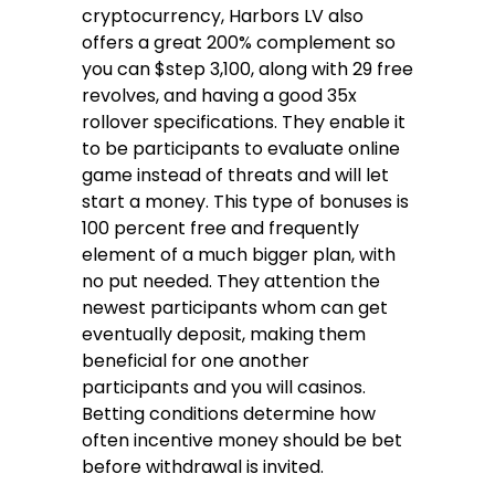
cryptocurrency, Harbors LV also
offers a great 200% complement so
you can $step 3,100, along with 29 free
revolves, and having a good 35x
rollover specifications. They enable it
to be participants to evaluate online
game instead of threats and will let
start a money.
This type of bonuses is
100 percent free and frequently
element of a much bigger plan, with
no put needed. They attention the
newest participants whom can get
eventually deposit, making them
beneficial for one another
participants and you will casinos.
Betting conditions determine how
often incentive money should be bet
before withdrawal is invited.