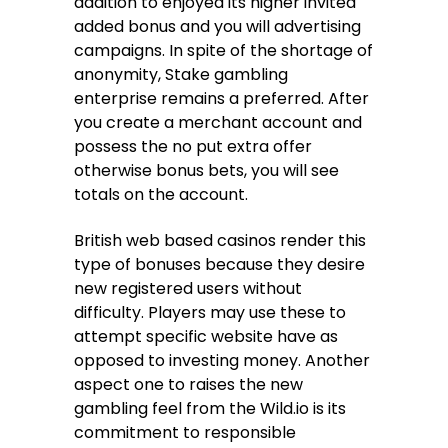
addition to enjoyed its higher invited
added bonus and you will advertising
campaigns. In spite of the shortage of
anonymity, Stake gambling
enterprise remains a preferred. After
you create a merchant account and
possess the no put extra offer
otherwise bonus bets, you will see
totals on the account.
British web based casinos render this
type of bonuses because they desire
new registered users without
difficulty. Players may use these to
attempt specific website have as
opposed to investing money. Another
aspect one to raises the new
gambling feel from the Wild.io is its
commitment to responsible