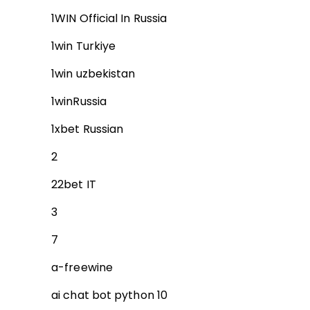
1WIN Official In Russia
1win Turkiye
1win uzbekistan
1winRussia
1xbet Russian
2
22bet IT
3
7
a-freewine
ai chat bot python 10