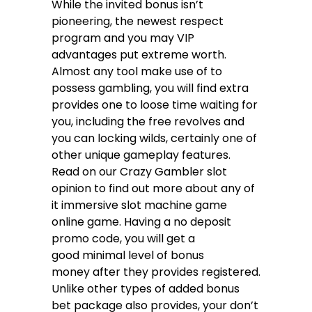
While the invited bonus isn’t
pioneering, the newest respect
program and you may VIP
advantages put extreme worth.
Almost any tool make use of to
possess gambling, you will find extra
provides one to loose time waiting for
you, including the free revolves and
you can locking wilds, certainly one of
other unique gameplay features.
Read on our Crazy Gambler slot
opinion to find out more about any of
it immersive slot machine game
online game. Having a no deposit
promo code, you will get a
good minimal level of bonus
money after they provides registered.
Unlike other types of added bonus
bet package also provides, your don’t