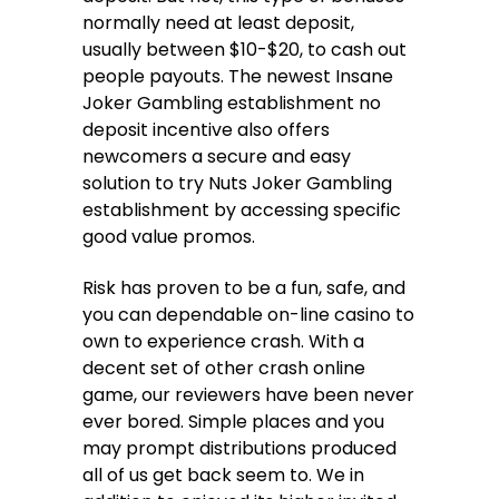
normally need at least deposit,
usually between $10-$20, to cash out
people payouts. The newest Insane
Joker Gambling establishment no
deposit incentive also offers
newcomers a secure and easy
solution to try Nuts Joker Gambling
establishment by accessing specific
good value promos.
Risk has proven to be a fun, safe, and
you can dependable on-line casino to
own to experience crash. With a
decent set of other crash online
game, our reviewers have been never
ever bored. Simple places and you
may prompt distributions produced
all of us get back seem to. We in