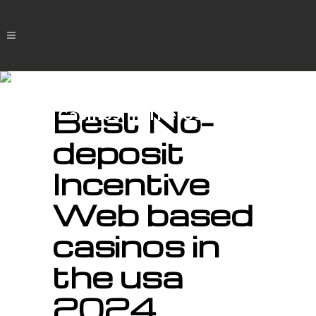
Best No-Deposit
Incentive Web Based
Best No-
Casinos In The Usa 2024
deposit
Incentive
Web based
casinos in
the usa
2024