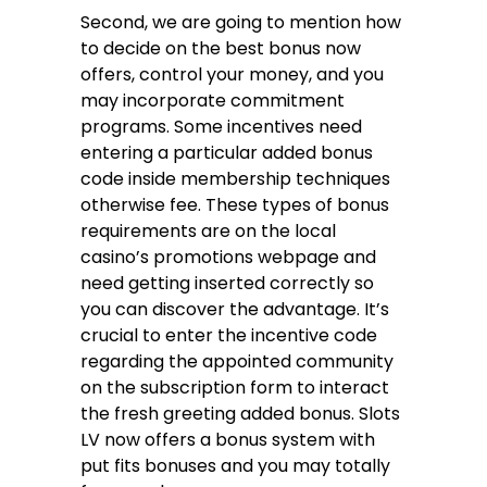
Second, we are going to mention how
to decide on the best bonus now
offers, control your money, and you
may incorporate commitment
programs. Some incentives need
entering a particular added bonus
code inside membership techniques
otherwise fee. These types of bonus
requirements are on the local
casino’s promotions webpage and
need getting inserted correctly so
you can discover the advantage. It’s
crucial to enter the incentive code
regarding the appointed community
on the subscription form to interact
the fresh greeting added bonus. Slots
LV now offers a bonus system with
put fits bonuses and you may totally