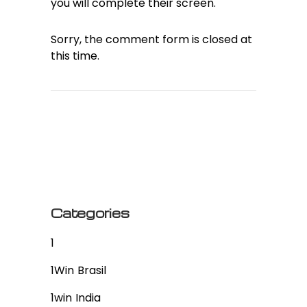
you will complete their screen.
Sorry, the comment form is closed at
this time.
Categories
1
1Win Brasil
1win India