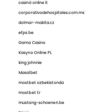
casinò online it
corporativodehospitales.com.mx
dolmar-makita.cz
efps.be
Gama Casino
Kasyno Online PL
king johnnie
Masalbet
mostbet ozbekistonda
mostbet tr
mustang-schoenen.be