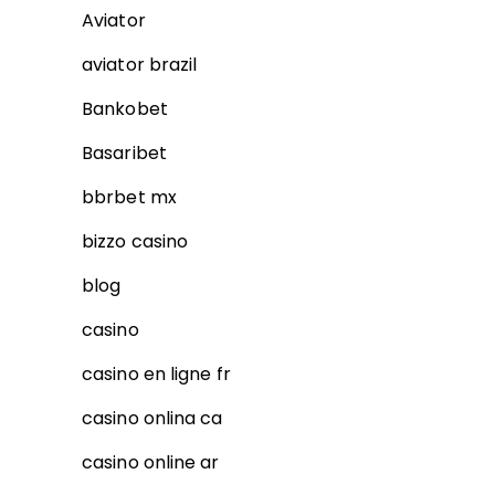
Aviator
aviator brazil
Bankobet
Basaribet
bbrbet mx
bizzo casino
blog
casino
casino en ligne fr
casino onlina ca
casino online ar