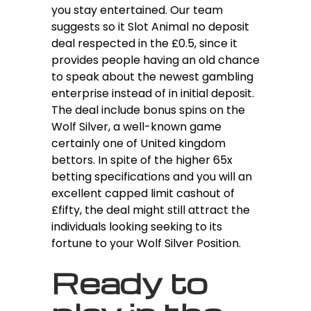
you stay entertained. Our team
suggests so it Slot Animal no deposit
deal respected in the £0.5, since it
provides people having an old chance
to speak about the newest gambling
enterprise instead of in initial deposit.
The deal include bonus spins on the
Wolf Silver, a well-known game
certainly one of United kingdom
bettors. In spite of the higher 65x
betting specifications and you will an
excellent capped limit cashout of
£fifty, the deal might still attract the
individuals looking seeking to its
fortune to your Wolf Silver Position.
Ready to