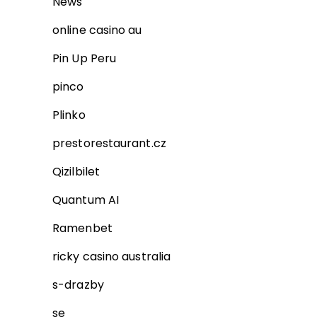
News
online casino au
Pin Up Peru
pinco
Plinko
prestorestaurant.cz
Qizilbilet
Quantum AI
Ramenbet
ricky casino australia
s-drazby
se