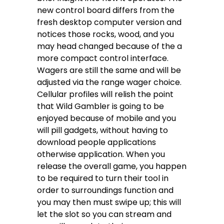
new control board differs from the
fresh desktop computer version and
notices those rocks, wood, and you
may head changed because of the a
more compact control interface.
Wagers are still the same and will be
adjusted via the range wager choice.
Cellular profiles will relish the point
that Wild Gambler is going to be
enjoyed because of mobile and you
will pill gadgets, without having to
download people applications
otherwise application. When you
release the overall game, you happen
to be required to turn their tool in
order to surroundings function and
you may then must swipe up; this will
let the slot so you can stream and