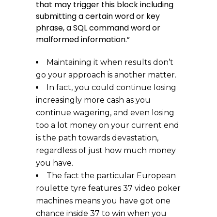
that may trigger this block including
submitting a certain word or key
phrase, a SQL command word or
malformed information.”
Maintaining it when results don’t
go your approach is another matter.
In fact, you could continue losing
increasingly more cash as you
continue wagering, and even losing
too a lot money on your current end
is the path towards devastation,
regardless of just how much money
you have.
The fact the particular European
roulette tyre features 37 video poker
machines means you have got one
chance inside 37 to win when you