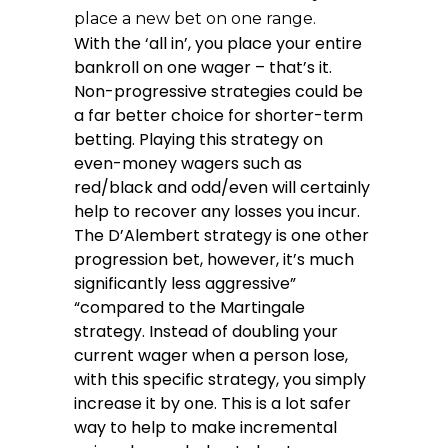
place a new bet on one range.
With the ‘all in’, you place your entire
bankroll on one wager – that’s it.
Non-progressive strategies could be
a far better choice for shorter-term
betting. Playing this strategy on
even-money wagers such as
red/black and odd/even will certainly
help to recover any losses you incur.
The D’Alembert strategy is one other
progression bet, however, it’s much
significantly less aggressive”
“compared to the Martingale
strategy. Instead of doubling your
current wager when a person lose,
with this specific strategy, you simply
increase it by one. This is a lot safer
way to help to make incremental