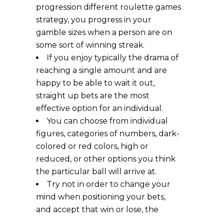
progression different roulette games
strategy, you progress in your
gamble sizes when a person are on
some sort of winning streak.
If you enjoy typically the drama of
reaching a single amount and are
happy to be able to wait it out,
straight up bets are the most
effective option for an individual.
You can choose from individual
figures, categories of numbers, dark-
colored or red colors, high or
reduced, or other options you think
the particular ball will arrive at.
Try not in order to change your
mind when positioning your bets,
and accept that win or lose, the