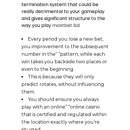
termination system that could be
really detrimental to your gameplay
and gives significant structure to the
way you play
mostbet bd
.
Every period you lose a new bet,
you improvement to the subsequent
number in the” “pattern, while each
win takes you backside two places or
even to the beginning.
This is because they will only
predict rotates, without influencing
them.
You should ensure you always
play with an online” “online casino
that is certified and regulated within
the location exactly where you’re
situated.