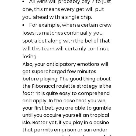
All wins will probably pay 2 to just
one, this means every get will put
you ahead with a single chip.
For example, when a certain crew
loses its matches continually, you
spot a bet along with the belief that
will this team will certainly continue
losing.
Also, your anticipatory emotions will
get supercharged few minutes
before playing. The good thing about
the Fibonacci roulette strategy is the
fact” “it is quite easy to comprehend
and apply. In the case that you win
your first bet, you are able to gamble
until you acquire yourself an tropical
isle. Better yet, if you play in a casino
that permits en prison or surrender