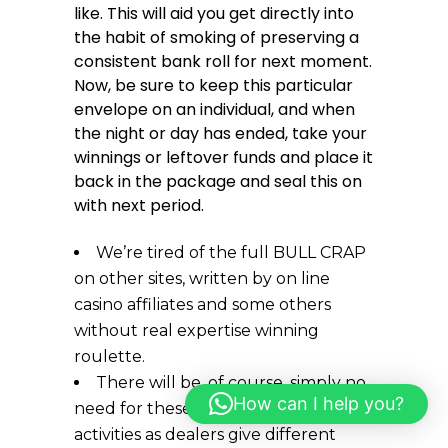
like. This will aid you get directly into
the habit of smoking of preserving a
consistent bank roll for next moment.
Now, be sure to keep this particular
envelope on an individual, and when
the night or day has ended, take your
winnings or leftover funds and place it
back in the package and seal this on
with next period.
We’re tired of the full BULL CRAP
on other sites, written by on line
casino affiliates and some others
without real expertise winning
roulette.
There will be, of course, simply no
How can I help you?
need for these kinds of aggressive
activities as dealers give different