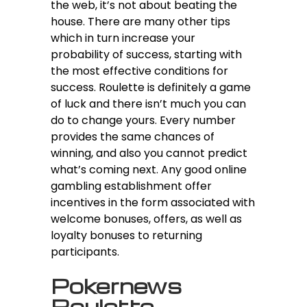
the web, it’s not about beating the
house. There are many other tips
which in turn increase your
probability of success, starting with
the most effective conditions for
success. Roulette is definitely a game
of luck and there isn’t much you can
do to change yours. Every number
provides the same chances of
winning, and also you cannot predict
what’s coming next. Any good online
gambling establishment offer
incentives in the form associated with
welcome bonuses, offers, as well as
loyalty bonuses to returning
participants.
Pokernews
Roulette