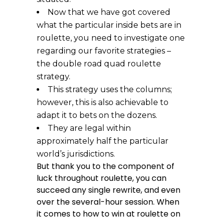
Now that we have got covered
what the particular inside bets are in
roulette, you need to investigate one
regarding our favorite strategies –
the double road quad roulette
strategy.
This strategy uses the columns;
however, this is also achievable to
adapt it to bets on the dozens.
They are legal within
approximately half the particular
world’s jurisdictions.
But thank you to the component of
luck throughout roulette, you can
succeed any single rewrite, and even
over the several-hour session. When
it comes to how to win at roulette on