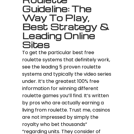
Guideline: The
Way To Play,
Best Strategy &
Leading Online
Sites
To get the particular best free
roulette systems that definitely work,
see the leading 5 proven roulette
systems and typically the video series
under. It’s the greatest 100% free
information for winning different
roulette games you’ll find. It’s written
by pros who are actually earning a
living from roulette. Trust me, casinos
are not impressed by simply the
royalty who bet thousands”
“regarding units. They consider of