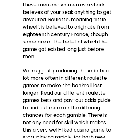
these men and women as a shark
believes of your seal; anything to get
devoured. Roulette, meaning “little
wheel”, is believed to originate from
eighteenth century France, though
some are of the belief of which the
game got existed long just before
then.
We suggest producing these bets a
lot more often in different roulette
games to make the bankroll last
longer. Read our different roulette
games bets and pay-out odds guide
to find out more on the differing
chances for each gamble. There is
not any need for skill which makes
this a very well-liked casino game to
start playing rapidly, for both new