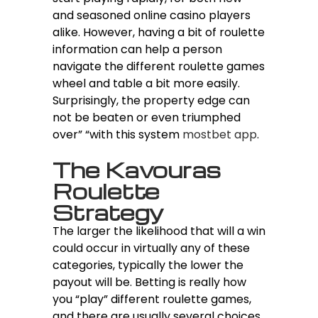
and seasoned online casino players
alike. However, having a bit of roulette
information can help a person
navigate the different roulette games
wheel and table a bit more easily.
Surprisingly, the property edge can
not be beaten or even triumphed
over” “with this system
mostbet app
.
The Kavouras
Roulette
Strategy
The larger the likelihood that will a win
could occur in virtually any of these
categories, typically the lower the
payout will be. Betting is really how
you “play” different roulette games,
and there are usually several choices