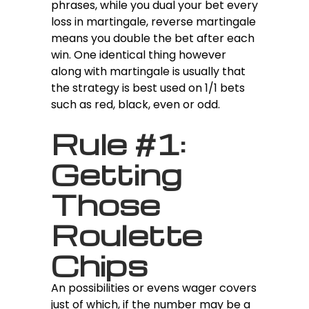
phrases, while you dual your bet every
loss in martingale, reverse martingale
means you double the bet after each
win. One identical thing however
along with martingale is usually that
the strategy is best used on 1/1 bets
such as red, black, even or odd.
Rule #1:
Getting
Those
Roulette
Chips
An possibilities or evens wager covers
just of which, if the number may be a