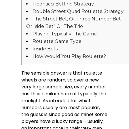
Fibonacci Betting Strategy
Double Street Quad Roulette Strategy
The Street Bet, Or Three Number Bet
Or “side Bet” Or The Trio
Playing Typically The Game
Roulette Game Type
Inside Bets
How Would You Play Roulette?
The sensible answer is that roulette
wheels are random, so over a new
very large sample size, every number
has their similar share of typically the
limelight. As intended for which
numbers usually are most popular,
the guess is since good as mine! Some
players have a lucky range – usually
an important date in their very own