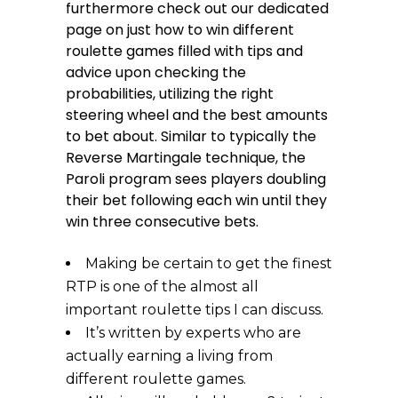
furthermore check out our dedicated
page on just how to win different
roulette games filled with tips and
advice upon checking the
probabilities, utilizing the right
steering wheel and the best amounts
to bet about. Similar to typically the
Reverse Martingale technique, the
Paroli program sees players doubling
their bet following each win until they
win three consecutive bets.
Making be certain to get the finest
RTP is one of the almost all
important roulette tips I can discuss.
It’s written by experts who are
actually earning a living from
different roulette games.