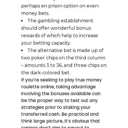
perhaps en prison option on even-
money bets.
The gambling establishment
should offer wonderful bonus
rewards of which help to increase
your betting capacity.
The alternative bet is made up of
two poker chips on the third column
– amounts 3 to 36, and three chips on
the dark-colored bet.
If you’re seeking to play true money
roulette online, taking advantage
involving the bonuses available can
be the proper way to test out any
strategies prior to staking your
transferred cash. Be practical and
think large picture, it’s obvious that
casinos don’t aim to payout to