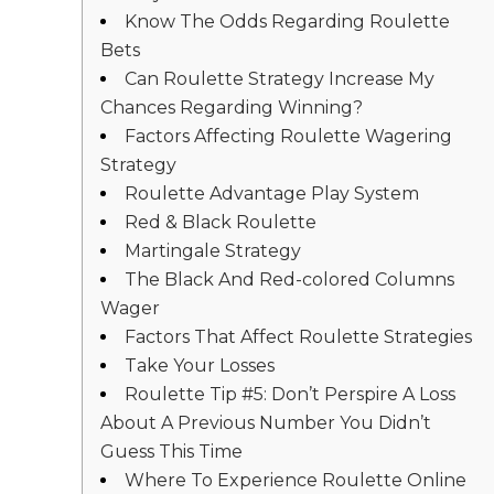
Know The Odds Regarding Roulette
Bets
Can Roulette Strategy Increase My
Chances Regarding Winning?
Factors Affecting Roulette Wagering
Strategy
Roulette Advantage Play System
Red & Black Roulette
Martingale Strategy
The Black And Red-colored Columns
Wager
Factors That Affect Roulette Strategies
Take Your Losses
Roulette Tip #5: Don’t Perspire A Loss
About A Previous Number You Didn’t
Guess This Time
Where To Experience Roulette Online