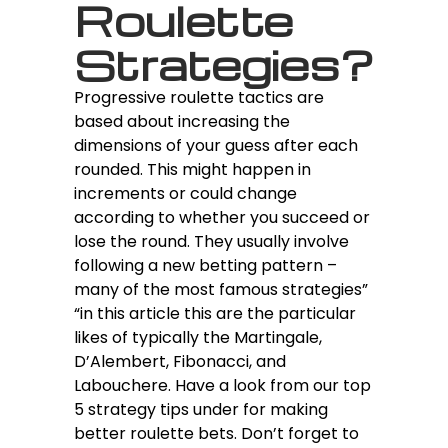
Roulette
Strategies?
Progressive roulette tactics are
based about increasing the
dimensions of your guess after each
rounded. This might happen in
increments or could change
according to whether you succeed or
lose the round. They usually involve
following a new betting pattern –
many of the most famous strategies”
“in this article this are the particular
likes of typically the Martingale,
D’Alembert, Fibonacci, and
Labouchere. Have a look from our top
5 strategy tips under for making
better roulette bets. Don’t forget to