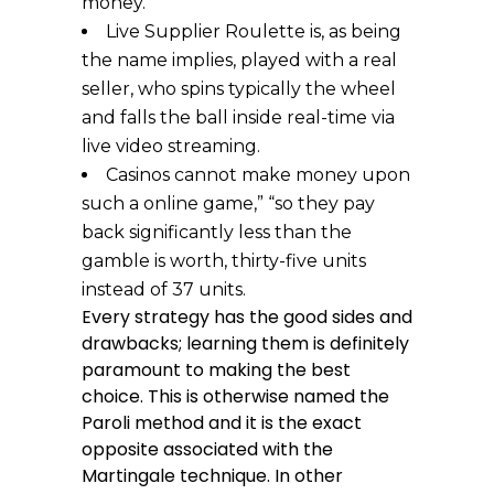
money.
Live Supplier Roulette is, as being
the name implies, played with a real
seller, who spins typically the wheel
and falls the ball inside real-time via
live video streaming.
Casinos cannot make money upon
such a online game,” “so they pay
back significantly less than the
gamble is worth, thirty-five units
instead of 37 units.
Every strategy has the good sides and
drawbacks; learning them is definitely
paramount to making the best
choice. This is otherwise named the
Paroli method and it is the exact
opposite associated with the
Martingale technique. In other