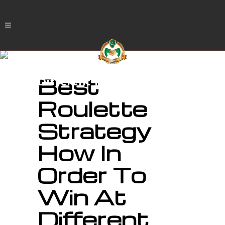
Best Roulette Strategy
How In Order To Win At
Best
Different Roulette Games
Roulette
Strategy
How In
Order To
Win At
Different