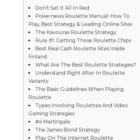
Don’t Set It All In Red
Pokernews Roulette Manual: How To
Play, Best Strategy & Leading Online Sites
The Kavouras Roulette Strategy
Rule #1: Getting Those Roulette Chips
Best Real Cash Roulette Sites Inside
Finland
What Are The Best Roulette Strategies?
Understand Right After In Roulette
Variants
The Basic Guidelines When Playing
Roulette
Types Involving Roulettes And Video
Gaming Strategies
#4 Martingale
The James Bond Strategy
Play On The Internet Roulette