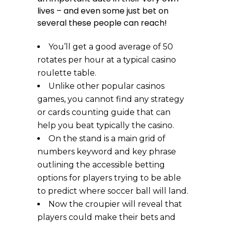
lives – and even some just bet on
several these people can reach!
You’ll get a good average of 50
rotates per hour at a typical casino
roulette table.
Unlike other popular casinos
games, you cannot find any strategy
or cards counting guide that can
help you beat typically the casino.
On the stand is a main grid of
numbers keyword and key phrase
outlining the accessible betting
options for players trying to be able
to predict where soccer ball will land.
Now the croupier will reveal that
players could make their bets and