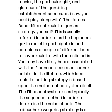
movies, the particular glitz, and
glamour of the gambling
establishment scenes, and now you
could play along with” “the James
Bond different roulette games
strategy yourself! This is usually
referred in order to as the beginners’
go-to roulette participate in and
combines a couple of different bets
to savor roulette with fantastic odds.
You may have likely heard associated
with the Fibonacci sequence sooner
or later in the lifetime, which ideal
roulette betting strategy is based
upon the mathematical system itself.
The Fibonacci system uses typically
the sequence method in order to
determine the value of bets. The
Labouchere wagering strategy is a