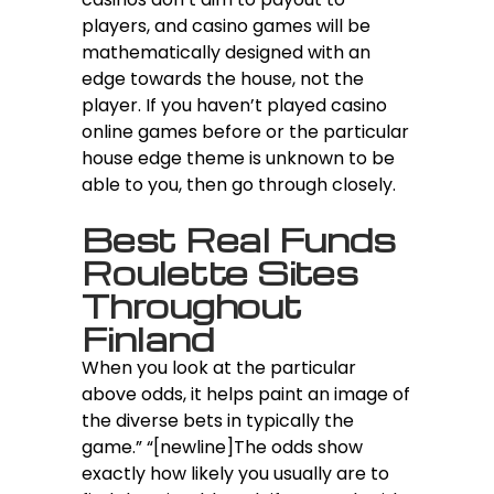
players, and casino games will be
mathematically designed with an
edge towards the house, not the
player. If you haven’t played casino
online games before or the particular
house edge theme is unknown to be
able to you, then go through closely.
Best Real Funds
Roulette Sites
Throughout
Finland
When you look at the particular
above odds, it helps paint an image of
the diverse bets in typically the
game.” “[newline]The odds show
exactly how likely you usually are to