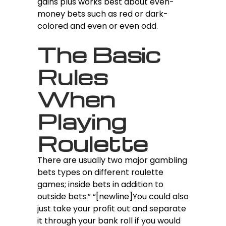
gains plus works best about even-
money bets such as red or dark-
colored and even or even odd.
The Basic
Rules
When
Playing
Roulette
There are usually two major gambling
bets types on different roulette
games; inside bets in addition to
outside bets.” “[newline]You could also
just take your profit out and separate
it through your bank roll if you would