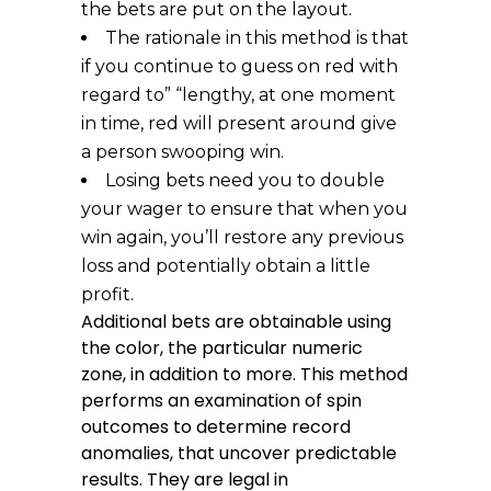
the bets are put on the layout.
The rationale in this method is that
if you continue to guess on red with
regard to” “lengthy, at one moment
in time, red will present around give
a person swooping win.
Losing bets need you to double
your wager to ensure that when you
win again, you’ll restore any previous
loss and potentially obtain a little
profit.
Additional bets are obtainable using
the color, the particular numeric
zone, in addition to more. This method
performs an examination of spin
outcomes to determine record
anomalies, that uncover predictable
results. They are legal in