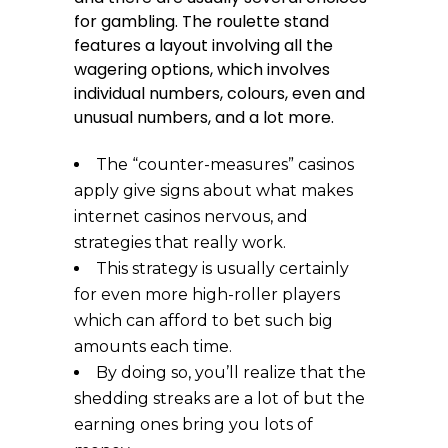
for gambling. The roulette stand
features a layout involving all the
wagering options, which involves
individual numbers, colours, even and
unusual numbers, and a lot more.
The “counter-measures” casinos
apply give signs about what makes
internet casinos nervous, and
strategies that really work.
This strategy is usually certainly
for even more high-roller players
which can afford to bet such big
amounts each time.
By doing so, you’ll realize that the
shedding streaks are a lot of but the
earning ones bring you lots of