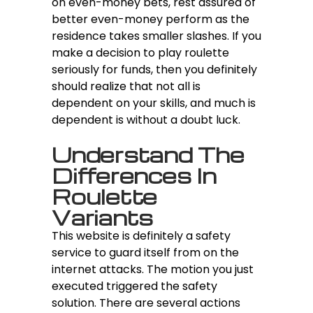
on even-money bets, rest assured of
better even-money perform as the
residence takes smaller slashes. If you
make a decision to play roulette
seriously for funds, then you definitely
should realize that not all is
dependent on your skills, and much is
dependent is without a doubt luck.
Understand The
Differences In
Roulette
Variants
This website is definitely a safety
service to guard itself from on the
internet attacks. The motion you just
executed triggered the safety
solution. There are several actions