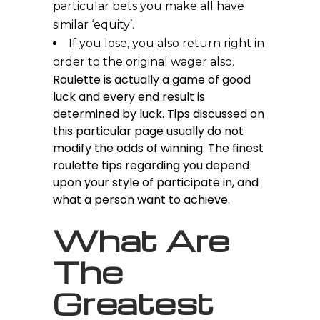
particular bets you make all have
similar ‘equity’.
If you lose, you also return right in
order to the original wager also.
Roulette is actually a game of good
luck and every end result is
determined by luck. Tips discussed on
this particular page usually do not
modify the odds of winning. The finest
roulette tips regarding you depend
upon your style of participate in, and
what a person want to achieve.
What Are
The
Greatest