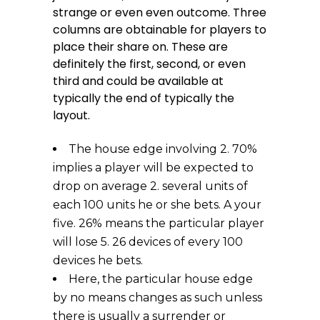
strange or even even outcome. Three
columns are obtainable for players to
place their share on. These are
definitely the first, second, or even
third and could be available at
typically the end of typically the
layout.
The house edge involving 2. 70%
implies a player will be expected to
drop on average 2. several units of
each 100 units he or she bets. A your
five. 26% means the particular player
will lose 5. 26 devices of every 100
devices he bets.
Here, the particular house edge
by no means changes as such unless
there is usually a surrender or