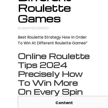
Roulette
Games
IN
UNCATEGORIZED
Best Roulette Strategy How In Order
To Win At Different Roulette Games”
Online Roulette
Tips 2024
Precisely How
To Win More
On Every Spin
Content