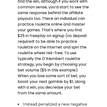
find the win, although if you work with
common sense, you’d start to see the
same response behind the affiliate
payouts too. There an individual can
practice roulette online and master
your games. That’s where you find
$25 in freeplay on signup (no deposit
required! to be able to practice
roulette on the internet and spin the
roulette wheel risk-free. To use
typically the D’Alembert roulette
strategy, you begin by choosing your
bet volume ($5 in this example).
When you lose some sort of bet, you
boost your next gamble by $1, along
with a win, you decrease your bet
from the same amount.
Instead penalized a new negative