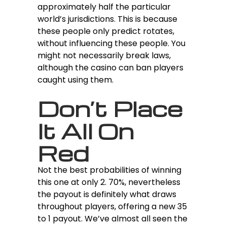
approximately half the particular
world’s jurisdictions. This is because
these people only predict rotates,
without influencing these people. You
might not necessarily break laws,
although the casino can ban players
caught using them.
Don’t Place
It All On
Red
Not the best probabilities of winning
this one at only 2. 70%, nevertheless
the payout is definitely what draws
throughout players, offering a new 35
to 1 payout. We’ve almost all seen the