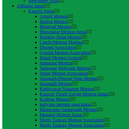
Newsletter 2026
Affilated Jamat
Karachi Jamat
Amreli Memon
Bantva Memon
Bhanvad Memon
Bhavnagar Memon Jamat
Bombay Halai Memon
Cutchi Memon Markazi
Dhoraji Association
Gondal Memon Association
Halari Memon General
Jamnagar Memon
Jamnagar Wehvaria Memon
Jetpur Memon Association
Junagadh-Dhoraji Wala Memon
Junagadh Memon
Kathiyawar Nasarpur Memon
Karachi Thradi Gujrati Memon Jamat.
Kodinar Memon
kutiyana memon associtaion
Manavadar Sardargadh Memon
Mangrol Memon Jamat.
Morbi Tankara Memon Association
Morhi Tankara Memon Association