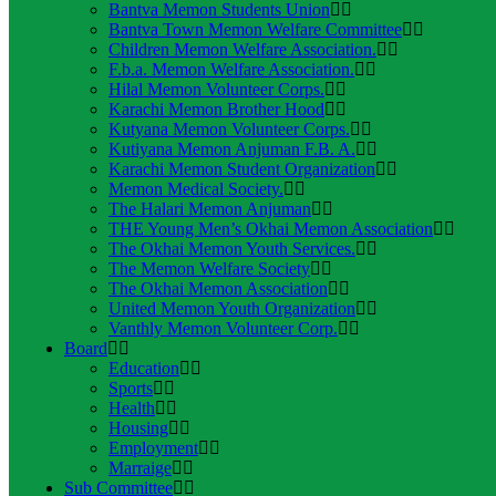
Bantva Memon Students Union
Bantva Town Memon Welfare Committee
Children Memon Welfare Association.
F.b.a. Memon Welfare Association.
Hilal Memon Volunteer Corps.
Karachi Memon Brother Hood
Kutyana Memon Volunteer Corps.
Kutiyana Memon Anjuman F.B. A.
Karachi Memon Student Organization
Memon Medical Society.
The Halari Memon Anjuman
THE Young Men’s Okhai Memon Association
The Okhai Memon Youth Services.
The Memon Welfare Society
The Okhai Memon Association
United Memon Youth Organization
Vanthly Memon Volunteer Corp.
Board
Education
Sports
Health
Housing
Employment
Marraige
Sub Committee