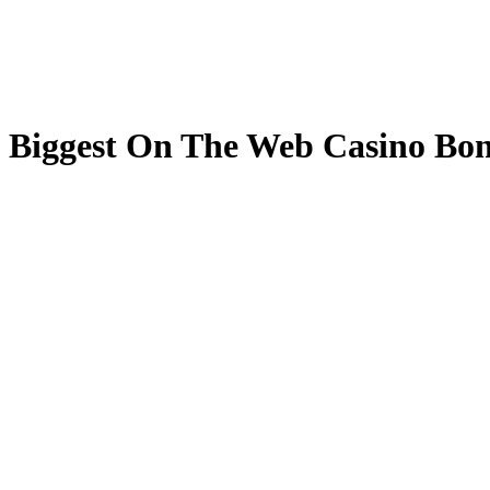
Biggest On The Web Casino Bonu