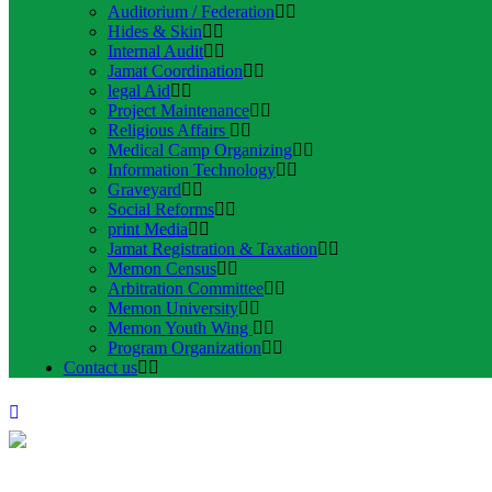
Auditorium / Federation
Hides & Skin
Internal Audit
Jamat Coordination
legal Aid
Project Maintenance
Religious Affairs
Medical Camp Organizing
Information Technology
Graveyard
Social Reforms
print Media
Jamat Registration & Taxation
Memon Census
Arbitration Committee
Memon University
Memon Youth Wing
Program Organization
Contact us