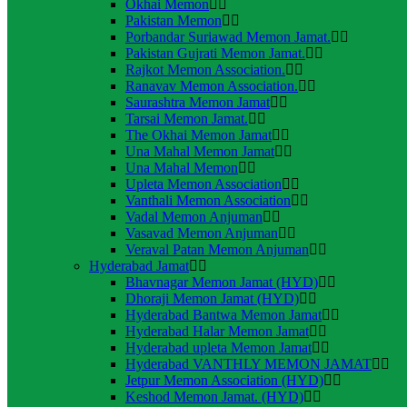
Okhai Memon
Pakistan Memon
Porbandar Suriawad Memon Jamat.
Pakistan Gujrati Memon Jamat.
Rajkot Memon Association.
Ranavav Memon Association.
Saurashtra Memon Jamat
Tarsai Memon Jamat.
The Okhai Memon Jamat
Una Mahal Memon Jamat
Una Mahal Memon
Upleta Memon Association
Vanthali Memon Association
Vadal Memon Anjuman
Vasavad Memon Anjuman
Veraval Patan Memon Anjuman
Hyderabad Jamat
Bhavnagar Memon Jamat (HYD)
Dhoraji Memon Jamat (HYD)
Hyderabad Bantwa Memon Jamat
Hyderabad Halar Memon Jamat
Hyderabad upleta Memon Jamat
Hyderabad VANTHLY MEMON JAMAT
Jetpur Memon Association (HYD)
Keshod Memon Jamat. (HYD)