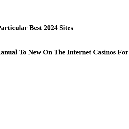
rticular Best 2024 Sites
anual To New On The Internet Casinos For