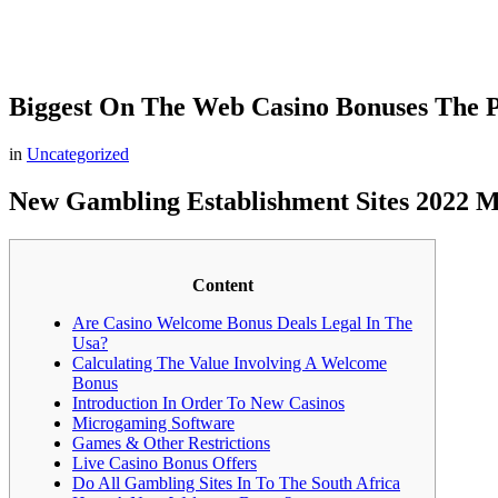
Biggest On The Web Casino Bonuses The Pa
in
Uncategorized
New Gambling Establishment Sites 2022 M
Content
Are Casino Welcome Bonus Deals Legal In The
Usa?
Calculating The Value Involving A Welcome
Bonus
Introduction In Order To New Casinos
Microgaming Software
Games & Other Restrictions
Live Casino Bonus Offers
Do All Gambling Sites In To The South Africa