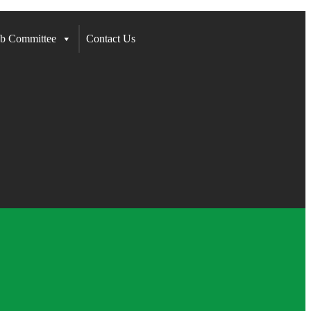
b Committee
Contact Us