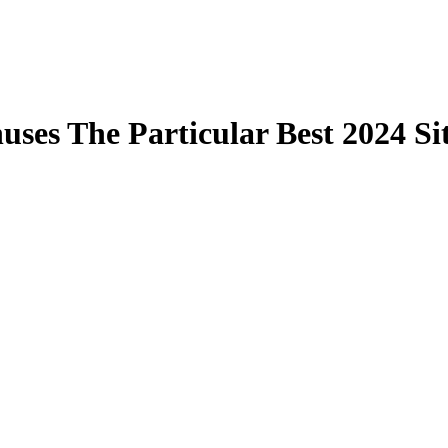
ses The Particular Best 2024 Si