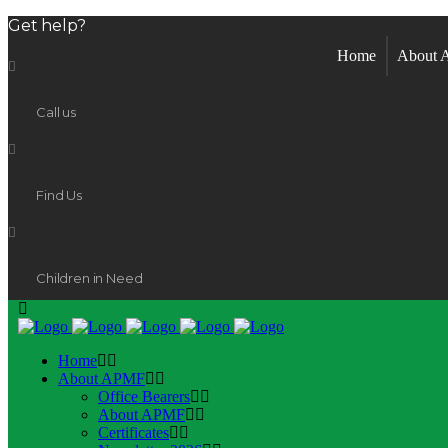
Get help?
Home
About
Call us
Find Us
Children in Need
Home
About APMF
Office Bearers
About APMF
Certificates