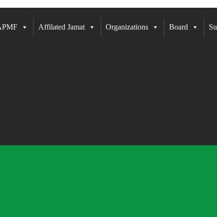
 APMF
Affilated Jamat
Organizations
Board
Su