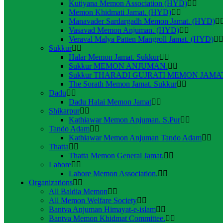
Kutiyana Memon Association (HYD)
Memon Khidmati Jamat. (HYD)
Manavader Sardargadh Memon Jamat. (HYD)
Vasavad Memon Anjuman. (HYD)
Veraval Malya Patten Mangroll Jamat. (HYD)
Sukkur
Halar Memon Jamat. Sukkur
Sukkur MEMON ANJUMAN.
Sukkur THARADI GUJRATI MEMON JAMAT
The Sorath Memon Jamat. Sukkur
Dadu
Dadu Halai Memon Jamat
Shikarpur
Kathiawar Memon Anjuman. S.Pur
Tando Adam
Kathiawar Memon Anjuman Tando Adam
Thatta
Thatta Memon General Jamat.
Lahore
Lahore Memon Association.
Organizations
All Baldia Memon
All Memon Welfare Society
Bantva Anjuman Himayat-e-islam
Bantva Memon Khidmat Committee.