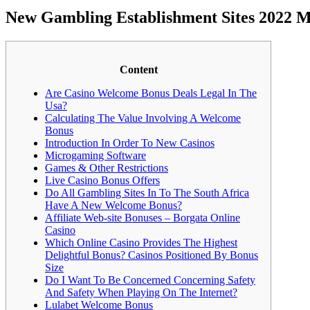
New Gambling Establishment Sites 2022 M
Content
Are Casino Welcome Bonus Deals Legal In The
Usa?
Calculating The Value Involving A Welcome
Bonus
Introduction In Order To New Casinos
Microgaming Software
Games & Other Restrictions
Live Casino Bonus Offers
Do All Gambling Sites In To The South Africa
Have A New Welcome Bonus?
Affiliate Web-site Bonuses – Borgata Online
Casino
Which Online Casino Provides The Highest
Delightful Bonus? Casinos Positioned By Bonus
Size
Do I Want To Be Concerned Concerning Safety
And Safety When Playing On The Internet?
Lulabet Welcome Bonus