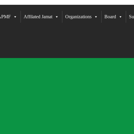
 APMF
Affilated Jamat
Organizations
Board
Su