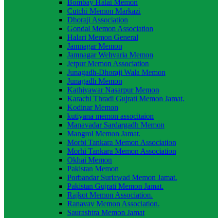
Bombay Halai Memon
Cutchi Memon Markazi
Dhoraji Association
Gondal Memon Association
Halari Memon General
Jamnagar Memon
Jamnagar Wehvaria Memon
Jetpur Memon Association
Junagadh-Dhoraji Wala Memon
Junagadh Memon
Kathiyawar Nasarpur Memon
Karachi Thradi Gujrati Memon Jamat.
Kodinar Memon
kutiyana memon associtaion
Manavadar Sardargadh Memon
Mangrol Memon Jamat.
Morbi Tankara Memon Association
Morhi Tankara Memon Association
Okhai Memon
Pakistan Memon
Porbandar Suriawad Memon Jamat.
Pakistan Gujrati Memon Jamat.
Rajkot Memon Association.
Ranavav Memon Association.
Saurashtra Memon Jamat