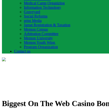
Medical Camp Organizing
Information Technology
Graveyard
Social Reforms
print Media
Jamat Registration & Taxation
Memon Census
Arbitration Committee
Memon University
Memon Youth Wing
Program Organization
Contact us
Biggest On The Web Casino Bonu