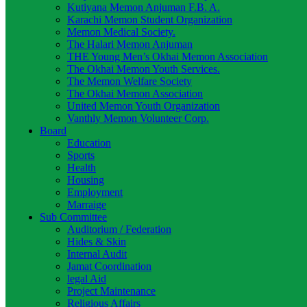
Kutiyana Memon Anjuman F.B. A.
Karachi Memon Student Organization
Memon Medical Society.
The Halari Memon Anjuman
THE Young Men’s Okhai Memon Association
The Okhai Memon Youth Services.
The Memon Welfare Society
The Okhai Memon Association
United Memon Youth Organization
Vanthly Memon Volunteer Corp.
Board
Education
Sports
Health
Housing
Employment
Marraige
Sub Committee
Auditorium / Federation
Hides & Skin
Internal Audit
Jamat Coordination
legal Aid
Project Maintenance
Religious Affairs