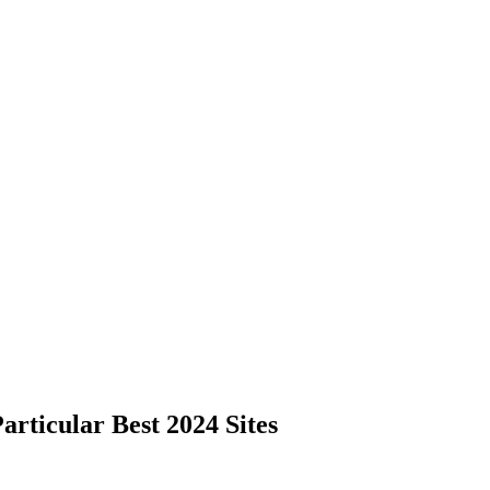
rticular Best 2024 Sites