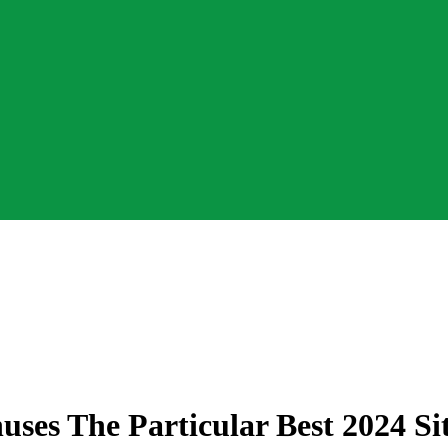
ses The Particular Best 2024 Si