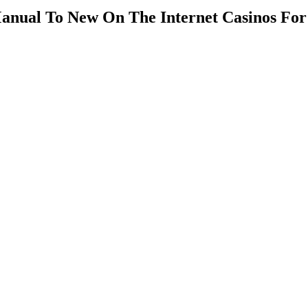
anual To New On The Internet Casinos For