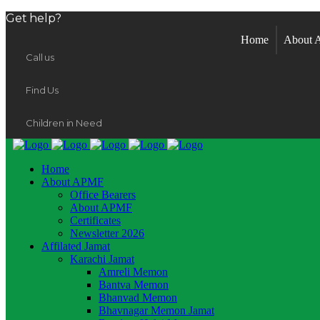
Get help?
Home
About
Call us
Find Us
Children in Need
Home
About APMF
Office Bearers
About APMF
Certificates
Newsletter 2026
Affilated Jamat
Karachi Jamat
Amreli Memon
Bantva Memon
Bhanvad Memon
Bhavnagar Memon Jamat