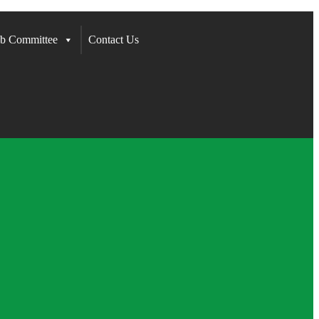
b Committee
Contact Us