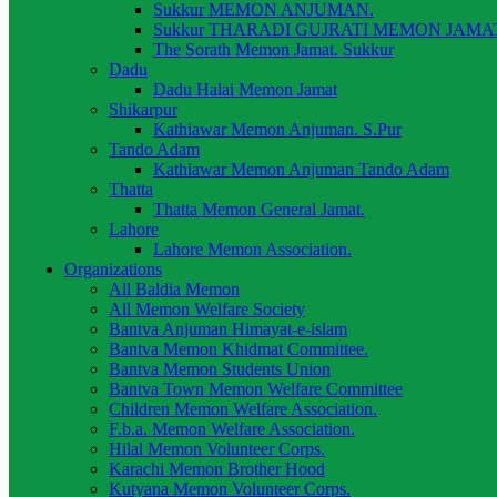
Sukkur MEMON ANJUMAN.
Sukkur THARADI GUJRATI MEMON JAMAT
The Sorath Memon Jamat. Sukkur
Dadu
Dadu Halai Memon Jamat
Shikarpur
Kathiawar Memon Anjuman. S.Pur
Tando Adam
Kathiawar Memon Anjuman Tando Adam
Thatta
Thatta Memon General Jamat.
Lahore
Lahore Memon Association.
Organizations
All Baldia Memon
All Memon Welfare Society
Bantva Anjuman Himayat-e-islam
Bantva Memon Khidmat Committee.
Bantva Memon Students Union
Bantva Town Memon Welfare Committee
Children Memon Welfare Association.
F.b.a. Memon Welfare Association.
Hilal Memon Volunteer Corps.
Karachi Memon Brother Hood
Kutyana Memon Volunteer Corps.