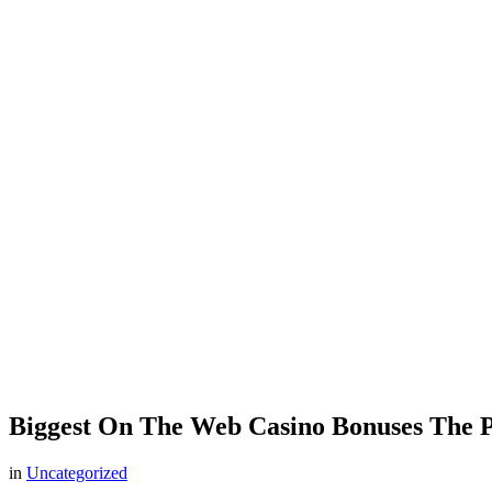
Biggest On The Web Casino Bonuses The Pa
in
Uncategorized