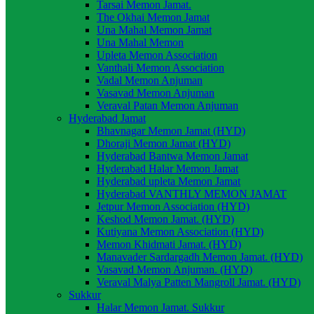
Tarsai Memon Jamat.
The Okhai Memon Jamat
Una Mahal Memon Jamat
Una Mahal Memon
Upleta Memon Association
Vanthali Memon Association
Vadal Memon Anjuman
Vasavad Memon Anjuman
Veraval Patan Memon Anjuman
Hyderabad Jamat
Bhavnagar Memon Jamat (HYD)
Dhoraji Memon Jamat (HYD)
Hyderabad Bantwa Memon Jamat
Hyderabad Halar Memon Jamat
Hyderabad upleta Memon Jamat
Hyderabad VANTHLY MEMON JAMAT
Jetpur Memon Association (HYD)
Keshod Memon Jamat. (HYD)
Kutiyana Memon Association (HYD)
Memon Khidmati Jamat. (HYD)
Manavader Sardargadh Memon Jamat. (HYD)
Vasavad Memon Anjuman. (HYD)
Veraval Malya Patten Mangroll Jamat. (HYD)
Sukkur
Halar Memon Jamat. Sukkur