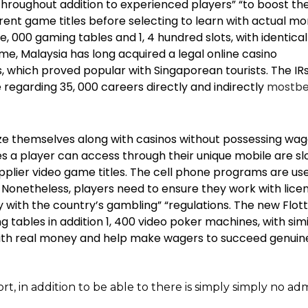
 throughout addition to experienced players” “to boost the
fferent game titles before selecting to learn with actual mo
, 000 gaming tables and 1, 4 hundred slots, with identical
e, Malaysia has long acquired a legal online casino
which proved popular with Singaporean tourists. The IR
regarding 35, 000 careers directly and indirectly
mostbe
ize themselves along with casinos without possessing wag
s a player can access through their unique mobile are sl
plier video game titles. The cell phone programs are use
Nonetheless, players need to ensure they work with lice
 with the country’s gambling” “regulations. The new Flot
g tables in addition 1, 400 video poker machines, with simi
 with real money and help make wagers to succeed genuin
rt, in addition to be able to there is simply simply no ad