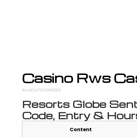
Casino Rws Ca
IN
UNCATEGORIZED
Resorts Globe Sen
Code, Entry & Hour
Content