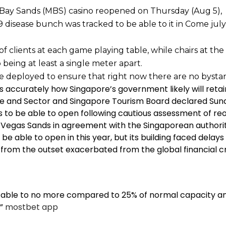
 Bay Sands (MBS) casino reopened on Thursday (Aug 5),
 disease bunch was tracked to be able to it in Come july 
of clients at each game playing table, while chairs at the
being at least a single meter apart.
be deployed to ensure that right now there are no bysta
s accurately how Singapore’s government likely will retain
ade and Sector and Singapore Tourism Board declared Sund
s to be able to open following cautious assessment of re
s Vegas Sands in agreement with the Singaporean authorit
e able to open in this year, but its building faced delays
from the outset exacerbated from the global financial cri
be able to no more compared to 25% of normal capacity a
.”
mostbet app