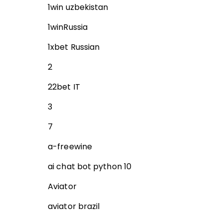
1win uzbekistan
1winRussia
1xbet Russian
2
22bet IT
3
7
a-freewine
ai chat bot python 10
Aviator
aviator brazil