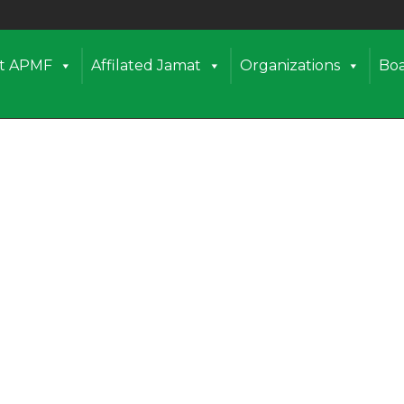
t APMF
Affilated Jamat
Organizations
Bo
o Rws Casino Sin