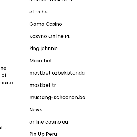
efps.be
Gama Casino
Kasyno Online PL
king johnnie
Masalbet
ine
mostbet ozbekistonda
 of
Casino
mostbet tr
mustang-schoenen.be
News
online casino au
t to
Pin Up Peru