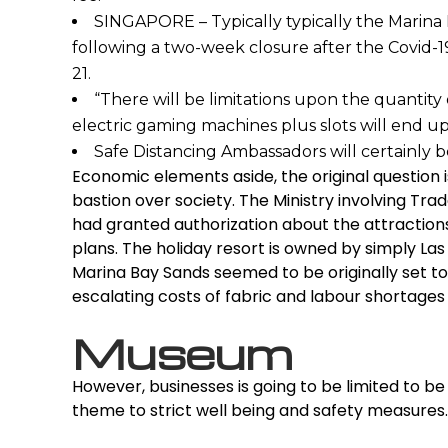
SINGAPORE – Typically typically the Marina
following a two-week closure after the Covid-19
21.
“There will be limitations upon the quantity 
electric gaming machines plus slots will end up 
Safe Distancing Ambassadors will certainly 
Economic elements aside, the original question i
bastion over society. The Ministry involving Tr
had granted authorization about the attraction
plans. The holiday resort is owned by simply La
Marina Bay Sands seemed to be originally set to b
escalating costs of fabric and labour shortages 
Museum
However, businesses is going to be limited to 
theme to strict well being and safety measures