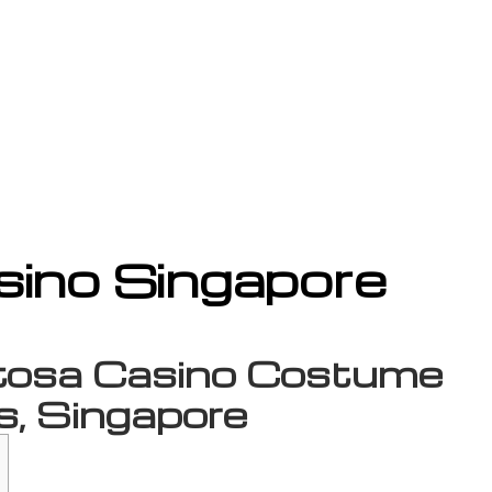
sino Singapore
tosa Casino Costume
s, Singapore