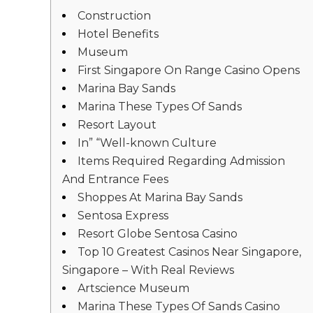
Construction
Hotel Benefits
Museum
First Singapore On Range Casino Opens
Marina Bay Sands
Marina These Types Of Sands
Resort Layout
In” “Well-known Culture
Items Required Regarding Admission
And Entrance Fees
Shoppes At Marina Bay Sands
Sentosa Express
Resort Globe Sentosa Casino
Top 10 Greatest Casinos Near Singapore,
Singapore – With Real Reviews
Artscience Museum
Marina These Types Of Sands Casino