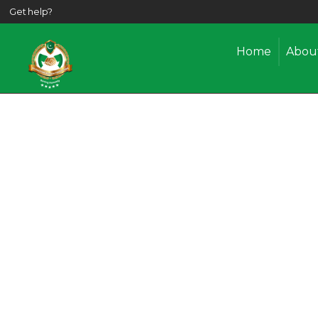
Get help?
Home
Abou
Casin