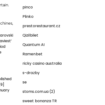
tain.
pinco
Plinko
chines,
prestorestaurant.cz
warovski
Qizilbilet
aviest’
Quantum AI
iod
e
Ramenbet
ricky casino australia
s-drazby
olished
se
[9]
anuary
stoms.com.ua (2)
sweet bonanza TR