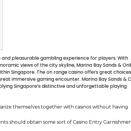
nd pleasurable gambling experience for players. With
anoramic views of the city skyline, Marina Bay Sands & Onl
ithin Singapore. The on range casino offers great choices
 great immersive gaming encounter. Marina Bay Sands & 
ying Singapore’s distinctive and unforgettable playing
liarize themselves together with casinos without having
ents should obtain some sort of Casino Entry Garnishmen