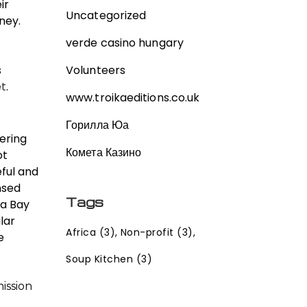
ir
Uncategorized
ney.
verde casino hungary
s
Volunteers
t
.
www.troikaeditions.co.uk
Горилла Юа
ering
Комета Казино
ot
ful and
nsed
Tags
ta Bay
lar
Africa
(3)
Non-profit
(3)
e
Soup Kitchen
(3)
mission