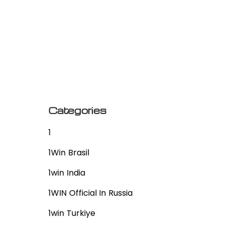
Categories
1
1Win Brasil
1win India
1WIN Official In Russia
1win Turkiye