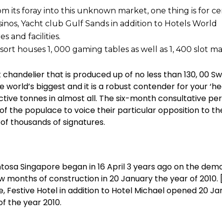
m its foray into this unknown market, one thing is for cer
inos, Yacht club Gulf Sands in addition to Hotels World
 and facilities.
ort houses 1, 000 gaming tables as well as 1, 400 slot ma
 chandelier that is produced up of no less than 130, 00 S
world’s biggest and it is a robust contender for your ‘he
ive tonnes in almost all. The six-month consultative per
f the populace to voice their particular opposition to th
 of thousands of signatures.
tosa Singapore began in 16 April 3 years ago on the dem
ew months of construction in 20 January the year of 2010. 
e, Festive Hotel in addition to Hotel Michael opened 20 J
of the year 2010.