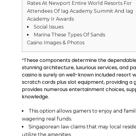
Rates At Newport Entire World Resorts For
Attendees Of Iag Academy Summit And Iag
Academy Ir Awards
Social Issues
Marina These Types Of Sands
Casino Images & Photos
“These components determine the dependable a
stunning architecture, luxurious services, and p
casino is surely an well-known included resort w
scratch cards plus slot equipment, providing a
provides numerous entertainment choices, suppl
knowledge.
This option allows gamers to enjoy and fami
wagering real funds.
Singaporean law claims that may local resid
utilize the amenities.