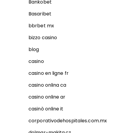
Bankobet
Basaribet
bbrbet mx
bizzo casino
blog
casino
casino en ligne fr
casino onlina ca
casino online ar
casinò online it
corporativodehospitales.com.mx
dolmar-makita.cz