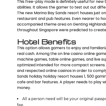
This free-play mode is definitely useful for new
abilities. It allows the gamer to test out out di
The new Marina Bay Sands resort houses just one
restaurant and pub features. Even nearer to hom
accompanied theme area on Genting Highlands, 
throughout Singapore were predicted to create 
Hotel Benefits
This option allows gamers to enjoy and familiar
real cash. Among the on line casino online game
machine games, table online games, and live sup
optimized intended for more compact screens. 
and respected online casinos in order to comply
Sands holiday holiday resort houses 1, 500 gamin
cafe and bar features. A player needs to play
money.
All a person need will be your original passpo
fee.