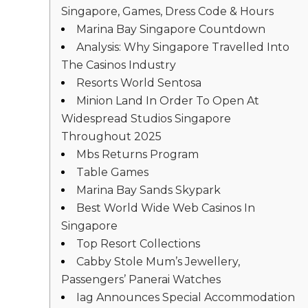
Singapore, Games, Dress Code & Hours
Marina Bay Singapore Countdown
Analysis: Why Singapore Travelled Into
The Casinos Industry
Resorts World Sentosa
Minion Land In Order To Open At
Widespread Studios Singapore
Throughout 2025
Mbs Returns Program
Table Games
Marina Bay Sands Skypark
Best World Wide Web Casinos In
Singapore
Top Resort Collections
Cabby Stole Mum’s Jewellery,
Passengers’ Panerai Watches
Iag Announces Special Accommodation