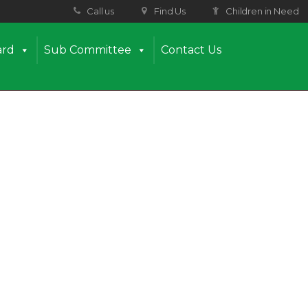
Call us
Find Us
Children in Need
ard
Sub Committee
Contact Us
gapore