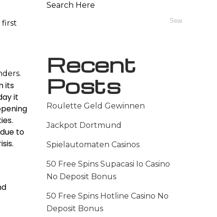
Search Here
first
Recent
nders.
Posts
 its
ay it
Roulette Geld Gewinnen
opening
ies.
Jackpot Dortmund
 due to
sis.
Spielautomaten Casinos
50 Free Spins Supacasi Io Casino
No Deposit Bonus
nd
50 Free Spins Hotline Casino No
Deposit Bonus