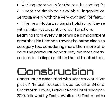
As Singapore waits for the results coming fro
There are simply two available Singapore cas
Sentosa every with the very own set” “of features
The new Flotta Bay Sands holiday holiday res
with similar restaurant and bar functions.
Beaming from every visitor will be a magnificent
crystals! This flambeau owns the name since the 
category too, considering more than more effect
gave the particular opportunity for most areas o
casinos, including a petition that attracted tens
Construction
Construction associated with Resorts World Sen
plot of” “Imbiah Lookout. It opened after 34 a f
Crockfords Tower, Difficult Rock Hotel Singapor
2010, followed by FestiveWalk on 31 First month 