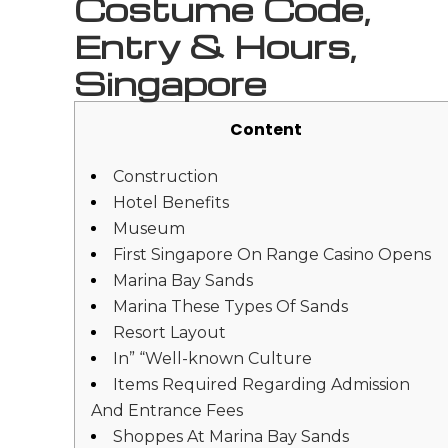
Costume Code,
Entry & Hours,
Singapore
Content
Construction
Hotel Benefits
Museum
First Singapore On Range Casino Opens
Marina Bay Sands
Marina These Types Of Sands
Resort Layout
In” “Well-known Culture
Items Required Regarding Admission
And Entrance Fees
Shoppes At Marina Bay Sands