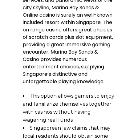
services, and panoramic views of the
city skyline, Marina Bay Sands &
Online casino is surely an well-known
included resort within Singapore. The
on range casino offers great choices
of scratch cards plus slot equipment,
providing a great immersive gaming
encounter. Marina Bay Sands &
Casino provides numerous
entertainment choices, supplying
Singapore’s distinctive and
unforgettable playing knowledge.
This option allows gamers to enjoy
and familiarize themselves together
with casinos without having
wagering real funds.
Singaporean law claims that may
local residents should obtain some