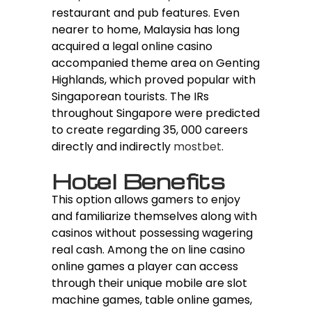
restaurant and pub features. Even
nearer to home, Malaysia has long
acquired a legal online casino
accompanied theme area on Genting
Highlands, which proved popular with
Singaporean tourists. The IRs
throughout Singapore were predicted
to create regarding 35, 000 careers
directly and indirectly
mostbet
.
Hotel Benefits
This option allows gamers to enjoy
and familiarize themselves along with
casinos without possessing wagering
real cash. Among the on line casino
online games a player can access
through their unique mobile are slot
machine games, table online games,