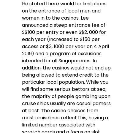
He stated there would be limitations
on the entrance of local men and
women in to the casinos. Lee
announced a steep entrance fee of
S$100 per entry or even S$2, 000 for
each year (Increased to $150 per
access or $3, 1000 per year on 4 April
2019) and a program of exclusions
intended for all Singaporeans. In
addition, the casinos would not end up
being allowed to extend credit to the
particular local population. While you
will find some serious bettors at sea,
the majority of people gambling upon
cruise ships usually are casual gamers
at best. The casino choices from
most cruiselines reflect this, having a
limited number associated with
scratch cards and a focus on slot