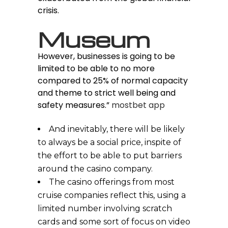
crisis.
Museum
However, businesses is going to be
limited to be able to no more
compared to 25% of normal capacity
and theme to strict well being and
safety measures.”
mostbet app
And inevitably, there will be likely
to always be a social price, inspite of
the effort to be able to put barriers
around the casino company.
The casino offerings from most
cruise companies reflect this, using a
limited number involving scratch
cards and some sort of focus on video