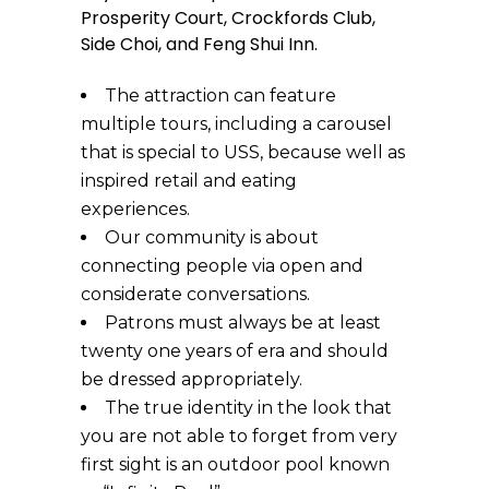
Prosperity Court, Crockfords Club,
Side Choi, and Feng Shui Inn.
The attraction can feature
multiple tours, including a carousel
that is special to USS, because well as
inspired retail and eating
experiences.
Our community is about
connecting people via open and
considerate conversations.
Patrons must always be at least
twenty one years of era and should
be dressed appropriately.
The true identity in the look that
you are not able to forget from very
first sight is an outdoor pool known