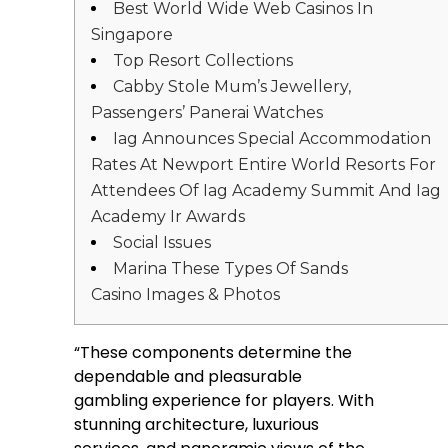
Best World Wide Web Casinos In
Singapore
Top Resort Collections
Cabby Stole Mum’s Jewellery,
Passengers’ Panerai Watches
Iag Announces Special Accommodation
Rates At Newport Entire World Resorts For
Attendees Of Iag Academy Summit And Iag
Academy Ir Awards
Social Issues
Marina These Types Of Sands
Casino Images & Photos
“These components determine the
dependable and pleasurable
gambling experience for players. With
stunning architecture, luxurious