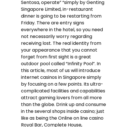
Sentosa, operate” “simply by Genting
Singapore Limited, in-restaurant
dinner is going to be restarting from
Friday. There are entry signs
everywhere in the hotel, so you need
not necessarily worry regarding
receiving lost. The real identity from
your appearance that you cannot
forget from first sight is a great
outdoor pool called “Infinity Pool”. In
this article, most of us will introduce
internet casinos in Singapore simply
by focusing on a few points. Its ultra-
complicated facilities and capabilities
attract gaming lovers from all more
than the globe. Drink up and consume
in the several shops inside casino; just
like as being the Online on line casino
Royal Bar, Complete House,