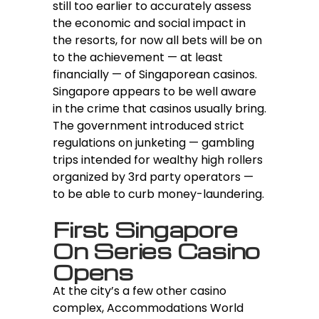
still too earlier to accurately assess
the economic and social impact in
the resorts, for now all bets will be on
to the achievement — at least
financially — of Singaporean casinos.
Singapore appears to be well aware
in the crime that casinos usually bring.
The government introduced strict
regulations on junketing — gambling
trips intended for wealthy high rollers
organized by 3rd party operators —
to be able to curb money-laundering.
First Singapore
On Series Casino
Opens
At the city’s a few other casino
complex, Accommodations World