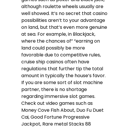
although roulette wheels usually are
well showed. It’s no secret that casino
possibilities aren’t to your advantage
on land, but that’s even more genuine
at sea. For example, in Blackjack,
where the chances of” “earning on
land could possibly be more
favorable due to competitive rules,
cruise ship casinos often have
regulations that further tip the total
amount in typically the house’s favor.
If you are some sort of slot machine
partner, there is no shortage
regarding immersive slot games.
Check out video games such as
Money Cove Fish About, Duo Fu Duet
Cai, Good Fortune Progressive
Jackpot, Rare metal Stacks 88