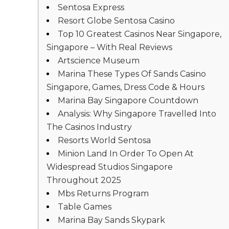
Sentosa Express
Resort Globe Sentosa Casino
Top 10 Greatest Casinos Near Singapore,
Singapore – With Real Reviews
Artscience Museum
Marina These Types Of Sands Casino
Singapore, Games, Dress Code & Hours
Marina Bay Singapore Countdown
Analysis: Why Singapore Travelled Into
The Casinos Industry
Resorts World Sentosa
Minion Land In Order To Open At
Widespread Studios Singapore
Throughout 2025
Mbs Returns Program
Table Games
Marina Bay Sands Skypark