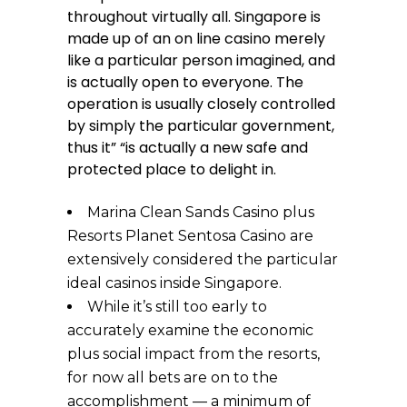
throughout virtually all. Singapore is
made up of an on line casino merely
like a particular person imagined, and
is actually open to everyone. The
operation is usually closely controlled
by simply the particular government,
thus it” “is actually a new safe and
protected place to delight in.
Marina Clean Sands Casino plus
Resorts Planet Sentosa Casino are
extensively considered the particular
ideal casinos inside Singapore.
While it’s still too early to
accurately examine the economic
plus social impact from the resorts,
for now all bets are on to the
accomplishment — a minimum of