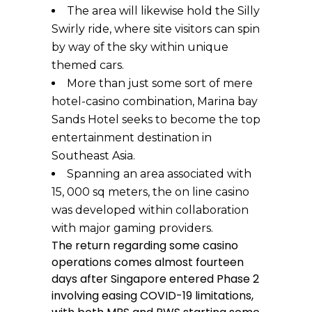
The area will likewise hold the Silly
Swirly ride, where site visitors can spin
by way of the sky within unique
themed cars.
More than just some sort of mere
hotel-casino combination, Marina bay
Sands Hotel seeks to become the top
entertainment destination in
Southeast Asia.
Spanning an area associated with
15, 000 sq meters, the on line casino
was developed within collaboration
with major gaming providers.
The return regarding some casino
operations comes almost fourteen
days after Singapore entered Phase 2
involving easing COVID-19 limitations,