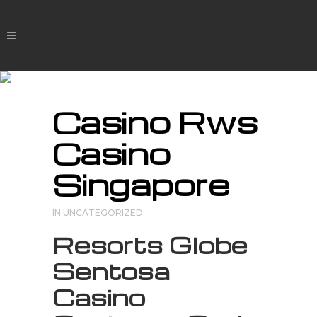
Casino Rws Casino
Singapore
Casino Rws
Casino
Singapore
IN
UNCATEGORIZED
Resorts Globe
Sentosa
Casino