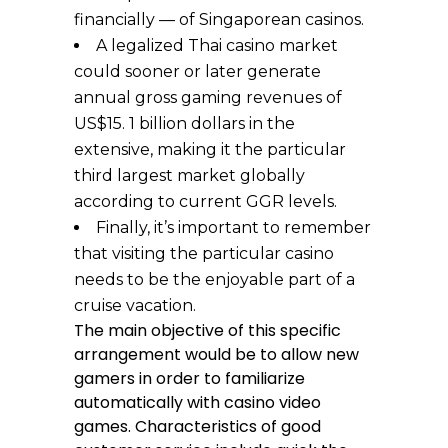
financially — of Singaporean casinos.
A legalized Thai casino market
could sooner or later generate
annual gross gaming revenues of
US$15. 1 billion dollars in the
extensive, making it the particular
third largest market globally
according to current GGR levels.
Finally, it’s important to remember
that visiting the particular casino
needs to be the enjoyable part of a
cruise vacation.
The main objective of this specific
arrangement would be to allow new
gamers in order to familiarize
automatically with casino video
games. Characteristics of good