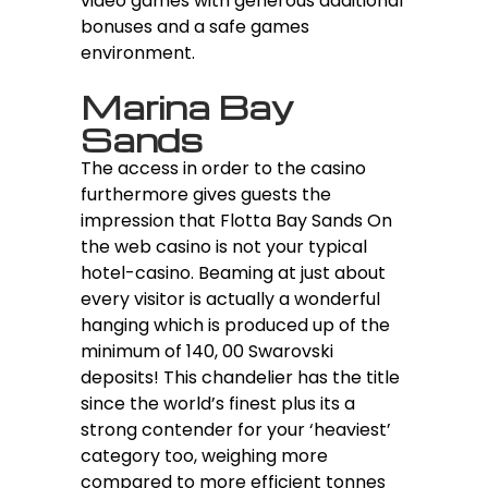
video games with generous additional
bonuses and a safe games
environment.
Marina Bay
Sands
The access in order to the casino
furthermore gives guests the
impression that Flotta Bay Sands On
the web casino is not your typical
hotel-casino. Beaming at just about
every visitor is actually a wonderful
hanging which is produced up of the
minimum of 140, 00 Swarovski
deposits! This chandelier has the title
since the world’s finest plus its a
strong contender for your ‘heaviest’
category too, weighing more
compared to more efficient tonnes