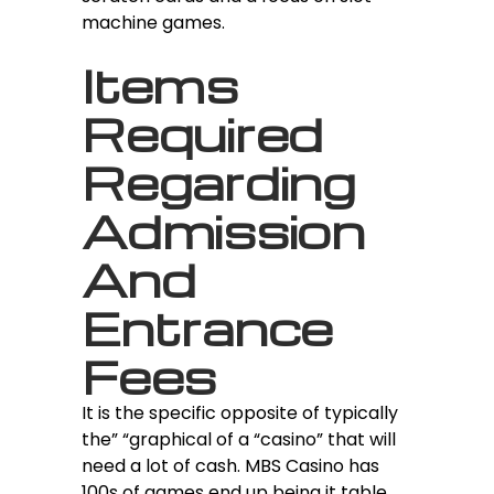
machine games.
Items
Required
Regarding
Admission
And
Entrance
Fees
It is the specific opposite of typically
the” “graphical of a “casino” that will
need a lot of cash. MBS Casino has
100s of games end up being it table