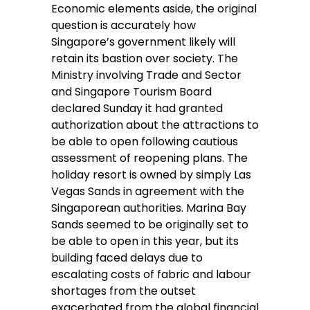
Economic elements aside, the original
question is accurately how
Singapore’s government likely will
retain its bastion over society. The
Ministry involving Trade and Sector
and Singapore Tourism Board
declared Sunday it had granted
authorization about the attractions to
be able to open following cautious
assessment of reopening plans. The
holiday resort is owned by simply Las
Vegas Sands in agreement with the
Singaporean authorities. Marina Bay
Sands seemed to be originally set to
be able to open in this year, but its
building faced delays due to
escalating costs of fabric and labour
shortages from the outset
exacerbated from the global financial