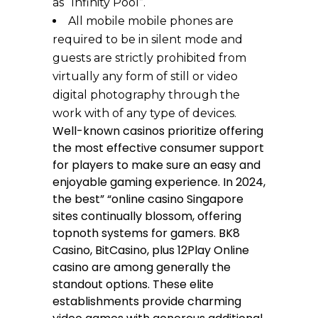
as “Infinity Pool”.
All mobile mobile phones are
required to be in silent mode and
guests are strictly prohibited from
virtually any form of still or video
digital photography through the
work with of any type of devices.
Well-known casinos prioritize offering
the most effective consumer support
for players to make sure an easy and
enjoyable gaming experience. In 2024,
the best” “online casino Singapore
sites continually blossom, offering
topnoth systems for gamers. BK8
Casino, BitCasino, plus 12Play Online
casino are among generally the
standout options. These elite
establishments provide charming