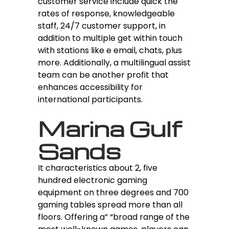
customer service include quick the
rates of response, knowledgeable
staff, 24/7 customer support, in
addition to multiple get within touch
with stations like e email, chats, plus
more. Additionally, a multilingual assist
team can be another profit that
enhances accessibility for
international participants.
Marina Gulf
Sands
It characteristics about 2, five
hundred electronic gaming
equipment on three degrees and 700
gaming tables spread more than all
floors. Offering a” “broad range of the