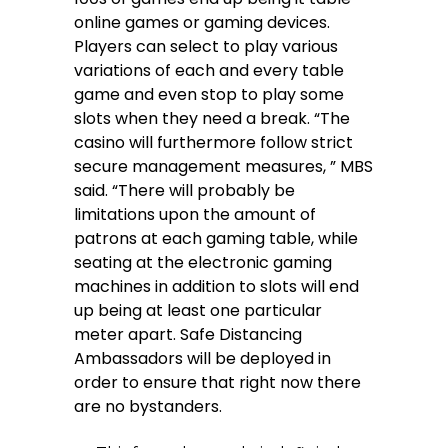
online games or gaming devices.
Players can select to play various
variations of each and every table
game and even stop to play some
slots when they need a break. “The
casino will furthermore follow strict
secure management measures, ” MBS
said. “There will probably be
limitations upon the amount of
patrons at each gaming table, while
seating at the electronic gaming
machines in addition to slots will end
up being at least one particular
meter apart. Safe Distancing
Ambassadors will be deployed in
order to ensure that right now there
are no bystanders.