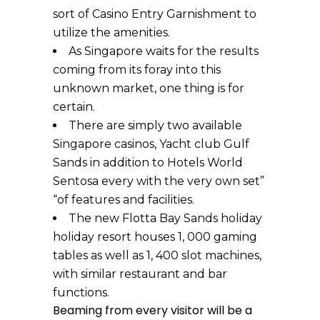
sort of Casino Entry Garnishment to
utilize the amenities.
As Singapore waits for the results
coming from its foray into this
unknown market, one thing is for
certain.
There are simply two available
Singapore casinos, Yacht club Gulf
Sands in addition to Hotels World
Sentosa every with the very own set”
“of features and facilities.
The new Flotta Bay Sands holiday
holiday resort houses 1, 000 gaming
tables as well as 1, 400 slot machines,
with similar restaurant and bar
functions.
Beaming from every visitor will be a