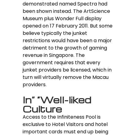
demonstrated named Spectra had
been shown instead. The ArtScience
Museum plus Wonder Full display
opened on 17 February 2011. But some
believe typically the junket
restrictions would have been a major
detriment to the growth of gaming
revenue in Singapore. The
government requires that every
junket providers be licensed, which in
turn will virtually remove the Macau
providers.
In” “Well-liked
Culture
Access to the Infiniteness Pool is
exclusive to Hotel Visitors and hotel
important cards must end up being