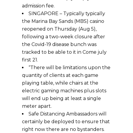
admission fee.
SINGAPORE – Typically typically
the Marina Bay Sands (MBS) casino
reopened on Thursday (Aug 5),
following a two-week closure after
the Covid-19 disease bunch was
tracked to be able to it in Come july
first 21.
“There will be limitations upon the
quantity of clients at each game
playing table, while chairs at the
electric gaming machines plus slots
will end up being at least a single
meter apart.
Safe Distancing Ambassadors will
certainly be deployed to ensure that
right now there are no bystanders.