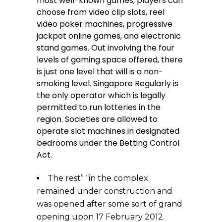
most well-known games, players can
choose from video clip slots, reel
video poker machines, progressive
jackpot online games, and electronic
stand games. Out involving the four
levels of gaming space offered, there
is just one level that will is a non-
smoking level. Singapore Regularly is
the only operator which is legally
permitted to run lotteries in the
region. Societies are allowed to
operate slot machines in designated
bedrooms under the Betting Control
Act.
The rest” “in the complex
remained under construction and
was opened after some sort of grand
opening upon 17 February 2012.