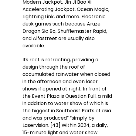
Modern Jackpot, Jin Ji Bao Xi
Accelerating Jackpot, Ocean Magic,
Lightning Link, and more. Electronic
desk games such because Aruze
Dragon Sic Bo, Shufflemaster Rapid,
and Alfastreet are usually also
available.
Its roof is retracting, providing a
design through the roof of
accumulated rainwater when closed
in the afternoon and even laser
shows if opened at night. In front of
the Event Plaza is Question Full, a mild
in addition to water show of which is
the biggest in Southeast Parts of asia
and was produced” “simply by
Laservision. [43] Within 2024, a daily,
15-minute light and water show