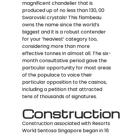
magnificent chandelier that is
produced up of no less than 130, 00
Swarovski crystals! This flambeau
owns the name since the world’s
biggest and it is a robust contender
for your ‘heaviest’ category too,
considering more than more
effective tonnes in almost all. The six-
month consultative period gave the
particular opportunity for most areas
of the populace to voice their
particular opposition to the casinos,
including a petition that attracted
tens of thousands of signatures.
Construction
Construction associated with Resorts
World Sentosa Singapore began in 16