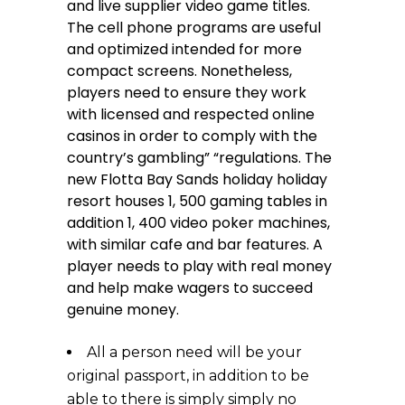
and live supplier video game titles.
The cell phone programs are useful
and optimized intended for more
compact screens. Nonetheless,
players need to ensure they work
with licensed and respected online
casinos in order to comply with the
country’s gambling” “regulations. The
new Flotta Bay Sands holiday holiday
resort houses 1, 500 gaming tables in
addition 1, 400 video poker machines,
with similar cafe and bar features. A
player needs to play with real money
and help make wagers to succeed
genuine money.
All a person need will be your
original passport, in addition to be
able to there is simply simply no