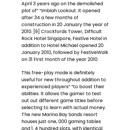
April 3 years ago on the demolished
plot of” “Imbiah Lookout. It opened
after 34 a few months of
construction in 20 January the year of
2010. [9] Crockfords Tower, Difficult
Rock Hotel Singapore, Festive Hotel in
addition to Hotel Michael opened 20
January 2010, followed by FestiveWalk
on 31 First month of the year 2010.
This free-play mode is definitely
useful for new throughout addition to
experienced players” “to boost their
abilities. It allows the gamer to test
out out different game titles before
selecting to learn with actual money.
The new Marina Bay Sands resort
houses just one, 000 gaming tables
and 1, 4 hundred slots, with identical