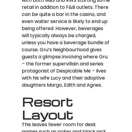
with both MBS and RWS starting some
retail in addition to F&B outlets. There
can be quite a bar in the casino, and
even waiter service is likely to end up
being offered. However, beverages
will typically always be charged,
unless you have a beverage bundle of
course. Gru’s Neighbourhood gives
guests a glimpse involving where Gru
– the former supervillain and series
protagonist of Despicable Me – lives
with his wife Lucy and their adoptive
daughters Margo, Edith and Agnes.
Resort
Layout
This leaves fewer room for desk
games such as poker and black jack,