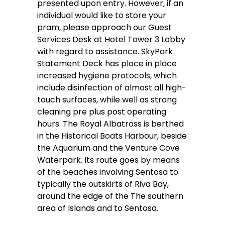
presented upon entry. However, if an
individual would like to store your
pram, please approach our Guest
Services Desk at Hotel Tower 3 Lobby
with regard to assistance. SkyPark
Statement Deck has place in place
increased hygiene protocols, which
include disinfection of almost all high-
touch surfaces, while well as strong
cleaning pre plus post operating
hours. The Royal Albatross is berthed
in the Historical Boats Harbour, beside
the Aquarium and the Venture Cove
Waterpark. Its route goes by means
of the beaches involving Sentosa to
typically the outskirts of Riva Bay,
around the edge of the The southern
area of Islands and to Sentosa.