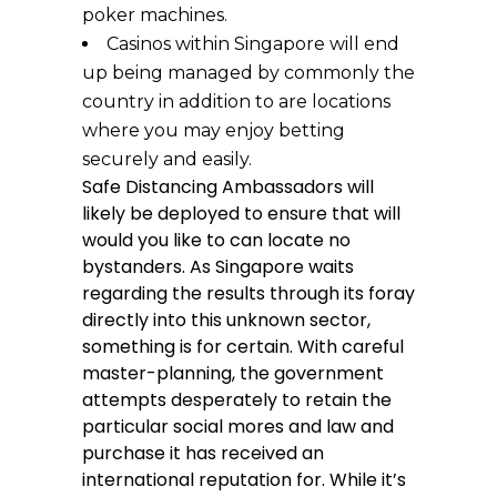
poker machines.
Casinos within Singapore will end
up being managed by commonly the
country in addition to are locations
where you may enjoy betting
securely and easily.
Safe Distancing Ambassadors will
likely be deployed to ensure that will
would you like to can locate no
bystanders. As Singapore waits
regarding the results through its foray
directly into this unknown sector,
something is for certain. With careful
master-planning, the government
attempts desperately to retain the
particular social mores and law and
purchase it has received an
international reputation for. While it’s