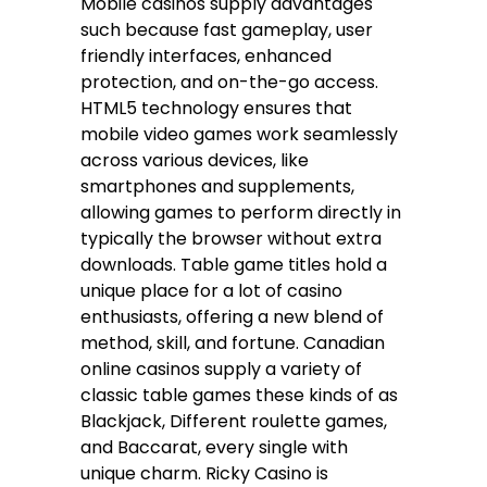
Mobile casinos supply advantages
such because fast gameplay, user
friendly interfaces, enhanced
protection, and on-the-go access.
HTML5 technology ensures that
mobile video games work seamlessly
across various devices, like
smartphones and supplements,
allowing games to perform directly in
typically the browser without extra
downloads. Table game titles hold a
unique place for a lot of casino
enthusiasts, offering a new blend of
method, skill, and fortune. Canadian
online casinos supply a variety of
classic table games these kinds of as
Blackjack, Different roulette games,
and Baccarat, every single with
unique charm. Ricky Casino is