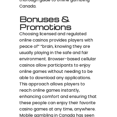
Canada.
Bonuses &
Promotions
Choosing licensed and regulated
online casinos provides players with
peace of” “brain, knowing they are
usually playing in the safe and fair
environment. Browser-based cellular
casinos allow participants to enjoy
online games without needing to be
able to download any applications.
This approach allows players to
reach online games instantly,
enhancing comfort and ensuring that
these people can enjoy their favorite
casino games at any time, anywhere.
Mobile gambling in Canada has seen