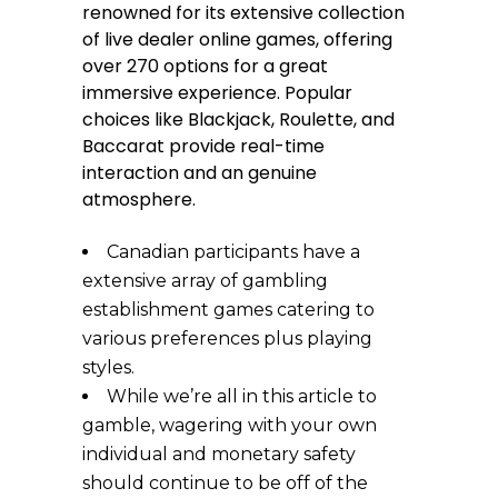
renowned for its extensive collection
of live dealer online games, offering
over 270 options for a great
immersive experience. Popular
choices like Blackjack, Roulette, and
Baccarat provide real-time
interaction and an genuine
atmosphere.
Canadian participants have a
extensive array of gambling
establishment games catering to
various preferences plus playing
styles.
While we’re all in this article to
gamble, wagering with your own
individual and monetary safety
should continue to be off of the