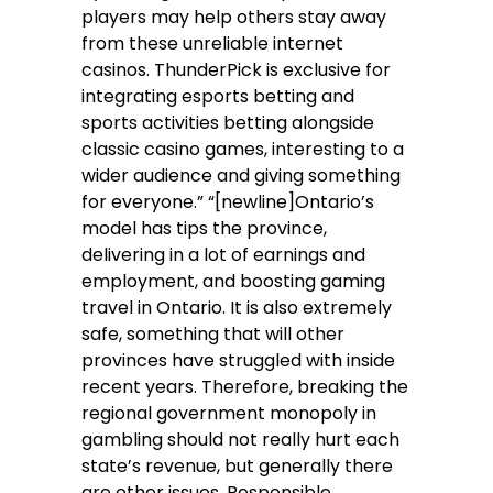
players may help others stay away
from these unreliable internet
casinos. ThunderPick is exclusive for
integrating esports betting and
sports activities betting alongside
classic casino games, interesting to a
wider audience and giving something
for everyone.” “[newline]Ontario’s
model has tips the province,
delivering in a lot of earnings and
employment, and boosting gaming
travel in Ontario. It is also extremely
safe, something that will other
provinces have struggled with inside
recent years. Therefore, breaking the
regional government monopoly in
gambling should not really hurt each
state’s revenue, but generally there
are other issues. Responsible