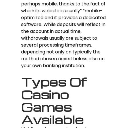
perhaps mobile, thanks to the fact of
which its website is usually” “mobile-
optimized and it provides a dedicated
software. While deposits will reflect in
the account in actual time,
withdrawals usually are subject to
several processing timeframes,
depending not only on typically the
method chosen nevertheless also on
your own banking institution.
Types Of
Casino
Games
Available