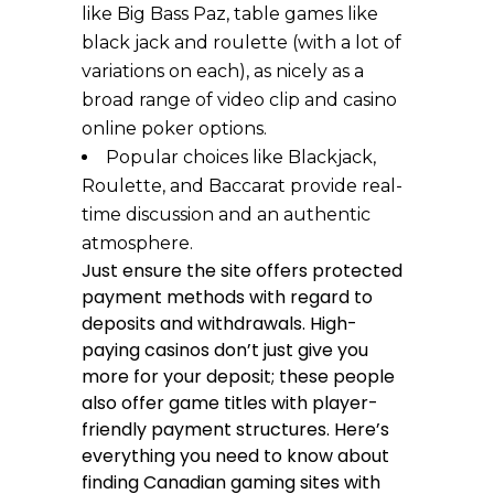
like Big Bass Paz, table games like
black jack and roulette (with a lot of
variations on each), as nicely as a
broad range of video clip and casino
online poker options.
Popular choices like Blackjack,
Roulette, and Baccarat provide real-
time discussion and an authentic
atmosphere.
Just ensure the site offers protected
payment methods with regard to
deposits and withdrawals. High-
paying casinos don’t just give you
more for your deposit; these people
also offer game titles with player-
friendly payment structures. Here’s
everything you need to know about
finding Canadian gaming sites with