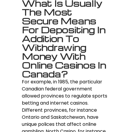
What Is Usually
The Most
Secure Means
For Depositing In
Addition To
Withdrawing
Money With
Online Casinos In
Canada?
For example, in 1985, the particular
Canadian federal government
allowed provinces to regulate sports
betting and internet casinos.
Different provinces, for instance
Ontario and Saskatchewan, have
unique polices that affect online
gambling. North Casino, for instance,