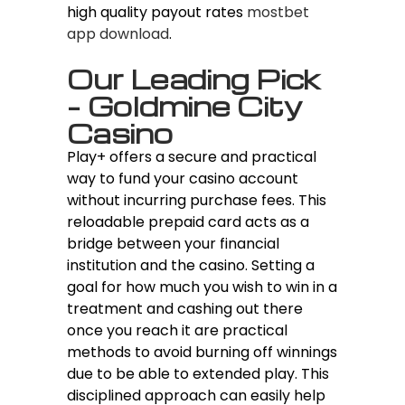
high quality payout rates
mostbet
app download
.
Our Leading Pick
– Goldmine City
Casino
Play+ offers a secure and practical
way to fund your casino account
without incurring purchase fees. This
reloadable prepaid card acts as a
bridge between your financial
institution and the casino. Setting a
goal for how much you wish to win in a
treatment and cashing out there
once you reach it are practical
methods to avoid burning off winnings
due to be able to extended play. This
disciplined approach can easily help