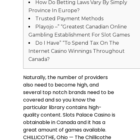
How Do Betting Laws Vary By Simply
Province In Europe?
Trusted Payment Methods
Playojo –” “Greatest Canadian Online
Gambling Establishment For Slot Games
Do I Have” “To Spend Tax On The
Internet Casino Winnings Throughout
Canada?
Naturally, the number of providers
also need to become high, and
several top notch brands need to be
covered and so you know the
particular library contains high-
quality content. Slots Palace Casino is
obtainable in Canada and it has a
great amount of games available.
CHILLICOTHE, Ohio — The Chillicothe