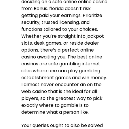
deciding on a safe online online casino
from Bonus. florida doesn’t risk
getting paid your earnings. Prioritize
security, trusted licensing, and
functions tailored to your choices.
Whether you’re straight into jackpot
slots, desk games, or reside dealer
options, there’s a perfect online
casino awaiting you. The best online
casinos are safe gambling internet
sites where one can play gambling
establishment games and win money.
I almost never encounter an on the
web casino that is the ideal for all
players, so the greatest way to pick
exactly where to gamble is to
determine what a person like.
Your queries ought to also be solved