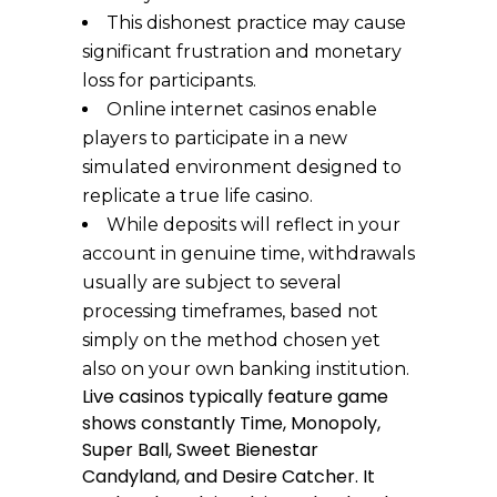
This dishonest practice may cause
significant frustration and monetary
loss for participants.
Online internet casinos enable
players to participate in a new
simulated environment designed to
replicate a true life casino.
While deposits will reflect in your
account in genuine time, withdrawals
usually are subject to several
processing timeframes, based not
simply on the method chosen yet
also on your own banking institution.
Live casinos typically feature game
shows constantly Time, Monopoly,
Super Ball, Sweet Bienestar
Candyland, and Desire Catcher. It