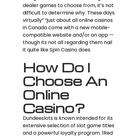
dealer games to choose from, it’s not
difficult to determine why. These days
virtually” “just about all online casinos
in Canada come with a new mobile-
compatible website and/or an app —
though its not all regarding them nail
it quite like Spin Casino does.
How Do I
Choose An
Online
Casino?
Dundeeslots is known intended for its
extensive selection of slot game titles
and a powerful loyalty program. 1Red