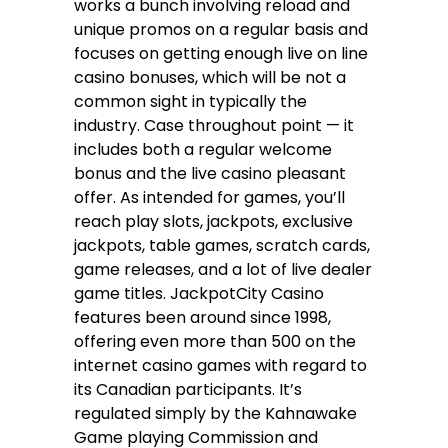
works a bunch involving reload and
unique promos on a regular basis and
focuses on getting enough live on line
casino bonuses, which will be not a
common sight in typically the
industry. Case throughout point — it
includes both a regular welcome
bonus and the live casino pleasant
offer. As intended for games, you’ll
reach play slots, jackpots, exclusive
jackpots, table games, scratch cards,
game releases, and a lot of live dealer
game titles. JackpotCity Casino
features been around since 1998,
offering even more than 500 on the
internet casino games with regard to
its Canadian participants. It’s
regulated simply by the Kahnawake
Game playing Commission and