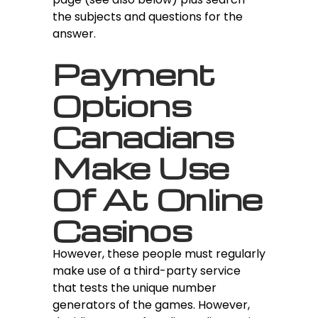
the subjects and questions for the
answer.
Payment
Options
Canadians
Make Use
Of At Online
Casinos
However, these people must regularly
make use of a third-party service
that tests the unique number
generators of the games. However,