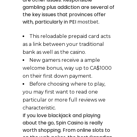
gambling plus addiction are several of
the key issues that provinces offer
with, particularly in PEI
mostbet
.
This reloadable prepaid card acts
as a link between your traditional
bank as well as the casino.
New gamers receive a ample
welcome bonus, way up to CA$1000
on their first down payment.
Before choosing where to play,
you may first want to read one
particular or more full reviews we
characteristic.
If you love blackjack and playing
about the go, Spin Casino is really
worth shopping. From online slots to