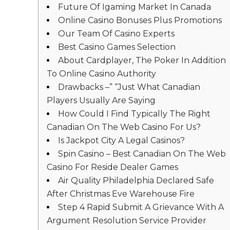
Future Of Igaming Market In Canada
Online Casino Bonuses Plus Promotions
Our Team Of Casino Experts
Best Casino Games Selection
About Cardplayer, The Poker In Addition
To Online Casino Authority
Drawbacks –” “Just What Canadian
Players Usually Are Saying
How Could I Find Typically The Right
Canadian On The Web Casino For Us?
Is Jackpot City A Legal Casinos?
Spin Casino – Best Canadian On The Web
Casino For Reside Dealer Games
Air Quality Philadelphia Declared Safe
After Christmas Eve Warehouse Fire
Step 4 Rapid Submit A Grievance With A
Argument Resolution Service Provider