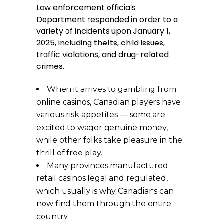
Law enforcement officials
Department responded in order to a
variety of incidents upon January 1,
2025, including thefts, child issues,
traffic violations, and drug-related
crimes.
When it arrives to gambling from
online casinos, Canadian players have
various risk appetites — some are
excited to wager genuine money,
while other folks take pleasure in the
thrill of free play.
Many provinces manufactured
retail casinos legal and regulated,
which usually is why Canadians can
now find them through the entire
country.