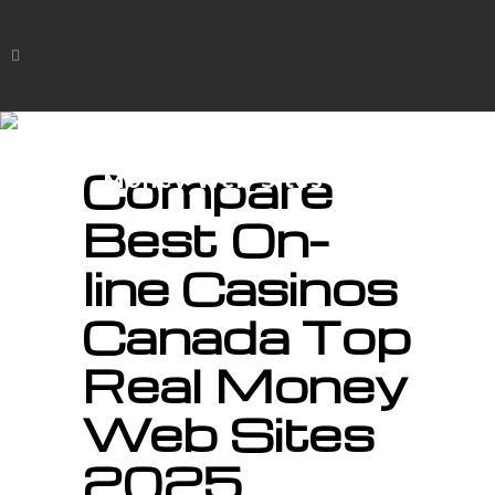
Compare Best On-Line
Casinos Canada Top Real
Compare
Money Web Sites 2025
Best On-
line Casinos
Canada Top
Real Money
Web Sites
2025