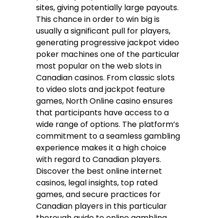
sites, giving potentially large payouts.
This chance in order to win big is
usually a significant pull for players,
generating progressive jackpot video
poker machines one of the particular
most popular on the web slots in
Canadian casinos. From classic slots
to video slots and jackpot feature
games, North Online casino ensures
that participants have access to a
wide range of options. The platform’s
commitment to a seamless gambling
experience makes it a high choice
with regard to Canadian players.
Discover the best online internet
casinos, legal insights, top rated
games, and secure practices for
Canadian players in this particular
thorough guide to online gambling