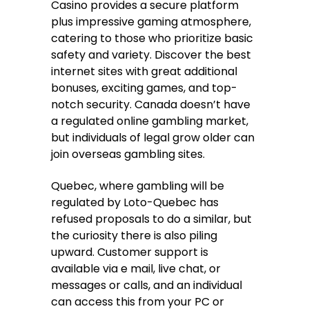
Casino provides a secure platform
plus impressive gaming atmosphere,
catering to those who prioritize basic
safety and variety. Discover the best
internet sites with great additional
bonuses, exciting games, and top-
notch security. Canada doesn’t have
a regulated online gambling market,
but individuals of legal grow older can
join overseas gambling sites.
Quebec, where gambling will be
regulated by Loto-Quebec has
refused proposals to do a similar, but
the curiosity there is also piling
upward. Customer support is
available via e mail, live chat, or
messages or calls, and an individual
can access this from your PC or