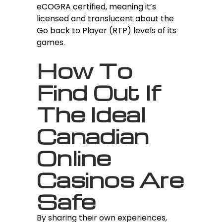
eCOGRA certified, meaning it’s
licensed and translucent about the
Go back to Player (RTP) levels of its
games.
How To
Find Out If
The Ideal
Canadian
Online
Casinos Are
Safe
By sharing their own experiences,