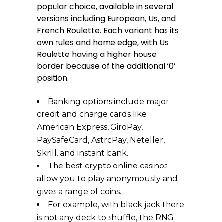
popular choice, available in several
versions including European, Us, and
French Roulette. Each variant has its
own rules and home edge, with Us
Roulette having a higher house
border because of the additional ‘0’
position.
Banking options include major
credit and charge cards like
American Express, GiroPay,
PaySafeCard, AstroPay, Neteller,
Skrill, and instant bank.
The best crypto online casinos
allow you to play anonymously and
gives a range of coins.
For example, with black jack there
is not any deck to shuffle, the RNG