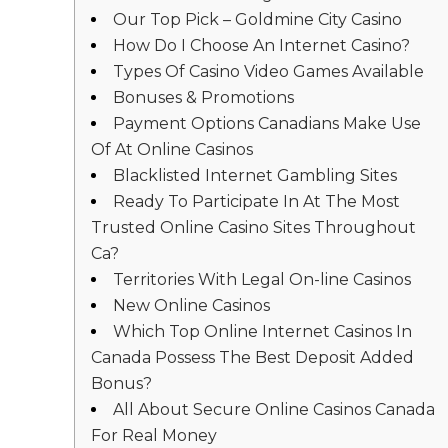
Our Top Pick – Goldmine City Casino
How Do I Choose An Internet Casino?
Types Of Casino Video Games Available
Bonuses & Promotions
Payment Options Canadians Make Use
Of At Online Casinos
Blacklisted Internet Gambling Sites
Ready To Participate In At The Most
Trusted Online Casino Sites Throughout
Ca?
Territories With Legal On-line Casinos
New Online Casinos
Which Top Online Internet Casinos In
Canada Possess The Best Deposit Added
Bonus?
All About Secure Online Casinos Canada
For Real Money