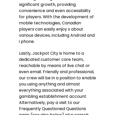
significant growth, providing
convenience and even accessibility
for players. With the development of
mobile technologies, Canadian
players can easily enjoy s about
various devices, including Android and
i phone.
Lastly, Jackpot City is home to a
dedicated customer care team,
reachable by means of live chat or
even email. Friendly and professional,
our crew will be in a position to enable
you using anything and almost
everything associated with your
gambling establishment account.
Alternatively, pay a visit to our
Frequently Questioned Questions
page (see also below) plus search