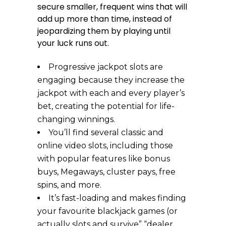
secure smaller, frequent wins that will
add up more than time, instead of
jeopardizing them by playing until
your luck runs out.
Progressive jackpot slots are
engaging because they increase the
jackpot with each and every player’s
bet, creating the potential for life-
changing winnings.
You’ll find several classic and
online video slots, including those
with popular features like bonus
buys, Megaways, cluster pays, free
spins, and more.
It’s fast-loading and makes finding
your favourite blackjack games (or
actually slots and survive” “dealer