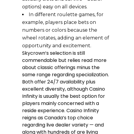
options) easy on all devices.
In different roulette games, for
example, players place bets on
numbers or colors because the
wheel rotates, adding an element of
opportunity and excitement.
Skycrown’s selection is still
commendable but relies read more
about classic offerings minus the
same range regarding specialization.
Both offer 24/7 availability plus
excellent diversity, although Casino
Infinity is usually the best option for
players mainly concerned with a
reside experience. Casino Infinity
reigns as Canada’s top choice
regarding live dealer variety — and
along with hundreds of are living