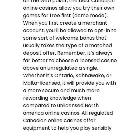
on the web poker, the best Canadian
online casinos allow you try their own
games for free first (demo mode).
When you first create a merchant
account, you’ll be allowed to opt-in to
some sort of welcome bonus that
usually takes the type of a matched
deposit offer. Remember, it’s always
far better to choose a licensed casino
above an unregulated a single.
Whether it’s Ontario, Kahnawake, or
Malta-licensed, it will provide you with
a more secure and much more
rewarding knowledge when
compared to unlicensed North
america online casinos. All regulated
Canadian online casinos offer
equipment to help you play sensibly.