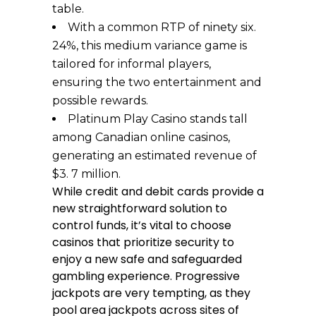
table.
With a common RTP of ninety six.
24%, this medium variance game is
tailored for informal players,
ensuring the two entertainment and
possible rewards.
Platinum Play Casino stands tall
among Canadian online casinos,
generating an estimated revenue of
$3. 7 million.
While credit and debit cards provide a
new straightforward solution to
control funds, it’s vital to choose
casinos that prioritize security to
enjoy a new safe and safeguarded
gambling experience. Progressive
jackpots are very tempting, as they
pool area jackpots across sites of