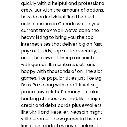
quickly with a helpful and professional
crew. But with the amount of options,
how do an individual find the best
online casinos in Canada worth your
current time? Well, we’ve done the
heavy lifting to bring you the top
internet sites that deliver big on fast
pay-out odds, top-notch security,
and also a sweet lineup associated
with games. It maintains slot fans
happy with thousands of on-line slot
games, like popular titles just like Big
Bass Paz along with a raft involving
progressive slots. So many popular
banking choices covered, like major
credit and debit cards plus eWallets
like Skrill and Neteller. Neospin might
still become a new gamer in the on-
line casino industry, nevertheless it’s