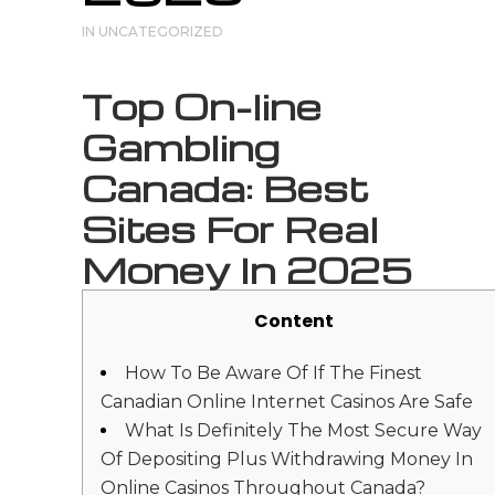
IN
UNCATEGORIZED
Top On-line
Gambling
Canada: Best
Sites For Real
Money In 2025
Content
How To Be Aware Of If The Finest
Canadian Online Internet Casinos Are Safe
What Is Definitely The Most Secure Way
Of Depositing Plus Withdrawing Money In
Online Casinos Throughout Canada?