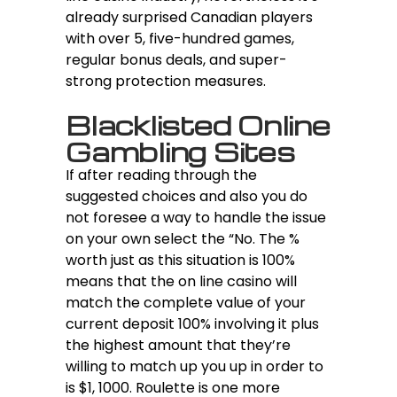
already surprised Canadian players
with over 5, five-hundred games,
regular bonus deals, and super-
strong protection measures.
Blacklisted Online
Gambling Sites
If after reading through the
suggested choices and also you do
not foresee a way to handle the issue
on your own select the “No. The %
worth just as this situation is 100%
means that the on line casino will
match the complete value of your
current deposit 100% involving it plus
the highest amount that they’re
willing to match up you up in order to
is $1, 1000. Roulette is one more