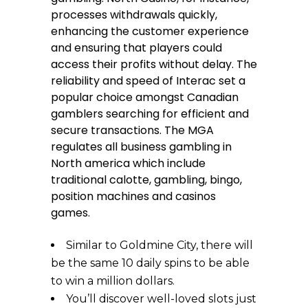
processes withdrawals quickly,
enhancing the customer experience
and ensuring that players could
access their profits without delay. The
reliability and speed of Interac set a
popular choice amongst Canadian
gamblers searching for efficient and
secure transactions. The MGA
regulates all business gambling in
North america which include
traditional calotte, gambling, bingo,
position machines and casinos
games.
Similar to Goldmine City, there will
be the same 10 daily spins to be able
to win a million dollars.
You’ll discover well-loved slots just