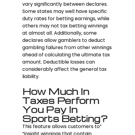
vary significantly between declares.
Some states may well have specific
duty rates for betting earnings, while
others may not tax betting winnings
at almost all. Additionally, some
declares allow gamblers to deduct
gambling failures from other winnings
ahead of calculating the ultimate tax
amount. Deductible losses can
considerably affect the general tax
liability.
How Much In
Taxes Perform
You Pay In
Sports Betting?
This feature allows customers to”
“insight winnings that contain