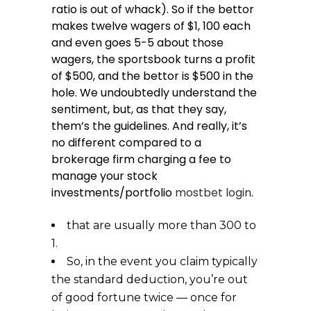
ratio is out of whack). So if the bettor
makes twelve wagers of $1, 100 each
and even goes 5-5 about those
wagers, the sportsbook turns a profit
of $500, and the bettor is $500 in the
hole. We undoubtedly understand the
sentiment, but, as that they say,
them’s the guidelines. And really, it’s
no different compared to a
brokerage firm charging a fee to
manage your stock
investments/portfolio
mostbet login
.
that are usually more than 300 to
1.
So, in the event you claim typically
the standard deduction, you’re out
of good fortune twice — once for