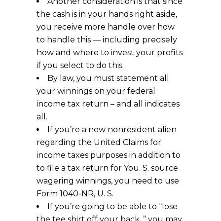
Another consideration is that since
the cash is in your hands right aside,
you receive more handle over how
to handle this — including precisely
how and where to invest your profits
if you select to do this.
By law, you must statement all
your winnings on your federal
income tax return – and all indicates
all.
If you’re a new nonresident alien
regarding the United Claims for
income taxes purposes in addition to
to file a tax return for You. S. source
wagering winnings, you need to use
Form 1040-NR, U. S.
If you’re going to be able to “lose
the tee shirt off your back, ” you may