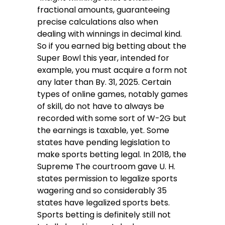
fractional amounts, guaranteeing
precise calculations also when
dealing with winnings in decimal kind.
So if you earned big betting about the
Super Bowl this year, intended for
example, you must acquire a form not
any later than By. 31, 2025. Certain
types of online games, notably games
of skill, do not have to always be
recorded with some sort of W-2G but
the earnings is taxable, yet. Some
states have pending legislation to
make sports betting legal. In 2018, the
Supreme The courtroom gave U. H.
states permission to legalize sports
wagering and so considerably 35
states have legalized sports bets.
Sports betting is definitely still not