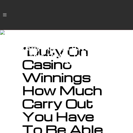
“Duty On Casino
Winnings How Much
“Duty On
Carry Out You Have To Be
Able To Win To Spend
Casino
Tax
Winnings
How Much
Carry Out
You Have
To Be Able