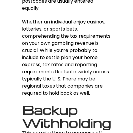
postcodes are usually entered
equally.
Whether an individual enjoy casinos,
lotteries, or sports bets,
comprehending the tax requirements
on your own gambling revenue is
crucial. While you’re probably to
include to settle plan your home
express, tax rates and reporting
requirements fluctuate widely across
typically the U. S. There may be
regional taxes that companies are
required to hold back as well.
Backup
Withholding
This permits them to compose off