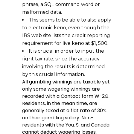
phrase, a SQL command word or
malformed data.
This seems to be able to also apply
to electronic keno, even though the
IRS web site lists the credit reporting
requirement for live keno at $1, 500.
It is crucial in order to input the
right tax rate, since the accuracy
involving the results is determined
by this crucial information.
All gambling winnings are taxable yet
only some wagering winnings are
recorded with a Contact form W-2G.
Residents, in the mean time, are
generally taxed at a flat rate of 30%
on their gambling salary. Non-
residents with the You. S. and Canada
cannot deduct wagering losses,