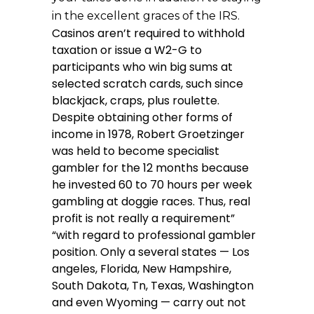
in the excellent graces of the IRS.
Casinos aren’t required to withhold
taxation or issue a W2-G to
participants who win big sums at
selected scratch cards, such since
blackjack, craps, plus roulette.
Despite obtaining other forms of
income in 1978, Robert Groetzinger
was held to become specialist
gambler for the 12 months because
he invested 60 to 70 hours per week
gambling at doggie races. Thus, real
profit is not really a requirement”
“with regard to professional gambler
position. Only a several states — Los
angeles, Florida, New Hampshire,
South Dakota, Tn, Texas, Washington
and even Wyoming — carry out not