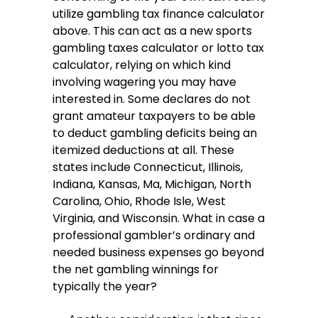
utilize gambling tax finance calculator
above. This can act as a new sports
gambling taxes calculator or lotto tax
calculator, relying on which kind
involving wagering you may have
interested in. Some declares do not
grant amateur taxpayers to be able
to deduct gambling deficits being an
itemized deductions at all. These
states include Connecticut, Illinois,
Indiana, Kansas, Ma, Michigan, North
Carolina, Ohio, Rhode Isle, West
Virginia, and Wisconsin. What in case a
professional gambler’s ordinary and
needed business expenses go beyond
the net gambling winnings for
typically the year?