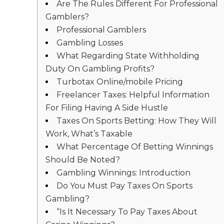
Are The Rules Different For Professional
Gamblers?
Professional Gamblers
Gambling Losses
What Regarding State Withholding
Duty On Gambling Profits?
Turbotax Online/mobile Pricing
Freelancer Taxes: Helpful Information
For Filing Having A Side Hustle
Taxes On Sports Betting: How They Will
Work, What’s Taxable
What Percentage Of Betting Winnings
Should Be Noted?
Gambling Winnings: Introduction
Do You Must Pay Taxes On Sports
Gambling?
“Is It Necessary To Pay Taxes About