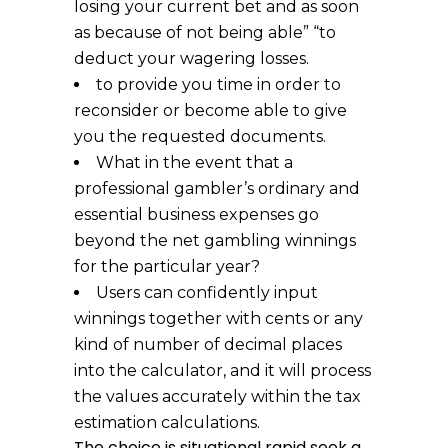
losing your current bet and as soon
as because of not being able” “to
deduct your wagering losses.
to provide you time in order to
reconsider or become able to give
you the requested documents.
What in the event that a
professional gambler’s ordinary and
essential business expenses go
beyond the net gambling winnings
for the particular year?
Users can confidently input
winnings together with cents or any
kind of number of decimal places
into the calculator, and it will process
the values accurately within the tax
estimation calculations.
The choice is situational rapid seek a