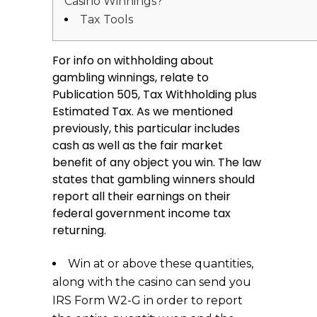
Casino Winnings?
Tax Tools
For info on withholding about
gambling winnings, relate to
Publication 505, Tax Withholding plus
Estimated Tax. As we mentioned
previously, this particular includes
cash as well as the fair market
benefit of any object you win. The law
states that gambling winners should
report all their earnings on their
federal government income tax
returning.
Win at or above these quantities,
along with the casino can send you
IRS Form W2-G in order to report