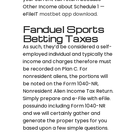
Other Income about Schedule 1 —
eFileIT
mostbet app download
.
Fanduel Sports
Betting Taxes
As such, they’d be considered a self-
employed individual and typically the
income and charges therefore must
be recorded on Plan C. For
nonresident aliens, the portions will
be noted on the Form 1040-NR,
Nonresident Alien Income Tax Return.
Simply prepare and e-File with eFile.
possuindo including Form 1040-NR
and we will certainly gather and
generate the proper types for you
based upon a few simple questions.