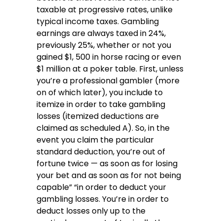
taxable at progressive rates, unlike
typical income taxes. Gambling
earnings are always taxed in 24%,
previously 25%, whether or not you
gained $1, 500 in horse racing or even
$1 million at a poker table. First, unless
you’re a professional gambler (more
on of which later), you include to
itemize in order to take gambling
losses (itemized deductions are
claimed as scheduled A). So, in the
event you claim the particular
standard deduction, you’re out of
fortune twice — as soon as for losing
your bet and as soon as for not being
capable” “in order to deduct your
gambling losses. You’re in order to
deduct losses only up to the