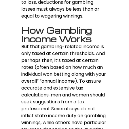
to loss, deductions for gambling
losses must always be less than or
equal to wagering winnings.
How Gambling
Income Works
But that gambling-related income is
only taxed at certain thresholds. And
perhaps then, it’s taxed at certain
rates (often based on how much an
individual won betting along with your
overall” “annual income). To assure
accurate and extensive tax
calculations, men and women should
seek suggestions from a tax
professional. Several says do not
inflict state income duty on gambling
winnings, while others have particular