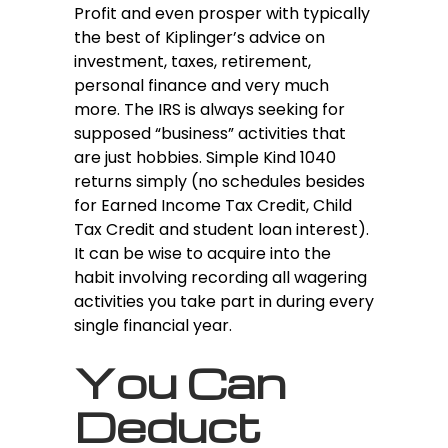
Profit and even prosper with typically
the best of Kiplinger’s advice on
investment, taxes, retirement,
personal finance and very much
more. The IRS is always seeking for
supposed “business” activities that
are just hobbies. Simple Kind 1040
returns simply (no schedules besides
for Earned Income Tax Credit, Child
Tax Credit and student loan interest).
It can be wise to acquire into the
habit involving recording all wagering
activities you take part in during every
single financial year.
You Can
Deduct