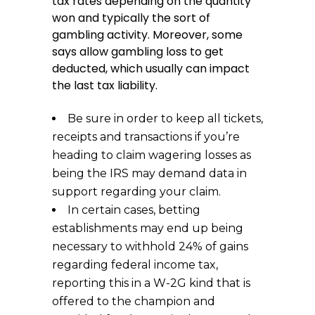
tax rates depending on the quantity
won and typically the sort of
gambling activity. Moreover, some
says allow gambling loss to get
deducted, which usually can impact
the last tax liability.
Be sure in order to keep all tickets,
receipts and transactions if you’re
heading to claim wagering losses as
being the IRS may demand data in
support regarding your claim.
In certain cases, betting
establishments may end up being
necessary to withhold 24% of gains
regarding federal income tax,
reporting this in a W-2G kind that is
offered to the champion and