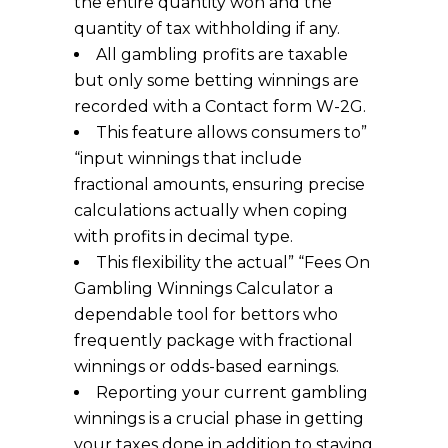
the entire quantity won and the
quantity of tax withholding if any.
All gambling profits are taxable
but only some betting winnings are
recorded with a Contact form W-2G.
This feature allows consumers to”
“input winnings that include
fractional amounts, ensuring precise
calculations actually when coping
with profits in decimal type.
This flexibility the actual” “Fees On
Gambling Winnings Calculator a
dependable tool for bettors who
frequently package with fractional
winnings or odds-based earnings.
​​Reporting your current gambling
winnings is a crucial phase in getting
your taxes done in addition to staying