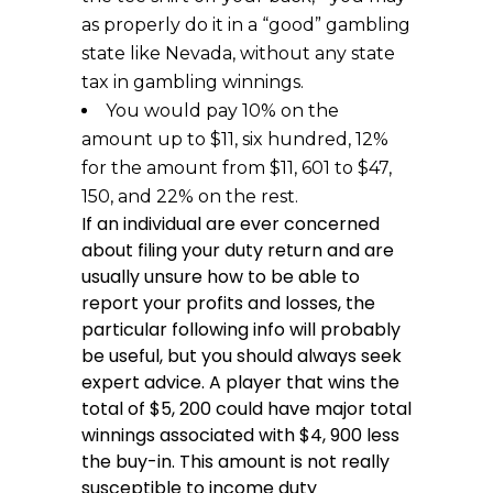
as properly do it in a “good” gambling
state like Nevada, without any state
tax in gambling winnings.
You would pay 10% on the
amount up to $11, six hundred, 12%
for the amount from $11, 601 to $47,
150, and 22% on the rest.
If an individual are ever concerned
about filing your duty return and are
usually unsure how to be able to
report your profits and losses, the
particular following info will probably
be useful, but you should always seek
expert advice. A player that wins the
total of $5, 200 could have major total
winnings associated with $4, 900 less
the buy-in. This amount is not really
susceptible to income duty