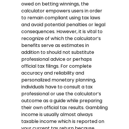
owed on betting winnings, the
calculator empowers users in order
to remain compliant using tax laws
and avoid potential penalties or legal
consequences. However, it is vital to
recognize of which the calculator’s
benefits serve as estimates in
addition to should not substitute
professional advice or perhaps
official tax filings. For complete
accuracy and reliability and
personalized monetary planning,
individuals have to consult a tax
professional or use the calculator’s
outcome as a guide while preparing
their own official tax results. Gambling
income is usually almost always
taxable income which is reported on
your current tax return because