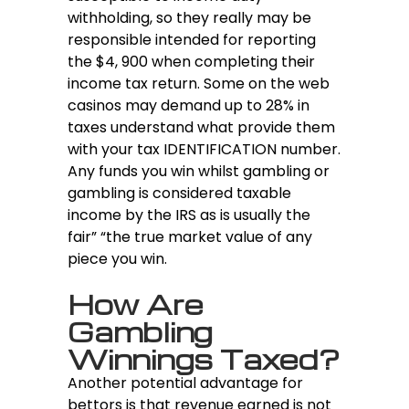
withholding, so they really may be
responsible intended for reporting
the $4, 900 when completing their
income tax return. Some on the web
casinos may demand up to 28% in
taxes understand what provide them
with your tax IDENTIFICATION number.
Any funds you win whilst gambling or
gambling is considered taxable
income by the IRS as is usually the
fair” “the true market value of any
piece you win.
How Are
Gambling
Winnings Taxed?
Another potential advantage for
bettors is that revenue earned is not