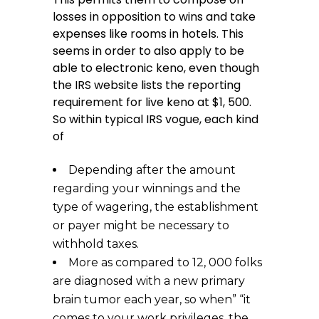
losses in opposition to wins and take
expenses like rooms in hotels. This
seems in order to also apply to be
able to electronic keno, even though
the IRS website lists the reporting
requirement for live keno at $1, 500.
So within typical IRS vogue, each kind
of
Depending after the amount
regarding your winnings and the
type of wagering, the establishment
or payer might be necessary to
withhold taxes.
More as compared to 12, 000 folks
are diagnosed with a new primary
brain tumor each year, so when” “it
comes to your work privileges, the