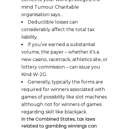
mind Tumour Charitable
organisation says…
Deductible losses can
considerably affect the total tax
liability.
If you’ve earned a substantial
volume, the payer – whether it’s a
new casino, racetrack, athletics site, or
lottery commission – can issue you
Kind W-2G.
Generally, typically the forms are
required for winners associated with
games of possibility like slot machines
although not for winners of games
regarding skill like blackjack.
In the Combined States, tax laws
related to gambling winnings can