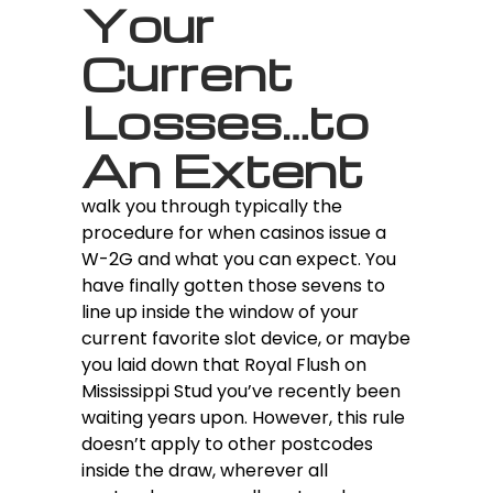
Your
Current
Losses…to
An Extent
walk you through typically the
procedure for when casinos issue a
W-2G and what you can expect. You
have finally gotten those sevens to
line up inside the window of your
current favorite slot device, or maybe
you laid down that Royal Flush on
Mississippi Stud you’ve recently been
waiting years upon. However, this rule
doesn’t apply to other postcodes
inside the draw, wherever all