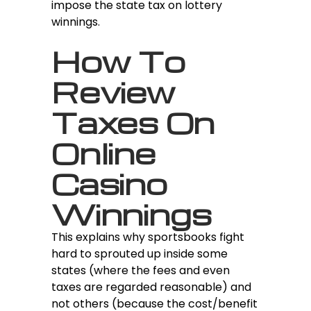
impose the state tax on lottery
winnings.
How To
Review
Taxes On
Online
Casino
Winnings
This explains why sportsbooks fight
hard to sprouted up inside some
states (where the fees and even
taxes are regarded reasonable) and
not others (because the cost/benefit