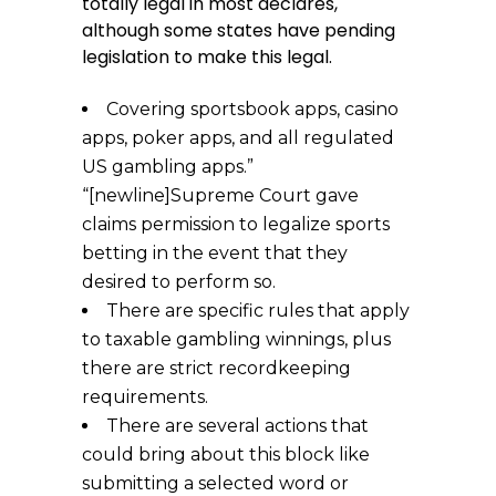
totally legal in most declares,
although some states have pending
legislation to make this legal.
Covering sportsbook apps, casino
apps, poker apps, and all regulated
US gambling apps.”
“[newline]Supreme Court gave
claims permission to legalize sports
betting in the event that they
desired to perform so.
There are specific rules that apply
to taxable gambling winnings, plus
there are strict recordkeeping
requirements.
There are several actions that
could bring about this block like
submitting a selected word or