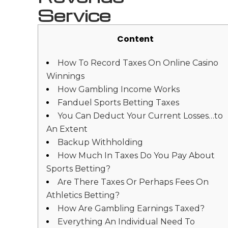
Service
Content
How To Record Taxes On Online Casino
Winnings
How Gambling Income Works
Fanduel Sports Betting Taxes
You Can Deduct Your Current Losses…to
An Extent
Backup Withholding
How Much In Taxes Do You Pay About
Sports Betting?
Are There Taxes Or Perhaps Fees On
Athletics Betting?
How Are Gambling Earnings Taxed?
Everything An Individual Need To