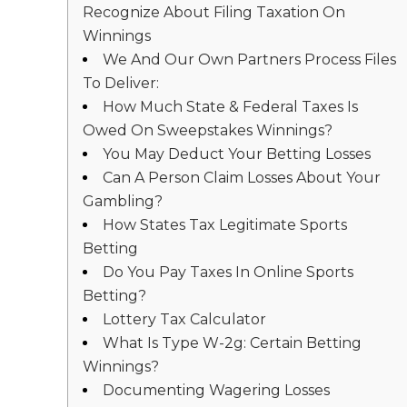
Recognize About Filing Taxation On
Winnings
We And Our Own Partners Process Files
To Deliver:
How Much State & Federal Taxes Is
Owed On Sweepstakes Winnings?
You May Deduct Your Betting Losses
Can A Person Claim Losses About Your
Gambling?
How States Tax Legitimate Sports
Betting
Do You Pay Taxes In Online Sports
Betting?
Lottery Tax Calculator
What Is Type W-2g: Certain Betting
Winnings?
Documenting Wagering Losses