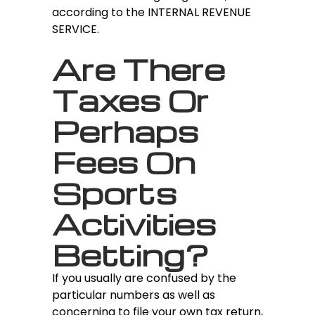
according to the INTERNAL REVENUE
SERVICE.
Are There
Taxes Or
Perhaps
Fees On
Sports
Activities
Betting?
If you usually are confused by the
particular numbers as well as
concerning to file your own tax return,