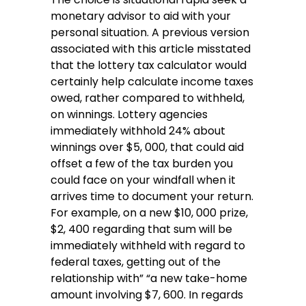
monetary advisor to aid with your
personal situation. A previous version
associated with this article misstated
that the lottery tax calculator would
certainly help calculate income taxes
owed, rather compared to withheld,
on winnings. Lottery agencies
immediately withhold 24% about
winnings over $5, 000, that could aid
offset a few of the tax burden you
could face on your windfall when it
arrives time to document your return.
For example, on a new $10, 000 prize,
$2, 400 regarding that sum will be
immediately withheld with regard to
federal taxes, getting out of the
relationship with” “a new take-home
amount involving $7, 600. In regards