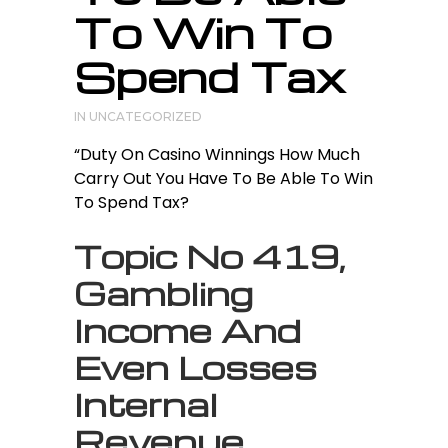
To Win To
Spend Tax
IN
UNCATEGORIZED
“Duty On Casino Winnings How Much
Carry Out You Have To Be Able To Win
To Spend Tax?
Topic No 419,
Gambling
Income And
Even Losses
Internal
Revenue