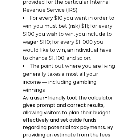
provided for the particular Internal
Revenue Service (IRS).
For every $10 you want in order to
win, you must bet (risk) $11; for every
$100 you wish to win, you include to
wager $110; for every $1, 000 you
would like to win, an individual have
to chance $1, 100; and so on.
The point out where you are living
generally taxes almost all your
income — including gambling
winnings.
As a user-friendly tool, the calculator
gives prompt and correct results,
allowing visitors to plan their budget
effectively and set aside funds
regarding potential tax payments. By
providing an estimate from the fees