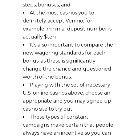
steps, bonuses, and.
At the most casinos you to
definitely accept Venmo, for
example, minimal deposit number is
actually $ten.
It’s also important to compare the
new wagering standards for each
bonus, as these is significantly
change the chance and questioned
worth of the bonus.
Playing with the set of necessary
U.S. online casinos above, choose an
appropriate and you may signed up
casino site to try out.
These types of constant
campaigns make certain that people
always have an incentive so you can