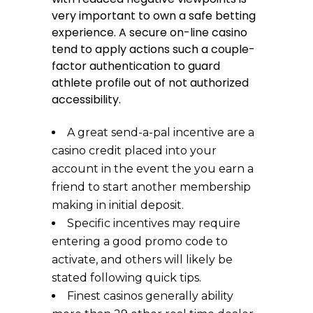
very important to own a safe betting
experience. A secure on-line casino
tend to apply actions such a couple-
factor authentication to guard
athlete profile out of not authorized
accessibility.
A great send-a-pal incentive are a
casino credit placed into your
account in the event the you earn a
friend to start another membership
making in initial deposit.
Specific incentives may require
entering a good promo code to
activate, and others will likely be
stated following quick tips.
Finest casinos generally ability