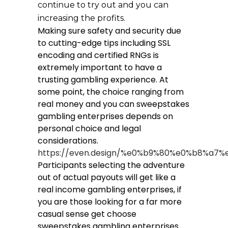
continue to try out and you can
increasing the profits.
Making sure safety and security due
to cutting-edge tips including SSL
encoding and certified RNGs is
extremely important to have a
trusting gambling experience. At
some point, the choice ranging from
real money and you can sweepstakes
gambling enterprises depends on
personal choice and legal
considerations.
https://even.design/%e0%b9%80%e0%b8%
Participants selecting the adventure
out of actual payouts will get like a
real income gambling enterprises, if
you are those looking for a far more
casual sense get choose
sweepstakes gambling enterprises.