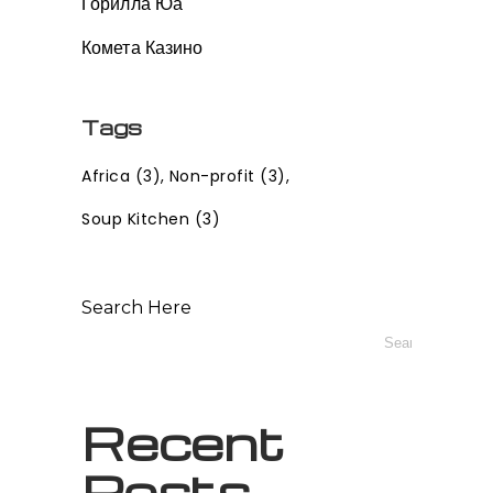
Горилла Юа
Комета Казино
Tags
Africa
(3)
Non-profit
(3)
Soup Kitchen
(3)
Search Here
Recent
Posts