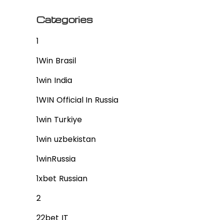
Categories
1
1Win Brasil
1win India
1WIN Official In Russia
1win Turkiye
1win uzbekistan
1winRussia
1xbet Russian
2
22bet IT