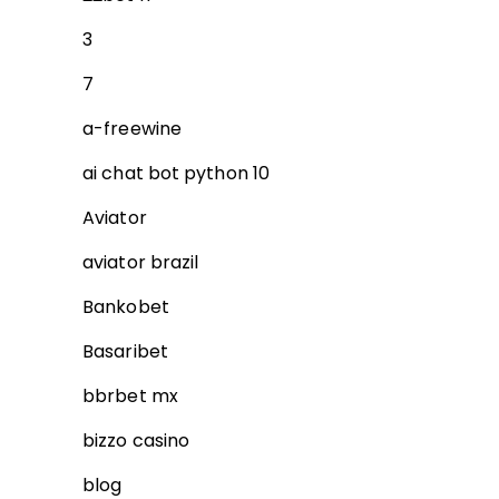
3
7
a-freewine
ai chat bot python 10
Aviator
aviator brazil
Bankobet
Basaribet
bbrbet mx
bizzo casino
blog