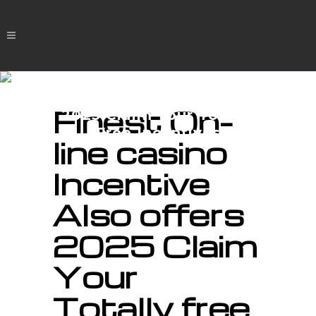
Finest On-Line Casino
Incentive Also Offers
Finest On-
2025 Claim Your Totally
Free Incentives
line casino
Incentive
Also offers
2025 Claim
Your
Totally free