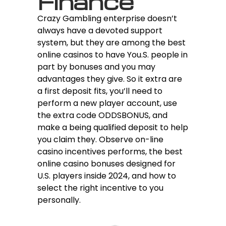
Finance
Crazy Gambling enterprise doesn’t
always have a devoted support
system, but they are among the best
online casinos to have You.S. people in
part by bonuses and you may
advantages they give. So it extra are
a first deposit fits, you’ll need to
perform a new player account, use
the extra code ODDSBONUS, and
make a being qualified deposit to help
you claim they. Observe on-line
casino incentives performs, the best
online casino bonuses designed for
U.S. players inside 2024, and how to
select the right incentive to you
personally.