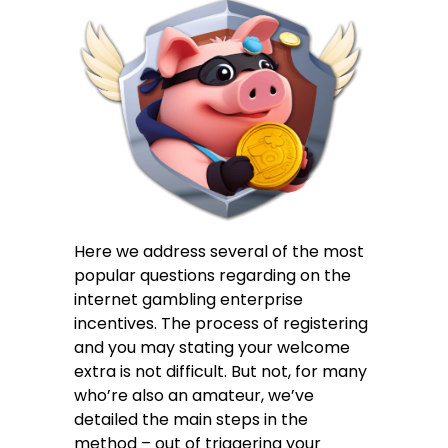
Here we address several of the most
popular questions regarding on the
internet gambling enterprise
incentives. The process of registering
and you may stating your welcome
extra is not difficult. But not, for many
who’re also an amateur, we’ve
detailed the main steps in the
method – out of triggering your