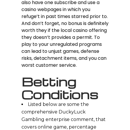
also have one subscribe and use a
casino webpages in which you
refuge’t in past times starred prior to.
And don’t forget, no bonus is definitely
worth they if the local casino offering
they doesn’t provides a permit. To
play to your unregulated programs
can lead to unjust games, defense
risks, detachment items, and you can
worst customer service.
Betting
Conditions
Listed below are some the
comprehensive DuckyLuck
Gambling enterprise comment, that
covers online game, percentage