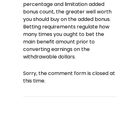
percentage and limitation added
bonus count, the greater well worth
you should buy on the added bonus.
Betting requirements regulate how
many times you ought to bet the
main benefit amount prior to
converting earnings on the
withdrawable dollars.
Sorry, the comment form is closed at
this time.