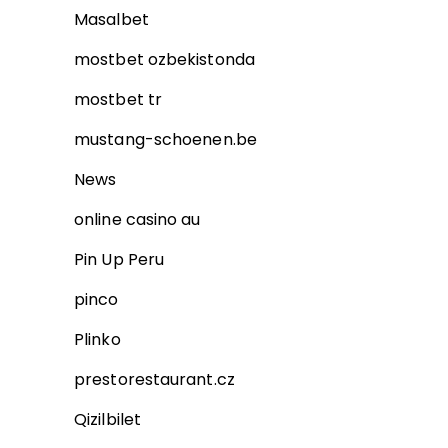
Masalbet
mostbet ozbekistonda
mostbet tr
mustang-schoenen.be
News
online casino au
Pin Up Peru
pinco
Plinko
prestorestaurant.cz
Qizilbilet