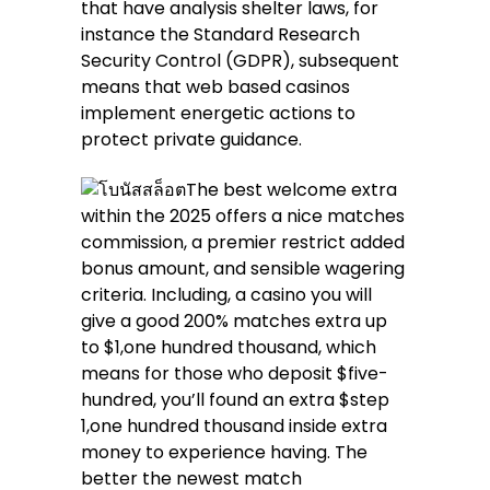
that have analysis shelter laws, for
instance the Standard Research
Security Control (GDPR), subsequent
means that web based casinos
implement energetic actions to
protect private guidance.
The best welcome extra
within the 2025 offers a nice matches
commission, a premier restrict added
bonus amount, and sensible wagering
criteria. Including, a casino you will
give a good 200% matches extra up
to $1,one hundred thousand, which
means for those who deposit $five-
hundred, you’ll found an extra $step
1,one hundred thousand inside extra
money to experience having. The
better the newest match