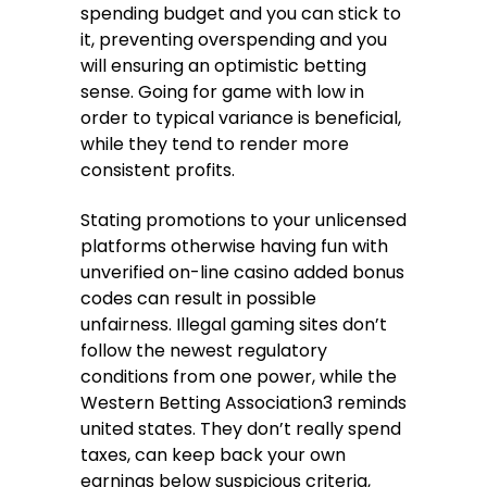
spending budget and you can stick to
it, preventing overspending and you
will ensuring an optimistic betting
sense. Going for game with low in
order to typical variance is beneficial,
while they tend to render more
consistent profits.
Stating promotions to your unlicensed
platforms otherwise having fun with
unverified on-line casino added bonus
codes can result in possible
unfairness. Illegal gaming sites don’t
follow the newest regulatory
conditions from one power, while the
Western Betting Association3 reminds
united states. They don’t really spend
taxes, can keep back your own
earnings below suspicious criteria,