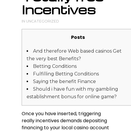
Incentives
IN
UNCATEGORIZED
Posts
And therefore Web based casinos Get
the very best Benefits?
Betting Conditions
Fulfilling Betting Conditions
Saying the benefit Finance
Should i have fun with my gambling
establishment bonus for online game?
Once you have inserted, triggering
really incentives demands depositing
financing to your local casino account