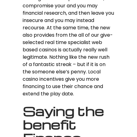
compromise your and you may
financial research, and then leave you
insecure and you may instead
recourse. At the same time, the new
also provides from the all of our give-
selected real time specialist web
based casinos is actually really well
legitimate. Nothing like the new rush
of a fantastic streak⁠ – but if it is on
the someone else’s penny. Local
casino incentives give you more
financing to use their chance and
extend the play date.
Saying the
benefit