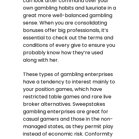
can look after command over your
own gambling habits and luxuriate in a
great more well-balanced gambling
sense. When you are consolidating
bonuses offer big professionals, it’s
essential to check out the terms and
conditions of every give to ensure you
probably know how they’re used
along with her.
These types of gambling enterprises
have a tendency to interest mainly to
your position games, which have
restricted table games and rare live
broker alternatives. Sweepstakes
gambling enterprises are great for
casual gamers and those in the non-
managed states, as they permit play
instead of economic risk. Conformity