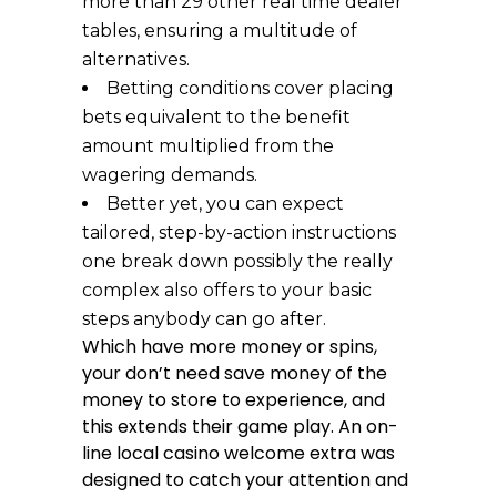
more than 29 other real time dealer
tables, ensuring a multitude of
alternatives.
Betting conditions cover placing
bets equivalent to the benefit
amount multiplied from the
wagering demands.
Better yet, you can expect
tailored, step-by-action instructions
one break down possibly the really
complex also offers to your basic
steps anybody can go after.
Which have more money or spins,
your don’t need save money of the
money to store to experience, and
this extends their game play. An on-
line local casino welcome extra was
designed to catch your attention and