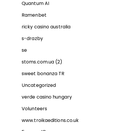
Quantum AI
Ramenbet
ricky casino australia
s-drazby
se
stoms.com.ua (2)
sweet bonanza TR
Uncategorized
verde casino hungary
Volunteers
www.troikaeditions.co.uk