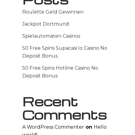
Roulette Geld Gewinnen
Jackpot Dortmund
Spielautomaten Casinos
50 Free Spins Supacasi Io Casino No
Deposit Bonus
50 Free Spins Hotline Casino No
Deposit Bonus
Recent
Comments
A WordPress Commenter
on
Hello
world!