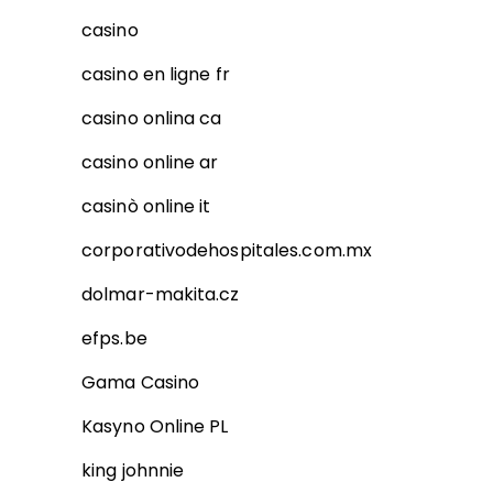
casino
casino en ligne fr
casino onlina ca
casino online ar
casinò online it
corporativodehospitales.com.mx
dolmar-makita.cz
efps.be
Gama Casino
Kasyno Online PL
king johnnie