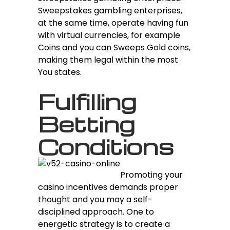
Sweepstakes gambling enterprises,
at the same time, operate having fun
with virtual currencies, for example
Coins and you can Sweeps Gold coins,
making them legal within the most
You states.
Fulfilling
Betting
Conditions
Promoting your
casino incentives demands proper
thought and you may a self-
disciplined approach. One to
energetic strategy is to create a