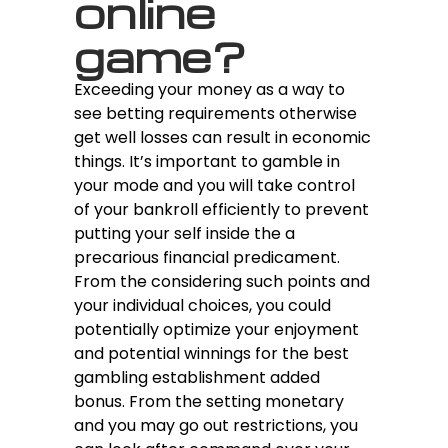
online
game?
Exceeding your money as a way to
see betting requirements otherwise
get well losses can result in economic
things. It’s important to gamble in
your mode and you will take control
of your bankroll efficiently to prevent
putting your self inside the a
precarious financial predicament.
From the considering such points and
your individual choices, you could
potentially optimize your enjoyment
and potential winnings for the best
gambling establishment added
bonus. From the setting monetary
and you may go out restrictions, you