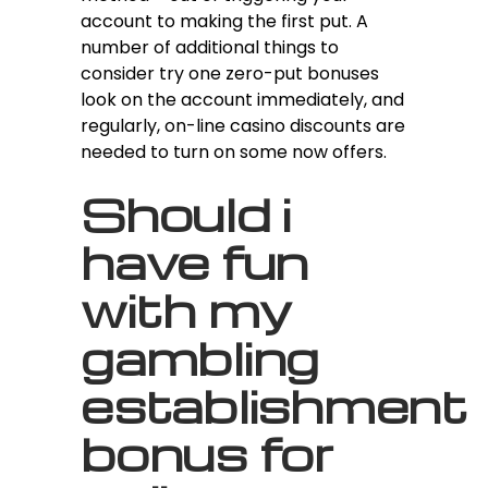
account to making the first put. A
number of additional things to
consider try one zero-put bonuses
look on the account immediately, and
regularly, on-line casino discounts are
needed to turn on some now offers.
Should i
have fun
with my
gambling
establishment
bonus for