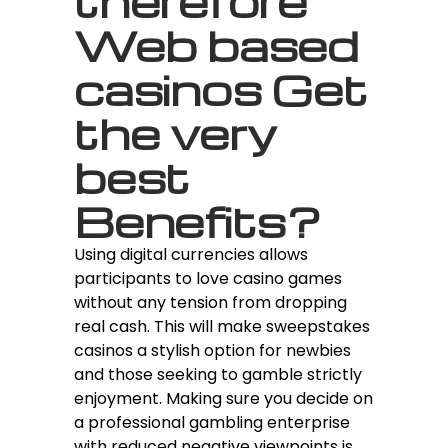
therefore
Web based
casinos Get
the very
best
Benefits?
Using digital currencies allows
participants to love casino games
without any tension from dropping
real cash. This will make sweepstakes
casinos a stylish option for newbies
and those seeking to gamble strictly
enjoyment. Making sure you decide on
a professional gambling enterprise
with reduced negative viewpoints is