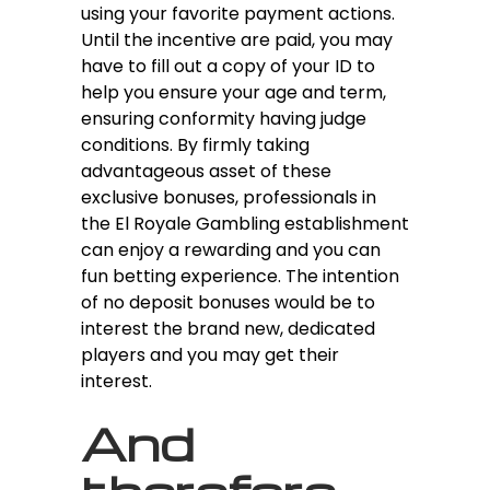
using your favorite payment actions.
Until the incentive are paid, you may
have to fill out a copy of your ID to
help you ensure your age and term,
ensuring conformity having judge
conditions. By firmly taking
advantageous asset of these
exclusive bonuses, professionals in
the El Royale Gambling establishment
can enjoy a rewarding and you can
fun betting experience.
The intention
of no deposit bonuses would be to
interest the brand new, dedicated
players and you may get their
interest.
And