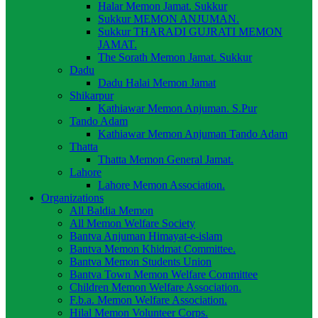
Halar Memon Jamat. Sukkur
Sukkur MEMON ANJUMAN.
Sukkur THARADI GUJRATI MEMON
JAMAT.
The Sorath Memon Jamat. Sukkur
Dadu
Dadu Halai Memon Jamat
Shikarpur
Kathiawar Memon Anjuman. S.Pur
Tando Adam
Kathiawar Memon Anjuman Tando Adam
Thatta
Thatta Memon General Jamat.
Lahore
Lahore Memon Association.
Organizations
All Baldia Memon
All Memon Welfare Society
Bantva Anjuman Himayat-e-islam
Bantva Memon Khidmat Committee.
Bantva Memon Students Union
Bantva Town Memon Welfare Committee
Children Memon Welfare Association.
F.b.a. Memon Welfare Association.
Hilal Memon Volunteer Corps.