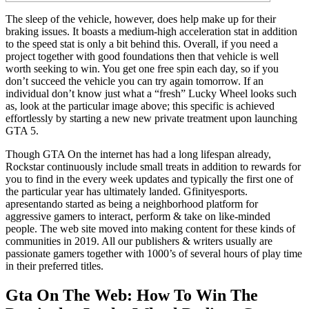
The sleep of the vehicle, however, does help make up for their
braking issues. It boasts a medium-high acceleration stat in addition
to the speed stat is only a bit behind this. Overall, if you need a
project together with good foundations then that vehicle is well
worth seeking to win. You get one free spin each day, so if you
don’t succeed the vehicle you can try again tomorrow. If an
individual don’t know just what a “fresh” Lucky Wheel looks such
as, look at the particular image above; this specific is achieved
effortlessly by starting a new new private treatment upon launching
GTA 5.
Though GTA On the internet has had a long lifespan already,
Rockstar continuously include small treats in addition to rewards for
you to find in the every week updates and typically the first one of
the particular year has ultimately landed. Gfinityesports.
apresentando started as being a neighborhood platform for
aggressive gamers to interact, perform & take on like-minded
people. The web site moved into making content for these kinds of
communities in 2019. All our publishers & writers usually are
passionate gamers together with 1000’s of several hours of play time
in their preferred titles.
Gta On The Web: How To Win The