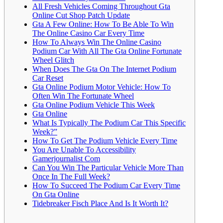
All Fresh Vehicles Coming Throughout Gta
Online Cut Shop Patch Update
Gta A Few Online: How To Be Able To Win
The Online Casino Car Every Time
How To Always Win The Online Casino
Podium Car With All The Gta Online Fortunate
Wheel Glitch
When Does The Gta On The Internet Podium
Car Reset
Gta Online Podium Motor Vehicle: How To
Often Win The Fortunate Wheel
Gta Online Podium Vehicle This Week
Gta Online
What Is Typically The Podium Car This Specific
Week?”
How To Get The Podium Vehicle Every Time
You Are Unable To Accessibility
Gamerjournalist Com
Can You Win The Particular Vehicle More Than
Once In The Full Week?
How To Succeed The Podium Car Every Time
On Gta Online
Tidebreaker Fisch Place And Is It Worth It?