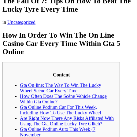
The Fall Of 7: Tips On How To Beat The
Lucky Tyre Every Time
in
Uncategorized
How In Order To Win The On Line
Casino Car Every Time Within Gta 5
Online
Content
Gta On-line: The Way To Win The Lucky
Wheel Scène Car Every Time
How Often Does The Scène Vehicle Change
Within Gta Online?
Gta Online Podium Car For This Week,
Including How To Use The Lucky Wheel
Are Right Now There Any Risks Affiliated With
Using The Gta Online Lucky Tyre Glitch?
Gta Online Podium Auto This Week (7
November