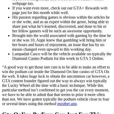
webpage too.
If you want even more, check out our GTA+ Rewards web
page just for this month while well.
His passion regarding games is obvious within the articles he
or she write, and as an expert within the genre, being able to
share just what he’s learned, discovered, and done to his or
her fellow gamers will be such an awesome opportunity.
Brought into the world associated with gaming by the time he
or she was 10, Argie knew that gambling will bring him or
her hours and hours of enjoyment, an issue that has by no
means changed even upward to this working day.
Lampadati Casco will be the vehicle available on typically the
Diamond Casino Podium for this week in GTA 5 Online.
“A good way to get those rare cars is to be able to make an effort to
win the podium car inside the Diamond On line casino of GTA On
the web. It takes huge luck to obtain the uncommon car however, a
GTA content founder figured out the way to always win typically
the Lucky Wheel all the time with a basic technique. While this
particular method isn’t confirmed to get you the car every moment,
we have to be able to admit that that seems to prize it more often
than not. We have gotten typically the podium vehicle close to four
or several times using this method
mostbet app
.