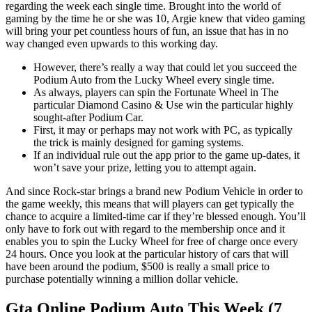
regarding the week each single time. Brought into the world of
gaming by the time he or she was 10, Argie knew that video gaming
will bring your pet countless hours of fun, an issue that has in no
way changed even upwards to this working day.
However, there’s really a way that could let you succeed the
Podium Auto from the Lucky Wheel every single time.
As always, players can spin the Fortunate Wheel in The
particular Diamond Casino & Use win the particular highly
sought-after Podium Car.
First, it may or perhaps may not work with PC, as typically
the trick is mainly designed for gaming systems.
If an individual rule out the app prior to the game up-dates, it
won’t save your prize, letting you to attempt again.
And since Rock-star brings a brand new Podium Vehicle in order to
the game weekly, this means that will players can get typically the
chance to acquire a limited-time car if they’re blessed enough. You’ll
only have to fork out with regard to the membership once and it
enables you to spin the Lucky Wheel for free of charge once every
24 hours. Once you look at the particular history of cars that will
have been around the podium, $500 is really a small price to
purchase potentially winning a million dollar vehicle.
Gta Online Podium Auto This Week (7