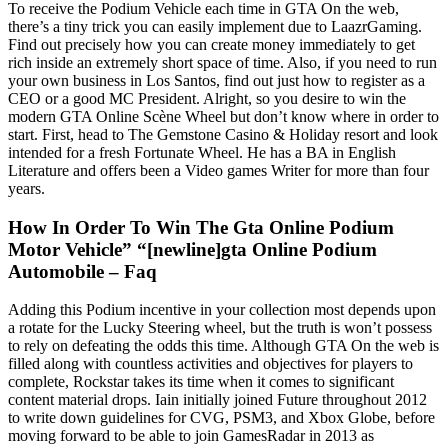
To receive the Podium Vehicle each time in GTA On the web,
there’s a tiny trick you can easily implement due to LaazrGaming.
Find out precisely how you can create money immediately to get
rich inside an extremely short space of time. Also, if you need to run
your own business in Los Santos, find out just how to register as a
CEO or a good MC President. Alright, so you desire to win the
modern GTA Online Scène Wheel but don’t know where in order to
start. First, head to The Gemstone Casino & Holiday resort and look
intended for a fresh Fortunate Wheel. He has a BA in English
Literature and offers been a Video games Writer for more than four
years.
How In Order To Win The Gta Online Podium
Motor Vehicle” “[newline]gta Online Podium
Automobile – Faq
Adding this Podium incentive in your collection most depends upon
a rotate for the Lucky Steering wheel, but the truth is won’t possess
to rely on defeating the odds this time. Although GTA On the web is
filled along with countless activities and objectives for players to
complete, Rockstar takes its time when it comes to significant
content material drops. Iain initially joined Future throughout 2012
to write down guidelines for CVG, PSM3, and Xbox Globe, before
moving forward to be able to join GamesRadar in 2013 as