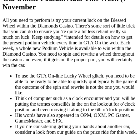
November
All you need to perform is try your current luck on the Blessed
Wheel within the Diamonds Casino. There’s some sort of little trick
that you can do to ensure you’re quite a bit less reliant really so
much on luck. Keep studying” “intended for details on how to get
the present podium vehicle every time in GTA On the web. Each
week, a whole new Podium Vehicle is available to win within the
Diamond Casino. You need to spin and rewrite a wheel throughout
the casino and even, if it gets on the proper part, you will certainly
win the car.
To use the GTA On-line Lucky Wheel glitch, you need to be
able to be ready to be able to quickly quit typically the game if
the outcome of the spin and rewrite is not the one you would
like.
Think of computer such as a clock encounter and you will be
putting the termes conseillés in the on the lookout for o’clock
position and even moving it along to the 6th o’clock position.
His words have also appeared in OPM, OXM, PC Gamer,
GamesMaster, and SFX.
If you’re considering getting your hands about another car,
consider a look from our guide on the prize ride for this week.