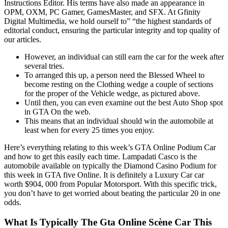
Instructions Editor. His terms have also made an appearance in
OPM, OXM, PC Gamer, GamesMaster, and SFX. At Gfinity
Digital Multimedia, we hold ourself to” “the highest standards of
editorial conduct, ensuring the particular integrity and top quality of
our articles.
However, an individual can still earn the car for the week after
several tries.
To arranged this up, a person need the Blessed Wheel to
become resting on the Clothing wedge a couple of sections
for the proper of the Vehicle wedge, as pictured above.
Until then, you can even examine out the best Auto Shop spot
in GTA On the web.
This means that an individual should win the automobile at
least when for every 25 times you enjoy.
Here’s everything relating to this week’s GTA Online Podium Car
and how to get this easily each time. Lampadati Casco is the
automobile available on typically the Diamond Casino Podium for
this week in GTA five Online. It is definitely a Luxury Car car
worth $904, 000 from Popular Motorsport. With this specific trick,
you don’t have to get worried about beating the particular 20 in one
odds.
What Is Typically The Gta Online Scène Car This