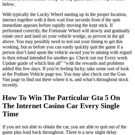
below.
With typically the Lucky Wheel starting up in the proper location,
interact together with it then wait four seconds from if the spin
immediate appears before rapidly moving the kept stick. If
performed correctly, the Fortunate Wheel will slowly and gradually
rotate once and land on your vehicle wedge, as proven in the gif
above. You may possibly need to test out your timing to get this
working, but as before you can easily quickly quit the game if a
person don’t land upon the vehicle award you’re aiming with regard
to then reload intended for another go. Check out our Every week
Update guide of which lists all” “with the rewards and problems
added this few days. If you’re feeling lucky, take some sort of look
at the Podium Vehicle page too. You may also check out the Gun
Van page to find out there where it is, and what’s throughout stock
recently.
How To Win The Particular Gta 5 On
The Internet Casino Car Every Single
Time
If you are not able to obtain the car, you are able to quit out of the
game plus load back throughout. There is a new slight delay