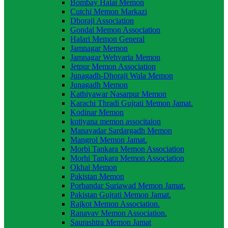
Bombay Halai Memon
Cutchi Memon Markazi
Dhoraji Association
Gondal Memon Association
Halari Memon General
Jamnagar Memon
Jamnagar Wehvaria Memon
Jetpur Memon Association
Junagadh-Dhoraji Wala Memon
Junagadh Memon
Kathiyawar Nasarpur Memon
Karachi Thradi Gujrati Memon Jamat.
Kodinar Memon
kutiyana memon associtaion
Manavadar Sardargadh Memon
Mangrol Memon Jamat.
Morbi Tankara Memon Association
Morhi Tankara Memon Association
Okhai Memon
Pakistan Memon
Porbandar Suriawad Memon Jamat.
Pakistan Gujrati Memon Jamat.
Rajkot Memon Association.
Ranavav Memon Association.
Saurashtra Memon Jamat