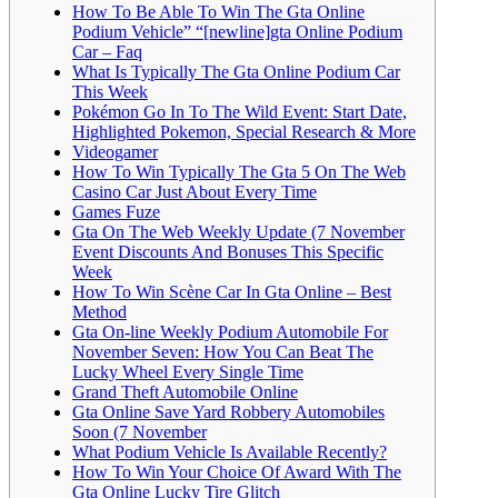
How To Be Able To Win The Gta Online
Podium Vehicle” “[newline]gta Online Podium
Car – Faq
What Is Typically The Gta Online Podium Car
This Week
Pokémon Go In To The Wild Event: Start Date,
Highlighted Pokemon, Special Research & More
Videogamer
How To Win Typically The Gta 5 On The Web
Casino Car Just About Every Time
Games Fuze
Gta On The Web Weekly Update (7 November
Event Discounts And Bonuses This Specific
Week
How To Win Scène Car In Gta Online – Best
Method
Gta On-line Weekly Podium Automobile For
November Seven: How You Can Beat The
Lucky Wheel Every Single Time
Grand Theft Automobile Online
Gta Online Save Yard Robbery Automobiles
Soon (7 November
What Podium Vehicle Is Available Recently?
How To Win Your Choice Of Award With The
Gta Online Lucky Tire Glitch