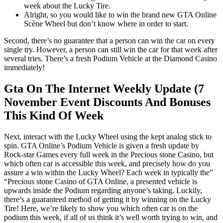
week about the Lucky Tire.
Alright, so you would like to win the brand new GTA Online
Scène Wheel but don’t know where in order to start.
Second, there’s no guarantee that a person can win the car on every
single try. However, a person can still win the car for that week after
several tries. There’s a fresh Podium Vehicle at the Diamond Casino
immediately!
Gta On The Internet Weekly Update (7
November Event Discounts And Bonuses
This Kind Of Week
Next, interact with the Lucky Wheel using the kept analog stick to
spin. GTA Online’s Podium Vehicle is given a fresh update by
Rock-star Games every full week in the Precious stone Casino, but
which often car is accessible this week, and precisely how do you
assure a win within the Lucky Wheel? Each week in typically the”
“Precious stone Casino of GTA Online, a presented vehicle is
upwards inside the Podium regarding anyone’s taking. Luckily,
there’s a guaranteed method of getting it by winning on the Lucky
Tire! Here, we’re likely to show you which often car is on the
podium this week, if all of us think it’s well worth trying to win, and