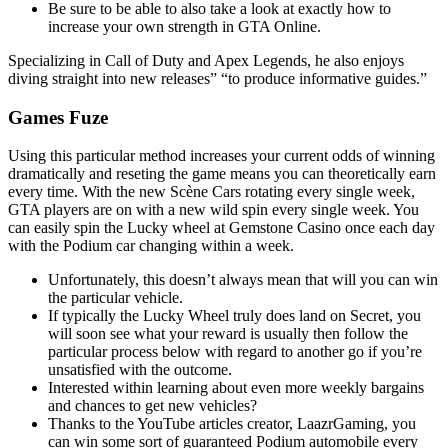
Be sure to be able to also take a look at exactly how to
increase your own strength in GTA Online.
Specializing in Call of Duty and Apex Legends, he also enjoys
diving straight into new releases” “to produce informative guides.”
Games Fuze
Using this particular method increases your current odds of winning
dramatically and reseting the game means you can theoretically earn
every time. With the new Scène Cars rotating every single week,
GTA players are on with a new wild spin every single week. You
can easily spin the Lucky wheel at Gemstone Casino once each day
with the Podium car changing within a week.
Unfortunately, this doesn’t always mean that will you can win
the particular vehicle.
If typically the Lucky Wheel truly does land on Secret, you
will soon see what your reward is usually then follow the
particular process below with regard to another go if you’re
unsatisfied with the outcome.
Interested within learning about even more weekly bargains
and chances to get new vehicles?
Thanks to the YouTube articles creator, LaazrGaming, you
can win some sort of guaranteed Podium automobile every