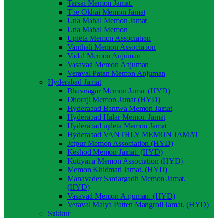
Tarsai Memon Jamat.
The Okhai Memon Jamat
Una Mahal Memon Jamat
Una Mahal Memon
Upleta Memon Association
Vanthali Memon Association
Vadal Memon Anjuman
Vasavad Memon Anjuman
Veraval Patan Memon Anjuman
Hyderabad Jamat
Bhavnagar Memon Jamat (HYD)
Dhoraji Memon Jamat (HYD)
Hyderabad Bantwa Memon Jamat
Hyderabad Halar Memon Jamat
Hyderabad upleta Memon Jamat
Hyderabad VANTHLY MEMON JAMAT
Jetpur Memon Association (HYD)
Keshod Memon Jamat. (HYD)
Kutiyana Memon Association (HYD)
Memon Khidmati Jamat. (HYD)
Manavader Sardargadh Memon Jamat.
(HYD)
Vasavad Memon Anjuman. (HYD)
Veraval Malya Patten Mangroll Jamat. (HYD)
Sukkur