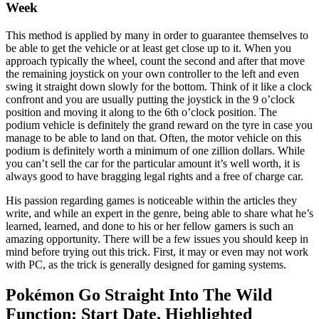
Week
This method is applied by many in order to guarantee themselves to
be able to get the vehicle or at least get close up to it. When you
approach typically the wheel, count the second and after that move
the remaining joystick on your own controller to the left and even
swing it straight down slowly for the bottom. Think of it like a clock
confront and you are usually putting the joystick in the 9 o’clock
position and moving it along to the 6th o’clock position. The
podium vehicle is definitely the grand reward on the tyre in case you
manage to be able to land on that. Often, the motor vehicle on this
podium is definitely worth a minimum of one zillion dollars. While
you can’t sell the car for the particular amount it’s well worth, it is
always good to have bragging legal rights and a free of charge car.
His passion regarding games is noticeable within the articles they
write, and while an expert in the genre, being able to share what he’s
learned, learned, and done to his or her fellow gamers is such an
amazing opportunity. There will be a few issues you should keep in
mind before trying out this trick. First, it may or even may not work
with PC, as the trick is generally designed for gaming systems.
Pokémon Go Straight Into The Wild
Function: Start Date, Highlighted