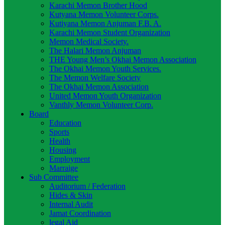
Karachi Memon Brother Hood
Kutyana Memon Volunteer Corps.
Kutiyana Memon Anjuman F.B. A.
Karachi Memon Student Organization
Memon Medical Society.
The Halari Memon Anjuman
THE Young Men’s Okhai Memon Association
The Okhai Memon Youth Services.
The Memon Welfare Society
The Okhai Memon Association
United Memon Youth Organization
Vanthly Memon Volunteer Corp.
Board
Education
Sports
Health
Housing
Employment
Marraige
Sub Committee
Auditorium / Federation
Hides & Skin
Internal Audit
Jamat Coordination
legal Aid