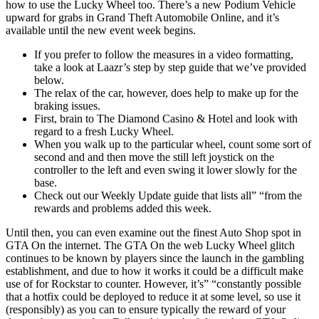
how to use the Lucky Wheel too. There’s a new Podium Vehicle
upward for grabs in Grand Theft Automobile Online, and it’s
available until the new event week begins.
If you prefer to follow the measures in a video formatting,
take a look at Laazr’s step by step guide that we’ve provided
below.
The relax of the car, however, does help to make up for the
braking issues.
First, brain to The Diamond Casino & Hotel and look with
regard to a fresh Lucky Wheel.
When you walk up to the particular wheel, count some sort of
second and and then move the still left joystick on the
controller to the left and even swing it lower slowly for the
base.
Check out our Weekly Update guide that lists all” “from the
rewards and problems added this week.
Until then, you can even examine out the finest Auto Shop spot in
GTA On the internet. The GTA On the web Lucky Wheel glitch
continues to be known by players since the launch in the gambling
establishment, and due to how it works it could be a difficult make
use of for Rockstar to counter. However, it’s” “constantly possible
that a hotfix could be deployed to reduce it at some level, so use it
(responsibly) as you can to ensure typically the reward of your