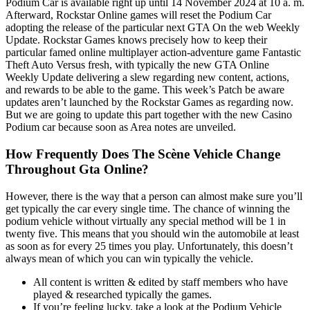
Podium Car is available right up until 14 November 2024 at 10 a. m.
Afterward, Rockstar Online games will reset the Podium Car
adopting the release of the particular next GTA On the web Weekly
Update. Rockstar Games knows precisely how to keep their
particular famed online multiplayer action-adventure game Fantastic
Theft Auto Versus fresh, with typically the new GTA Online
Weekly Update delivering a slew regarding new content, actions,
and rewards to be able to the game. This week’s Patch be aware
updates aren’t launched by the Rockstar Games as regarding now.
But we are going to update this part together with the new Casino
Podium car because soon as Area notes are unveiled.
How Frequently Does The Scène Vehicle Change
Throughout Gta Online?
However, there is the way that a person can almost make sure you’ll
get typically the car every single time. The chance of winning the
podium vehicle without virtually any special method will be 1 in
twenty five. This means that you should win the automobile at least
as soon as for every 25 times you play. Unfortunately, this doesn’t
always mean of which you can win typically the vehicle.
All content is written & edited by staff members who have
played & researched typically the games.
If you’re feeling lucky, take a look at the Podium Vehicle