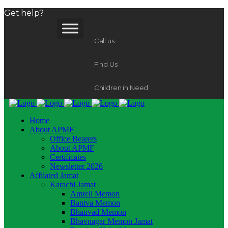
Get help?
Call us
Find Us
Children in Need
Home
About APMF
Office Bearers
About APMF
Certificates
Newsletter 2026
Affilated Jamat
Karachi Jamat
Amreli Memon
Bantva Memon
Bhanvad Memon
Bhavnagar Memon Jamat