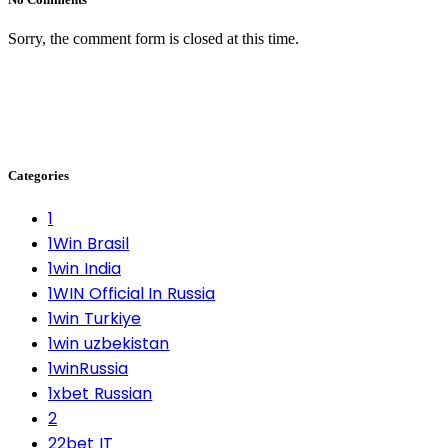
Sorry, the comment form is closed at this time.
Categories
1
1Win Brasil
1win India
1WIN Official In Russia
1win Turkiye
1win uzbekistan
1winRussia
1xbet Russian
2
22bet IT