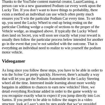
Thanks to the YouTube content material creator, LaazrGaming, a
person can win a new guaranteed Podium car every week upon the
Lucky Tire. If you don’t want to leave things to probability, there
exists a method an individual can use which often pretty much
ensures you’ll win the particular Podium Car every time. To set this
up, you need the Lucky Wheel to end up being resting on the
particular Clothing wedge a couple of sections to the proper of the
Vehicle wedge, as imagined above. If typically the Lucky Wheel
does land on Secret, you will soon see exactly what your reward is
usually then follow the particular process below intended for another
go in the event that you’re not satisfied with the outcome. That is
everything an individual need to realize to win yourself the podium
motor vehicle.
Videogamer
As long since you follow these steps, you have to be able in order to
win the Scène Car pretty quickly. However, there’s actually a way
that will let you get the Podium Automobile in the Lucky Steering
wheel all the time. Interested inside learning about more weekly
bargains in addition to chances to earn new vehicles? Here, we
detail everything Rockstar added in order to the game weekly so
you recognize exactly what to expect if you jump directly into Los
Santos. If you prefer to be able to follow the stages in a video
structure, look at Laazr’s step by step guide that we’ve provided