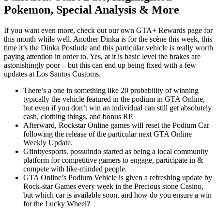
Pokemon, Special Analysis & More
If you want even more, check out our own GTA+ Rewards page for
this month while well. Another Dinka is for the scène this week, this
time it’s the Dinka Postlude and this particular vehicle is really worth
paying attention in order to. Yes, at it is basic level the brakes are
astonishingly poor – but this can end up being fixed with a few
updates at Los Santos Customs.
There’s a one in something like 20 probability of winning
typically the vehicle featured in the podium in GTA Online,
but even if you don’t win an individual can still get absolutely
cash, clothing things, and bonus RP.
Afterward, Rockstar Online games will reset the Podium Car
following the release of the particular next GTA Online
Weekly Update.
Gfinityesports. possuindo started as being a local community
platform for competitive gamers to engage, participate in &
compete with like-minded people.
GTA Online’s Podium Vehicle is given a refreshing update by
Rock-star Games every week in the Precious stone Casino,
but which car is available soon, and how do you ensure a win
for the Lucky Wheel?