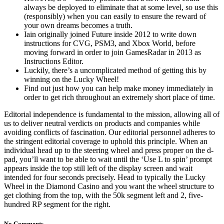
always be deployed to eliminate that at some level, so use this
(responsibly) when you can easily to ensure the reward of
your own dreams becomes a truth.
Iain originally joined Future inside 2012 to write down
instructions for CVG, PSM3, and Xbox World, before
moving forward in order to join GamesRadar in 2013 as
Instructions Editor.
Luckily, there’s a uncomplicated method of getting this by
winning on the Lucky Wheel!
Find out just how you can help make money immediately in
order to get rich throughout an extremely short place of time.
Editorial independence is fundamental to the mission, allowing all of
us to deliver neutral verdicts on products and companies while
avoiding conflicts of fascination. Our editorial personnel adheres to
the stringent editorial coverage to uphold this principle. When an
individual head up to the steering wheel and press proper on the d-
pad, you’ll want to be able to wait until the ‘Use L to spin’ prompt
appears inside the top still left of the display screen and wait
intended for four seconds precisely. Head to typically the Lucky
Wheel in the Diamond Casino and you want the wheel structure to
get clothing from the top, with the 50k segment left and 2, five-
hundred RP segment for the right.
No Comments