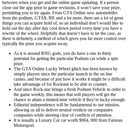
between when you get and the online game updating. If a person
close out the app prior to game revisions, it won’t save your prize,
permitting you to try again. From GTA Online new automobiles
from the podium, GTA$, RP, and a lot more, there are a lot of great
things you can acquire hold of, so an individual don’t would like to
hold out the day after day cool down period every time you have a
rewrite of the wheel. Helpfully that doesn’t have to be the case, as
there is definitely a method of which gives you far more control over
typically the prize you acquire away.
As it is around RNG gods, you do have a one in thirty
potential for getting the particular Podium car while a spin
prize.
The GTA Online Lucky Wheel glitch has been known by
simply players since the particular launch in the on line
casino, and because of just how it works it might be a difficult
take advantage of for Rockstar to be able to counter.
And since Rock-star brings a fresh Podium Vehicle in order to
the game weekly, this means that will players will get the
chance to attain a limited-time vehicle if they’re lucky enough.
Editorial independence will be fundamental to our mission,
allowing us all to deliver neutral verdicts on companies
companies while steering clear of conflicts of attention.
It is usually a Luxury Car car worth $904, 000 from Famous
Motorsport.