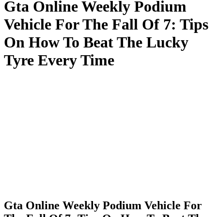
Gta Online Weekly Podium
Vehicle For The Fall Of 7: Tips
On How To Beat The Lucky
Tyre Every Time
Gta Online Weekly Podium Vehicle For