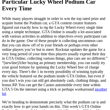
Particular Lucky Wheel Podium Car
Every Time
While many players struggle in order to win the top rated prize and
acquire home the Podium car, a GTA content creator features
figured out exactly how to rig the Lucky Wheel every single time
using a simple technique. GTA Online is usually a lot associated
with various activities in addition to objectives every participant can
do in the game. One of these people is collecting uncommon cars
that you can show off of to your friends or perhaps even other
online players you’ve but to meet. Rockstar updates the game for a
very long period of your time thus players usually expend their day
in GTA Online, collecting various things, plus cars are no different.”
“[newline]After buying an primary membership, you can easily try
your good fortune by spinning the Lucky Wheel free of charge
every day. There’s the 1 in twenty possibility of winning typically
the vehicle featured on the podium inside GTA Online, but even if
you don’t win you can still get absolutely cash, clothing things, and
bonus RP. You can get the Casino automobile every time within
GTA 5 On the internet using a trick or perhaps workaround
mostbet
bd
.
We’re heading to demonstrate precisely what the podium car is and
exactly how to get your hands on this. This week’s GTA Online