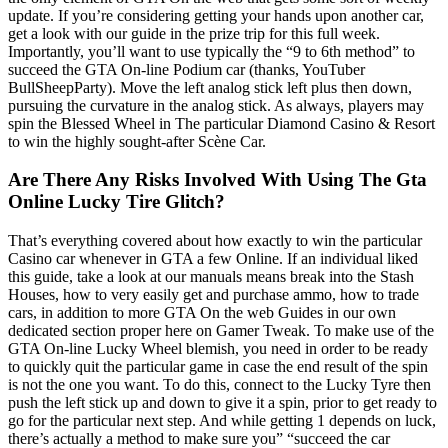
update. If you’re considering getting your hands upon another car,
get a look with our guide in the prize trip for this full week.
Importantly, you’ll want to use typically the “9 to 6th method” to
succeed the GTA On-line Podium car (thanks, YouTuber
BullSheepParty). Move the left analog stick left plus then down,
pursuing the curvature in the analog stick. As always, players may
spin the Blessed Wheel in The particular Diamond Casino & Resort
to win the highly sought-after Scène Car.
Are There Any Risks Involved With Using The Gta
Online Lucky Tire Glitch?
That’s everything covered about how exactly to win the particular
Casino car whenever in GTA a few Online. If an individual liked
this guide, take a look at our manuals means break into the Stash
Houses, how to very easily get and purchase ammo, how to trade
cars, in addition to more GTA On the web Guides in our own
dedicated section proper here on Gamer Tweak. To make use of the
GTA On-line Lucky Wheel blemish, you need in order to be ready
to quickly quit the particular game in case the end result of the spin
is not the one you want. To do this, connect to the Lucky Tyre then
push the left stick up and down to give it a spin, prior to get ready to
go for the particular next step. And while getting 1 depends on luck,
there’s actually a method to make sure you” “succeed the car