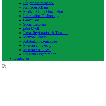
Project Maintenance
Religious Affairs
Medical Camp Organizing
Information Technology
Graveyard
Social Reforms
print Media
Jamat Registration & Taxation
Memon Census
Arbitration Committee
Memon University
Memon Youth Wing
Program Organization
Contact us