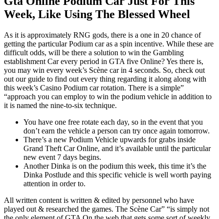
Gta Online Podium Car Just For This
Week, Like Using The Blessed Wheel
As it is approximately RNG gods, there is a one in 20 chance of
getting the particular Podium car as a spin incentive. While these are
difficult odds, will be there a solution to win the Gambling
establishment Car every period in GTA five Online? Yes there is,
you may win every week’s Scène car in 4 seconds. So, check out
out our guide to find out every thing regarding it along along with
this week’s Casino Podium car rotation. There is a simple”
“approach you can employ to win the podium vehicle in addition to
it is named the nine-to-six technique.
You have one free rotate each day, so in the event that you
don’t earn the vehicle a person can try once again tomorrow.
There’s a new Podium Vehicle upwards for grabs inside
Grand Theft Car Online, and it’s available until the particular
new event 7 days begins.
Another Dinka is on the podium this week, this time it’s the
Dinka Postlude and this specific vehicle is well worth paying
attention in order to.
All written content is written & edited by personnel who have
played out & researched the games. The Scène Car” “is simply not
the only element of GTA On the web that gets some sort of weekly