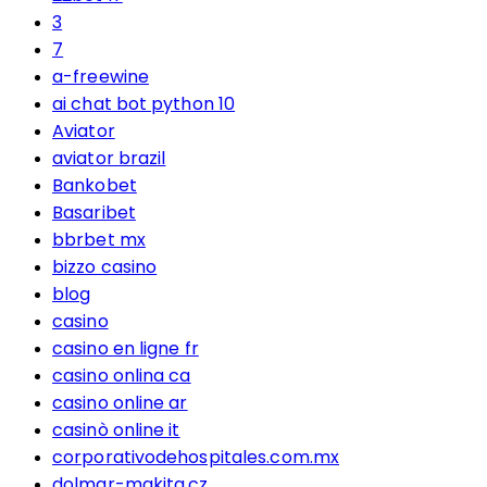
3
7
a-freewine
ai chat bot python 10
Aviator
aviator brazil
Bankobet
Basaribet
bbrbet mx
bizzo casino
blog
casino
casino en ligne fr
casino onlina ca
casino online ar
casinò online it
corporativodehospitales.com.mx
dolmar-makita.cz