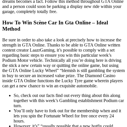
dreams becomes a fact. Follow this method throughout GTA Online
and a person could soon be parking a display new ride within your
garage, completely totally free.
How To Win Scène Car In Gta Online – Ideal
Method
Be sure in order to also take a look at precisely how to increase the
strength in GTA Online. Thanks to be able to GTA Online written
content creator LaazrGaming, it’s possible to comply with a set
regarding basic steps to ensure you win this particular week’s
Podium Motor vehicle. Technically all you’re doing here is driving
the stick a new certain way or quitting the online game, but using
the GTA Online Lucky Wheel” “blemish is still gambling the system
in buy to secure an increased value prize. The Diamond Casino
inside GTA Online functions the Lucky Tyre game wherein players
can get a new chance to win an exquisite automobile.
So, check out our facts find out every thing about this along
together with this week’s Gambling establishment Podium car
turn.
You’ll only have to fork out for the membership when and it
lets you spin the Fortunate Wheel for free once every 24
hours.
However, it’s” “usually possible that a new hotfix could