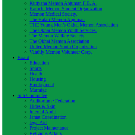
Kutiyana Memon Anjuman F.B. A.
Karachi Memon Student Organization
Memon Medical Society.
The Halari Memon Anjuman
THE Young Men’s Okhai Memon Association
The Okhai Memon Youth Services.
The Memon Welfare Society
The Okhai Memon Association
United Memon Youth Organization
Vanthly Memon Volunteer Corp.
Board
Education
Sports
Health
Housing
Employment
Marraige
Sub Committee
Auditorium / Federation
Hides & Skin
Internal Audit
Jamat Coordination
legal Aid
Project Maintenance
Religious Affairs