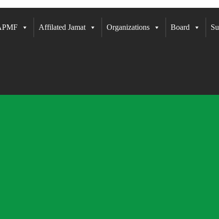
 APMF
Affilated Jamat
Organizations
Board
Su