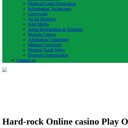
Medical Camp Organizing
Information Technology
Graveyard
Social Reforms
print Media
Jamat Registration & Taxation
Memon Census
Arbitration Committee
Memon University
Memon Youth Wing
Program Organization
Contact us
Hard-rock Online casino Play On