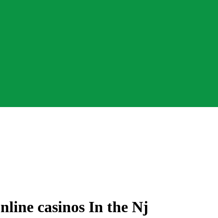
line casinos In the Nj