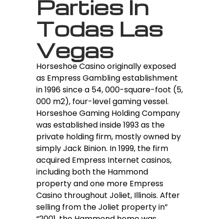
Parties In
Todas Las
Vegas
Horseshoe Casino originally exposed
as Empress Gambling establishment
in 1996 since a 54, 000-square-foot (5,
000 m2), four-level gaming vessel.
Horseshoe Gaming Holding Company
was established inside 1993 as the
private holding firm, mostly owned by
simply Jack Binion. In 1999, the firm
acquired Empress Internet casinos,
including both the Hammond
property and one more Empress
Casino throughout Joliet, Illinois. After
selling from the Joliet property in”
“2001, the Hammond home was