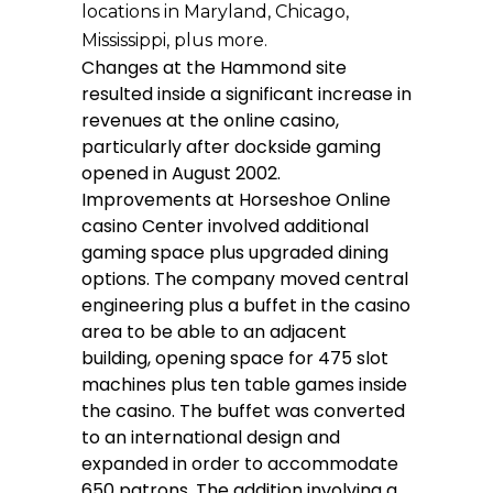
locations in Maryland, Chicago,
Mississippi, plus more.
Changes at the Hammond site
resulted inside a significant increase in
revenues at the online casino,
particularly after dockside gaming
opened in August 2002.
Improvements at Horseshoe Online
casino Center involved additional
gaming space plus upgraded dining
options. The company moved central
engineering plus a buffet in the casino
area to be able to an adjacent
building, opening space for 475 slot
machines plus ten table games inside
the casino. The buffet was converted
to an international design and
expanded in order to accommodate
650 patrons. The addition involving a