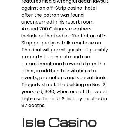
features filed a wrongful death lawsuit
against an off-Strip casino-hotel
after the patron was found
unconcerned in his resort room.
Around 700 Culinary members
include authorized a affect at an off-
Strip property as talks continue on.
The deal will permit guests of possibly
property to generate and use
commitment card rewards from the
other, in addition to invitations to
events, promotions and special deals.
Tragedy struck the building on Nov. 21
years old, 1980, when one of the worst
high-rise fire in U. S. history resulted in
87 deaths.
Isle Casino