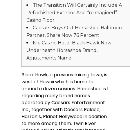
The Transition Will Certainly Include A
Refurbished Exterior And “reimagined”
Casino Floor
Caesars Buys Out Horseshoe Baltimore
Partner, Share Now 76 Percent
Isle Casino Hotel Black Hawk Now
Underneath Horseshoe Brand,
Adjustments Name
Black Hawk, a previous mining town, is
west of Hawaii which is home to
around a dozen casinos. Horseshoe is 1
regarding many brand names
operated by Caesars Entertainment
Inc., together with Caesars Palace,
Harrah’s, Planet Hollywood in addition
to more among them. Twin River