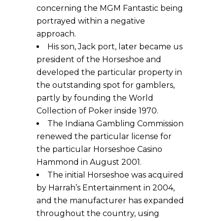
concerning the MGM Fantastic being
portrayed within a negative
approach.
His son, Jack port, later became us
president of the Horseshoe and
developed the particular property in
the outstanding spot for gamblers,
partly by founding the World
Collection of Poker inside 1970.
The Indiana Gambling Commission
renewed the particular license for
the particular Horseshoe Casino
Hammond in August 2001.
The initial Horseshoe was acquired
by Harrah’s Entertainment in 2004,
and the manufacturer has expanded
throughout the country, using