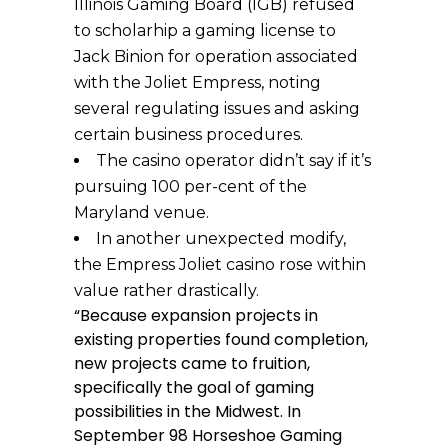
Illinois Gaming Board (IGB) refused
to scholarhip a gaming license to
Jack Binion for operation associated
with the Joliet Empress, noting
several regulating issues and asking
certain business procedures.
The casino operator didn’t say if it’s
pursuing 100 per-cent of the
Maryland venue.
In another unexpected modify,
the Empress Joliet casino rose within
value rather drastically.
“Because expansion projects in
existing properties found completion,
new projects came to fruition,
specifically the goal of gaming
possibilities in the Midwest. In
September 98 Horseshoe Gaming