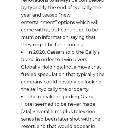
renovations to always be completed
by typically the end of typically the
year and teased “new
entertainment” options which will
come with it, but continued to be
mum on information, saying that
they might be forthcoming.
In 2020, Caesars sold the Bally’s
brand in order to Twin Rivers
Globally Holdings, Inc., a move that
fueled speculation that typically the
company could possibly be looking
the sell typically the property.
The remake regarding Grand
Hotel seemed to be never made.
[213] Several films plus television
series had been later shot with the
resort, and that would appear in