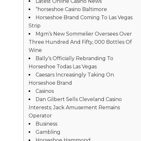
Latest Online Casino News
“horseshoe Casino Baltimore
Horseshoe Brand Coming To Las Vegas
Strip
Mgm’s New Sommelier Oversees Over
Three Hundred And Fifty, 000 Bottles Of
Wine
Bally’s Officially Rebranding To
Horseshoe Todas Las Vegas
Caesars Increasingly Taking On
Horseshoe Brand
Casinos
Dan Gilbert Sells Cleveland Casino
Interests; Jack Amusement Remains
Operator
Business
Gambling
Horseshoe Hammond