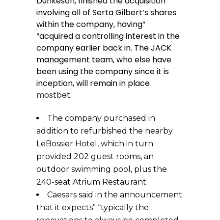
Dunkeson, finished the acquisition
involving all of Serta Gilbert’s shares
within the company, having”
“acquired a controlling interest in the
company earlier back in. The JACK
management team, who else have
been using the company since it is
inception, will remain in place
mostbet
.
The company purchased in
addition to refurbished the nearby
LeBossier Hotel, which in turn
provided 202 guest rooms, an
outdoor swimming pool, plus the
240-seat Atrium Restaurant.
Caesars said in the announcement
that it expects” “typically the