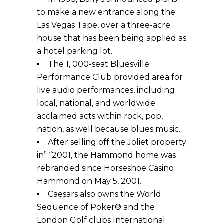
to make a new entrance along the
Las Vegas Tape, over a three-acre
house that has been being applied as
a hotel parking lot.
The 1, 000-seat Bluesville
Performance Club provided area for
live audio performances, including
local, national, and worldwide
acclaimed acts within rock, pop,
nation, as well because blues music.
After selling off the Joliet property
in” “2001, the Hammond home was
rebranded since Horseshoe Casino
Hammond on May 5, 2001.
Caesars also owns the World
Sequence of Poker® and the
London Golf clubs International