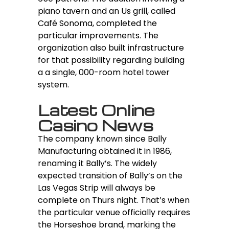
piano tavern and an Us grill, called
Café Sonoma, completed the
particular improvements. The
organization also built infrastructure
for that possibility regarding building
a a single, 000-room hotel tower
system.
Latest Online
Casino News
The company known since Bally
Manufacturing obtained it in 1986,
renaming it Bally’s. The widely
expected transition of Bally’s on the
Las Vegas Strip will always be
complete on Thurs night. That’s when
the particular venue officially requires
the Horseshoe brand, marking the