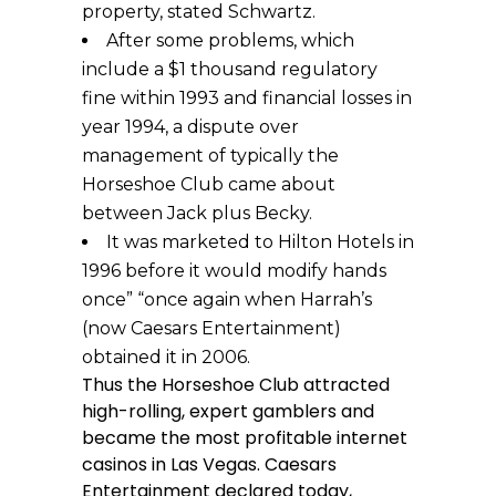
property, stated Schwartz.
After some problems, which
include a $1 thousand regulatory
fine within 1993 and financial losses in
year 1994, a dispute over
management of typically the
Horseshoe Club came about
between Jack plus Becky.
It was marketed to Hilton Hotels in
1996 before it would modify hands
once” “once again when Harrah’s
(now Caesars Entertainment)
obtained it in 2006.
Thus the Horseshoe Club attracted
high-rolling, expert gamblers and
became the most profitable internet
casinos in Las Vegas. Caesars
Entertainment declared today,