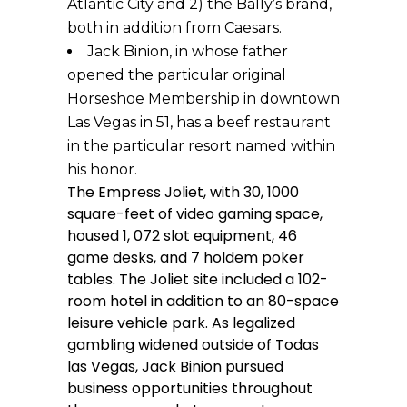
Atlantic City and 2) the Bally’s brand,
both in addition from Caesars.
Jack Binion, in whose father
opened the particular original
Horseshoe Membership in downtown
Las Vegas in 51, has a beef restaurant
in the particular resort named within
his honor.
The Empress Joliet, with 30, 1000
square-feet of video gaming space,
housed 1, 072 slot equipment, 46
game desks, and 7 holdem poker
tables. The Joliet site included a 102-
room hotel in addition to an 80-space
leisure vehicle park. As legalized
gambling widened outside of Todas
las Vegas, Jack Binion pursued
business opportunities throughout