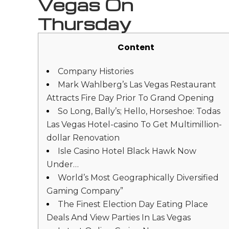
Vegas On
Thursday
Content
Company Histories
Mark Wahlberg’s Las Vegas Restaurant
Attracts Fire Day Prior To Grand Opening
So Long, Bally’s; Hello, Horseshoe: Todas
Las Vegas Hotel-casino To Get Multimillion-
dollar Renovation
Isle Casino Hotel Black Hawk Now
Under…
World’s Most Geographically Diversified
Gaming Company”
The Finest Election Day Eating Place
Deals And View Parties In Las Vegas