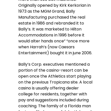
Originally opened by Kirk Kerkorian in
1973 as the MGM Grand, Bally
Manufacturing purchased the real
estate in 1986 and rebranded it to
Bally’s. It was marketed to Hilton
Accommodations in 1996 before it
would alter hands once” “once more
when Harrah’s (now Caesars
Entertainment) bought it in june 2006.
Bally’s Corp. executives mentioned a
portion of the casino-resort can be
open once the Athletics start playing
on the previous Tropicana site. A local
casino is usually offering dealer
college for residents, together with
pay and suggestions included during
coaching. The family of a Florida man