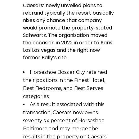
Caesars’ newly unveiled plans to
rebrand typically the resort basically
nixes any chance that company
would promote the property, stated
Schwartz. The organization moved
the occasion in 2022 in order to Paris
Las Las vegas and the right now
former Bally’s site.
Horseshoe Bossier City retained
their positions in the Finest Hotel,
Best Bedrooms, and Best Serves
categories.
As a result associated with this
transaction, Caesars now owns
seventy six percent of Horseshoe
Baltimore and may merge the
results in the property on Caesars’