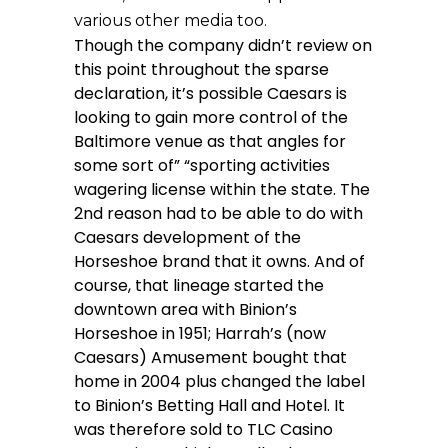
various other media too.
Though the company didn’t review on
this point throughout the sparse
declaration, it’s possible Caesars is
looking to gain more control of the
Baltimore venue as that angles for
some sort of” “sporting activities
wagering license within the state. The
2nd reason had to be able to do with
Caesars development of the
Horseshoe brand that it owns. And of
course, that lineage started the
downtown area with Binion’s
Horseshoe in 1951; Harrah’s (now
Caesars) Amusement bought that
home in 2004 plus changed the label
to Binion’s Betting Hall and Hotel. It
was therefore sold to TLC Casino