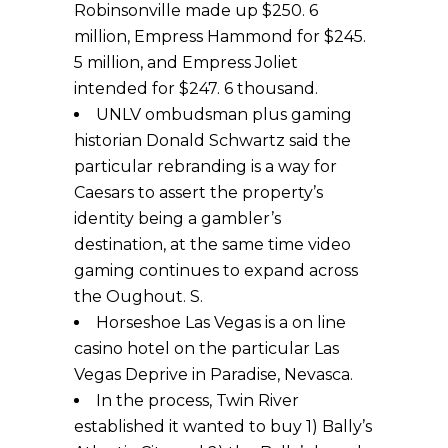
Robinsonville made up $250. 6
million, Empress Hammond for $245.
5 million, and Empress Joliet
intended for $247. 6 thousand.
UNLV ombudsman plus gaming
historian Donald Schwartz said the
particular rebranding is a way for
Caesars to assert the property’s
identity being a gambler’s
destination, at the same time video
gaming continues to expand across
the Oughout. S.
Horseshoe Las Vegas is a on line
casino hotel on the particular Las
Vegas Deprive in Paradise, Nevasca.
In the process, Twin River
established it wanted to buy 1) Bally’s