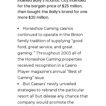
indexed Bally’s Atlantic City intended
for the bargain price of $25 million,
then bought the Bally’s brand for one
more $20 million.
Horseshoe Gaming casinos
continued to operate in the Binion
family tradition of supplying “good
food, great service, and great
gaming. ” Throughout 2003 all of
the Horseshoe Gaming properties
received recognition in a Casino
Player magazine’s annual “Best of
Gaming” issue.
But Caesars’ newly unveiled
strategies to rebrand the particular
resort all but déesse any chance that
company would promote the