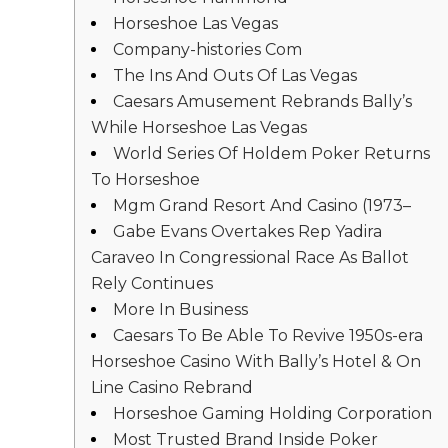
Horseshoe Las Vegas
Company-histories Com
The Ins And Outs Of Las Vegas
Caesars Amusement Rebrands Bally’s
While Horseshoe Las Vegas
World Series Of Holdem Poker Returns
To Horseshoe
Mgm Grand Resort And Casino (1973–
Gabe Evans Overtakes Rep Yadira
Caraveo In Congressional Race As Ballot
Rely Continues
More In Business
Caesars To Be Able To Revive 1950s-era
Horseshoe Casino With Bally’s Hotel & On
Line Casino Rebrand
Horseshoe Gaming Holding Corporation
Most Trusted Brand Inside Poker