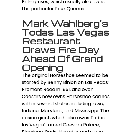
Enterprises, which usually also owns
the particular Four Queens.
Mark Wahlberg’s
Todas Las Vegas
Restaurant
Draws Fire Day
Ahead Of Grand
Opening
The original Horseshoe seemed to be
started by Benny Binion on Las Vegas’
Fremont Road in 1951, and even
Caesars now owns Horseshoe casinos
within several states including Iowa,
Indiana, Maryland, and Mississippi. The
casino giant, which also owns Todas
las Vegas’ famed Caesars Palace,
Flamingo, Paris, Harrah’s, and some