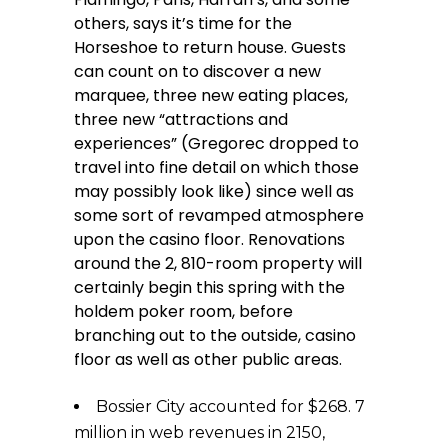
others, says it’s time for the
Horseshoe to return house. Guests
can count on to discover a new
marquee, three new eating places,
three new “attractions and
experiences” (Gregorec dropped to
travel into fine detail on which those
may possibly look like) since well as
some sort of revamped atmosphere
upon the casino floor. Renovations
around the 2, 810-room property will
certainly begin this spring with the
holdem poker room, before
branching out to the outside, casino
floor as well as other public areas.
Bossier City accounted for $268. 7
million in web revenues in 2150,