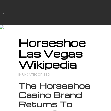
Horseshoe Las Vegas
Wikipedia
Horseshoe
Las Vegas
Wikipedia
IN
UNCATEGORIZED
The Horseshoe
Casino Brand
Returns To