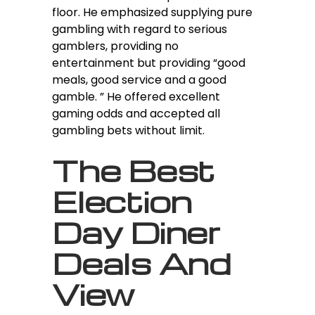
floor. He emphasized supplying pure
gambling with regard to serious
gamblers, providing no
entertainment but providing “good
meals, good service and a good
gamble. ” He offered excellent
gaming odds and accepted all
gambling bets without limit.
The Best
Election
Day Diner
Deals And
View