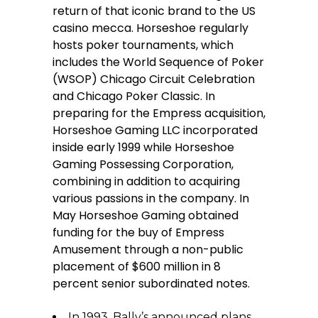
return of that iconic brand to the US
casino mecca. Horseshoe regularly
hosts poker tournaments, which
includes the World Sequence of Poker
(WSOP) Chicago Circuit Celebration
and Chicago Poker Classic. In
preparing for the Empress acquisition,
Horseshoe Gaming LLC incorporated
inside early 1999 while Horseshoe
Gaming Possessing Corporation,
combining in addition to acquiring
various passions in the company. In
May Horseshoe Gaming obtained
funding for the buy of Empress
Amusement through a non-public
placement of $600 million in 8
percent senior subordinated notes.
In 1993, Bally’s announced plans