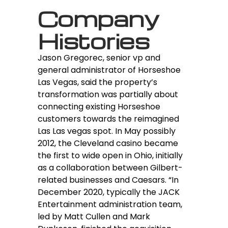
Company
Histories
Jason Gregorec, senior vp and
general administrator of Horseshoe
Las Vegas, said the property’s
transformation was partially about
connecting existing Horseshoe
customers towards the reimagined
Las Las vegas spot. In May possibly
2012, the Cleveland casino became
the first to wide open in Ohio, initially
as a collaboration between Gilbert-
related businesses and Caesars. “In
December 2020, typically the JACK
Entertainment administration team,
led by Matt Cullen and Mark