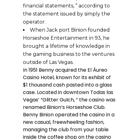
financial statements, ” according to
the statement issued by simply the
operator.
When Jack port Binion founded
Horseshoe Entertainment in 93, he
brought a lifetime of knowledge in
the gaming business to the ventures
outside of Las Vegas.
In 1951 Benny acquired the El Áureo
Casino Hotel, known for its exhibit of
$1 thousand cash pasted into a glass
case. Located in downtown Todas las
Vegas’ “Glitter Gulch, ” the casino was
renamed Binion’s Horseshoe Club.
Benny Binion operated the casino in a
new casual, freewheeling fashion,
managing the club from your table
inside the coffee shop on the casino