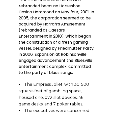
rebranded because Horseshoe
Casino Hammond on May four, 2001. In
2005, the corporation seemed to be
acquired by Harrah’s Amusement
(rebranded as Caesars
Entertainment in 2010), which began
the construction of a fresh gaming
vessel, designed by Friedmutter Party,
in 2006. Expansion at Robinsonville
engaged advancement the Bluesville
entertainment complex, committed
to the party of blues songs.
The Empress Joliet, with 30, 500
square-feet of gambling space,
housed one, 072 slot devices, 46
game desks, and 7 poker tables.
The executives were concerned