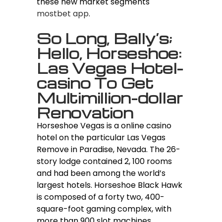
these new market segments
mostbet app
.
So Long, Bally’s;
Hello, Horseshoe:
Las Vegas Hotel-
casino To Get
Multimillion-dollar
Renovation
Horseshoe Vegas is a online casino
hotel on the particular Las Vegas
Remove in Paradise, Nevada. The 26-
story lodge contained 2, 100 rooms
and had been among the world’s
largest hotels. Horseshoe Black Hawk
is composed of a forty two, 400-
square-foot gaming complex, with
more than 900 slot machines.