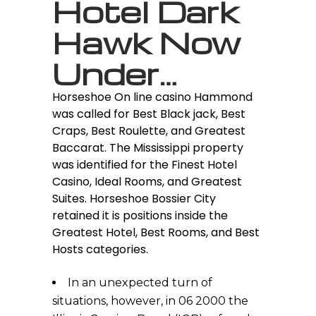
Hotel Dark
Hawk Now
Under…
Horseshoe On line casino Hammond
was called for Best Black jack, Best
Craps, Best Roulette, and Greatest
Baccarat. The Mississippi property
was identified for the Finest Hotel
Casino, Ideal Rooms, and Greatest
Suites. Horseshoe Bossier City
retained it is positions inside the
Greatest Hotel, Best Rooms, and Best
Hosts categories.
In an unexpected turn of
situations, however, in 06 2000 the