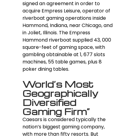
signed an agreement in order to
acquire Empress Leisure, operator of
riverboat gaming operations inside
Hammond, Indiana, near Chicago, and
in Joliet, Illinois. The Empress
Hammond riverboat supplied 43, 000
square-feet of gaming space, with
gambling obtainable at 1, 677 slots
machines, 55 table games, plus 8
poker dining tables.
World’s Most
Geographically
Diversified
Gaming Firm”
Caesars is considered typically the
nation’s biggest gaming company,
with more than fifty resorts. But