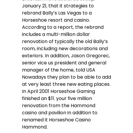
January 21, that it strategies to
rebrand Bally’s Las Vegas to a
Horseshoe resort and casino.
According to a report, the rebrand
includes a multi-million dollar
renovation of typically the old Bally’s
room, including new decorations and
exteriors. In addition, Jason Gregorec,
senior vice us president and general
manager of the home, told USA
Nowadays they plan to be able to add
at very least three new eating places.
In April 2001 Horseshoe Gaming
finished an $11. your five million
renovation from the Hammond
casino and pavilion in addition to
renamed it Horseshoe Casino
Hammond.