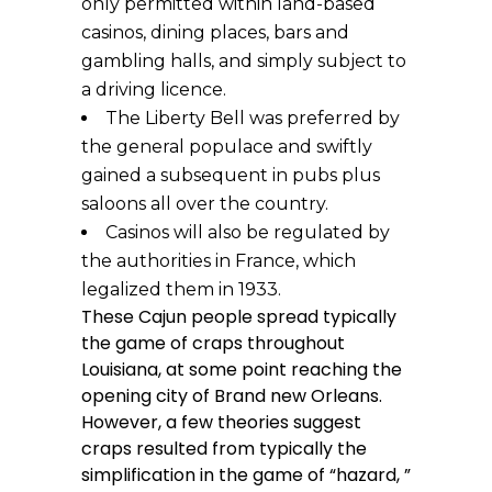
only permitted within land-based
casinos, dining places, bars and
gambling halls, and simply subject to
a driving licence.
The Liberty Bell was preferred by
the general populace and swiftly
gained a subsequent in pubs plus
saloons all over the country.
Casinos will also be regulated by
the authorities in France, which
legalized them in 1933.
These Cajun people spread typically
the game of craps throughout
Louisiana, at some point reaching the
opening city of Brand new Orleans.
However, a few theories suggest
craps resulted from typically the
simplification in the game of “hazard, ”