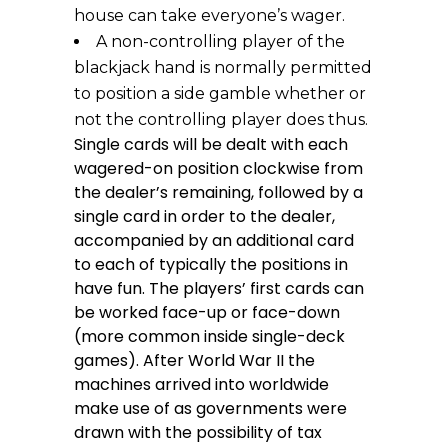
house can take everyone’s wager.
A non-controlling player of the
blackjack hand is normally permitted
to position a side gamble whether or
not the controlling player does thus.
Single cards will be dealt with each
wagered-on position clockwise from
the dealer’s remaining, followed by a
single card in order to the dealer,
accompanied by an additional card
to each of typically the positions in
have fun. The players’ first cards can
be worked face-up or face-down
(more common inside single-deck
games). After World War II the
machines arrived into worldwide
make use of as governments were
drawn with the possibility of tax