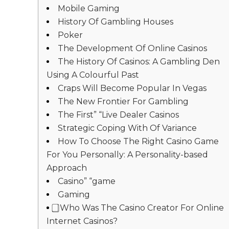
Mobile Gaming
History Of Gambling Houses
Poker
The Development Of Online Casinos
The History Of Casinos: A Gambling Den
Using A Colourful Past
Craps Will Become Popular In Vegas
The New Frontier For Gambling
The First” “Live Dealer Casinos
Strategic Coping With Of Variance
How To Choose The Right Casino Game
For You Personally: A Personality-based
Approach
Casino” “game
Gaming
⃣ Who Was The Casino Creator For Online
Internet Casinos?