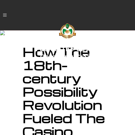
How The 18th-Century
Possibility Revolution
How The
Fueled The Casino
Gambling Craze
18th-
century
Possibility
Revolution
Fueled The
Casino