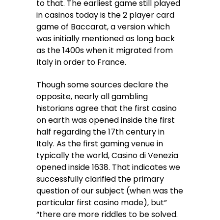
to that. The earliest game still played
in casinos today is the 2 player card
game of Baccarat, a version which
was initially mentioned as long back
as the 1400s when it migrated from
Italy in order to France.
Though some sources declare the
opposite, nearly all gambling
historians agree that the first casino
on earth was opened inside the first
half regarding the 17th century in
Italy. As the first gaming venue in
typically the world, Casino di Venezia
opened inside 1638. That indicates we
successfully clarified the primary
question of our subject (when was the
particular first casino made), but”
“there are more riddles to be solved.