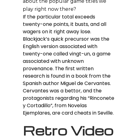
about the popular game titles we
play right now there?
If the particular total exceeds
twenty-one points, it busts, and all
wagers on it right away lose.
Blackjack’s quick precursor was the
English version associated with
twenty-one called vingt-un, a game
associated with unknown
provenance. The first written
research is found in a book from the
Spanish author Miguel de Cervantes.
Cervantes was a bettor, and the
protagonists regarding his “Rinconete
y Cortadillo”, from Novelas
Ejemplares, are card cheats in Seville.
Retro Video