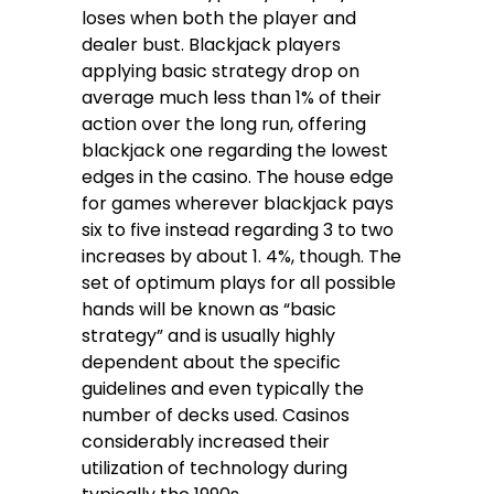
loses when both the player and
dealer bust. Blackjack players
applying basic strategy drop on
average much less than 1% of their
action over the long run, offering
blackjack one regarding the lowest
edges in the casino. The house edge
for games wherever blackjack pays
six to five instead regarding 3 to two
increases by about 1. 4%, though. The
set of optimum plays for all possible
hands will be known as “basic
strategy” and is usually highly
dependent about the specific
guidelines and even typically the
number of decks used. Casinos
considerably increased their
utilization of technology during