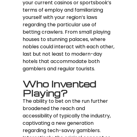
your current casinos or sportsbook’s
terms of employ and familiarizing
yourself with your region’s laws
regarding the particular use of
betting crawlers. From small playing
houses to stunning palaces, where
nobles could interact with each other,
last but not least to modern-day
hotels that accommodate both
gamblers and regular tourists.
Who Invented
Playing?
The ability to bet on the run further
broadened the reach and
accessibility of typically the industry,
captivating a new generation
regarding tech-savvy gamblers.