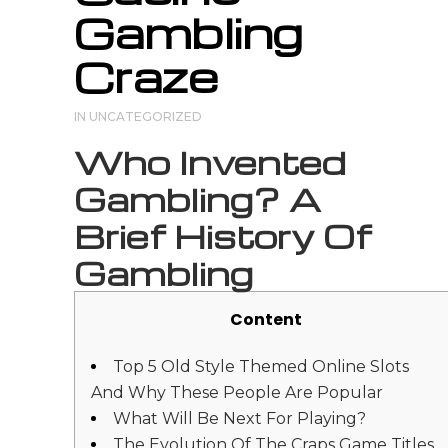
Gambling
Craze
IN
UNCATEGORIZED
Who Invented
Gambling? A
Brief History Of
Gambling
Content
Top 5 Old Style Themed Online Slots
And Why These People Are Popular
What Will Be Next For Playing?
The Evolution Of The Craps Game Titles