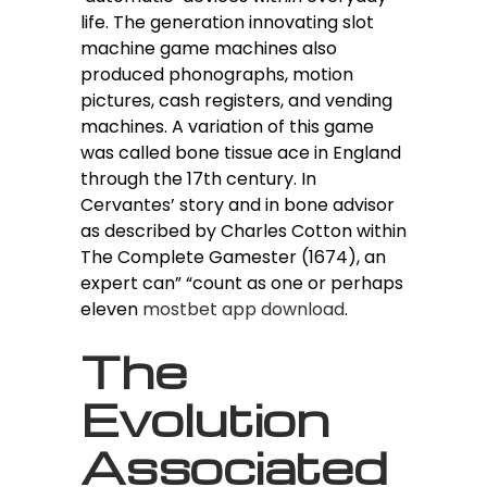
life. The generation innovating slot
machine game machines also
produced phonographs, motion
pictures, cash registers, and vending
machines. A variation of this game
was called bone tissue ace in England
through the 17th century. In
Cervantes’ story and in bone advisor
as described by Charles Cotton within
The Complete Gamester (1674), an
expert can” “count as one or perhaps
eleven
mostbet app download
.
The
Evolution
Associated