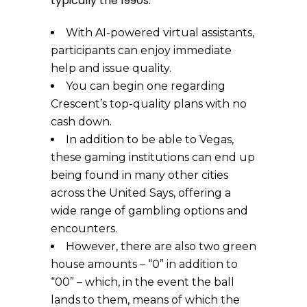
typically the 1990s.
With AI-powered virtual assistants,
participants can enjoy immediate
help and issue quality.
You can begin one regarding
Crescent’s top-quality plans with no
cash down.
In addition to be able to Vegas,
these gaming institutions can end up
being found in many other cities
across the United Says, offering a
wide range of gambling options and
encounters.
However, there are also two green
house amounts – “0” in addition to
“00” – which, in the event the ball
lands to them, means of which the