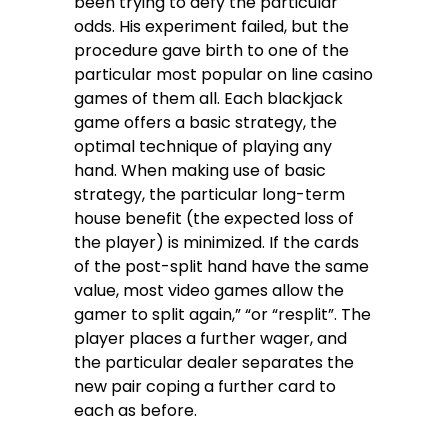
been trying to defy the particular
odds. His experiment failed, but the
procedure gave birth to one of the
particular most popular on line casino
games of them all. Each blackjack
game offers a basic strategy, the
optimal technique of playing any
hand. When making use of basic
strategy, the particular long-term
house benefit (the expected loss of
the player) is minimized. If the cards
of the post-split hand have the same
value, most video games allow the
gamer to split again,” “or “resplit”. The
player places a further wager, and
the particular dealer separates the
new pair coping a further card to
each as before.