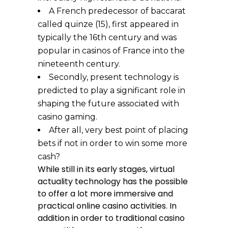
A French predecessor of baccarat
called quinze (15), first appeared in
typically the 16th century and was
popular in casinos of France into the
nineteenth century.
Secondly, present technology is
predicted to play a significant role in
shaping the future associated with
casino gaming.
After all, very best point of placing
bets if not in order to win some more
cash?
While still in its early stages, virtual
actuality technology has the possible
to offer a lot more immersive and
practical online casino activities. In
addition in order to traditional casino