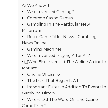
As We Know It
Who Invented Gaming?
Common Casino Games
Gambling In The Particular New
Millenium
Retro Game Titles News – Gambling
News Online
Gaming Machines
Who Invented Playing After All?
⃣ Who Else Invented The Online Casino In
Monaco?
Origins Of Casino
The Man That Began It All
Important Dates In Addition To Events In
Gambling History
Where Did The Word On Line Casino
Come From?