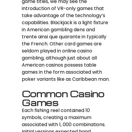
game titles, we may see the
introduction of VR-only games that
take advantage of the technology’s
capabilities. Blackjack is a light fixture
in American gambling dens and
trente ainsi que quarante in typically
the French. Other card games are
seldom played in online casino
gambling, although just about all
American casinos possess table
games in the form associated with
poker variants like as Caribbean man.
Common Casino
Games
Each fishing reel contained 10
symbols, creating a maximum
associated with 1, 000 combinations.
Initial versions expected hand