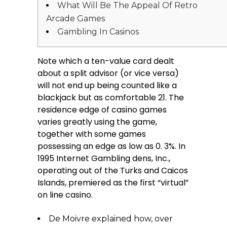
What Will Be The Appeal Of Retro
Arcade Games
Gambling In Casinos
Note which a ten-value card dealt
about a split advisor (or vice versa)
will not end up being counted like a
blackjack but as comfortable 21. The
residence edge of casino games
varies greatly using the game,
together with some games
possessing an edge as low as 0. 3%. In
1995 Internet Gambling dens, Inc.,
operating out of the Turks and Caicos
Islands, premiered as the first “virtual”
on line casino.
De Moivre explained how, over