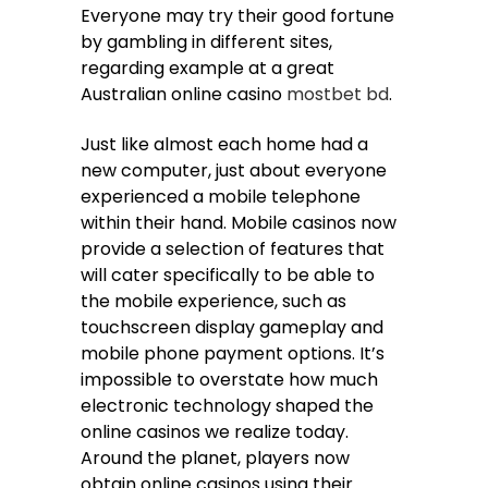
Everyone may try their good fortune
by gambling in different sites,
regarding example at a great
Australian online casino
mostbet bd
.
Just like almost each home had a
new computer, just about everyone
experienced a mobile telephone
within their hand. Mobile casinos now
provide a selection of features that
will cater specifically to be able to
the mobile experience, such as
touchscreen display gameplay and
mobile phone payment options. It’s
impossible to overstate how much
electronic technology shaped the
online casinos we realize today.
Around the planet, players now
obtain online casinos using their