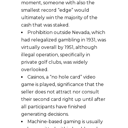
moment, someone with also the
smallest record “edge” would
ultimately win the majority of the
cash that was staked.
Prohibition outside Nevada, which
had relegalized gambling in 1931, was
virtually overall by 1951, although
illegal operation, specifically in
private golf clubs, was widely
overlooked.
Casinos, a “no hole card” video
game is played, significance that the
seller does not attract nor consult
their second card right up until after
all participants have finished
generating decisions.
Machine-based gaming is usually