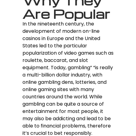
Why They
Are Popular
In the nineteenth century, the
development of modern on-line
casinos in Europe and the United
States led to the particular
popularization of video games such as
roulette, baccarat, and slot
equipment. Today, gambling” “is really
a multi-billion dollar industry, with
online gambling dens, lotteries, and
online gaming sites with many
countries around the world. While
gambling can be quite a source of
entertainment for most people, it
may also be addicting and lead to be
able to financial problems, therefore
it’s crucial to bet responsibly.