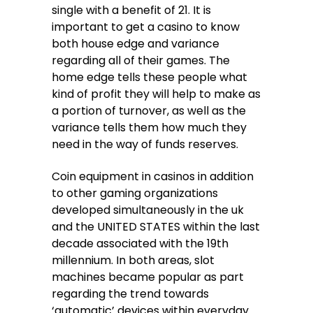
single with a benefit of 21. It is
important to get a casino to know
both house edge and variance
regarding all of their games. The
home edge tells these people what
kind of profit they will help to make as
a portion of turnover, as well as the
variance tells them how much they
need in the way of funds reserves.
Coin equipment in casinos in addition
to other gaming organizations
developed simultaneously in the uk
and the UNITED STATES within the last
decade associated with the 19th
millennium. In both areas, slot
machines became popular as part
regarding the trend towards
‘automatic’ devices within everyday