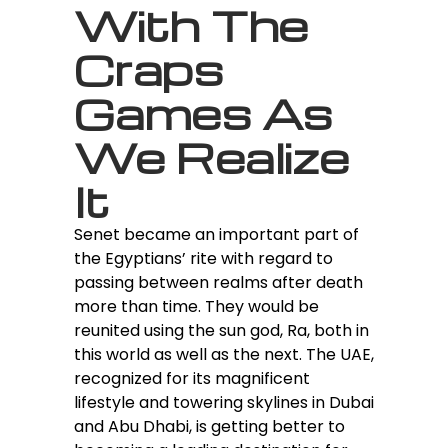
With The
Craps
Games As
We Realize
It
Senet became an important part of
the Egyptians’ rite with regard to
passing between realms after death
more than time. They would be
reunited using the sun god, Ra, both in
this world as well as the next. The UAE,
recognized for its magnificent
lifestyle and towering skylines in Dubai
and Abu Dhabi, is getting better to