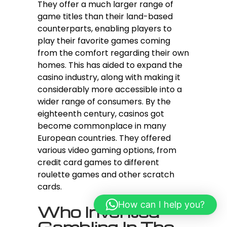
They offer a much larger range of
game titles than their land-based
counterparts, enabling players to
play their favorite games coming
from the comfort regarding their own
homes. This has aided to expand the
casino industry, along with making it
considerably more accessible into a
wider range of consumers. By the
eighteenth century, casinos got
become commonplace in many
European countries. They offered
various video gaming options, from
credit card games to different
roulette games and other scratch
cards.
How can I help you?
Who Invented