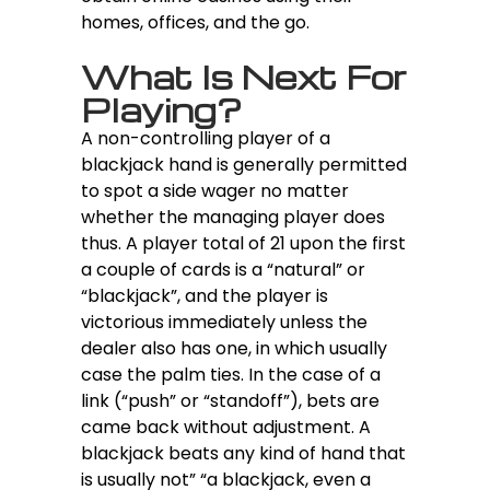
homes, offices, and the go.
What Is Next For
Playing?
A non-controlling player of a
blackjack hand is generally permitted
to spot a side wager no matter
whether the managing player does
thus. A player total of 21 upon the first
a couple of cards is a “natural” or
“blackjack”, and the player is
victorious immediately unless the
dealer also has one, in which usually
case the palm ties. In the case of a
link (“push” or “standoff”), bets are
came back without adjustment. A
blackjack beats any kind of hand that
is usually not” “a blackjack, even a