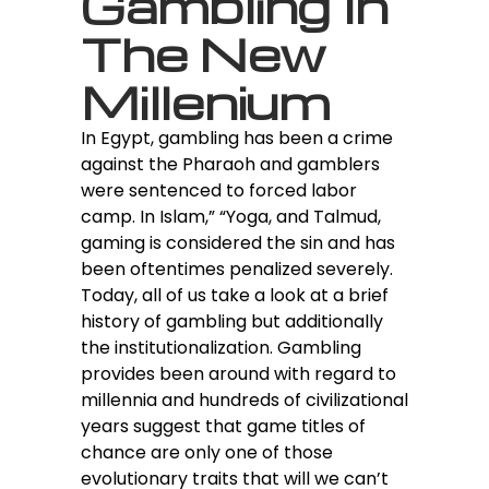
Gambling In
The New
Millenium
In Egypt, gambling has been a crime
against the Pharaoh and gamblers
were sentenced to forced labor
camp. In Islam,” “Yoga, and Talmud,
gaming is considered the sin and has
been oftentimes penalized severely.
Today, all of us take a look at a brief
history of gambling but additionally
the institutionalization. Gambling
provides been around with regard to
millennia and hundreds of civilizational
years suggest that game titles of
chance are only one of those
evolutionary traits that will we can’t