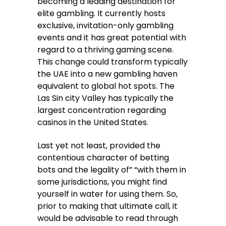
becoming a leading destination for
elite gambling. It currently hosts
exclusive, invitation-only gambling
events and it has great potential with
regard to a thriving gaming scene.
This change could transform typically
the UAE into a new gambling haven
equivalent to global hot spots. The
Las Sin city Valley has typically the
largest concentration regarding
casinos in the United States.
Last yet not least, provided the
contentious character of betting
bots and the legality of” “with them in
some jurisdictions, you might find
yourself in water for using them. So,
prior to making that ultimate call, it
would be advisable to read through