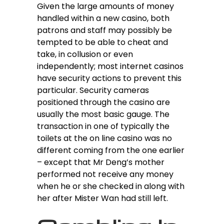
Given the large amounts of money
handled within a new casino, both
patrons and staff may possibly be
tempted to be able to cheat and
take, in collusion or even
independently; most internet casinos
have security actions to prevent this
particular. Security cameras
positioned through the casino are
usually the most basic gauge. The
transaction in one of typically the
toilets at the on line casino was no
different coming from the one earlier
– except that Mr Deng’s mother
performed not receive any money
when he or she checked in along with
her after Mister Wan had still left.