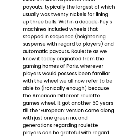
payouts, typically the largest of which
usually was twenty nickels for lining
up three bells. Within a decade, Fey’s
machines included wheels that
stopped in sequence (heightening
suspense with regard to players) and
automatic payouts. Roulette as we
know it today originated from the
gaming homes of Paris, wherever
players would possess been familiar
with the wheel we all now refer to be
able to (ironically enough) because
the American Different roulette
games wheel. It got another 50 years
till the ‘European’ version came along
with just one green no, and
generations regarding roulette
players can be grateful with regard