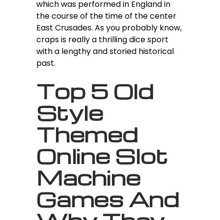
which was performed in England in
the course of the time of the center
East Crusades. As you probably know,
craps is really a thrilling dice sport
with a lengthy and storied historical
past.
Top 5 Old
Style
Themed
Online Slot
Machine
Games And