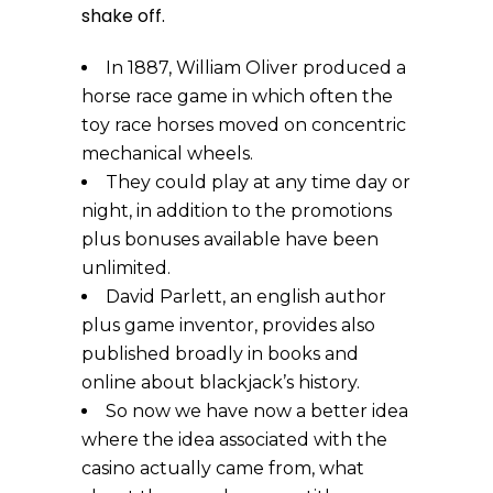
shake off.
In 1887, William Oliver produced a
horse race game in which often the
toy race horses moved on concentric
mechanical wheels.
They could play at any time day or
night, in addition to the promotions
plus bonuses available have been
unlimited.
David Parlett, an english author
plus game inventor, provides also
published broadly in books and
online about blackjack’s history.
So now we have now a better idea
where the idea associated with the
casino actually came from, what