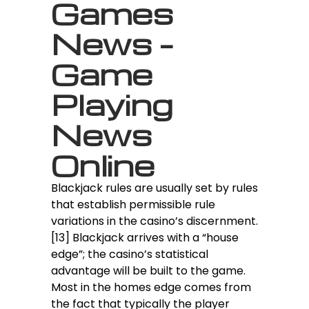
Games
News –
Game
Playing
News
Online
Blackjack rules are usually set by rules
that establish permissible rule
variations in the casino’s discernment.
[13] Blackjack arrives with a “house
edge”; the casino’s statistical
advantage will be built to the game.
Most in the homes edge comes from
the fact that typically the player