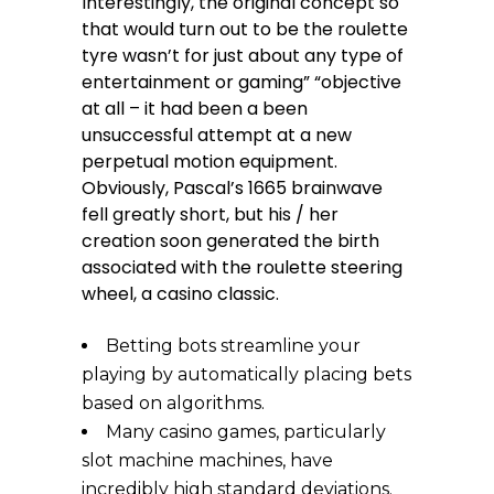
Interestingly, the original concept so
that would turn out to be the roulette
tyre wasn’t for just about any type of
entertainment or gaming” “objective
at all – it had been a been
unsuccessful attempt at a new
perpetual motion equipment.
Obviously, Pascal’s 1665 brainwave
fell greatly short, but his / her
creation soon generated the birth
associated with the roulette steering
wheel, a casino classic.
Betting bots streamline your
playing by automatically placing bets
based on algorithms.
Many casino games, particularly
slot machine machines, have
incredibly high standard deviations.