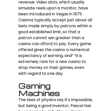
revenue. Video slots, which usually
simulate reels upon a monitor, have
been introduced in Vegas in 1975.
Casinos typically accept just about all
bets made simply by patrons within a
good established limit, so that a
patron cannot win greater than a
casino can afford to pay. Every game
offered gives the casino a numerical
expectancy of earning, and” “it is
extremely rare for a new casino to
drop money on their games, even
with regard to one day.
Gaming
Machines
The laws of physics say it’s impossible,
but being a good inventor, Pascal has