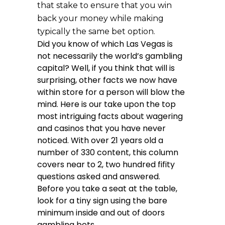
that stake to ensure that you win
back your money while making
typically the same bet option.
Did you know of which Las Vegas is
not necessarily the world’s gambling
capital? Well, if you think that will is
surprising, other facts we now have
within store for a person will blow the
mind. Here is our take upon the top
most intriguing facts about wagering
and casinos that you have never
noticed. With over 21 years old a
number of 330 content, this column
covers near to 2, two hundred fifity
questions asked and answered.
Before you take a seat at the table,
look for a tiny sign using the bare
minimum inside and out of doors
gambling bets.