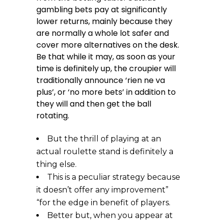
gambling bets pay at significantly
lower returns, mainly because they
are normally a whole lot safer and
cover more alternatives on the desk.
Be that while it may, as soon as your
time is definitely up, the croupier will
traditionally announce ‘rien ne va
plus’, or ‘no more bets’ in addition to
they will and then get the ball
rotating.
But the thrill of playing at an
actual roulette stand is definitely a
thing else.
This is a peculiar strategy because
it doesn’t offer any improvement”
“for the edge in benefit of players.
Better but, when you appear at