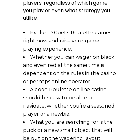
players, regardless of which game
you play or even what strategy you
utilize.
Explore 20bet’s Roulette games
right now and raise your game
playing experience.
Whether you can wager on black
and even red at the same time is
dependent on the rules in the casino
or perhaps online operator.
A good Roulette on line casino
should be easy to be able to
navigate, whether you’re a seasoned
player or a newbie.
What you are searching for is the
puck or a new small object that will
be put on the wagering layout.