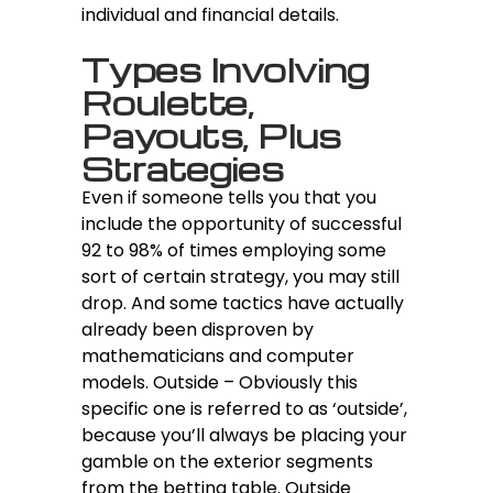
individual and financial details.
Types Involving
Roulette,
Payouts, Plus
Strategies
Even if someone tells you that you
include the opportunity of successful
92 to 98% of times employing some
sort of certain strategy, you may still
drop. And some tactics have actually
already been disproven by
mathematicians and computer
models. Outside – Obviously this
specific one is referred to as ‘outside’,
because you’ll always be placing your
gamble on the exterior segments
from the betting table. Outside