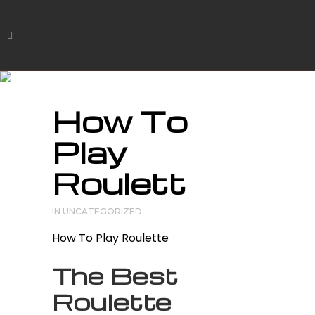
How To Play Roulett
How To
Play
Roulett
IN
UNCATEGORIZED
How To Play Roulette
The Best
Roulette