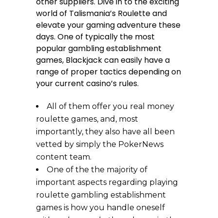
other suppliers. Dive in to the exciting
world of Talismania’s Roulette and
elevate your gaming adventure these
days. One of typically the most
popular gambling establishment
games, Blackjack can easily have a
range of proper tactics depending on
your current casino’s rules.
All of them offer you real money
roulette games, and, most
importantly, they also have all been
vetted by simply the PokerNews
content team.
One of the the majority of
important aspects regarding playing
roulette gambling establishment
games is how you handle oneself