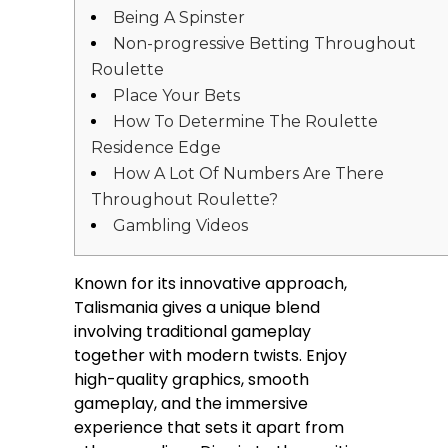
Being A Spinster
Non-progressive Betting Throughout
Roulette
Place Your Bets
How To Determine The Roulette
Residence Edge
How A Lot Of Numbers Are There
Throughout Roulette?
Gambling Videos
Known for its innovative approach,
Talismania gives a unique blend
involving traditional gameplay
together with modern twists. Enjoy
high-quality graphics, smooth
gameplay, and the immersive
experience that sets it apart from