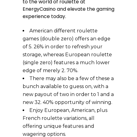
to the world of roulette at
EnergyCasino and elevate the gaming
experience today.
American different roulette
games (double zero) offers an edge
of 5. 26% in order to refresh your
storage, whereas European roulette
(single zero) features a much lower
edge of merely 2. 70%.
There may also be a few of these a
bunch available to guess on, with a
new payout of two in order to 1 and a
new 32. 40% opportunity of winning.
Enjoy European, American, plus
French roulette variations, all
offering unique features and
wagering options.