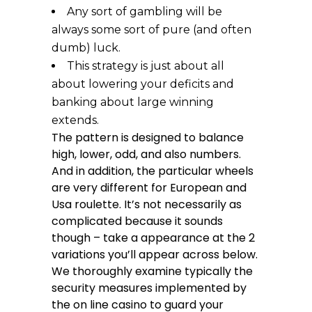
Any sort of gambling will be
always some sort of pure (and often
dumb) luck.
This strategy is just about all
about lowering your deficits and
banking about large winning
extends.
The pattern is designed to balance
high, lower, odd, and also numbers.
And in addition, the particular wheels
are very different for European and
Usa roulette. It’s not necessarily as
complicated because it sounds
though – take a appearance at the 2
variations you’ll appear across below.
We thoroughly examine typically the
security measures implemented by
the on line casino to guard your