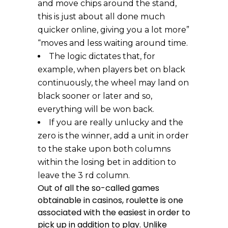
and move chips around the stand,
this is just about all done much
quicker online, giving you a lot more”
“moves and less waiting around time.
The logic dictates that, for
example, when players bet on black
continuously, the wheel may land on
black sooner or later and so,
everything will be won back.
If you are really unlucky and the
zero is the winner, add a unit in order
to the stake upon both columns
within the losing bet in addition to
leave the 3 rd column.
Out of all the so-called games
obtainable in casinos, roulette is one
associated with the easiest in order to
pick up in addition to play. Unlike