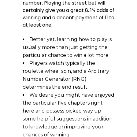
number. Playing the street bet will
certainly give you a great 8. 1% odds of
winning and a decent payment of 11 to
at least one.
Better yet, learning how to play is
usually more than just getting the
particular chance to win a lot more.
Players watch typically the
roulette wheel spin, and a Arbitrary
Number Generator (RNG)
determines the end result.
We desire you might have enjoyed
the particular five chapters right
here and possess picked way up
some helpful suggestions in addition
to knowledge on improving your
chances of winning.