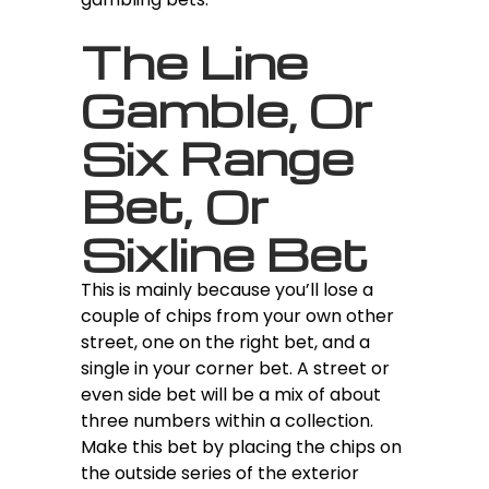
The Line
Gamble, Or
Six Range
Bet, Or
Sixline Bet
This is mainly because you’ll lose a
couple of chips from your own other
street, one on the right bet, and a
single in your corner bet. A street or
even side bet will be a mix of about
three numbers within a collection.
Make this bet by placing the chips on
the outside series of the exterior