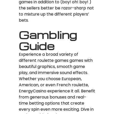
games in addition to (boy! oh! boy! )
the sellers better be razor-sharp not
to mixture up the different players’
bets.
Gambling
Guide
Experience a broad variety of
different roulette games games with
beautiful graphics, smooth game
play, and immersive sound effects.
Whether you choose European,
American, or even French roulette,
EnergyCasino experience it all. Benefit
from generous bonuses and real-
time betting options that create
every spin even more exciting. Dive in