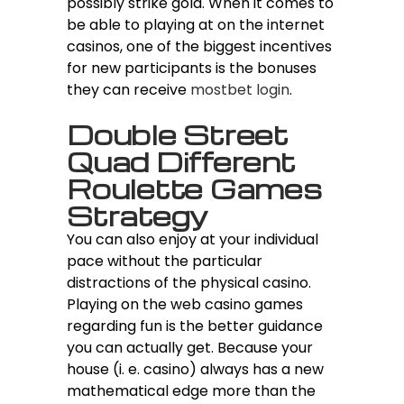
possibly strike gold. When it comes to
be able to playing at on the internet
casinos, one of the biggest incentives
for new participants is the bonuses
they can receive
mostbet login
.
Double Street
Quad Different
Roulette Games
Strategy
You can also enjoy at your individual
pace without the particular
distractions of the physical casino.
Playing on the web casino games
regarding fun is the better guidance
you can actually get. Because your
house (i. e. casino) always has a new
mathematical edge more than the