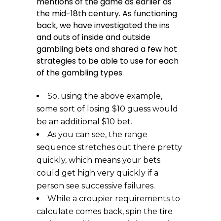
mentions of the game as earlier as
the mid-18th century. As functioning
back, we have investigated the ins
and outs of inside and outside
gambling bets and shared a few hot
strategies to be able to use for each
of the gambling types.
So, using the above example,
some sort of losing $10 guess would
be an additional $10 bet.
As you can see, the range
sequence stretches out there pretty
quickly, which means your bets
could get high very quickly if a
person see successive failures.
While a croupier requirements to
calculate comes back, spin the tire