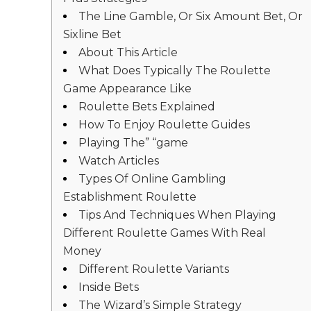
The Line Gamble, Or Six Amount Bet, Or
Sixline Bet
About This Article
What Does Typically The Roulette
Game Appearance Like
Roulette Bets Explained
How To Enjoy Roulette Guides
Playing The” “game
Watch Articles
Types Of Online Gambling
Establishment Roulette
Tips And Techniques When Playing
Different Roulette Games With Real
Money
Different Roulette Variants
Inside Bets
The Wizard’s Simple Strategy