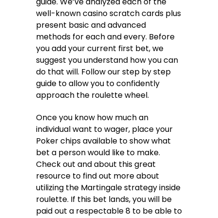
guide. We’ve analyzed each of the
well-known casino scratch cards plus
present basic and advanced
methods for each and every. Before
you add your current first bet, we
suggest you understand how you can
do that will. Follow our step by step
guide to allow you to confidently
approach the roulette wheel.
Once you know how much an
individual want to wager, place your
Poker chips available to show what
bet a person would like to make.
Check out and about this great
resource to find out more about
utilizing the Martingale strategy inside
roulette. If this bet lands, you will be
paid out a respectable 8 to be able to