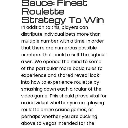
Sauce: Finest
Roulette
Strategy To Win
In addition to this, players can
distribute individual bets more than
multiple number with a time, in order
that there are numerous possible
numbers that could result throughout
a win. We opened the mind to some
of the particular more basic rules to
experience and shared reveal look
into how to experience roulette by
smashing down each circular of the
video game. This should prove vital for
an individual whether you are playing
roulette online casino games, or
perhaps whether you are ducking
above to Vegas intended for the