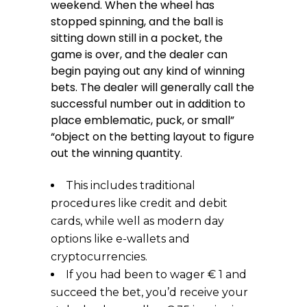
weekend. When the wheel has
stopped spinning, and the ball is
sitting down still in a pocket, the
game is over, and the dealer can
begin paying out any kind of winning
bets. The dealer will generally call the
successful number out in addition to
place emblematic, puck, or small”
“object on the betting layout to figure
out the winning quantity.
This includes traditional
procedures like credit and debit
cards, while well as modern day
options like e-wallets and
cryptocurrencies.
If you had been to wager € 1 and
succeed the bet, you’d receive your