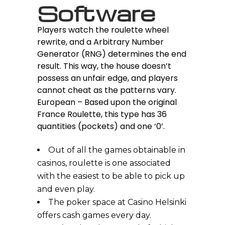
Software
Players watch the roulette wheel
rewrite, and a Arbitrary Number
Generator (RNG) determines the end
result. This way, the house doesn’t
possess an unfair edge, and players
cannot cheat as the patterns vary.
European – Based upon the original
France Roulette, this type has 36
quantities (pockets) and one ‘0’.
Out of all the games obtainable in
casinos, roulette is one associated
with the easiest to be able to pick up
and even play.
The poker space at Casino Helsinki
offers cash games every day.