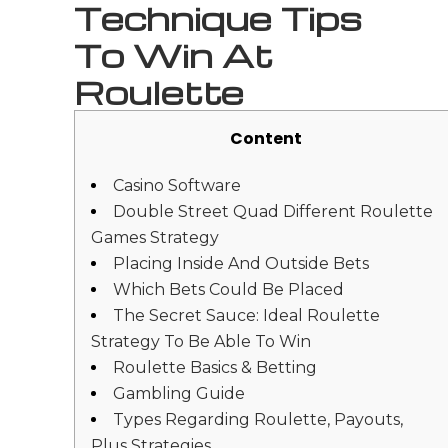
Technique Tips
To Win At
Roulette
Content
Casino Software
Double Street Quad Different Roulette
Games Strategy
Placing Inside And Outside Bets
Which Bets Could Be Placed
The Secret Sauce: Ideal Roulette
Strategy To Be Able To Win
Roulette Basics & Betting
Gambling Guide
Types Regarding Roulette, Payouts,
Plus Strategies