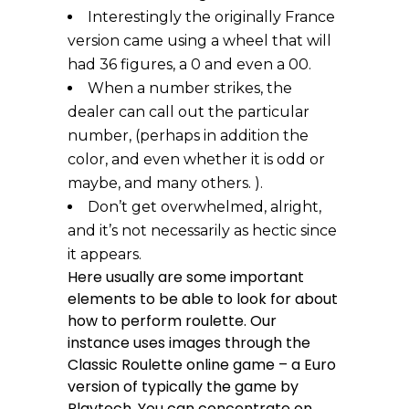
Interestingly the originally France
version came using a wheel that will
had 36 figures, a 0 and even a 00.
When a number strikes, the
dealer can call out the particular
number, (perhaps in addition the
color, and even whether it is odd or
maybe, and many others. ).
Don’t get overwhelmed, alright,
and it’s not necessarily as hectic since
it appears.
Here usually are some important
elements to be able to look for about
how to perform roulette. Our
instance uses images through the
Classic Roulette online game – a Euro
version of typically the game by
Playtech. You can concentrate on