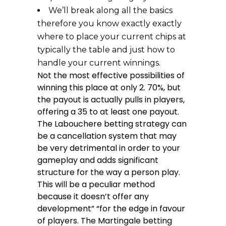
We’ll break along all the basics
therefore you know exactly exactly
where to place your current chips at
typically the table and just how to
handle your current winnings.
Not the most effective possibilities of
winning this place at only 2. 70%, but
the payout is actually pulls in players,
offering a 35 to at least one payout.
The Labouchere betting strategy can
be a cancellation system that may
be very detrimental in order to your
gameplay and adds significant
structure for the way a person play.
This will be a peculiar method
because it doesn’t offer any
development” “for the edge in favour
of players. The Martingale betting