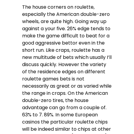
The house corners on roulette,
especially the American double-zero
wheels, are quite high. Going way up
against a your five. 26% edge tends to
make the game difficult to beat for a
good aggressive bettor even in the
short run. Like craps, roulette has a
new multitude of bets which usually I’ll
discuss quickly. However the variety
of the residence edges on different
roulette games bets is not
necessarily as great or as varied while
the range in craps. On the American
double-zero tires, the house
advantage can go from a couple of.
63% to 7. 89%. In some European
casinos the particular roulette chips
will be indeed similar to chips at other