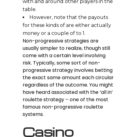
with and around other players in the
table.
However, note that the payouts
for these kinds of are either actually
money or a couple of to 1.
Non-progressive strategies are
usually simpler to realize, though still
come with a certain level involving
risk. Typically, some sort of non-
progressive strategy involves betting
the exact same amount each circular
regardless of the outcome. You might
have heard associated with the ‘all in’
roulette strategy – one of the most
famous non-progressive roulette
systems.
Casino