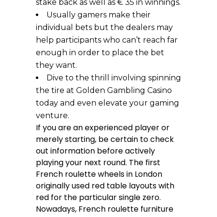
stake back as well as € 35 in winnings.
Usually gamers make their
individual bets but the dealers may
help participants who can’t reach far
enough in order to place the bet
they want.
Dive to the thrill involving spinning
the tire at Golden Gambling Casino
today and even elevate your gaming
venture.
If you are an experienced player or
merely starting, be certain to check
out information before actively
playing your next round. The first
French roulette wheels in London
originally used red table layouts with
red for the particular single zero.
Nowadays, French roulette furniture