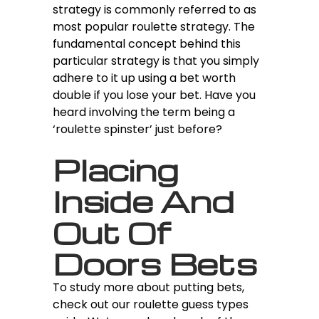
strategy is commonly referred to as
most popular roulette strategy. The
fundamental concept behind this
particular strategy is that you simply
adhere to it up using a bet worth
double if you lose your bet. Have you
heard involving the term being a
‘roulette spinster’ just before?
Placing
Inside And
Out Of
Doors Bets
To study more about putting bets,
check out our roulette guess types