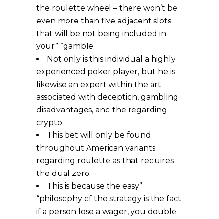
the roulette wheel – there won’t be
even more than five adjacent slots
that will be not being included in
your” “gamble.
Not only is this individual a highly
experienced poker player, but he is
likewise an expert within the art
associated with deception, gambling
disadvantages, and the regarding
crypto.
This bet will only be found
throughout American variants
regarding roulette as that requires
the dual zero.
This is because the easy”
“philosophy of the strategy is the fact
if a person lose a wager, you double