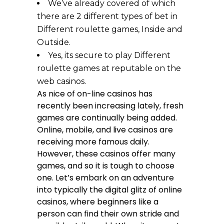
We’ve already covered of which
there are 2 different types of bet in
Different roulette games, Inside and
Outside.
Yes, its secure to play Different
roulette games at reputable on the
web casinos.
As nice of on-line casinos has
recently been increasing lately, fresh
games are continually being added.
Online, mobile, and live casinos are
receiving more famous daily.
However, these casinos offer many
games, and so it is tough to choose
one. Let’s embark on an adventure
into typically the digital glitz of online
casinos, where beginners like a
person can find their own stride and