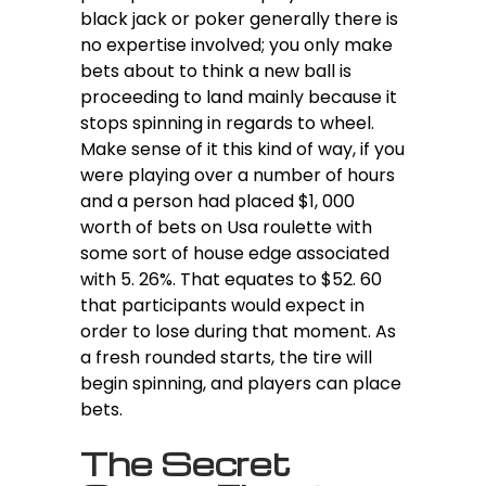
black jack or poker generally there is
no expertise involved; you only make
bets about to think a new ball is
proceeding to land mainly because it
stops spinning in regards to wheel.
Make sense of it this kind of way, if you
were playing over a number of hours
and a person had placed $1, 000
worth of bets on Usa roulette with
some sort of house edge associated
with 5. 26%. That equates to $52. 60
that participants would expect in
order to lose during that moment. As
a fresh rounded starts, the tire will
begin spinning, and players can place
bets.
The Secret