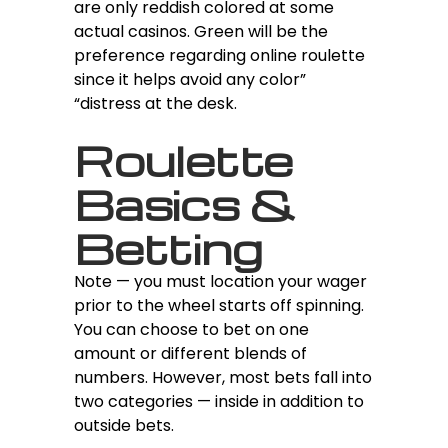
are only reddish colored at some
actual casinos. Green will be the
preference regarding online roulette
since it helps avoid any color”
“distress at the desk.
Roulette
Basics &
Betting
Note — you must location your wager
prior to the wheel starts off spinning.
You can choose to bet on one
amount or different blends of
numbers. However, most bets fall into
two categories — inside in addition to
outside bets.