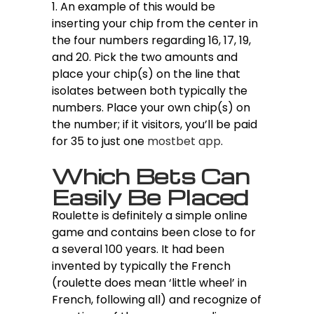
1. An example of this would be
inserting your chip from the center in
the four numbers regarding 16, 17, 19,
and 20. Pick the two amounts and
place your chip(s) on the line that
isolates between both typically the
numbers. Place your own chip(s) on
the number; if it visitors, you’ll be paid
for 35 to just one
mostbet app
.
Which Bets Can
Easily Be Placed
Roulette is definitely a simple online
game and contains been close to for
a several 100 years. It had been
invented by typically the French
(roulette does mean ‘little wheel’ in
French, following all) and recognize of