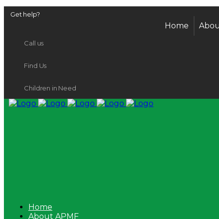
Get help?
Home
Abou
Call us
Find Us
Children in Need
Home
About APMF