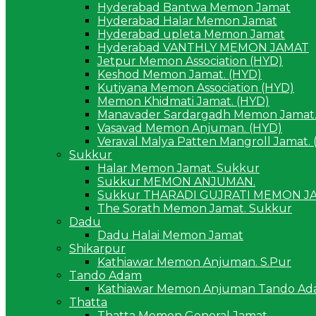
Hyderabad Bantwa Memon Jamat
Hyderabad Halar Memon Jamat
Hyderabad upleta Memon Jamat
Hyderabad VANTHLY MEMON JAMAT
Jetpur Memon Association (HYD)
Keshod Memon Jamat. (HYD)
Kutiyana Memon Association (HYD)
Memon Khidmati Jamat. (HYD)
Manavader Sardargadh Memon Jamat.
Vasavad Memon Anjuman. (HYD)
Veraval Malya Patten Mangroll Jamat.
Sukkur
Halar Memon Jamat. Sukkur
Sukkur MEMON ANJUMAN.
Sukkur THARADI GUJRATI MEMON J
The Sorath Memon Jamat. Sukkur
Dadu
Dadu Halai Memon Jamat
Shikarpur
Kathiawar Memon Anjuman. S.Pur
Tando Adam
Kathiawar Memon Anjuman Tando A
Thatta
Thatta Memon General Jamat.