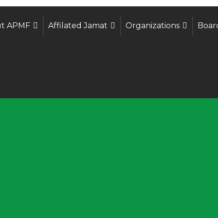
t APMF
Affilated Jamat
Organizations
Boar