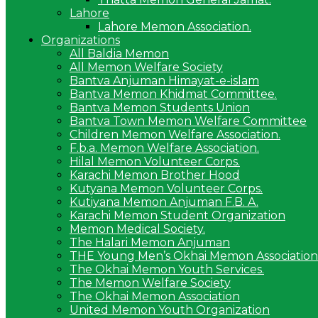
Lahore
Lahore Memon Association.
Organizations
All Baldia Memon
All Memon Welfare Society
Bantva Anjuman Himayat-e-islam
Bantva Memon Khidmat Committee.
Bantva Memon Students Union
Bantva Town Memon Welfare Committee
Children Memon Welfare Association.
F.b.a. Memon Welfare Association.
Hilal Memon Volunteer Corps.
Karachi Memon Brother Hood
Kutyana Memon Volunteer Corps.
Kutiyana Memon Anjuman F.B. A.
Karachi Memon Student Organization
Memon Medical Society.
The Halari Memon Anjuman
THE Young Men’s Okhai Memon Association
The Okhai Memon Youth Services.
The Memon Welfare Society
The Okhai Memon Association
United Memon Youth Organization