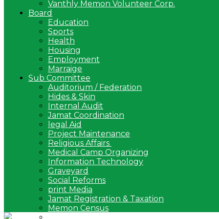
Vanthly Memon Volunteer Corp.
Board
Education
Sports
Health
Housing
Employment
Marraige
Sub Committee
Auditorium / Federation
Hides & Skin
Internal Audit
Jamat Coordination
legal Aid
Project Maintenance
Religious Affairs
Medical Camp Organizing
Information Technology
Graveyard
Social Reforms
print Media
Jamat Registration & Taxation
Memon Census
Arbitration Committee