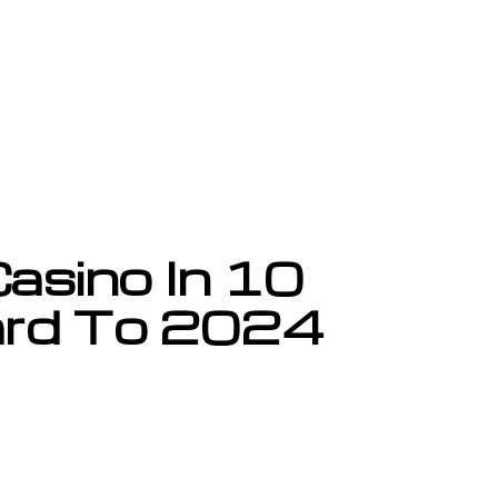
asino In 10
ard To 2024