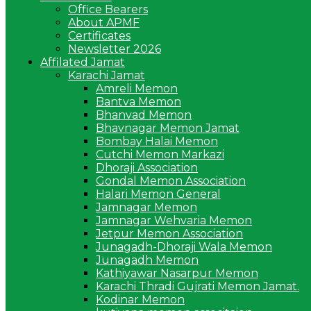
Office Bearers
About APMF
Certificates
Newsletter 2026
Affilated Jamat
Karachi Jamat
Amreli Memon
Bantva Memon
Bhanvad Memon
Bhavnagar Memon Jamat
Bombay Halai Memon
Cutchi Memon Markazi
Dhoraji Association
Gondal Memon Association
Halari Memon General
Jamnagar Memon
Jamnagar Wehvaria Memon
Jetpur Memon Association
Junagadh-Dhoraji Wala Memon
Junagadh Memon
Kathiyawar Nasarpur Memon
Karachi Thradi Gujrati Memon Jamat.
Kodinar Memon