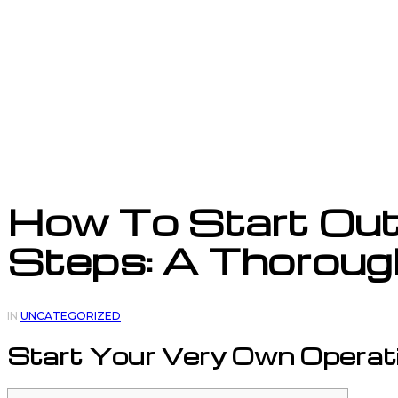
How To Start Out 
Steps: A Thoroug
IN
UNCATEGORIZED
Start Your Very Own Operat