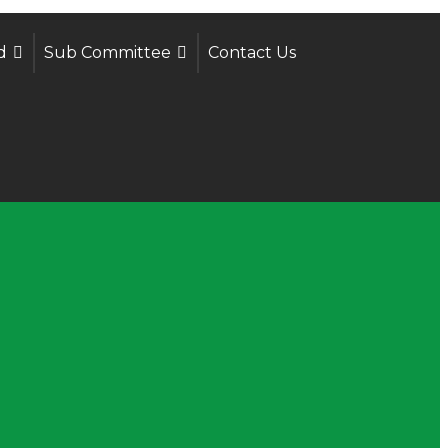
d
Sub Committee
Contact Us