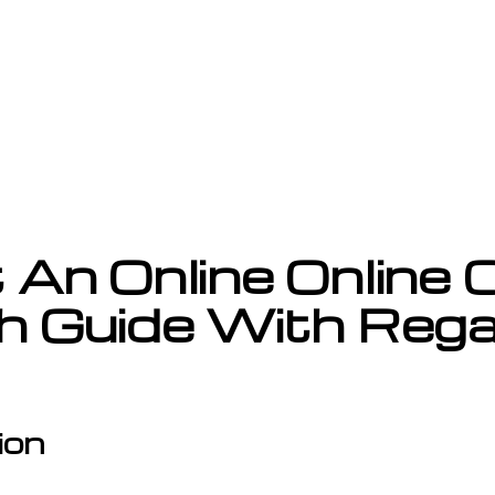
An Online Online C
h Guide With Reg
ion