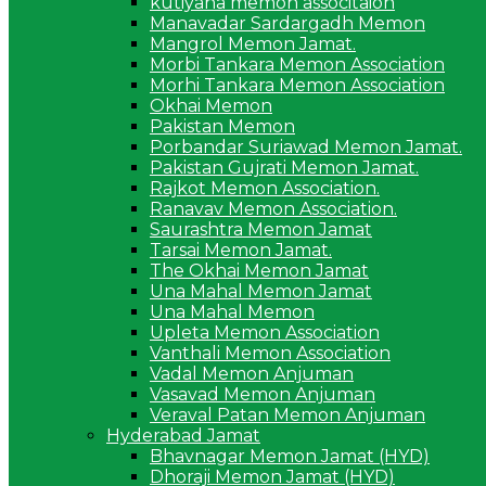
kutiyana memon associtaion
Manavadar Sardargadh Memon
Mangrol Memon Jamat.
Morbi Tankara Memon Association
Morhi Tankara Memon Association
Okhai Memon
Pakistan Memon
Porbandar Suriawad Memon Jamat.
Pakistan Gujrati Memon Jamat.
Rajkot Memon Association.
Ranavav Memon Association.
Saurashtra Memon Jamat
Tarsai Memon Jamat.
The Okhai Memon Jamat
Una Mahal Memon Jamat
Una Mahal Memon
Upleta Memon Association
Vanthali Memon Association
Vadal Memon Anjuman
Vasavad Memon Anjuman
Veraval Patan Memon Anjuman
Hyderabad Jamat
Bhavnagar Memon Jamat (HYD)
Dhoraji Memon Jamat (HYD)