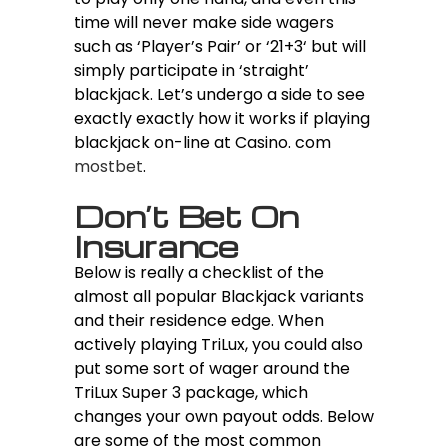
time will never make side wagers
such as ‘Player’s Pair’ or ‘21+3‘ but will
simply participate in ‘straight’
blackjack. Let’s undergo a side to see
exactly exactly how it works if playing
blackjack on-line at Casino. com
mostbet
.
Don’t Bet On
Insurance
Below is really a checklist of the
almost all popular Blackjack variants
and their residence edge. When
actively playing TriLux, you could also
put some sort of wager around the
TriLux Super 3 package, which
changes your own payout odds. Below
are some of the most common