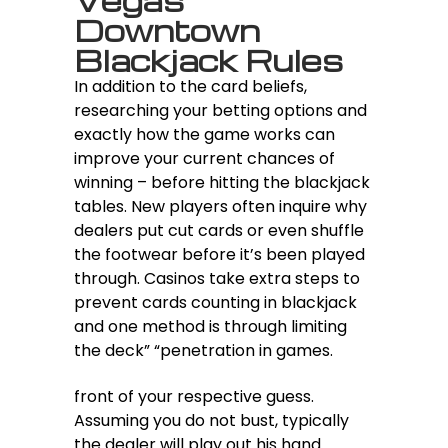
Vegas
Downtown
Blackjack Rules
In addition to the card beliefs,
researching your betting options and
exactly how the game works can
improve your current chances of
winning – before hitting the blackjack
tables. New players often inquire why
dealers put cut cards or even shuffle
the footwear before it’s been played
through. Casinos take extra steps to
prevent cards counting in blackjack
and one method is through limiting
the deck” “penetration in games.
front of your respective guess.
Assuming you do not bust, typically
the dealer will play out his hand