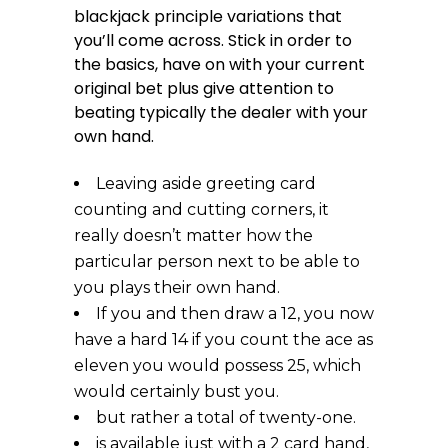
blackjack principle variations that
you’ll come across. Stick in order to
the basics, have on with your current
original bet plus give attention to
beating typically the dealer with your
own hand.
Leaving aside greeting card
counting and cutting corners, it
really doesn’t matter how the
particular person next to be able to
you plays their own hand.
If you and then draw a 12, you now
have a hard 14 if you count the ace as
eleven you would possess 25, which
would certainly bust you.
but rather a total of twenty-one.
is available just with a 2 card hand,