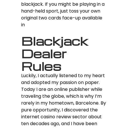
blackjack. If you might be playing in a
hand-held sport, just toss your own
original two cards face-up available
in
Blackjack
Dealer
Rules
Luckily, I actually listened to my heart
and adopted my passion on paper.
Today I are an online publisher while
traveling the globe, which is why I’m
rarely in my hometown, Barcelone. By
pure opportunity, I discovered the
internet casino review sector about
ten decades ago, and I have been