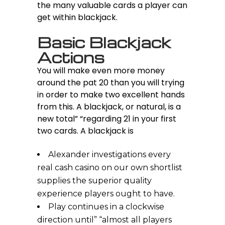
the many valuable cards a player can
get within blackjack.
Basic Blackjack
Actions
You will make even more money
around the pat 20 than you will trying
in order to make two excellent hands
from this. A blackjack, or natural, is a
new total” “regarding 21 in your first
two cards. A blackjack is
Alexander investigations every
real cash casino on our own shortlist
supplies the superior quality
experience players ought to have.
Play continues in a clockwise
direction until” “almost all players