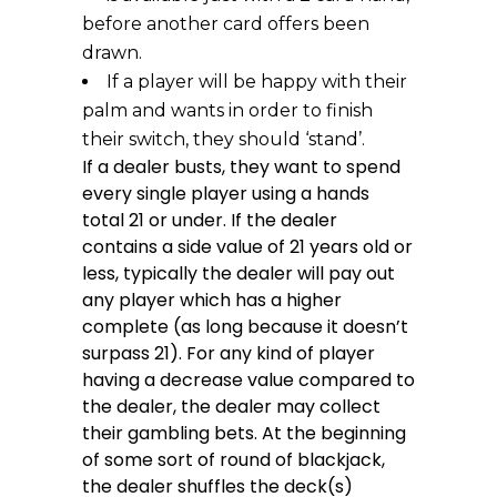
before another card offers been
drawn.
If a player will be happy with their
palm and wants in order to finish
their switch, they should ‘stand’.
If a dealer busts, they want to spend
every single player using a hands
total 21 or under. If the dealer
contains a side value of 21 years old or
less, typically the dealer will pay out
any player which has a higher
complete (as long because it doesn’t
surpass 21). For any kind of player
having a decrease value compared to
the dealer, the dealer may collect
their gambling bets. At the beginning
of some sort of round of blackjack,
the dealer shuffles the deck(s)