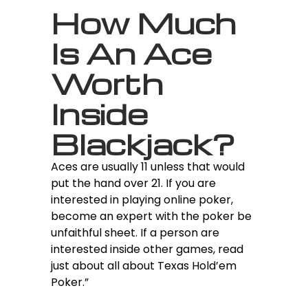
How Much
Is An Ace
Worth
Inside
Blackjack?
Aces are usually 11 unless that would
put the hand over 21. If you are
interested in playing online poker,
become an expert with the poker be
unfaithful sheet. If a person are
interested inside other games, read
just about all about Texas Hold’em
Poker.”