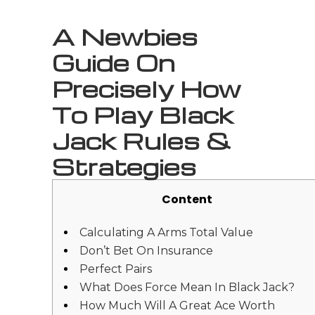
A Newbies
Guide On
Precisely How
To Play Black
Jack Rules &
Strategies
Content
Calculating A Arms Total Value
Don’t Bet On Insurance
Perfect Pairs
What Does Force Mean In Black Jack?
How Much Will A Great Ace Worth