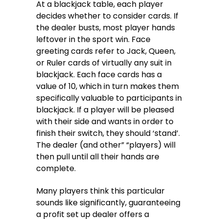
At a blackjack table, each player
decides whether to consider cards. If
the dealer busts, most player hands
leftover in the sport win. Face
greeting cards refer to Jack, Queen,
or Ruler cards of virtually any suit in
blackjack. Each face cards has a
value of 10, which in turn makes them
specifically valuable to participants in
blackjack. If a player will be pleased
with their side and wants in order to
finish their switch, they should ‘stand’.
The dealer (and other” “players) will
then pull until all their hands are
complete.
Many players think this particular
sounds like significantly, guaranteeing
a profit set up dealer offers a