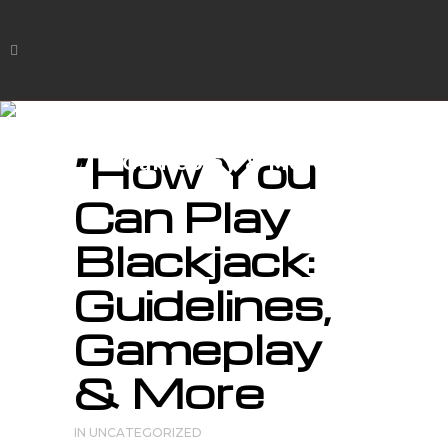
“How You Can Play
Blackjack: Guidelines,
“How You
Gameplay & More
Can Play
Blackjack:
Guidelines,
Gameplay
& More
IN
UNCATEGORIZED