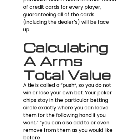
of credit cards for every player,
guaranteeing all of the cards
(including the dealer’s) will be face
up.
Calculating
A Arms
Total Value
A tie is called a “push”, so you do not
win or lose your own bet. Your poker
chips stay in the particular betting
circle exactly where you can leave
them for the following hand if you
want,” “you can also add to or even
remove from them as you would like
before