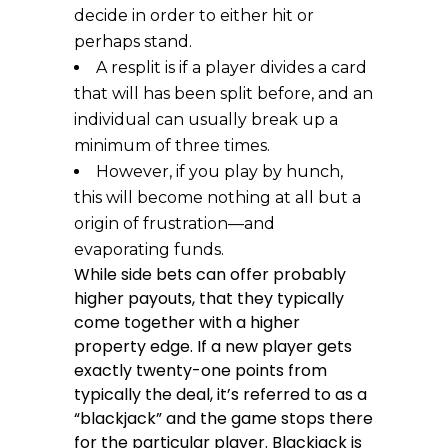
decide in order to either hit or
perhaps stand.
A resplit is if a player divides a card
that will has been split before, and an
individual can usually break up a
minimum of three times.
However, if you play by hunch,
this will become nothing at all but a
origin of frustration—and
evaporating funds.
While side bets can offer probably
higher payouts, that they typically
come together with a higher
property edge. If a new player gets
exactly twenty-one points from
typically the deal, it’s referred to as a
“blackjack” and the game stops there
for the particular player. Blackjack is