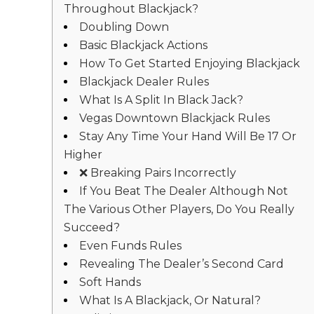
Throughout Blackjack?
Doubling Down
Basic Blackjack Actions
How To Get Started Enjoying Blackjack
Blackjack Dealer Rules
What Is A Split In Black Jack?
Vegas Downtown Blackjack Rules
Stay Any Time Your Hand Will Be 17 Or
Higher
❌ Breaking Pairs Incorrectly
If You Beat The Dealer Although Not
The Various Other Players, Do You Really
Succeed?
Even Funds Rules
Revealing The Dealer’s Second Card
Soft Hands
What Is A Blackjack, Or Natural?