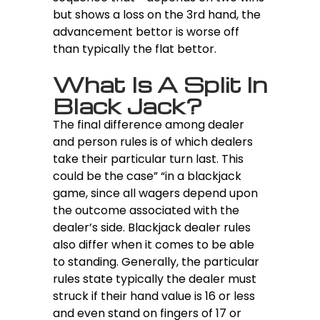
but shows a loss on the 3rd hand, the
advancement bettor is worse off
than typically the flat bettor.
What Is A Split In
Black Jack?
The final difference among dealer
and person rules is of which dealers
take their particular turn last. This
could be the case” “in a blackjack
game, since all wagers depend upon
the outcome associated with the
dealer’s side. Blackjack dealer rules
also differ when it comes to be able
to standing. Generally, the particular
rules state typically the dealer must
struck if their hand value is 16 or less
and even stand on fingers of 17 or