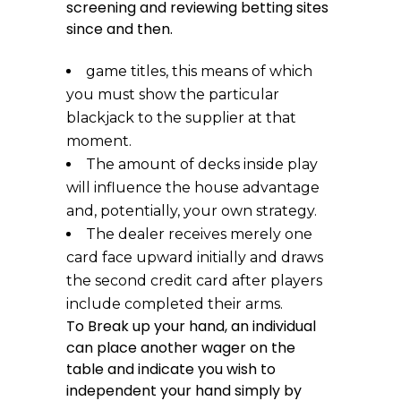
screening and reviewing betting sites
since and then.
game titles, this means of which
you must show the particular
blackjack to the supplier at that
moment.
The amount of decks inside play
will influence the house advantage
and, potentially, your own strategy.
The dealer receives merely one
card face upward initially and draws
the second credit card after players
include completed their arms.
To Break up your hand, an individual
can place another wager on the
table and indicate you wish to
independent your hand simply by