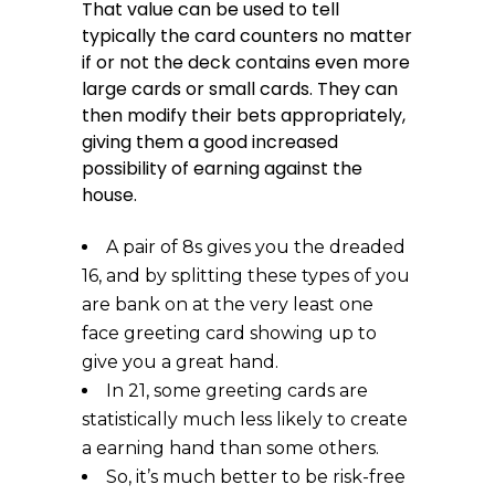
That value can be used to tell
typically the card counters no matter
if or not the deck contains even more
large cards or small cards. They can
then modify their bets appropriately,
giving them a good increased
possibility of earning against the
house.
A pair of 8s gives you the dreaded
16, and by splitting these types of you
are bank on at the very least one
face greeting card showing up to
give you a great hand.
In 21, some greeting cards are
statistically much less likely to create
a earning hand than some others.
So, it’s much better to be risk-free