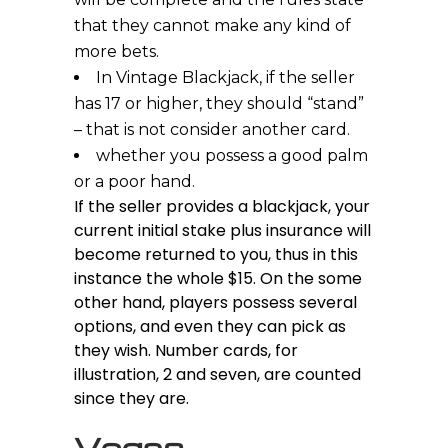
that they cannot make any kind of
more bets.
In Vintage Blackjack, if the seller
has 17 or higher, they should “stand”
– that is not consider another card.
whether you possess a good palm
or a poor hand.
If the seller provides a blackjack, your
current initial stake plus insurance will
become returned to you, thus in this
instance the whole $15. On the some
other hand, players possess several
options, and even they can pick as
they wish. Number cards, for
illustration, 2 and seven, are counted
since they are.