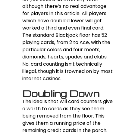
although there’s no real advantage
for players in this article. All players
which have doubled lower will get
worked a third and even final card.
The standard Blackjack floor has 52
playing cards, from 2 to Ace, with the
particular colors and four meets,
diamonds, hearts, spades and clubs.
No, card counting isn’t technically
illegal, though it is frowned on by most
internet casinos.
Doubling Down
The idea is that will card counters give
a worth to cards as they see them
being removed from the floor. This
gives them a running price of the
remaining credit cards in the porch.