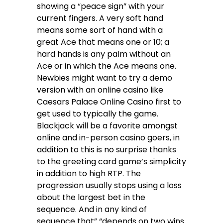
showing a “peace sign” with your
current fingers. A very soft hand
means some sort of hand with a
great Ace that means one or 10; a
hard hands is any palm without an
Ace or in which the Ace means one.
Newbies might want to try a demo
version with an online casino like
Caesars Palace Online Casino first to
get used to typically the game.
Blackjack will be a favorite amongst
online and in-person casino goers, in
addition to this is no surprise thanks
to the greeting card game’s simplicity
in addition to high RTP. The
progression usually stops using a loss
about the largest bet in the
sequence. And in any kind of
sequence that” “depends on two wins