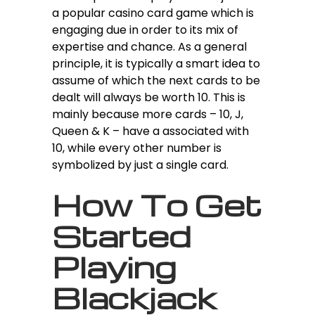
a popular casino card game which is
engaging due in order to its mix of
expertise and chance. As a general
principle, it is typically a smart idea to
assume of which the next cards to be
dealt will always be worth 10. This is
mainly because more cards – 10, J,
Queen & K – have a associated with
10, while every other number is
symbolized by just a single card.
How To Get
Started
Playing
Blackjack