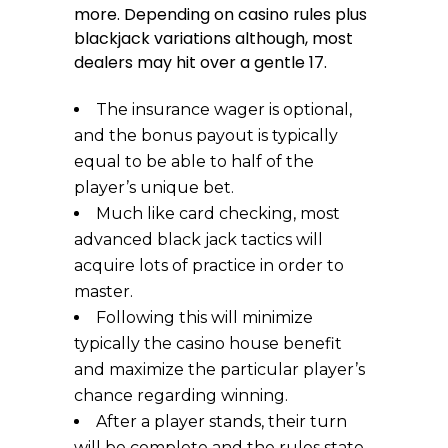
more. Depending on casino rules plus
blackjack variations although, most
dealers may hit over a gentle 17.
The insurance wager is optional,
and the bonus payout is typically
equal to be able to half of the
player’s unique bet.
Much like card checking, most
advanced black jack tactics will
acquire lots of practice in order to
master.
Following this will minimize
typically the casino house benefit
and maximize the particular player’s
chance regarding winning.
After a player stands, their turn
will be complete and the rules state