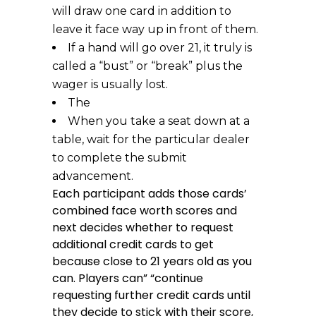
will draw one card in addition to
leave it face way up in front of them.
If a hand will go over 21, it truly is
called a “bust” or “break” plus the
wager is usually lost.
The
When you take a seat down at a
table, wait for the particular dealer
to complete the submit
advancement.
Each participant adds those cards’
combined face worth scores and
next decides whether to request
additional credit cards to get
because close to 21 years old as you
can. Players can” “continue
requesting further credit cards until
they decide to stick with their score,