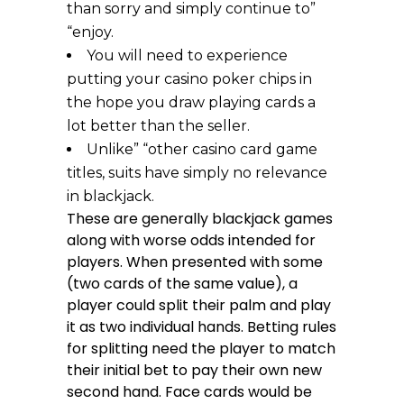
than sorry and simply continue to”
“enjoy.
You will need to experience
putting your casino poker chips in
the hope you draw playing cards a
lot better than the seller.
Unlike” “other casino card game
titles, suits have simply no relevance
in blackjack.
These are generally blackjack games
along with worse odds intended for
players. When presented with some
(two cards of the same value), a
player could split their palm and play
it as two individual hands. Betting rules
for splitting need the player to match
their initial bet to pay their own new
second hand. Face cards would be