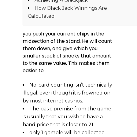
Achieving A Blackjack
How Black Jack Winnings Are
Calculated
you push your current chips in the
midsection of the stand. He will count
them down, and give which you
smaller stack of snacks that amount
to the same value. This makes them
easier to
No, card counting isn’t technically
illegal, even though it is frowned on
by most internet casinos.
The basic premise from the game
is usually that you wish to have a
hand price that is closer to 21
only 1 gamble will be collected