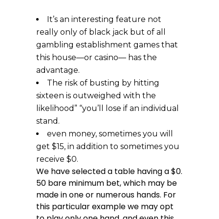
It’s an interesting feature not
really only of black jack but of all
gambling establishment games that
this house—or casino— has the
advantage.
The risk of busting by hitting
sixteen is outweighed with the
likelihood” “you’ll lose if an individual
stand.
even money, sometimes you will
get $15, in addition to sometimes you
receive $0.
We have selected a table having a $0.
50 bare minimum bet, which may be
made in one or numerous hands. For
this particular example we may opt
to play only one hand, and even this