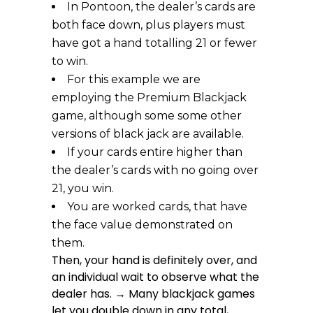
In Pontoon, the dealer’s cards are
both face down, plus players must
have got a hand totalling 21 or fewer
to win.
For this example we are
employing the Premium Blackjack
game, although some some other
versions of black jack are available.
If your cards entire higher than
the dealer’s cards with no going over
21, you win.
You are worked cards, that have
the face value demonstrated on
them.
Then, your hand is definitely over, and
an individual wait to observe what the
dealer has. → Many blackjack games
let you double down in any total,