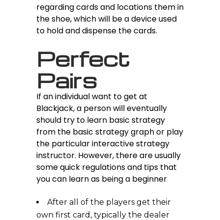
regarding cards and locations them in
the shoe, which will be a device used
to hold and dispense the cards.
Perfect
Pairs
If an individual want to get at
Blackjack, a person will eventually
should try to learn basic strategy
from the basic strategy graph or play
the particular interactive strategy
instructor. However, there are usually
some quick regulations and tips that
you can learn as being a beginner
After all of the players get their
own first card, typically the dealer