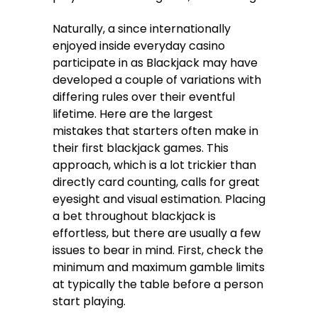
Naturally, a since internationally
enjoyed inside everyday casino
participate in as Blackjack may have
developed a couple of variations with
differing rules over their eventful
lifetime. Here are the largest
mistakes that starters often make in
their first blackjack games. This
approach, which is a lot trickier than
directly card counting, calls for great
eyesight and visual estimation. Placing
a bet throughout blackjack is
effortless, but there are usually a few
issues to bear in mind. First, check the
minimum and maximum gamble limits
at typically the table before a person
start playing.