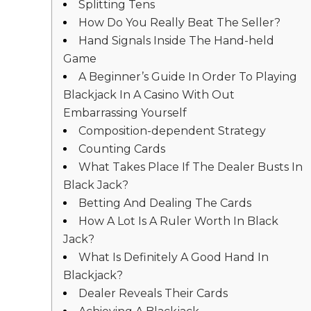
Splitting Tens
How Do You Really Beat The Seller?
Hand Signals Inside The Hand-held
Game
A Beginner’s Guide In Order To Playing
Blackjack In A Casino With Out
Embarrassing Yourself
Composition-dependent Strategy
Counting Cards
What Takes Place If The Dealer Busts In
Black Jack?
Betting And Dealing The Cards
How A Lot Is A Ruler Worth In Black
Jack?
What Is Definitely A Good Hand In
Blackjack?
Dealer Reveals Their Cards