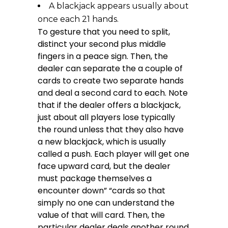
A blackjack appears usually about
once each 21 hands.
To gesture that you need to split,
distinct your second plus middle
fingers in a peace sign. Then, the
dealer can separate the a couple of
cards to create two separate hands
and deal a second card to each. Note
that if the dealer offers a blackjack,
just about all players lose typically
the round unless that they also have
a new blackjack, which is usually
called a push. Each player will get one
face upward card, but the dealer
must package themselves a
encounter down” “cards so that
simply no one can understand the
value of that will card. Then, the
particular dealer deals another round