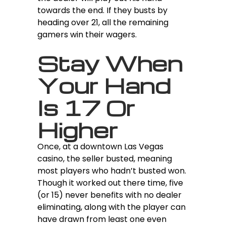
towards the end. If they busts by
heading over 21, all the remaining
gamers win their wagers.
Stay When
Your Hand
Is 17 Or
Higher
Once, at a downtown Las Vegas
casino, the seller busted, meaning
most players who hadn’t busted won.
Though it worked out there time, five
(or 15) never benefits with no dealer
eliminating, along with the player can
have drawn from least one even