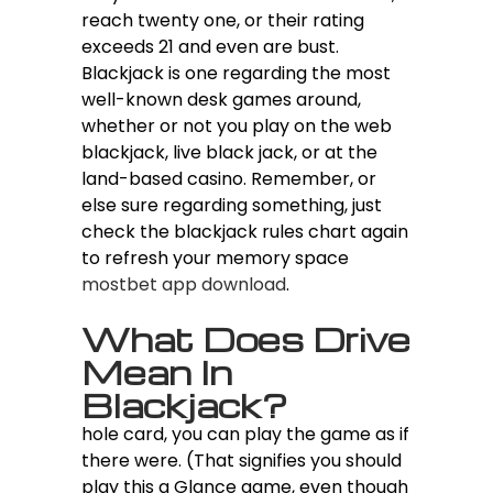
reach twenty one, or their rating
exceeds 21 and even are bust.
Blackjack is one regarding the most
well-known desk games around,
whether or not you play on the web
blackjack, live black jack, or at the
land-based casino. Remember, or
else sure regarding something, just
check the blackjack rules chart again
to refresh your memory space
mostbet app download
.
What Does Drive
Mean In
Blackjack?
hole card, you can play the game as if
there were. (That signifies you should
play this a Glance game, even though