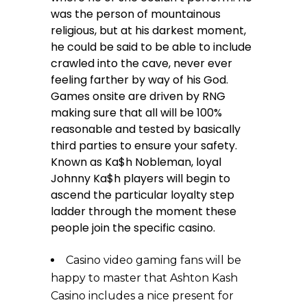
was the person of mountainous
religious, but at his darkest moment,
he could be said to be able to include
crawled into the cave, never ever
feeling farther by way of his God.
Games onsite are driven by RNG
making sure that all will be 100%
reasonable and tested by basically
third parties to ensure your safety.
Known as Ka$h Nobleman, loyal
Johnny Ka$h players will begin to
ascend the particular loyalty step
ladder through the moment these
people join the specific casino.
Casino video gaming fans will be
happy to master that Ashton Kash
Casino includes a nice present for