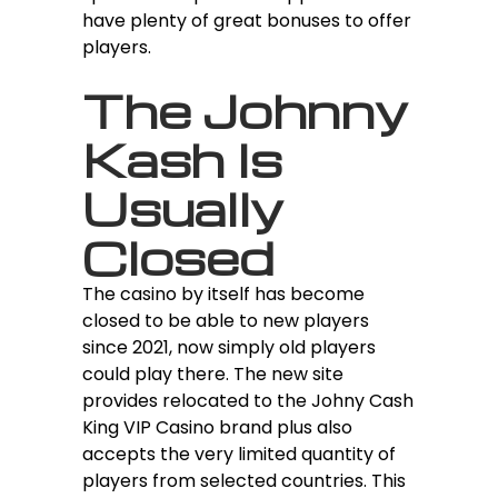
have plenty of great bonuses to offer
players.
The Johnny
Kash Is
Usually
Closed
The casino by itself has become
closed to be able to new players
since 2021, now simply old players
could play there. The new site
provides relocated to the Johny Cash
King VIP Casino brand plus also
accepts the very limited quantity of
players from selected countries. This