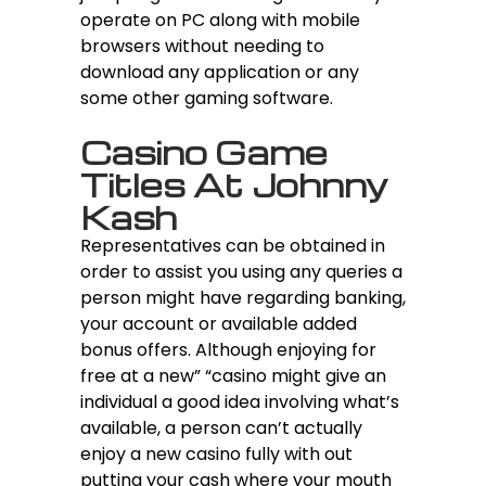
operate on PC along with mobile
browsers without needing to
download any application or any
some other gaming software.
Casino Game
Titles At Johnny
Kash
Representatives can be obtained in
order to assist you using any queries a
person might have regarding banking,
your account or available added
bonus offers. Although enjoying for
free at a new” “casino might give an
individual a good idea involving what’s
available, a person can’t actually
enjoy a new casino fully with out
putting your cash where your mouth