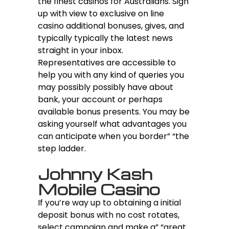
the finest casinos for Australians. Sign
up with view to exclusive on line
casino additional bonuses, gives, and
typically typically the latest news
straight in your inbox.
Representatives are accessible to
help you with any kind of queries you
may possibly possibly have about
bank, your account or perhaps
available bonus presents. You may be
asking yourself what advantages you
can anticipate when you border” “the
step ladder.
Johnny Kash
Mobile Casino
If you’re way up to obtaining a initial
deposit bonus with no cost rotates,
select campaign and make a” “great