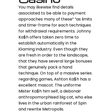
You may likewise find details
associated to be able to payment
approaches many of these” “as limits
and time-frame for each techniques
for withdrawal requirements. Johnny
Ka$h offers taken zero time to
establish automatically in the
iGaming industry. Even though they
are fresh in order to the landscape,
that they have several large bonuses
that genuinely pack a hand
techinque. On top of a massive series
regarding games, Ashton Ka$h has a
excellent mascot. The uniforme
Mister Ka$h him self, a debonair
anthropomorphised big cat, who else
lives in the urban rainforest of Spin
and rewrite Metropolis.