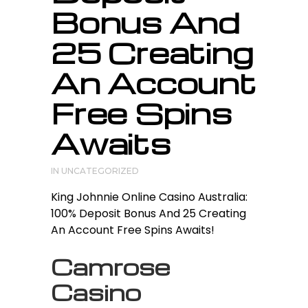
Bonus And
25 Creating
An Account
Free Spins
Awaits
IN
UNCATEGORIZED
King Johnnie Online Casino Australia:
100% Deposit Bonus And 25 Creating
An Account Free Spins Awaits!
Camrose
Casino