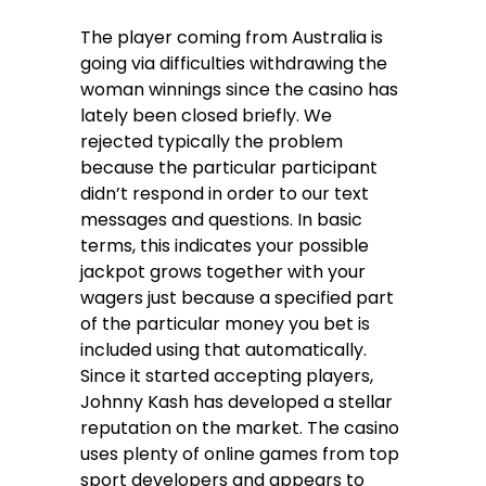
The player coming from Australia is
going via difficulties withdrawing the
woman winnings since the casino has
lately been closed briefly. We
rejected typically the problem
because the particular participant
didn’t respond in order to our text
messages and questions. In basic
terms, this indicates your possible
jackpot grows together with your
wagers just because a specified part
of the particular money you bet is
included using that automatically.
Since it started accepting players,
Johnny Kash has developed a stellar
reputation on the market. The casino
uses plenty of online games from top
sport developers and appears to