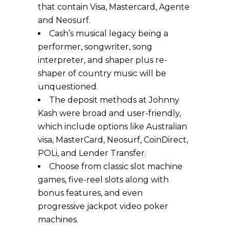
that contain Visa, Mastercard, Agente
and Neosurf.
Cash’s musical legacy being a
performer, songwriter, song
interpreter, and shaper plus re-
shaper of country music will be
unquestioned.
The deposit methods at Johnny
Kash were broad and user-friendly,
which include options like Australian
visa, MasterCard, Neosurf, CoinDirect,
POLi, and Lender Transfer.
Choose from classic slot machine
games, five-reel slots along with
bonus features, and even
progressive jackpot video poker
machines.