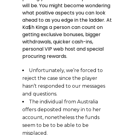
will be. You might become wondering
what positive aspects you can look
ahead to as you edge in the ladder. At
Ka$h Kings a person can count on
getting exclusive bonuses, bigger
withdrawals, quicker cash-ins,
personal VIP web host and special
procuring rewards.
Unfortunately, we’re forced to
reject the case since the player
hasn’t responded to our messages
and questions.
The individual from Australia
offers deposited money in to her
account, nonetheless the funds
seem to be to be able to be
misplaced.