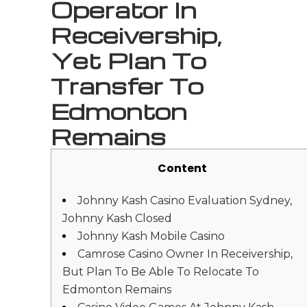
Operator In
Receivership,
Yet Plan To
Transfer To
Edmonton
Remains
Content
Johnny Kash Casino Evaluation Sydney,
Johnny Kash Closed
Johnny Kash Mobile Casino
Camrose Casino Owner In Receivership,
But Plan To Be Able To Relocate To
Edmonton Remains