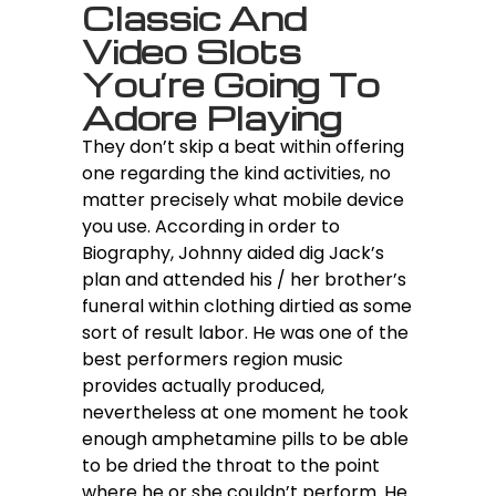
Classic And
Video Slots
You’re Going To
Adore Playing
They don’t skip a beat within offering
one regarding the kind activities, no
matter precisely what mobile device
you use. According in order to
Biography, Johnny aided dig Jack’s
plan and attended his / her brother’s
funeral within clothing dirtied as some
sort of result labor. He was one of the
best performers region music
provides actually produced,
nevertheless at one moment he took
enough amphetamine pills to be able
to be dried the throat to the point
where he or she couldn’t perform. He