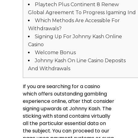
Playtech Plus Continent 8 Renew
Global Agreement To Progress Igaming Ind
Which Methods Are Accessible For
Withdrawals?
Signing Up For Johnny Kash Online
Casino
Welcome Bonus
Johnny Kash On Line Casino Deposits
And Withdrawals
If you are searching for a casino
which offers outstanding gambling
experience online, after that consider
signing upwards at Johnny Kash. The
sticking with stand contains virtually
all the particular essential data on
the subject. You can proceed to our