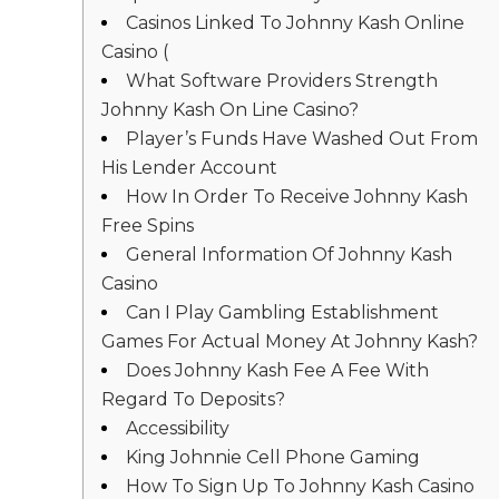
Casinos Linked To Johnny Kash Online
Casino (
What Software Providers Strength
Johnny Kash On Line Casino?
Player’s Funds Have Washed Out From
His Lender Account
How In Order To Receive Johnny Kash
Free Spins
General Information Of Johnny Kash
Casino
Can I Play Gambling Establishment
Games For Actual Money At Johnny Kash?
Does Johnny Kash Fee A Fee With
Regard To Deposits?
Accessibility
King Johnnie Cell Phone Gaming
How To Sign Up To Johnny Kash Casino