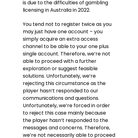
is due to the difficulties of gambling
licensing in Australia in 2022.
You tend not to register twice as you
may just have one account – you
simply acquire an extra access
channel to be able to your one plus
single account. Therefore, we’re not
able to proceed with a further
exploration or suggest feasible
solutions. Unfortunately, we’re
rejecting this circumstance as the
player hasn’t responded to our
communications and questions.
Unfortunately, we’re forced in order
to reject this case mainly because
the player hasn’t responded to the
messages and concerns. Therefore,
we’re not necessarily able to proceed