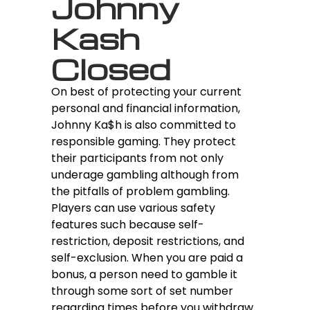
Johnny
Kash
Closed
On best of protecting your current
personal and financial information,
Johnny Ka$h is also committed to
responsible gaming. They protect
their participants from not only
underage gambling although from
the pitfalls of problem gambling.
Players can use various safety
features such because self-
restriction, deposit restrictions, and
self-exclusion. When you are paid a
bonus, a person need to gamble it
through some sort of set number
regarding times before you withdraw