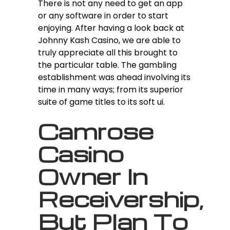
There is not any need to get an app
or any software in order to start
enjoying. After having a look back at
Johnny Kash Casino, we are able to
truly appreciate all this brought to
the particular table. The gambling
establishment was ahead involving its
time in many ways; from its superior
suite of game titles to its soft ui.
Camrose
Casino
Owner In
Receivership,
But Plan To