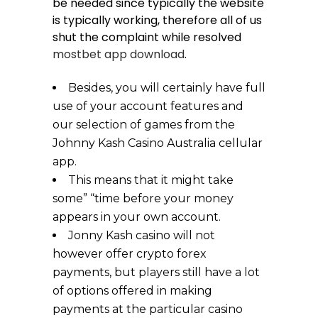
be needed since typically the website
is typically working, therefore all of us
shut the complaint while resolved
mostbet app download
.
Besides, you will certainly have full
use of your account features and
our selection of games from the
Johnny Kash Casino Australia cellular
app.
This means that it might take
some” “time before your money
appears in your own account.
Jonny Kash casino will not
however offer crypto forex
payments, but players still have a lot
of options offered in making
payments at the particular casino