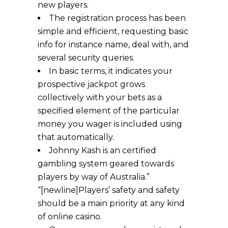
new players.
The registration process has been
simple and efficient, requesting basic
info for instance name, deal with, and
several security queries.
In basic terms, it indicates your
prospective jackpot grows
collectively with your bets as a
specified element of the particular
money you wager is included using
that automatically.
Johnny Kash is an certified
gambling system geared towards
players by way of Australia.”
“[newline]Players’ safety and safety
should be a main priority at any kind
of online casino.