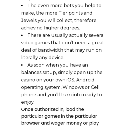
The even more bets you help to
make, the more Tier points and
Jewels you will collect, therefore
achieving higher degrees.
There are usually actually several
video games that don’t need a great
deal of bandwidth that may run on
literally any device.
As soon when you have an
balances setup, simply open up the
casino on your own iOS, Android
operating system, Windows or Cell
phone and you’ll turn into ready to
enjoy.
Once authorized in, load the
particular games in the particular
browser and wager money or play