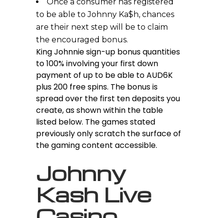
Once a consumer has registered
to be able to Johnny Ka$h, chances
are their next step will be to claim
the encouraged bonus.
King Johnnie sign-up bonus quantities
to 100% involving your first down
payment of up to be able to AUD6K
plus 200 free spins. The bonus is
spread over the first ten deposits you
create, as shown within the table
listed below. The games stated
previously only scratch the surface of
the gaming content accessible.
Johnny
Kash Live
Casino