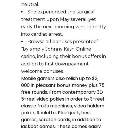
neutral.
She experienced the surgical
treatment upon May several, yet
early the next morning went directly
into cardiac arrest.
Browse all bonuses presented”
“by simply Johnny Kash Online
casino, including their bonus offers in
add-on to first downpayment
welcome bonuses.
Mobile gamers also relish up to $2,
000 in pleasant bonus money plus 75
free rounds. From contemporary 3D
5-reel video pokies in order to 3-reel
classic fruits machines, video holdem
poker, Roulette, Blackjack, best
games, scratch cards, in addition to
jackpot games. These games easily