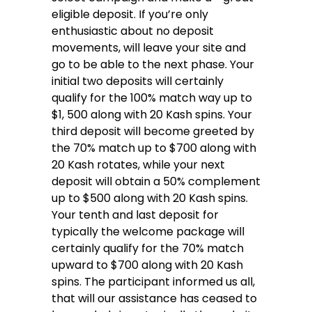
eligible deposit. If you’re only
enthusiastic about no deposit
movements, will leave your site and
go to be able to the next phase. Your
initial two deposits will certainly
qualify for the 100% match way up to
$1, 500 along with 20 Kash spins. Your
third deposit will become greeted by
the 70% match up to $700 along with
20 Kash rotates, while your next
deposit will obtain a 50% complement
up to $500 along with 20 Kash spins.
Your tenth and last deposit for
typically the welcome package will
certainly qualify for the 70% match
upward to $700 along with 20 Kash
spins. The participant informed us all,
that will our assistance has ceased to