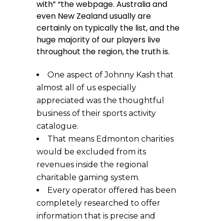
with” “the webpage. Australia and
even New Zealand usually are
certainly on typically the list, and the
huge majority of our players live
throughout the region, the truth is.
One aspect of Johnny Kash that
almost all of us especially
appreciated was the thoughtful
business of their sports activity
catalogue.
That means Edmonton charities
would be excluded from its
revenues inside the regional
charitable gaming system.
Every operator offered has been
completely researched to offer
information that is precise and