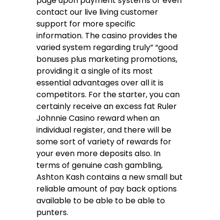
page upon payment systems or even
contact our live living customer
support for more specific
information. The casino provides the
varied system regarding truly” “good
bonuses plus marketing promotions,
providing it a single of its most
essential advantages over all it is
competitors. For the starter, you can
certainly receive an excess fat Ruler
Johnnie Casino reward when an
individual register, and there will be
some sort of variety of rewards for
your even more deposits also. In
terms of genuine cash gambling,
Ashton Kash contains a new small but
reliable amount of pay back options
available to be able to be able to
punters.