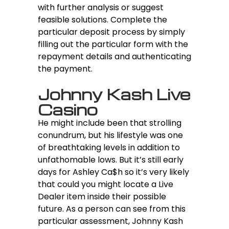
with further analysis or suggest
feasible solutions. Complete the
particular deposit process by simply
filling out the particular form with the
repayment details and authenticating
the payment.
Johnny Kash Live
Casino
He might include been that strolling
conundrum, but his lifestyle was one
of breathtaking levels in addition to
unfathomable lows. But it’s still early
days for Ashley Ca$h so it’s very likely
that could you might locate a Live
Dealer item inside their possible
future. As a person can see from this
particular assessment, Johnny Kash