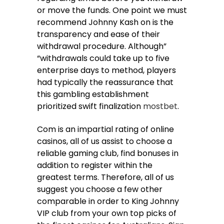
or move the funds. One point we must
recommend Johnny Kash on is the
transparency and ease of their
withdrawal procedure. Although”
“withdrawals could take up to five
enterprise days to method, players
had typically the reassurance that
this gambling establishment
prioritized swift finalization
mostbet
.
Com is an impartial rating of online
casinos, all of us assist to choose a
reliable gaming club, find bonuses in
addition to register within the
greatest terms. Therefore, all of us
suggest you choose a few other
comparable in order to King Johnny
VIP club from your own top picks of