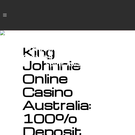
King Johnnie Online
Casino Australia: 100%
King
Deposit Bonus And 25
Creating An Account Free
Johnnie
Spins Awaits
Online
Casino
Australia:
100%
Deposit