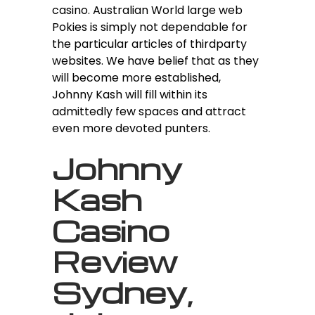
casino. Australian World large web
Pokies is simply not dependable for
the particular articles of thirdparty
websites. We have belief that as they
will become more established,
Johnny Kash will fill within its
admittedly few spaces and attract
even more devoted punters.
Johnny
Kash
Casino
Review
Sydney,