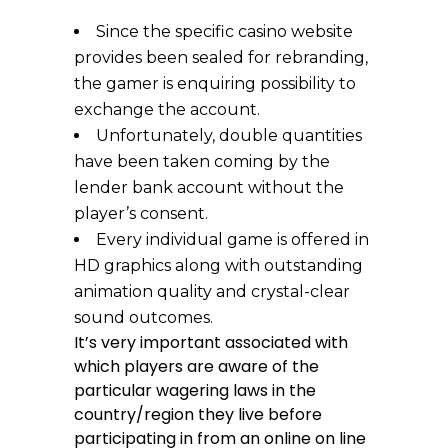
Since the specific casino website
provides been sealed for rebranding,
the gamer is enquiring possibility to
exchange the account.
Unfortunately, double quantities
have been taken coming by the
lender bank account without the
player’s consent.
Every individual game is offered in
HD graphics along with outstanding
animation quality and crystal-clear
sound outcomes.
It’s very important associated with
which players are aware of the
particular wagering laws in the
country/region they live before
participating in from an online on line