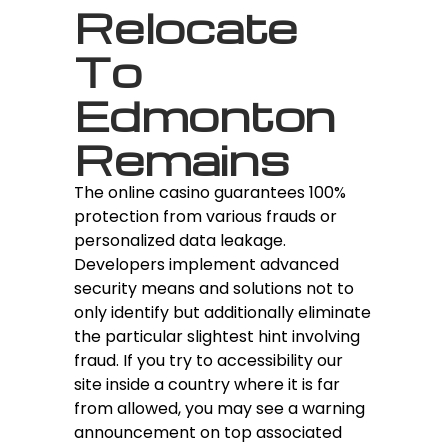
Relocate
To
Edmonton
Remains
The online casino guarantees 100%
protection from various frauds or
personalized data leakage.
Developers implement advanced
security means and solutions not to
only identify but additionally eliminate
the particular slightest hint involving
fraud. If you try to accessibility our
site inside a country where it is far
from allowed, you may see a warning
announcement on top associated