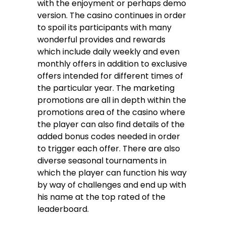
with the enjoyment or perhaps demo
version. The casino continues in order
to spoil its participants with many
wonderful provides and rewards
which include daily weekly and even
monthly offers in addition to exclusive
offers intended for different times of
the particular year. The marketing
promotions are all in depth within the
promotions area of the casino where
the player can also find details of the
added bonus codes needed in order
to trigger each offer. There are also
diverse seasonal tournaments in
which the player can function his way
by way of challenges and end up with
his name at the top rated of the
leaderboard.