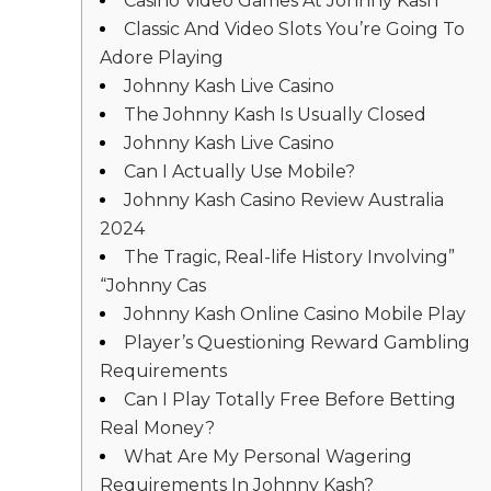
Casino Video Games At Johnny Kash
Classic And Video Slots You’re Going To
Adore Playing
Johnny Kash Live Casino
The Johnny Kash Is Usually Closed
Johnny Kash Live Casino
Can I Actually Use Mobile?
Johnny Kash Casino Review Australia
2024
The Tragic, Real-life History Involving”
“Johnny Cas
Johnny Kash Online Casino Mobile Play
Player’s Questioning Reward Gambling
Requirements
Can I Play Totally Free Before Betting
Real Money?
What Are My Personal Wagering
Requirements In Johnny Kash?