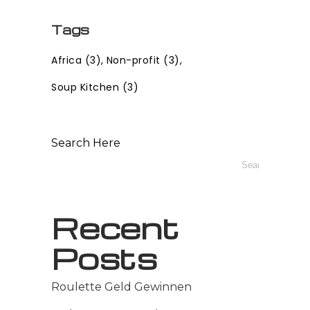
Tags
Africa
(3)
Non-profit
(3)
Soup Kitchen
(3)
Search Here
Recent
Posts
Roulette Geld Gewinnen