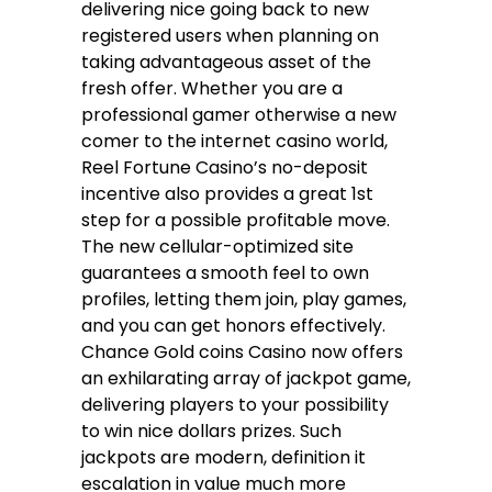
delivering nice going back to new
registered users when planning on
taking advantageous asset of the
fresh offer. Whether you are a
professional gamer otherwise a new
comer to the internet casino world,
Reel Fortune Casino’s no-deposit
incentive also provides a great 1st
step for a possible profitable move.
The new cellular-optimized site
guarantees a smooth feel to own
profiles, letting them join, play games,
and you can get honors effectively.
Chance Gold coins Casino now offers
an exhilarating array of jackpot game,
delivering players to your possibility
to win nice dollars prizes. Such
jackpots are modern, definition it
escalation in value much more