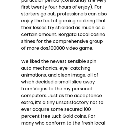
particular period (constantly the very
first twenty four hours of enjoy). For
starters go out, professionals can also
enjoy the feel of gaming realizing that
their losses try shielded as much as a
certain amount. Borgata Local casino
shines for the comprehensive group
of more dos,100000 video game.
We liked the newest sensible spin
auto mechanics, eye-catching
animations, and clean image, all of
which decided a small slice away
from Vegas to the my personal
computers. Just as the acceptance
extra, it’s a tiny unsatisfactory not to
ever acquire some secured 100
percent free Luck Gold coins. For
many who conform to the fresh local