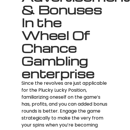
& Bonuses
In the
Wheel Of
Chance
Gambling
enterprise
Since the revolves are just applicable
for the Plucky Lucky Position,
familiarizing oneself on the game’s
has, profits, and you can added bonus
rounds is better. Engage the game
strategically to make the very from
your spins when you’re becoming