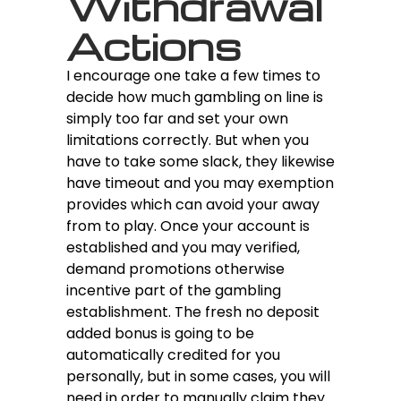
Withdrawal
Actions
I encourage one take a few times to
decide how much gambling on line is
simply too far and set your own
limitations correctly. But when you
have to take some slack, they likewise
have timeout and you may exemption
provides which can avoid your away
from to play. Once your account is
established and you may verified,
demand promotions otherwise
incentive part of the gambling
establishment. The fresh no deposit
added bonus is going to be
automatically credited for you
personally, but in some cases, you will
need in order to manually claim they