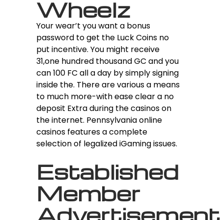
Wheelz
Your wear’t you want a bonus
password to get the Luck Coins no
put incentive. You might receive
31,one hundred thousand GC and you
can 100 FC all a day by simply signing
inside the. There are various a means
to much more-with ease clear a no
deposit Extra during the casinos on
the internet. Pennsylvania online
casinos features a complete
selection of legalized iGaming issues.
Established
Member
Advertisemen