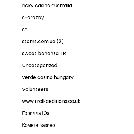
ricky casino australia
s-drazby
se
stoms.com.ua (2)
sweet bonanza TR
Uncategorized
verde casino hungary
Volunteers
www.troikaeditions.co.uk
Горилла Юа
Комета Казино