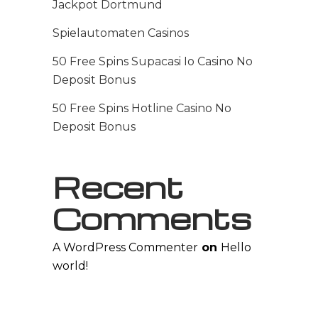
Jackpot Dortmund
Spielautomaten Casinos
50 Free Spins Supacasi Io Casino No
Deposit Bonus
50 Free Spins Hotline Casino No
Deposit Bonus
Recent
Comments
A WordPress Commenter
on
Hello
world!