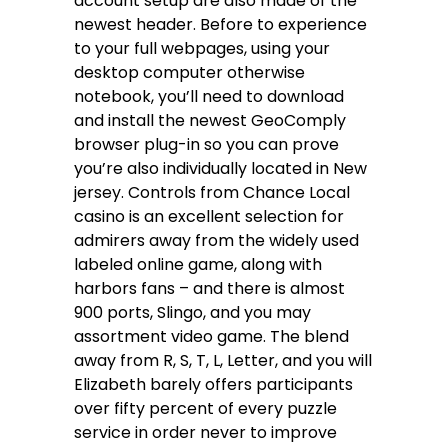
account setup are also made of the
newest header. Before to experience
to your full webpages, using your
desktop computer otherwise
notebook, you’ll need to download
and install the newest GeoComply
browser plug-in so you can prove
you’re also individually located in New
jersey.
Controls from Chance Local
casino is an excellent selection for
admirers away from the widely used
labeled online game, along with
harbors fans – and there is almost
900 ports, Slingo, and you may
assortment video game. The blend
away from R, S, T, L, Letter, and you will
Elizabeth barely offers participants
over fifty percent of every puzzle
service in order never to improve