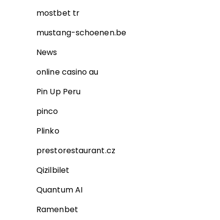
mostbet tr
mustang-schoenen.be
News
online casino au
Pin Up Peru
pinco
Plinko
prestorestaurant.cz
Qizilbilet
Quantum AI
Ramenbet