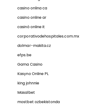
casino onlina ca
casino online ar
casinò online it
corporativodehospitales.com.mx
dolmar-makita.cz
efps.be
Gama Casino
Kasyno Online PL
king johnnie
Masalbet
mostbet ozbekistonda