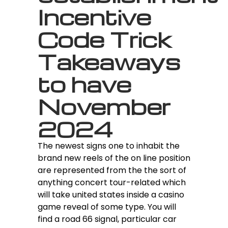
Incentive
Code Trick
Takeaways
to have
November
2024
The newest signs one to inhabit the
brand new reels of the on line position
are represented from the the sort of
anything concert tour-related which
will take united states inside a casino
game reveal of some type. You will
find a road 66 signal, particular car