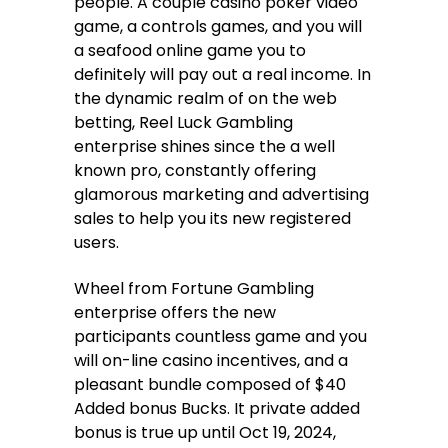
people. A couple casino poker video
game, a controls games, and you will
a seafood online game you to
definitely will pay out a real income. In
the dynamic realm of on the web
betting, Reel Luck Gambling
enterprise shines since the a well
known pro, constantly offering
glamorous marketing and advertising
sales to help you its new registered
users.
Wheel from Fortune Gambling
enterprise offers the new
participants countless game and you
will on-line casino incentives, and a
pleasant bundle composed of $40
Added bonus Bucks. It private added
bonus is true up until Oct 19, 2024,