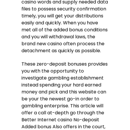
casino words and supply needed data
files to possess security confirmation
timely, you will get your distributions
easily and quickly. When you have
met all of the added bonus conditions
and you will withdrawal laws, the
brand new casino often process the
detachment as quickly as possible.
These zero-deposit bonuses provides
you with the opportunity to
investigate gambling establishment
instead spending your hard earned
money and pick and this website can
be your the newest go-in order to
gambling enterprise. This article will
offer a call at-depth go through the
Better Internet casino No-deposit
Added bonus Also offers in the court,