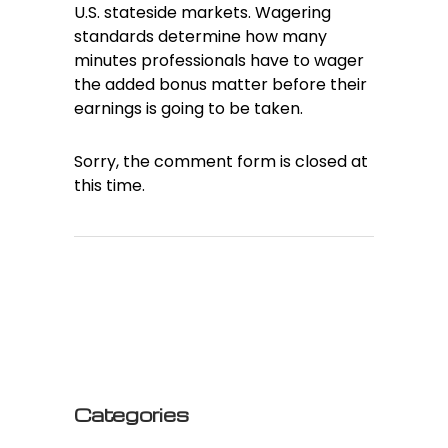
U.S. stateside markets. Wagering
standards determine how many
minutes professionals have to wager
the added bonus matter before their
earnings is going to be taken.
Sorry, the comment form is closed at
this time.
Categories