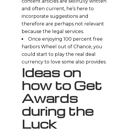
content articles are skillfully written
and often current, he’s here to
incorporate suggestions and
therefore are perhaps not relevant
because the legal services.
Once enjoying 100 percent free
harbors Wheel out of Chance, you
could start to play the real deal
currency to love some also provides.
Ideas on
how to Get
Awards
during the
Luck