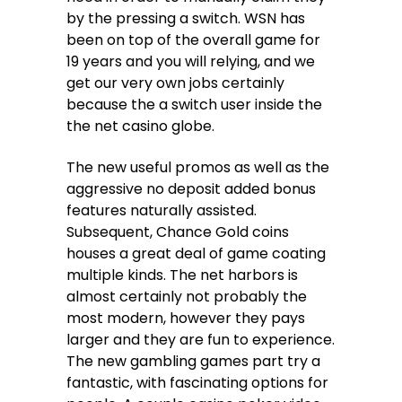
by the pressing a switch. WSN has
been on top of the overall game for
19 years and you will relying, and we
get our very own jobs certainly
because the a switch user inside the
the net casino globe.
The new useful promos as well as the
aggressive no deposit added bonus
features naturally assisted.
Subsequent, Chance Gold coins
houses a great deal of game coating
multiple kinds. The net harbors is
almost certainly not probably the
most modern, however they pays
larger and they are fun to experience.
The new gambling games part try a
fantastic, with fascinating options for