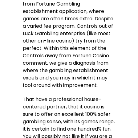
from Fortune Gambling
establishment application, where
games are often times extra. Despite
a varied fee program, Controls out of
Luck Gambling enterprise (like most
other on-line casino) try from the
perfect. Within this element of the
Controls away from Fortune Casino
comment, we give a diagnosis from
where the gambling establishment
excels and you may in which it may
fool around with improvement.
That have a professional house-
centered partner, that it casino is
sure to offer an excellent 100% safer
gambling sense, with its games range,
it is certain to find one hundred% fun.
You will possibly not like it if you are a