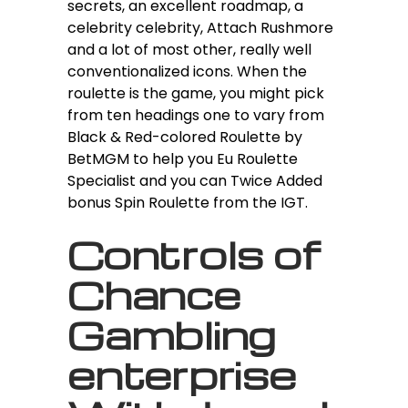
secrets, an excellent roadmap, a
celebrity celebrity, Attach Rushmore
and a lot of most other, really well
conventionalized icons. When the
roulette is the game, you might pick
from ten headings one to vary from
Black & Red-colored Roulette by
BetMGM to help you Eu Roulette
Specialist and you can Twice Added
bonus Spin Roulette from the IGT.
Controls of
Chance
Gambling
enterprise