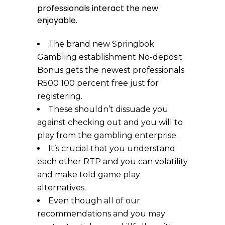
professionals interact the new
enjoyable.
The brand new Springbok
Gambling establishment No-deposit
Bonus gets the newest professionals
R500 100 percent free just for
registering.
These shouldn’t dissuade you
against checking out and you will to
play from the gambling enterprise.
It’s crucial that you understand
each other RTP and you can volatility
and make told game play
alternatives.
Even though all of our
recommendations and you may