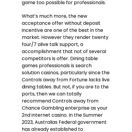
game too possible for professionals.
What’s much more, the new
acceptance offer without deposit
incentive are one of the best in the
market. However they render twenty
four/7 alive talk support, a
accomplishment that not of several
competitors is offer. Dining table
games professionals is search
solution casinos, particularly since the
Controls away from Fortune lacks live
dining tables. But not, if you are to the
ports, then we can totally
recommend Controls away from
Chance Gambling enterprise as your
2nd internet casino. In the Summer
2023, Australias Federal government
has already established to