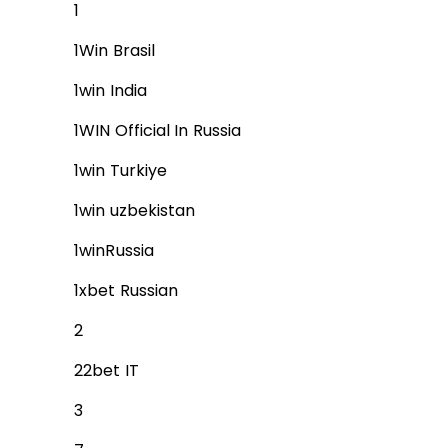
1
1Win Brasil
1win India
1WIN Official In Russia
1win Turkiye
1win uzbekistan
1winRussia
1xbet Russian
2
22bet IT
3