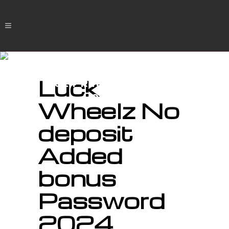
Luck Wheelz No Deposit
Added Bonus Password
Luck
2024 Rating 250K Free
Gold Coins
Wheelz No
deposit
Added
bonus
Password
2024