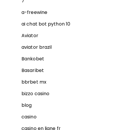
7
a-freewine
ai chat bot python 10
Aviator
aviator brazil
Bankobet
Basaribet
bbrbet mx
bizzo casino
blog
casino
casino en ligne fr