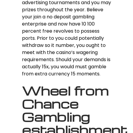
advertising tournaments and you may
prizes throughout the year. Believe
your join a no deposit gambling
enterprise and now have 10 100
percent free revolves to possess
ports. Prior to you could potentially
withdraw so it number, you ought to
meet with the casino’s wagering
requirements. Should your demands is
actually 15x, you would must gamble
from extra currency 15 moments.
Wheel from
Chance
Gambling
establishment