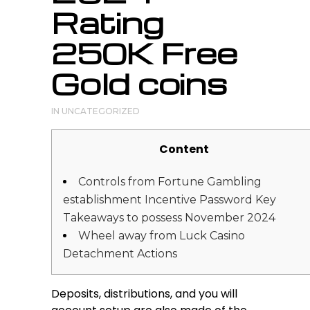
Rating
250K Free
Gold coins
IN
UNCATEGORIZED
Content
Controls from Fortune Gambling
establishment Incentive Password Key
Takeaways to possess November 2024
Wheel away from Luck Casino
Detachment Actions
Deposits, distributions, and you will