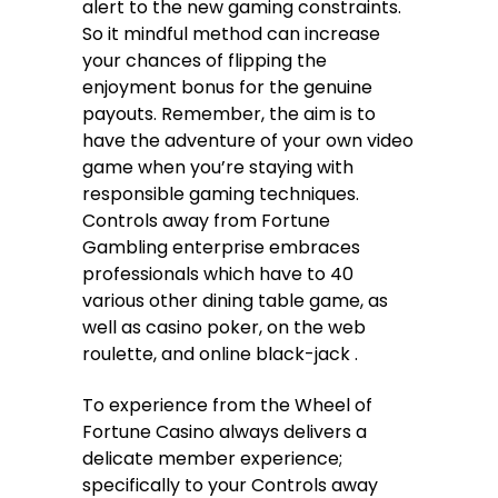
alert to the new gaming constraints.
So it mindful method can increase
your chances of flipping the
enjoyment bonus for the genuine
payouts. Remember, the aim is to
have the adventure of your own video
game when you’re staying with
responsible gaming techniques.
Controls away from Fortune
Gambling enterprise embraces
professionals which have to 40
various other dining table game, as
well as casino poker, on the web
roulette, and online black-jack .
To experience from the Wheel of
Fortune Casino always delivers a
delicate member experience;
specifically to your Controls away