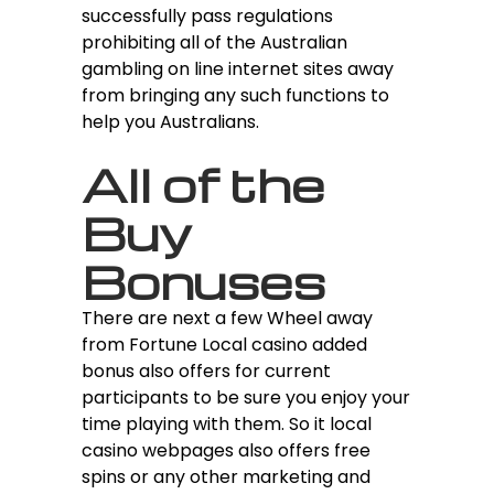
successfully pass regulations
prohibiting all of the Australian
gambling on line internet sites away
from bringing any such functions to
help you Australians.
All of the
Buy
Bonuses
There are next a few Wheel away
from Fortune Local casino added
bonus also offers for current
participants to be sure you enjoy your
time playing with them. So it local
casino webpages also offers free
spins or any other marketing and