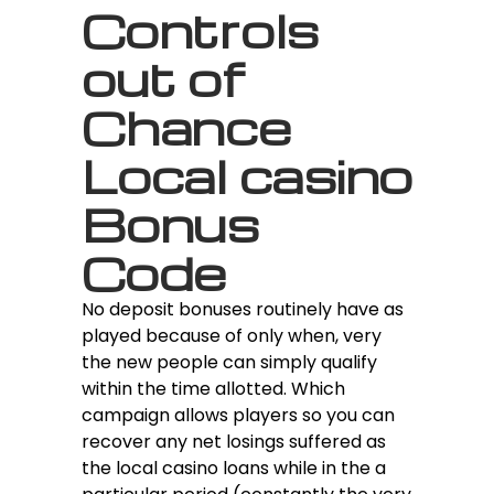
Controls
out of
Chance
Local casino
Bonus
Code
No deposit bonuses routinely have as
played because of only when, very
the new people can simply qualify
within the time allotted. Which
campaign allows players so you can
recover any net losings suffered as
the local casino loans while in the a