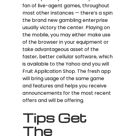
fan of live-agent games, throughout
most other instances — there’s a spin
the brand new gambling enterprise
usually victory the center. Playing on
the mobile, you may either make use
of the browser in your equipment or
take advantageous asset of the
faster, better cellular software, which
is available to the Yahoo and you will
Fruit Application Shop. The fresh app
will bring usage of the same game
and features and helps you receive
announcements for the most recent
offers and will be offering.
Tips Get
The