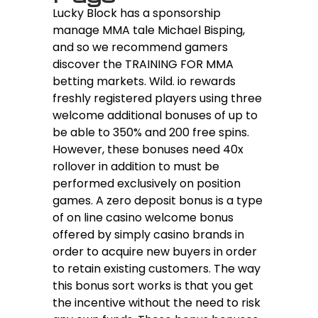
Lucky Block has a sponsorship
manage MMA tale Michael Bisping,
and so we recommend gamers
discover the TRAINING FOR MMA
betting markets. Wild. io rewards
freshly registered players using three
welcome additional bonuses of up to
be able to 350% and 200 free spins.
However, these bonuses need 40x
rollover in addition to must be
performed exclusively on position
games. A zero deposit bonus is a type
of on line casino welcome bonus
offered by simply casino brands in
order to acquire new buyers in order
to retain existing customers. The way
this bonus sort works is that you get
the incentive without the need to risk