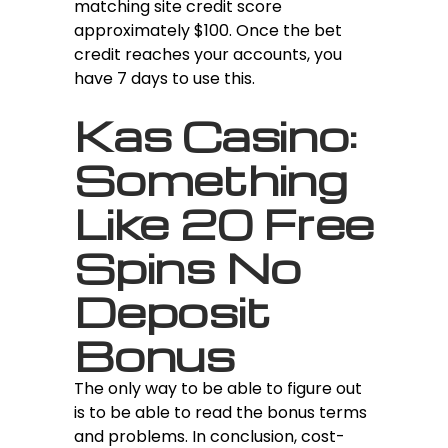
matching site credit score
approximately $100. Once the bet
credit reaches your accounts, you
have 7 days to use this.
Kas Casino:
Something
Like 20 Free
Spins No
Deposit
Bonus
The only way to be able to figure out
is to be able to read the bonus terms
and problems. In conclusion, cost-