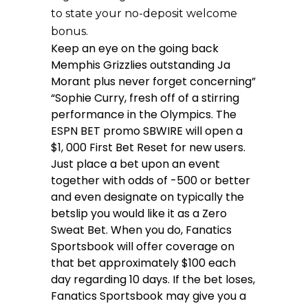
to state your no-deposit welcome
bonus.
Keep an eye on the going back
Memphis Grizzlies outstanding Ja
Morant plus never forget concerning”
“Sophie Curry, fresh off of a stirring
performance in the Olympics. The
ESPN BET promo SBWIRE will open a
$1, 000 First Bet Reset for new users.
Just place a bet upon an event
together with odds of -500 or better
and even designate on typically the
betslip you would like it as a Zero
Sweat Bet. When you do, Fanatics
Sportsbook will offer coverage on
that bet approximately $100 each
day regarding 10 days. If the bet loses,
Fanatics Sportsbook may give you a