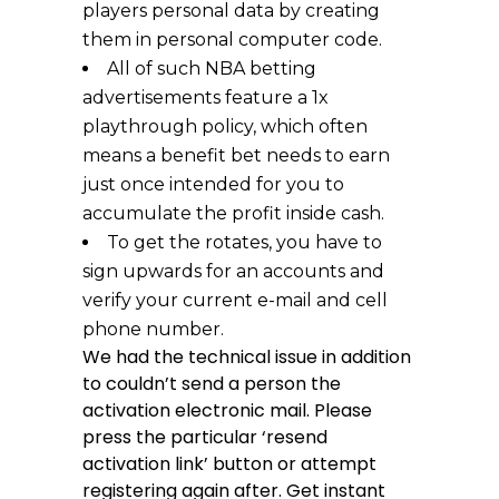
players personal data by creating
them in personal computer code.
All of such NBA betting
advertisements feature a 1x
playthrough policy, which often
means a benefit bet needs to earn
just once intended for you to
accumulate the profit inside cash.
To get the rotates, you have to
sign upwards for an accounts and
verify your current e-mail and cell
phone number.
We had the technical issue in addition
to couldn’t send a person the
activation electronic mail. Please
press the particular ‘resend
activation link’ button or attempt
registering again after. Get instant