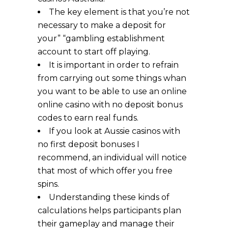
The key element is that you’re not
necessary to make a deposit for
your” “gambling establishment
account to start off playing.
It is important in order to refrain
from carrying out some things whan
you want to be able to use an online
online casino with no deposit bonus
codes to earn real funds.
If you look at Aussie casinos with
no first deposit bonuses I
recommend, an individual will notice
that most of which offer you free
spins.
Understanding these kinds of
calculations helps participants plan
their gameplay and manage their