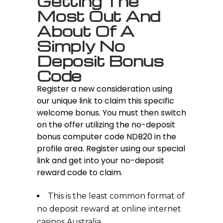
Getting The
Most Out And
About Of A
Simply No
Deposit Bonus
Code
Register a new consideration using
our unique link to claim this specific
welcome bonus. You must then switch
on the offer utilizing the no-deposit
bonus computer code NDB20 in the
profile area. Register using our special
link and get into your no-deposit
reward code to claim.
This is the least common format of
no deposit reward at online internet
casinos Australia.