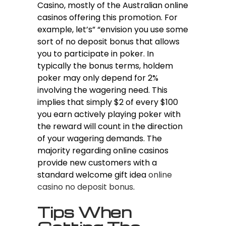
Casino, mostly of the Australian online
casinos offering this promotion. For
example, let’s” “envision you use some
sort of no deposit bonus that allows
you to participate in poker. In
typically the bonus terms, holdem
poker may only depend for 2%
involving the wagering need. This
implies that simply $2 of every $100
you earn actively playing poker with
the reward will count in the direction
of your wagering demands. The
majority regarding online casinos
provide new customers with a
standard welcome gift idea
online
casino no deposit bonus
.
Tips When