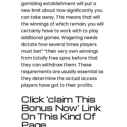
gambling establishment will put a
new limit about how significantly you
can take away. This means that will
the winnings of which remain, you will
certainly have to work with to play
additional games. Wagering needs
dictate how several times players
must bet” “their very own winnings
from totally free spins before that
they can withdraw them. These
requirements are usually essential as
they determine the actual access
players have got to their profits.
Click ‘claim This
Bonus Now’ Link
On This Kind Of
Page