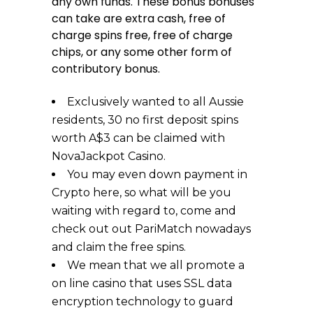
any own funds. These bonus bonuses
can take are extra cash, free of
charge spins free, free of charge
chips, or any some other form of
contributory bonus.
Exclusively wanted to all Aussie
residents, 30 no first deposit spins
worth A$3 can be claimed with
NovaJackpot Casino.
You may even down payment in
Crypto here, so what will be you
waiting with regard to, come and
check out out PariMatch nowadays
and claim the free spins.
We mean that we all promote a
on line casino that uses SSL data
encryption technology to guard