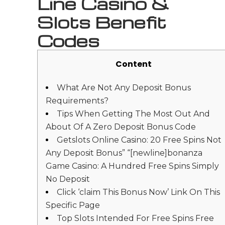
Line Casino &
Slots Benefit
Codes
Content
What Are Not Any Deposit Bonus
Requirements?
Tips When Getting The Most Out And
About Of A Zero Deposit Bonus Code
Getslots Online Casino: 20 Free Spins Not
Any Deposit Bonus” “[newline]bonanza
Game Casino: A Hundred Free Spins Simply
No Deposit
Click ‘claim This Bonus Now’ Link On This
Specific Page
Top Slots Intended For Free Spins Free