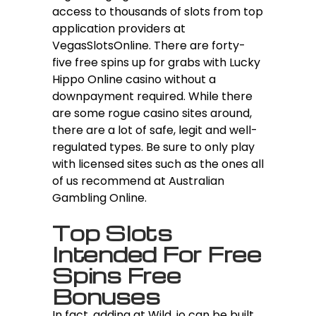
access to thousands of slots from top
application providers at
VegasSlotsOnline. There are forty-
five free spins up for grabs with Lucky
Hippo Online casino without a
downpayment required. While there
are some rogue casino sites around,
there are a lot of safe, legit and well-
regulated types. Be sure to only play
with licensed sites such as the ones all
of us recommend at Australian
Gambling Online.
Top Slots
Intended For Free
Spins Free
Bonuses
In fact, adding at Wild. io can be built