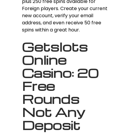
plus 250 free spins available for
Foreign players. Create your current
new account, verify your email
address, and even receive 50 free
spins within a great hour.
Getslots
Online
Casino: 20
Free
Rounds
Not Any
Deposit