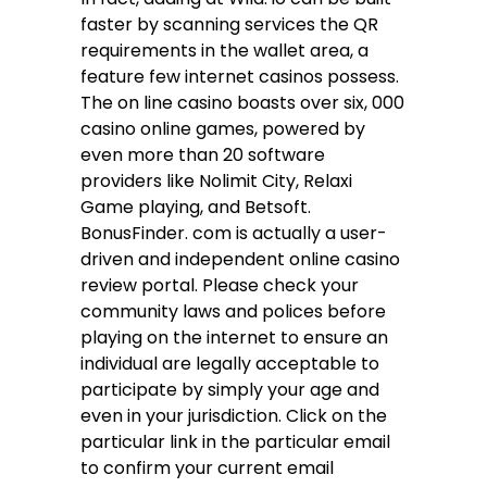
faster by scanning services the QR
requirements in the wallet area, a
feature few internet casinos possess.
The on line casino boasts over six, 000
casino online games, powered by
even more than 20 software
providers like Nolimit City, Relaxi
Game playing, and Betsoft.
BonusFinder. com is actually a user-
driven and independent online casino
review portal. Please check your
community laws and polices before
playing on the internet to ensure an
individual are legally acceptable to
participate by simply your age and
even in your jurisdiction. Click on the
particular link in the particular email
to confirm your current email