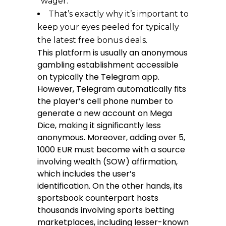
“wager.
That’s exactly why it’s important to
keep your eyes peeled for typically
the latest free bonus deals.
This platform is usually an anonymous
gambling establishment accessible
on typically the Telegram app.
However, Telegram automatically fits
the player’s cell phone number to
generate a new account on Mega
Dice, making it significantly less
anonymous. Moreover, adding over 5,
1000 EUR must become with a source
involving wealth (SOW) affirmation,
which includes the user’s
identification. On the other hands, its
sportsbook counterpart hosts
thousands involving sports betting
marketplaces, including lesser-known