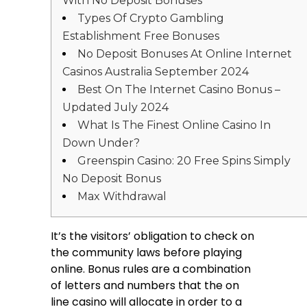
With No Deposit Bonuses
Types Of Crypto Gambling
Establishment Free Bonuses
No Deposit Bonuses At Online Internet
Casinos Australia September 2024
Best On The Internet Casino Bonus –
Updated July 2024
What Is The Finest Online Casino In
Down Under?
Greenspin Casino: 20 Free Spins Simply
No Deposit Bonus
Max Withdrawal
It’s the visitors’ obligation to check on
the community laws before playing
online. Bonus rules are a combination
of letters and numbers that the on
line casino will allocate in order to a