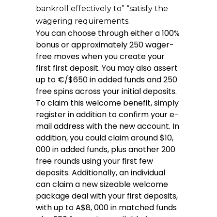
bankroll effectively to” “satisfy the
wagering requirements.
You can choose through either a 100%
bonus or approximately 250 wager-
free moves when you create your
first first deposit. You may also assert
up to €/$650 in added funds and 250
free spins across your initial deposits.
To claim this welcome benefit, simply
register in addition to confirm your e-
mail address with the new account. In
addition, you could claim around $10,
000 in added funds, plus another 200
free rounds using your first few
deposits. Additionally, an individual
can claim a new sizeable welcome
package deal with your first deposits,
with up to A$8, 000 in matched funds