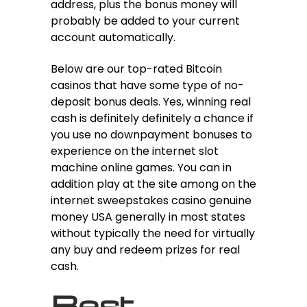
address, plus the bonus money will
probably be added to your current
account automatically.
Below are our top-rated Bitcoin
casinos that have some type of no-
deposit bonus deals. Yes, winning real
cash is definitely definitely a chance if
you use no downpayment bonuses to
experience on the internet slot
machine online games. You can in
addition play at the site among on the
internet sweepstakes casino genuine
money USA generally in most states
without typically the need for virtually
any buy and redeem prizes for real
cash.
Best