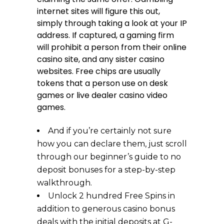
internet sites will figure this out,
simply through taking a look at your IP
address. If captured, a gaming firm
will prohibit a person from their online
casino site, and any sister casino
websites. Free chips are usually
tokens that a person use on desk
games or live dealer casino video
games.
And if you’re certainly not sure
how you can declare them, just scroll
through our beginner’s guide to no
deposit bonuses for a step-by-step
walkthrough.
Unlock 2 hundred Free Spins in
addition to generous casino bonus
deals with the initial deposits at G-