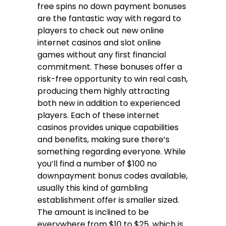
free spins no down payment bonuses
are the fantastic way with regard to
players to check out new online
internet casinos and slot online
games without any first financial
commitment. These bonuses offer a
risk-free opportunity to win real cash,
producing them highly attracting
both new in addition to experienced
players. Each of these internet
casinos provides unique capabilities
and benefits, making sure there’s
something regarding everyone. While
you’ll find a number of $100 no
downpayment bonus codes available,
usually this kind of gambling
establishment offer is smaller sized.
The amount is inclined to be
everywhere from $10 to $25, which is