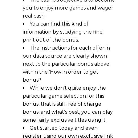
you to enjoy more games and wager
real cash.
You can find this kind of
information by studying the fine
print out of the bonus.
The instructions for each offer in
our data source are clearly shown
next to the particular bonus above
within the ‘How in order to get
bonus?
While we don’t quite enjoy the
particular game selection for this
bonus, that is still free of charge
bonus, and what’s best, you can play
some fairly exclusive titles using it.
Get started today and even
register using our own exclusive link