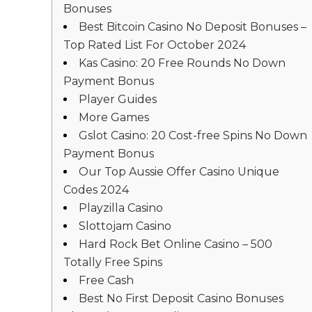
Bonuses
Best Bitcoin Casino No Deposit Bonuses –
Top Rated List For October 2024
Kas Casino: 20 Free Rounds No Down
Payment Bonus
Player Guides
More Games
Gslot Casino: 20 Cost-free Spins No Down
Payment Bonus
Our Top Aussie Offer Casino Unique
Codes 2024
Playzilla Casino
Slottojam Casino
Hard Rock Bet Online Casino – 500
Totally Free Spins
Free Cash
Best No First Deposit Casino Bonuses