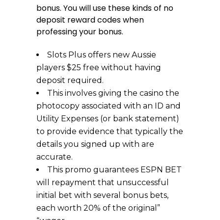
bonus. You will use these kinds of no
deposit reward codes when
professing your bonus.
Slots Plus offers new Aussie
players $25 free without having
deposit required.
This involves giving the casino the
photocopy associated with an ID and
Utility Expenses (or bank statement)
to provide evidence that typically the
details you signed up with are
accurate.
This promo guarantees ESPN BET
will repayment that unsuccessful
initial bet with several bonus bets,
each worth 20% of the original”