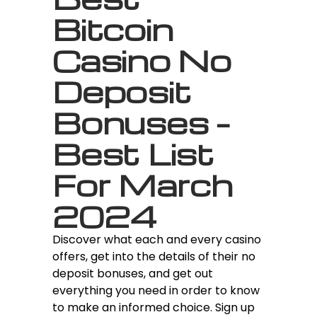
Bitcoin
Casino No
Deposit
Bonuses –
Best List
For March
2024
Discover what each and every casino
offers, get into the details of their no
deposit bonuses, and get out
everything you need in order to know
to make an informed choice. Sign up