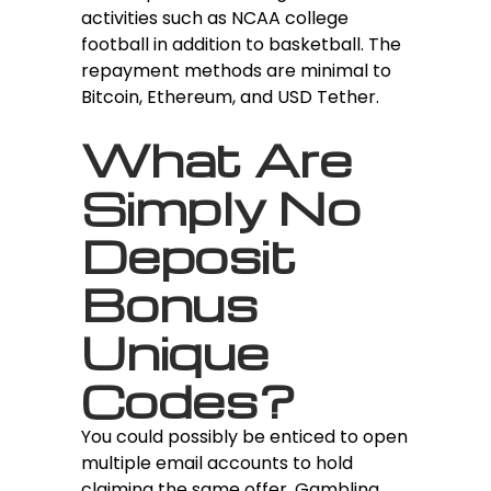
activities such as NCAA college
football in addition to basketball. The
repayment methods are minimal to
Bitcoin, Ethereum, and USD Tether.
What Are
Simply No
Deposit
Bonus
Unique
Codes?
You could possibly be enticed to open
multiple email accounts to hold
claiming the same offer. Gambling