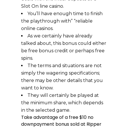
Slot On line casino.
You’ll have enough time to finish
the playthrough with” “reliable
online casinos.
As we certainly have already
talked about, this bonus could either
be free bonus credit or perhaps free
spins.
The terms and situations are not
simply the wagering specifications;
there may be other details that you
want to know.
They will certainly be played at
the minimum share, which depends
in the selected game.
Take advantage of a free $10 no
downpayment bonus sold at Ripper