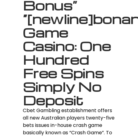
Bonus”
“[newline]bona
Game
Casino: One
Hundred
Free Spins
Simply No
Deposit
Cbet Gambling establishment offers
all new Australian players twenty-five
bets issues in-house crash game
basically known as “Crash Game”. To