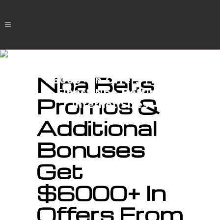
Nba Bets Promos &
Additional Bonuses Get
Nba Bets
$6000+ In Offers From
Finest Nba Betting
Promos &
Internet Sites
Additional
Bonuses
Get
$6000+ In
Offers From