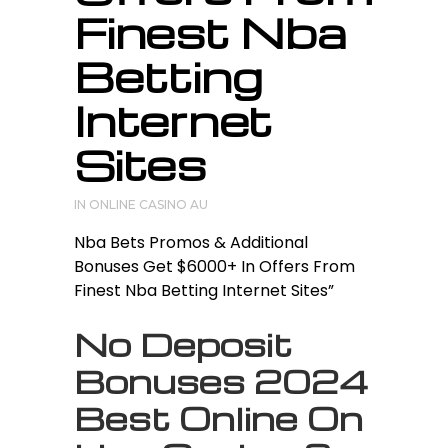
Finest Nba
Betting
Internet
Sites
IN
ONLINE CASINO AU
Nba Bets Promos & Additional
Bonuses Get $6000+ In Offers From
Finest Nba Betting Internet Sites”
No Deposit
Bonuses 2024
Best Online On