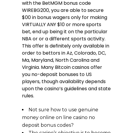
with the BetMGM bonus code
WIREBG200, you are able to secure
$00 in bonus wagers only for making
VIRTUALLY ANY $10 or more sports
bet, end up being it on the particular
NBA or or a different sports activity.
This offer is definitely only available in
order to bettors in Az, Colorado, DC,
Ma, Maryland, North Carolina and
Virginia. Many Bitcoin casinos offer
you no-deposit bonuses to US
players, though availability depends
upon the casino’s guidelines and state
rules.
Not sure how to use genuine
money online on line casino no
deposit bonus codes?
The casino’s objective is to become