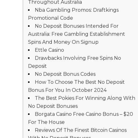
Throughout Australia
Nba Gambling Promos: Draftkings
Promotional Code
No Deposit Bonuses Intended For
Australia: Free Gambling Establishment
Spins And Money On Signup
Ettle Casino
Drawbacks Involving Free Spins No
Deposit
No Deposit Bonus Codes
How To Choose The Best No Deposit
Bonus For You In October 2024
The Best Pokies For Winning Along With
No Deposit Bonuses
Borgata Casino Free Casino Bonus – $20
For The House
Reviews Of The Finest Bitcoin Casinos