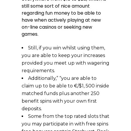
still some sort of nice amount
regarding fun money to be able to
have when actively playing at new
on-line casinos or seeking new
games.
Still, if you win whilst using them,
you are able to keep your increases
provided you meet up with wagering
requirements.
Additionally,” “you are able to
claim up to be able to €/$1, 500 inside
matched funds plus another 250
benefit spins with your own first
deposits.
Some from the top rated slots that
you may participate in with free spins