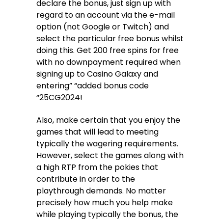
declare the bonus, just sign up with
regard to an account via the e-mail
option (not Google or Twitch) and
select the particular free bonus whilst
doing this. Get 200 free spins for free
with no downpayment required when
signing up to Casino Galaxy and
entering” “added bonus code
“25CG2024!
Also, make certain that you enjoy the
games that will lead to meeting
typically the wagering requirements.
However, select the games along with
a high RTP from the pokies that
contribute in order to the
playthrough demands. No matter
precisely how much you help make
while playing typically the bonus, the