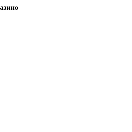
азино