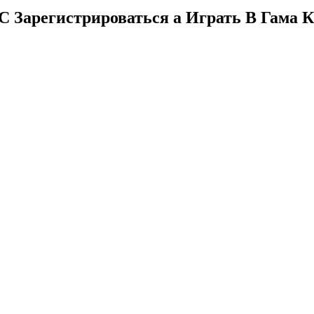
Зарегистрироваться а Играть В Гама К