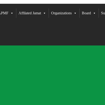
 APMF
Affilated Jamat
Organizations
Board
Su