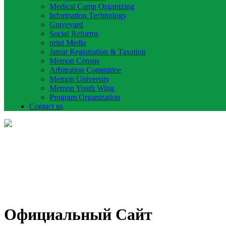
Medical Camp Organizing
Information Technology
Graveyard
Social Reforms
print Media
Jamat Registration & Taxation
Memon Census
Arbitration Committee
Memon University
Memon Youth Wing
Program Organization
Contact us
Официальный Сайт