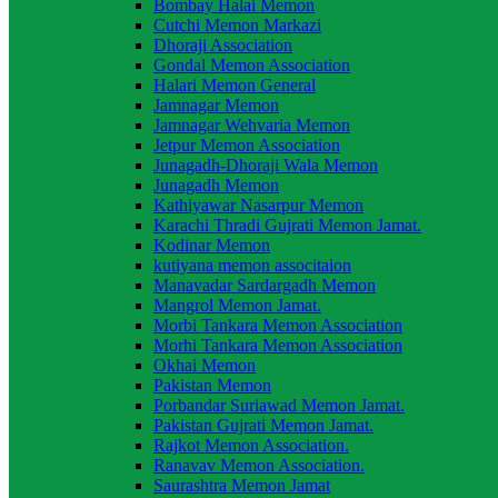
Bombay Halai Memon
Cutchi Memon Markazi
Dhoraji Association
Gondal Memon Association
Halari Memon General
Jamnagar Memon
Jamnagar Wehvaria Memon
Jetpur Memon Association
Junagadh-Dhoraji Wala Memon
Junagadh Memon
Kathiyawar Nasarpur Memon
Karachi Thradi Gujrati Memon Jamat.
Kodinar Memon
kutiyana memon associtaion
Manavadar Sardargadh Memon
Mangrol Memon Jamat.
Morbi Tankara Memon Association
Morhi Tankara Memon Association
Okhai Memon
Pakistan Memon
Porbandar Suriawad Memon Jamat.
Pakistan Gujrati Memon Jamat.
Rajkot Memon Association.
Ranavav Memon Association.
Saurashtra Memon Jamat