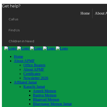
Get help?
Home
About
Call us
Find Us
Children in Need
Home
About APMF
Office Bearers
About APMF
Certificates
Newsletter 2026
Affilated Jamat
Karachi Jamat
Amreli Memon
Bantva Memon
Bhanvad Memon
Bhavnagar Memon Jamat