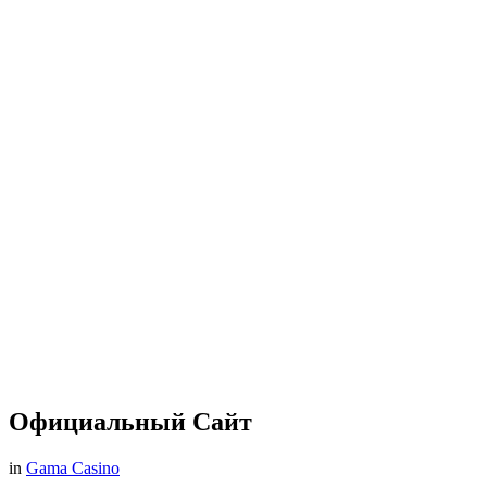
Официальный Сайт
in
Gama Casino