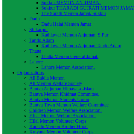
Sukkur MEMON ANJUMAN.
Sukkur THARADI GUJRATI MEMON JAMAT
The Sorath Memon Jamat. Sukkur
Dadu
Dadu Halai Memon Jamat
Shikarpur
Kathiawar Memon Anjuman. S.Pur
Tando Adam
Kathiawar Memon Anjuman Tando Adam
Thatta
Thatta Memon General Jamat.
Lahore
Lahore Memon Association.
Organizations
All Baldia Memon
All Memon Welfare Society
Bantva Anjuman Himayat-e-islam
Bantva Memon Khidmat Committee.
Bantva Memon Students Union
Bantva Town Memon Welfare Committee
Children Memon Welfare Association.
F.b.a. Memon Welfare Association.
Hilal Memon Volunteer Corps.
Karachi Memon Brother Hood
Kutyana Memon Volunteer Corps.