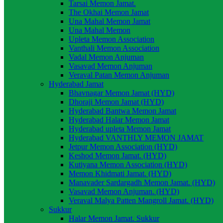
Tarsai Memon Jamat.
The Okhai Memon Jamat
Una Mahal Memon Jamat
Una Mahal Memon
Upleta Memon Association
Vanthali Memon Association
Vadal Memon Anjuman
Vasavad Memon Anjuman
Veraval Patan Memon Anjuman
Hyderabad Jamat
Bhavnagar Memon Jamat (HYD)
Dhoraji Memon Jamat (HYD)
Hyderabad Bantwa Memon Jamat
Hyderabad Halar Memon Jamat
Hyderabad upleta Memon Jamat
Hyderabad VANTHLY MEMON JAMAT
Jetpur Memon Association (HYD)
Keshod Memon Jamat. (HYD)
Kutiyana Memon Association (HYD)
Memon Khidmati Jamat. (HYD)
Manavader Sardargadh Memon Jamat. (HYD)
Vasavad Memon Anjuman. (HYD)
Veraval Malya Patten Mangroll Jamat. (HYD)
Sukkur
Halar Memon Jamat. Sukkur