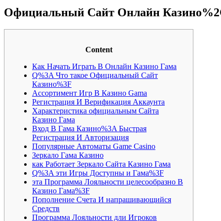
Официальный Сайт Онлайн Казино%2C 
Content
Как Начать Играть В Онлайн Казино Гама
Q%3A Что такое Официальный Сайт
Казино%3F
Ассортимент Игр В Казино Gama
Регистрация И Верификация Аккаунта
Характеристика официальным Сайта
Казино Гама
Вход В Гама Казино%3A Быстрая
Регистрация И Авторизация
Популярные Автоматы Game Casino
Зеркало Гама Казино
как Работает Зеркало Сайта Казино Гама
Q%3A эти Игры Доступны и Гама%3F
эта Программа Лояльности целесообразно В
Казино Гама%3F
Пополнение Счета И напрашивающийся
Средств
Программа Лояльности дли Игроков