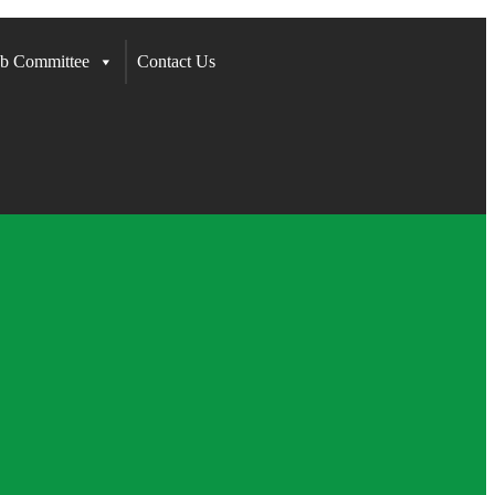
b Committee
Contact Us