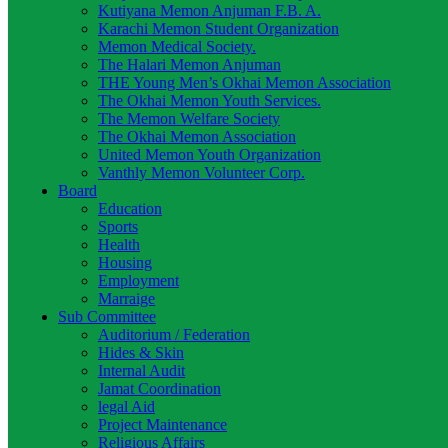
Kutiyana Memon Anjuman F.B. A.
Karachi Memon Student Organization
Memon Medical Society.
The Halari Memon Anjuman
THE Young Men’s Okhai Memon Association
The Okhai Memon Youth Services.
The Memon Welfare Society
The Okhai Memon Association
United Memon Youth Organization
Vanthly Memon Volunteer Corp.
Board
Education
Sports
Health
Housing
Employment
Marraige
Sub Committee
Auditorium / Federation
Hides & Skin
Internal Audit
Jamat Coordination
legal Aid
Project Maintenance
Religious Affairs