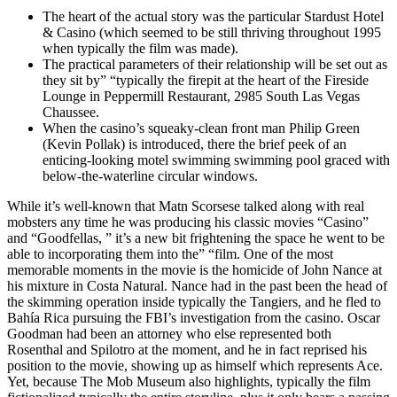
The heart of the actual story was the particular Stardust Hotel
& Casino (which seemed to be still thriving throughout 1995
when typically the film was made).
The practical parameters of their relationship will be set out as
they sit by” “typically the firepit at the heart of the Fireside
Lounge in Peppermill Restaurant, 2985 South Las Vegas
Chaussee.
When the casino’s squeaky-clean front man Philip Green
(Kevin Pollak) is introduced, there the brief peek of an
enticing-looking motel swimming swimming pool graced with
below-the-waterline circular windows.
While it’s well-known that Matn Scorsese talked along with real
mobsters any time he was producing his classic movies “Casino”
and “Goodfellas, ” it’s a new bit frightening the space he went to be
able to incorporating them into the” “film. One of the most
memorable moments in the movie is the homicide of John Nance at
his mixture in Costa Natural. Nance had in the past been the head of
the skimming operation inside typically the Tangiers, and he fled to
Bahía Rica pursuing the FBI’s investigation from the casino. Oscar
Goodman had been an attorney who else represented both
Rosenthal and Spilotro at the moment, and he in fact reprised his
position to the movie, showing up as himself which represents Ace.
Yet, because The Mob Museum also highlights, typically the film