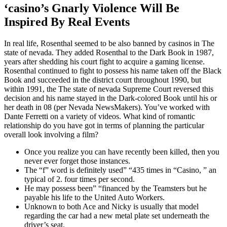
‘casino’s Gnarly Violence Will Be
Inspired By Real Events
In real life, Rosenthal seemed to be also banned by casinos in The
state of nevada. They added Rosenthal to the Dark Book in 1987,
years after shedding his court fight to acquire a gaming license.
Rosenthal continued to fight to possess his name taken off the Black
Book and succeeded in the district court throughout 1990, but
within 1991, the The state of nevada Supreme Court reversed this
decision and his name stayed in the Dark-colored Book until his or
her death in 08 (per Nevada NewsMakers). You’ve worked with
Dante Ferretti on a variety of videos. What kind of romantic
relationship do you have got in terms of planning the particular
overall look involving a film?
Once you realize you can have recently been killed, then you
never ever forget those instances.
The “f” word is definitely used” “435 times in “Casino, ” an
typical of 2. four times per second.
He may possess been” “financed by the Teamsters but he
payable his life to the United Auto Workers.
Unknown to both Ace and Nicky is usually that model
regarding the car had a new metal plate set underneath the
driver’s seat.