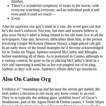
finishes.
There’s a wonderful symphony of looks in the movie, with
everyone watching everyone, and an individual push it and
even push it until we reach—
Every
After he squeezes one guy’s mind in a vise, the word goes out that
he’s the mob’s enforcer. Not true, but men and women believe it,
plus soon Nicky’s label is being related to his old mate Ace in all the
newspapers. One day, however, difficulties finds him, in the person
involving Ginger McKenna (Sharon Stone), a high-priced call girl.
In an early show of the brutal strategies he’d become acknowledged
for in Todas las Vegas, Spilotro tortured McCarthy and Miraglia
before murdering all of them. As is portrayed in Casino, although in
a various context, he gone so far as placing McCarthy’s head in a
vice and squeezing it until his or her eye popped out of its plug.
Sadistic as they will were, Spilotro’s efforts didn’t go unnoticed.
Also On Casino Org
Evidence is” “mounting up and because the arrests get started, the
mob makes a decision to rub away any loose comes to an end.
They’re in typically the striking glass ‘goldfish bowl’ of Oscar’s
Steakhouse, part of the Agora Hotel & Online casino, 1 South Major