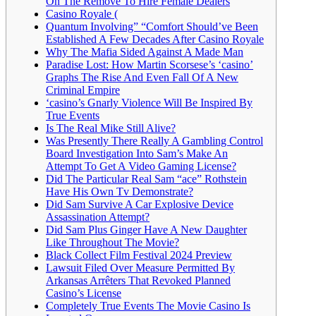
On The Remove To Hire Female Dealers
Casino Royale (
Quantum Involving” “Comfort Should’ve Been
Established A Few Decades After Casino Royale
Why The Mafia Sided Against A Made Man
Paradise Lost: How Martin Scorsese’s ‘casino’
Graphs The Rise And Even Fall Of A New
Criminal Empire
‘casino’s Gnarly Violence Will Be Inspired By
True Events
Is The Real Mike Still Alive?
Was Presently There Really A Gambling Control
Board Investigation Into Sam’s Make An
Attempt To Get A Video Gaming License?
Did The Particular Real Sam “ace” Rothstein
Have His Own Tv Demonstrate?
Did Sam Survive A Car Explosive Device
Assassination Attempt?
Did Sam Plus Ginger Have A New Daughter
Like Throughout The Movie?
Black Collect Film Festival 2024 Preview
Lawsuit Filed Over Measure Permitted By
Arkansas Arrêters That Revoked Planned
Casino’s License
Completely True Events The Movie Casino Is