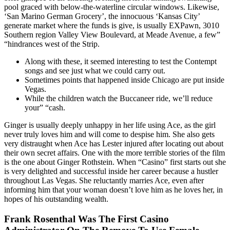
pool graced with below-the-waterline circular windows. Likewise,
‘San Marino German Grocery’, the innocuous ‘Kansas City’
generate market where the funds is give, is usually EXPawn, 3010
Southern region Valley View Boulevard, at Meade Avenue, a few”
“hindrances west of the Strip.
Along with these, it seemed interesting to test the Contempt
songs and see just what we could carry out.
Sometimes points that happened inside Chicago are put inside
Vegas.
While the children watch the Buccaneer ride, we’ll reduce
your” “cash.
Ginger is usually deeply unhappy in her life using Ace, as the girl
never truly loves him and will come to despise him. She also gets
very distraught when Ace has Lester injured after locating out about
their own secret affairs. One with the more terrible stories of the film
is the one about Ginger Rothstein. When “Casino” first starts out she
is very delighted and successful inside her career because a hustler
throughout Las Vegas. She reluctantly marries Ace, even after
informing him that your woman doesn’t love him as he loves her, in
hopes of his outstanding wealth.
Frank Rosenthal Was The First Casino