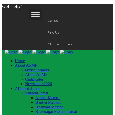
Get help?
Call us
Find Us
Children in Need
Home
About APMF
Office Bearers
About APMF
Certificates
Newsletter 2026
Affilated Jamat
Karachi Jamat
Amreli Memon
Bantva Memon
Bhanvad Memon
Bhavnagar Memon Jamat