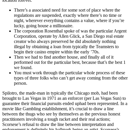
location forever.
There’s a associated need for some sort of place where the
regulations are suspended, exactly where there’s no time or
night, wherever everything contains a value, where if you’re
lucky, going house a millionaire.
The corporation Rosenthal spoke of was the particular Argent
Corporation, operate by Allen Glick, a San Diego real estate
creator who always preserved he did absolutely nothing
illegal by obtaining a loan from typically the Teamsters to
begin their casino empire within the early ’70s.
Then we had to find another house, and finally all of it
performed out for the particular best, because that’s the best 1
we found.
You must work through the particular whole process of these
types of three folks who can’t get away coming from the other
person.
Spilotro, the made-man in typically the Chicago mob, had been
brought to Las Vegas in 1971 as an enforcer (per Las Vegas Sun) to
guarantee their financial pursuits ended uphad been represented. In a
movie like Gambling establishment, it’s crucial to draw a line
between the thugs who see by themselves as the previous honest
practitioners involving a tough racket and their real actions;
Scorsese’s refusal to draw the line between interpretation and
endorsement is definitely his hallmark being an artist. Scorsese’s