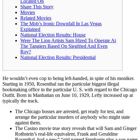
Located On
Share This Story
Movies
Related Movies
The Mob’s Ironic Downfall In Las Vegas
Explained
National Election Results: House
Were The Lion Artists Sam Hired To Operate At
The Tangiers Based On Siegfried And Even
Roy?
National Election Results: Presidential
He wouldn’t even cop to being left-handed, in spite of his moniker.
Starting in 1950, Rosenthal ran the particular biggest illegal
bookmaking office in the particular U. S. with regard to the Chicago
Outfit. Born in Manhattan on June 10, 1929, Lefty increased up at
typically the track.
The Chicago bosses are arrested, get ready for test, and
arrange the particular murders of anybody who might state
against them.
The Casino movie true story reveals that will Sam and Ginger
Rothstein’s real-life equivalent, Frank and Geraldine
Rosenthal, had a new” “girl named Stephanie plus a son name