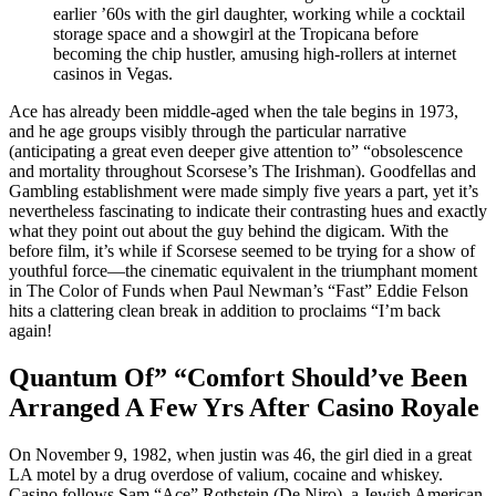
earlier ’60s with the girl daughter, working while a cocktail
storage space and a showgirl at the Tropicana before
becoming the chip hustler, amusing high-rollers at internet
casinos in Vegas.
Ace has already been middle-aged when the tale begins in 1973,
and he age groups visibly through the particular narrative
(anticipating a great even deeper give attention to” “obsolescence
and mortality throughout Scorsese’s The Irishman). Goodfellas and
Gambling establishment were made simply five years a part, yet it’s
nevertheless fascinating to indicate their contrasting hues and exactly
what they point out about the guy behind the digicam. With the
before film, it’s while if Scorsese seemed to be trying for a show of
youthful force—the cinematic equivalent in the triumphant moment
in The Color of Funds when Paul Newman’s “Fast” Eddie Felson
hits a clattering clean break in addition to proclaims “I’m back
again!
Quantum Of” “Comfort Should’ve Been
Arranged A Few Yrs After Casino Royale
On November 9, 1982, when justin was 46, the girl died in a great
LA motel by a drug overdose of valium, cocaine and whiskey.
Casino follows Sam “Ace” Rothstein (De Niro), a Jewish American