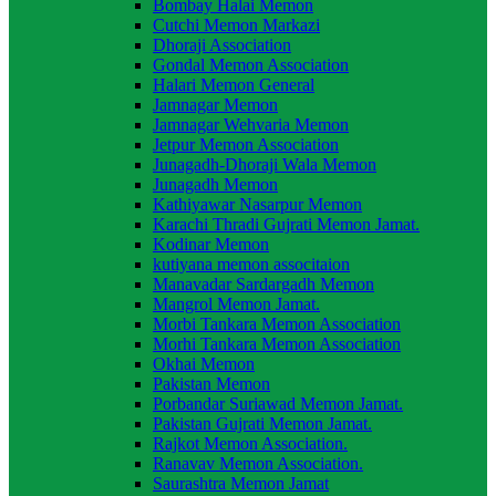
Bombay Halai Memon
Cutchi Memon Markazi
Dhoraji Association
Gondal Memon Association
Halari Memon General
Jamnagar Memon
Jamnagar Wehvaria Memon
Jetpur Memon Association
Junagadh-Dhoraji Wala Memon
Junagadh Memon
Kathiyawar Nasarpur Memon
Karachi Thradi Gujrati Memon Jamat.
Kodinar Memon
kutiyana memon associtaion
Manavadar Sardargadh Memon
Mangrol Memon Jamat.
Morbi Tankara Memon Association
Morhi Tankara Memon Association
Okhai Memon
Pakistan Memon
Porbandar Suriawad Memon Jamat.
Pakistan Gujrati Memon Jamat.
Rajkot Memon Association.
Ranavav Memon Association.
Saurashtra Memon Jamat