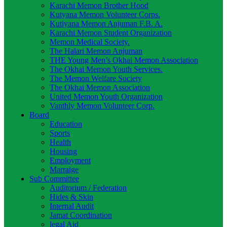
Karachi Memon Brother Hood
Kutyana Memon Volunteer Corps.
Kutiyana Memon Anjuman F.B. A.
Karachi Memon Student Organization
Memon Medical Society.
The Halari Memon Anjuman
THE Young Men’s Okhai Memon Association
The Okhai Memon Youth Services.
The Memon Welfare Society
The Okhai Memon Association
United Memon Youth Organization
Vanthly Memon Volunteer Corp.
Board
Education
Sports
Health
Housing
Employment
Marraige
Sub Committee
Auditorium / Federation
Hides & Skin
Internal Audit
Jamat Coordination
legal Aid