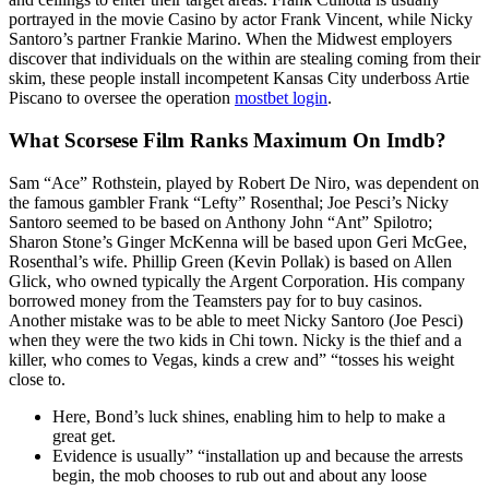
portrayed in the movie Casino by actor Frank Vincent, while Nicky
Santoro’s partner Frankie Marino. When the Midwest employers
discover that individuals on the within are stealing coming from their
skim, these people install incompetent Kansas City underboss Artie
Piscano to oversee the operation
mostbet login
.
What Scorsese Film Ranks Maximum On Imdb?
Sam “Ace” Rothstein, played by Robert De Niro, was dependent on
the famous gambler Frank “Lefty” Rosenthal; Joe Pesci’s Nicky
Santoro seemed to be based on Anthony John “Ant” Spilotro;
Sharon Stone’s Ginger McKenna will be based upon Geri McGee,
Rosenthal’s wife. Phillip Green (Kevin Pollak) is based on Allen
Glick, who owned typically the Argent Corporation. His company
borrowed money from the Teamsters pay for to buy casinos.
Another mistake was to be able to meet Nicky Santoro (Joe Pesci)
when they were the two kids in Chi town. Nicky is the thief and a
killer, who comes to Vegas, kinds a crew and” “tosses his weight
close to.
Here, Bond’s luck shines, enabling him to help to make a
great get.
Evidence is usually” “installation up and because the arrests
begin, the mob chooses to rub out and about any loose