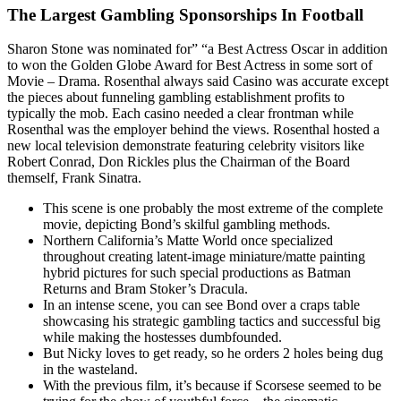
The Largest Gambling Sponsorships In Football
Sharon Stone was nominated for” “a Best Actress Oscar in addition
to won the Golden Globe Award for Best Actress in some sort of
Movie – Drama. Rosenthal always said Casino was accurate except
the pieces about funneling gambling establishment profits to
typically the mob. Each casino needed a clear frontman while
Rosenthal was the employer behind the views. Rosenthal hosted a
new local television demonstrate featuring celebrity visitors like
Robert Conrad, Don Rickles plus the Chairman of the Board
themself, Frank Sinatra.
This scene is one probably the most extreme of the complete
movie, depicting Bond’s skilful gambling methods.
Northern California’s Matte World once specialized
throughout creating latent-image miniature/matte painting
hybrid pictures for such special productions as Batman
Returns and Bram Stoker’s Dracula.
In an intense scene, you can see Bond over a craps table
showcasing his strategic gambling tactics and successful big
while making the hostesses dumbfounded.
But Nicky loves to get ready, so he orders 2 holes being dug
in the wasteland.
With the previous film, it’s because if Scorsese seemed to be