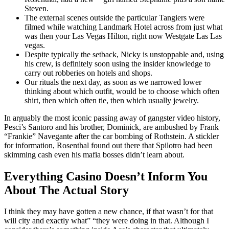
Steven.
The external scenes outside the particular Tangiers were
filmed while watching Landmark Hotel across from just what
was then your Las Vegas Hilton, right now Westgate Las Las
vegas.
Despite typically the setback, Nicky is unstoppable and, using
his crew, is definitely soon using the insider knowledge to
carry out robberies on hotels and shops.
Our rituals the next day, as soon as we narrowed lower
thinking about which outfit, would be to choose which often
shirt, then which often tie, then which usually jewelry.
In arguably the most iconic passing away of gangster video history,
Pesci’s Santoro and his brother, Dominick, are ambushed by Frank
“Frankie” Navegante after the car bombing of Rothstein. A stickler
for information, Rosenthal found out there that Spilotro had been
skimming cash even his mafia bosses didn’t learn about.
Everything Casino Doesn’t Inform You
About The Actual Story
I think they may have gotten a new chance, if that wasn’t for that
will city and exactly what” “they were doing in that. Although I