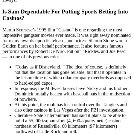
always.
Is Sam Dependable For Putting Sports Betting Into
Casinos?
Martin Scorsese’s 1995 film “Casino” is one regarding the most
impressive gangster movies ever made. It was right away nominated
for many awards upon its release, and actress Sharon Stone won a
Golden Earth on her behalf performance. It also features famous
performances by Robert De Niro, Put on” “Rickles, and Joe Pesci
— in one of his previous roles.
“Today as if Disneyland. ” The idea, of course, is definitely
not that the location has gone reliable, but that it operates in
the leisure time of white-collar company overlords as opposed
to hard-edged capos.
In response, the Midwest bosses have Nicky and his brother
Dominick brutally beaten with baseball bats in the midsection
of nowhere.
At this point, the mob has lost control over the Tangiers and
also other casinos in Las Vegas after the FBI investigation.
Cherokee State Entertainment has said it plans to be able to
build a 55, 000-square-foot (4, 600-square-meter) casino
northeast of Russellville, 60 kilometers (97 kilometers)
northwest of Little Rock and roll.