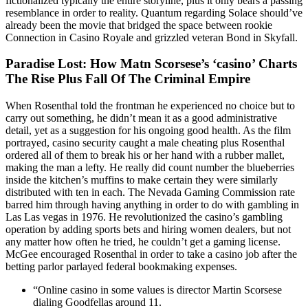
fictionalized typically the entire storyline, plus it only bears a passing
resemblance in order to reality. Quantum regarding Solace should’ve
already been the movie that bridged the space between rookie
Connection in Casino Royale and grizzled veteran Bond in Skyfall.
Paradise Lost: How Matn Scorsese’s ‘casino’ Charts
The Rise Plus Fall Of The Criminal Empire
When Rosenthal told the frontman he experienced no choice but to
carry out something, he didn’t mean it as a good administrative
detail, yet as a suggestion for his ongoing good health. As the film
portrayed, casino security caught a male cheating plus Rosenthal
ordered all of them to break his or her hand with a rubber mallet,
making the man a lefty. He really did count number the blueberries
inside the kitchen’s muffins to make certain they were similarly
distributed with ten in each. The Nevada Gaming Commission rate
barred him through having anything in order to do with gambling in
Las Las vegas in 1976. He revolutionized the casino’s gambling
operation by adding sports bets and hiring women dealers, but not
any matter how often he tried, he couldn’t get a gaming license.
McGee encouraged Rosenthal in order to take a casino job after the
betting parlor parlayed federal bookmaking expenses.
“Online casino in some values is director Martin Scorsese
dialing Goodfellas around 11.