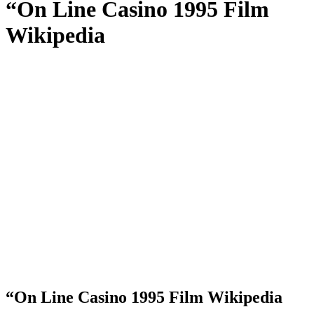
“On Line Casino 1995 Film
Wikipedia
“On Line Casino 1995 Film Wikipedia