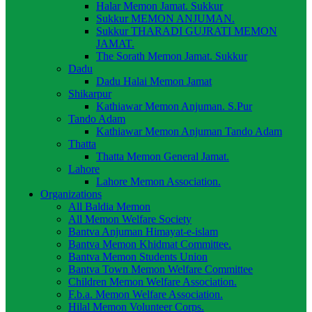
Halar Memon Jamat. Sukkur
Sukkur MEMON ANJUMAN.
Sukkur THARADI GUJRATI MEMON
JAMAT.
The Sorath Memon Jamat. Sukkur
Dadu
Dadu Halai Memon Jamat
Shikarpur
Kathiawar Memon Anjuman. S.Pur
Tando Adam
Kathiawar Memon Anjuman Tando Adam
Thatta
Thatta Memon General Jamat.
Lahore
Lahore Memon Association.
Organizations
All Baldia Memon
All Memon Welfare Society
Bantva Anjuman Himayat-e-islam
Bantva Memon Khidmat Committee.
Bantva Memon Students Union
Bantva Town Memon Welfare Committee
Children Memon Welfare Association.
F.b.a. Memon Welfare Association.
Hilal Memon Volunteer Corps.