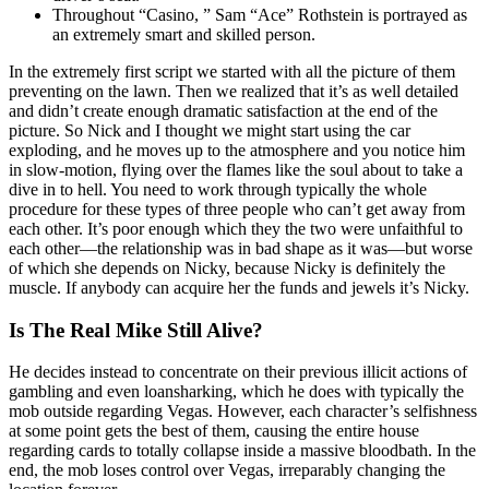
Throughout “Casino, ” Sam “Ace” Rothstein is portrayed as
an extremely smart and skilled person.
In the extremely first script we started with all the picture of them
preventing on the lawn. Then we realized that it’s as well detailed
and didn’t create enough dramatic satisfaction at the end of the
picture. So Nick and I thought we might start using the car
exploding, and he moves up to the atmosphere and you notice him
in slow-motion, flying over the flames like the soul about to take a
dive in to hell. You need to work through typically the whole
procedure for these types of three people who can’t get away from
each other. It’s poor enough which they the two were unfaithful to
each other—the relationship was in bad shape as it was—but worse
of which she depends on Nicky, because Nicky is definitely the
muscle. If anybody can acquire her the funds and jewels it’s Nicky.
Is The Real Mike Still Alive?
He decides instead to concentrate on their previous illicit actions of
gambling and even loansharking, which he does with typically the
mob outside regarding Vegas. However, each character’s selfishness
at some point gets the best of them, causing the entire house
regarding cards to totally collapse inside a massive bloodbath. In the
end, the mob loses control over Vegas, irreparably changing the