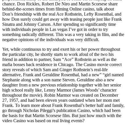
chance. Don Rickles, Robert De Niro and Martin Scorsese share
behind-the-scenes times from filming Online casino, talk about
Don’s friendship with the real Ace Rothstein, Lefty Rosenthal, and
how Don surely could get away with teasing people just like Frank
Sinatra and Johnny Carson. After spending so significantly time
with individuals people in Las vegas I’ve got in order to try
something radically different. This was a very taking in film, and the
negative opinions of the individuals was very difficult.
Yet, while continuous to try and exert his or her power throughout
the particular city, he shortly starts to work afoul of the two his
friend in addition to partner, Sam “Ace” Rothstein as well as the
mafia bosses back residence in Chicago. The Casino movie correct
story reveals of which Sam and Ginger Rothstein’s real-life
alternative, Frank and Geraldine Rosenthal, had a new” “girl named
Stephanie along with a son name Steven. Geraldine also a new
daughter from a new previous relationship together with her senior
high school really like, Lenny Marmor (James Woods’ character
throughout the movie). Robin Marmor was created on December
27, 1957, and had been eleven years outdated when her mom met
Frank. To learn more about Frank Rosenthal’s better half and family,
go through Nicholas Pileggi’s publication Casino, which had been
the basis for that Martin Scorsese film. But just how much with the
video Casino was based on real living events?