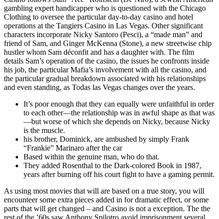
gambling expert handicapper who is questioned with the Chicago
Clothing to oversee the particular day-to-day casino and hotel
operations at the Tangiers Casino in Las Vegas. Other significant
characters incorporate Nicky Santoro (Pesci), a “made man” and
friend of Sam, and Ginger McKenna (Stone), a new streetwise chip
hustler whom Sam déconfit and has a daughter with. The film
details Sam’s operation of the casino, the issues he confronts inside
his job, the particular Mafia’s involvement with all the casino, and
the particular gradual breakdown associated with his relationships
and even standing, as Todas las Vegas changes over the years.
It’s poor enough that they can equally were unfaithful in order
to each other—the relationship was in awful shape as that was
—but worse of which she depends on Nicky, because Nicky
is the muscle.
his brother, Dominick, are ambushed by simply Frank
“Frankie” Marinaro after the car
Based within the genuine man, who do that.
They added Rosenthal to the Dark-colored Book in 1987,
years after burning off his court fight to have a gaming permit.
As using most movies that will are based on a true story, you will
encounteer some extra pieces added in for dramatic effect, or some
parts that will get changed – and Casino is not a exception. The the
rest of the ’60s saw Anthony Spilotro avoid imprisonment several