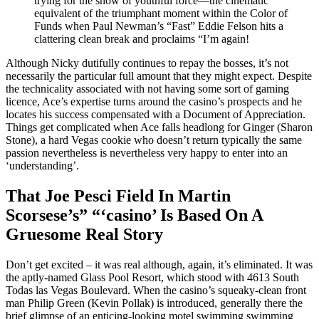
trying for the show of youthful force—the cinematic
equivalent of the triumphant moment within the Color of
Funds when Paul Newman’s “Fast” Eddie Felson hits a
clattering clean break and proclaims “I’m again!
Although Nicky dutifully continues to repay the bosses, it’s not
necessarily the particular full amount that they might expect. Despite
the technicality associated with not having some sort of gaming
licence, Ace’s expertise turns around the casino’s prospects and he
locates his success compensated with a Document of Appreciation.
Things get complicated when Ace falls headlong for Ginger (Sharon
Stone), a hard Vegas cookie who doesn’t return typically the same
passion nevertheless is nevertheless very happy to enter into an
‘understanding’.
That Joe Pesci Field In Martin
Scorsese’s” “‘casino’ Is Based On A
Gruesome Real Story
Don’t get excited – it was real although, again, it’s eliminated. It was
the aptly-named Glass Pool Resort, which stood with 4613 South
Todas las Vegas Boulevard. When the casino’s squeaky-clean front
man Philip Green (Kevin Pollak) is introduced, generally there the
brief glimpse of an enticing-looking motel swimming swimming