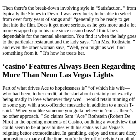
Then there’s the break-down involving style in “Satisfaction, ” from
typically the Stones to Devo. I was very lucky to be able to select
from over forty years of songs and” “generally to be ready to get
that into the film. Does it get more serious, as he gets more and a lot
more wrapped up in his role since casino boss? I think he’s
dependable for the mental alienation. You find it when the lady goes
to the particular restaurant and the lady says, “I’m Mrs. Rothstein, ”
and even the other woman says, “Well, you might as well find
something from it. ” It’s how he treats her.
‘casino’ Features Always Been Regarding
More Than Neon Las Vegas Lights
Part of what drives Ace to hopelessness is” “of which his wife—
who had been, to her credit, at the start about certainly not exactly
being madly in love whenever they wed—would retain running off
to some guy with a sex-offender mustache in addition to a mesh T-
shirt. “When you like someone you gotta believe in ’em … there’s
no other approach. ” So claims Sam “Ace” Rothstein (Robert De
Niro) in the opening moments of Casino, outlining a worldview that
could seem to be at possibilities with his status as Las Vegas’s
reigning bettor extraordinaire. In gambling, enjoy and trust are dicey
propositions; many of the time, you’re better off of relying on blind