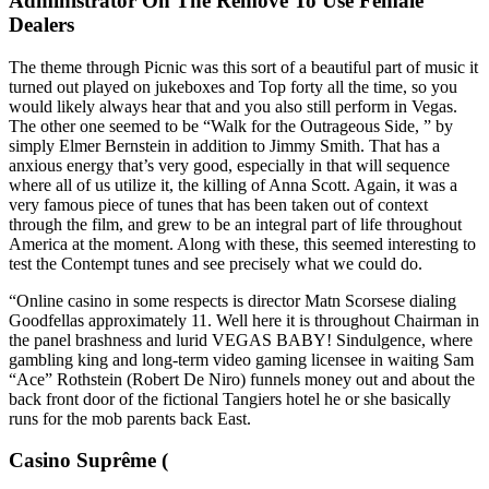
Administrator On The Remove To Use Female
Dealers
The theme through Picnic was this sort of a beautiful part of music it
turned out played on jukeboxes and Top forty all the time, so you
would likely always hear that and you also still perform in Vegas.
The other one seemed to be “Walk for the Outrageous Side, ” by
simply Elmer Bernstein in addition to Jimmy Smith. That has a
anxious energy that’s very good, especially in that will sequence
where all of us utilize it, the killing of Anna Scott. Again, it was a
very famous piece of tunes that has been taken out of context
through the film, and grew to be an integral part of life throughout
America at the moment. Along with these, this seemed interesting to
test the Contempt tunes and see precisely what we could do.
“Online casino in some respects is director Matn Scorsese dialing
Goodfellas approximately 11. Well here it is throughout Chairman in
the panel brashness and lurid VEGAS BABY! Sindulgence, where
gambling king and long-term video gaming licensee in waiting Sam
“Ace” Rothstein (Robert De Niro) funnels money out and about the
back front door of the fictional Tangiers hotel he or she basically
runs for the mob parents back East.
Casino Suprême (