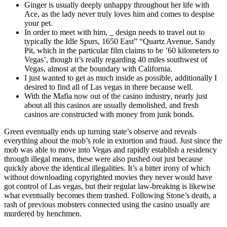
Ginger is usually deeply unhappy throughout her life with
Ace, as the lady never truly loves him and comes to despise
your pet.
In order to meet with him, _ design needs to travel out to
typically the Idle Spurs, 1650 East” “Quartz Avenue, Sandy
Pit, which in the particular film claims to be ’60 kilometers to
Vegas’, though it’s really regarding 40 miles southwest of
Vegas, almost at the boundary with California.
I just wanted to get as much inside as possible, additionally I
desired to find all of Las vegas in there because well.
With the Mafia now out of the casino industry, nearly just
about all this casinos are usually demolished, and fresh
casinos are constructed with money from junk bonds.
Green eventually ends up turning state’s observe and reveals
everything about the mob’s role in extortion and fraud. Just since the
mob was able to move into Vegas and rapidly establish a residency
through illegal means, these were also pushed out just because
quickly above the identical illegalities. It’s a bitter irony of which
without downloading copyrighted movies they never would have
got control of Las vegas, but their regular law-breaking is likewise
what eventually becomes them trashed. Following Stone’s death, a
rash of previous mobsters connected using the casino usually are
murdered by henchmen.