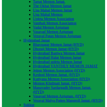
Tarsai Memon Jamat.
The Okhai Memon Jamat
Una Mahal Memon Jamat
Una Mahal Memon
Upleta Memon Association
Vanthali Memon Association
Vadal Memon Anjuman
Vasavad Memon Anjuman
Veraval Patan Memon Anjuman
Hyderabad Jamat
Bhavnagar Memon Jamat (HYD)
Dhoraji Memon Jamat (HYD)
Hyderabad Bantwa Memon Jamat
Hyderabad Halar Memon Jamat
Hyderabad upleta Memon Jamat
Hyderabad VANTHLY MEMON JAMAT
Jetpur Memon Association (HYD)
Keshod Memon Jamat. (HYD)
Kutiyana Memon Association (HYD)
Memon Khidmati Jamat. (HYD)
Manavader Sardargadh Memon Jamat.
(HYD)
Vasavad Memon Anjuman. (HYD)
Veraval Malya Patten Mangroll Jamat. (HYD)
Sukkur