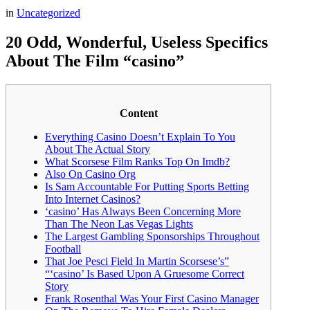
in
Uncategorized
20 Odd, Wonderful, Useless Specifics
About The Film “casino”
Content
Everything Casino Doesn’t Explain To You
About The Actual Story
What Scorsese Film Ranks Top On Imdb?
Also On Casino Org
Is Sam Accountable For Putting Sports Betting
Into Internet Casinos?
‘casino’ Has Always Been Concerning More
Than The Neon Las Vegas Lights
The Largest Gambling Sponsorships Throughout
Football
That Joe Pesci Field In Martin Scorsese’s”
“‘casino’ Is Based Upon A Gruesome Correct
Story
Frank Rosenthal Was Your First Casino Manager