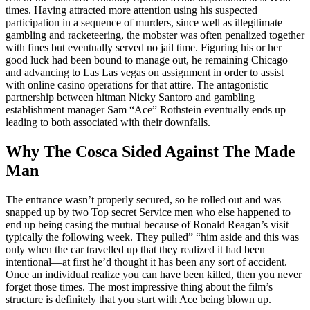
times. Having attracted more attention using his suspected
participation in a sequence of murders, since well as illegitimate
gambling and racketeering, the mobster was often penalized together
with fines but eventually served no jail time. Figuring his or her
good luck had been bound to manage out, he remaining Chicago
and advancing to Las Las vegas on assignment in order to assist
with online casino operations for that attire. The antagonistic
partnership between hitman Nicky Santoro and gambling
establishment manager Sam “Ace” Rothstein eventually ends up
leading to both associated with their downfalls.
Why The Cosca Sided Against The Made
Man
The entrance wasn’t properly secured, so he rolled out and was
snapped up by two Top secret Service men who else happened to
end up being casing the mutual because of Ronald Reagan’s visit
typically the following week. They pulled” “him aside and this was
only when the car travelled up that they realized it had been
intentional—at first he’d thought it has been any sort of accident.
Once an individual realize you can have been killed, then you never
forget those times. The most impressive thing about the film’s
structure is definitely that you start with Ace being blown up.