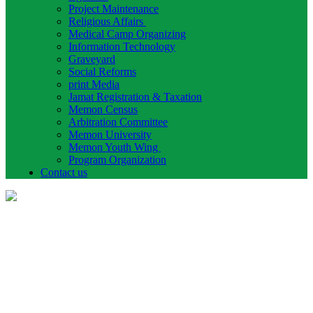
Project Maintenance
Religious Affairs
Medical Camp Organizing
Information Technology
Graveyard
Social Reforms
print Media
Jamat Registration & Taxation
Memon Census
Arbitration Committee
Memon University
Memon Youth Wing
Program Organization
Contact us