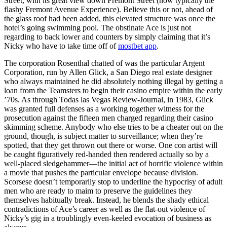
Street, with its great view down Fremont Street (now typically the
flashy Fremont Avenue Experience). Believe this or not, ahead of
the glass roof had been added, this elevated structure was once the
hotel’s going swimming pool. The obstinate Ace is just not
regarding to back lower and counters by simply claiming that it’s
Nicky who have to take time off of
mostbet app
.
The corporation Rosenthal chatted of was the particular Argent
Corporation, run by Allen Glick, a San Diego real estate designer
who always maintained he did absolutely nothing illegal by getting a
loan from the Teamsters to begin their casino empire within the early
’70s. As through Todas las Vegas Review-Journal, in 1983, Glick
was granted full defenses as a working together witness for the
prosecution against the fifteen men charged regarding their casino
skimming scheme. Anybody who else tries to be a cheater out on the
ground, though, is subject matter to surveillance; when they’re
spotted, that they get thrown out there or worse. One con artist will
be caught figuratively red-handed then rendered actually so by a
well-placed sledgehammer—the initial act of horrific violence within
a movie that pushes the particular envelope because division.
Scorsese doesn’t temporarily stop to underline the hypocrisy of adult
men who are ready to maim to preserve the guidelines they
themselves habitually break. Instead, he blends the shady ethical
contradictions of Ace’s career as well as the flat-out violence of
Nicky’s gig in a troublingly even-keeled evocation of business as