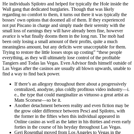
He individuals Spilotro and helped for typically the Hole inside the
Wall gang that dedicated burglaries. Though that was likely
regarding no comfort to them, it turns out there it was typically the
bosses’ own options that doomed all of them. If they experienced
not put Piscano in charge and simply made their serenity with the
small loss of earnings they will have already been fine, however
avarice is what finally dooms them in the long run. The mob had
been only losing a small amount of their profits, quite a much
meaningless amount, but any deficits were unacceptable for them.
Trying to restore the little losses stops up costing” “these people
everything, as they will ultimately lose control of the profitable
Tangiers and Todas las Vegas. Even Advisor finds himself outside of
Las Vegas after the casinos are usually all blown upwards, unable to
find a way to find back power.
If there’s an allegory throughout there about a progressively
centralized, anodyne, plus coldly profitous video industry—i.
e., the type that could marginalize as virtuoso a great artist as
Matn Scorsese—so be it.
Another detachment between reality and even fiction may be
the grow older difference between Pesci and Spilotro, with
the former in the fifties when this individual appeared in
Online casino as well as the latter in his thirties and even early
forties in the course of his heyday throughout Las Vegas.
Geri Rosenthal moved from Los Angeles to Vegas in the